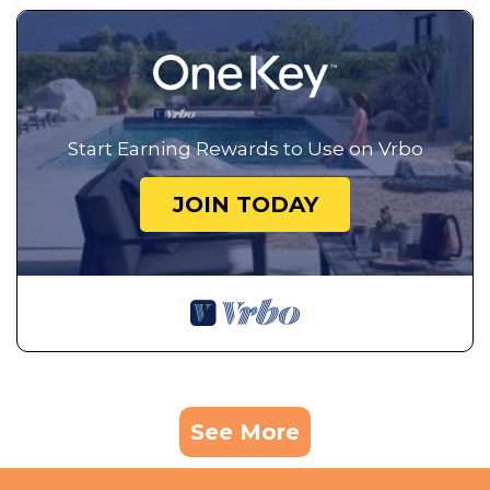
Start Earning Rewards to Use on Vrbo
JOIN TODAY
See More