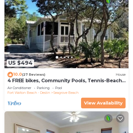
US $494
10.0
(27 Reviews)
House
4 FREE bikes, Community Pools, Tennis-Beach
Chairs
Air Conditioner
Parking
Pool
Fort Walton Beach - Destin
Seagrove Beach
View Availability