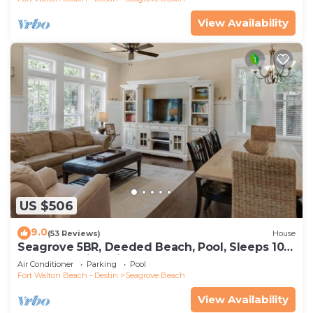
View Availability
US $506
9.0
(53 Reviews)
House
Seagrove 5BR, Deeded Beach, Pool, Sleeps 10 +
Free Attraction Tickets!
Air Conditioner
Parking
Pool
Fort Walton Beach - Destin
Seagrove Beach
View Availability