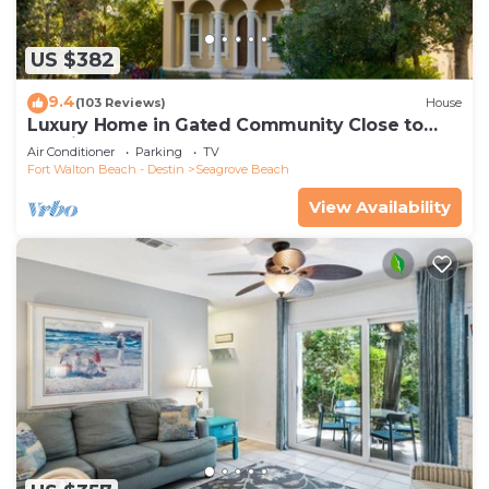
US $382
9.4
(103 Reviews)
House
Luxury Home in Gated Community Close to
Seaside and STEPS to the Beach!
Air Conditioner
Parking
TV
Fort Walton Beach - Destin
Seagrove Beach
View Availability