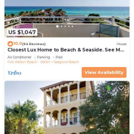
US $1,047
10.0
(94 Reviews)
House
Closest Lux Home to Beach & Seaside. See Map
&Reviews! Pool, Bikes, Beach Chairs
Air Conditioner
Parking
Pool
Fort Walton Beach - Destin
Seagrove Beach
View Availability