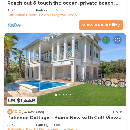
Reach out & touch the ocean, private beach,
secure gated complex
Air Conditioner
Parking
TV
Fort Walton Beach - Destin
Seagrove Beach
View Availability
US $1,448
10.0
(34 Reviews)
House
Patience Cottage - Brand New with Gulf Views
& Private Pool in Seagrove!
Air Conditioner
Parking
Pool
Fort Walton Beach - Destin
Seagrove Beach