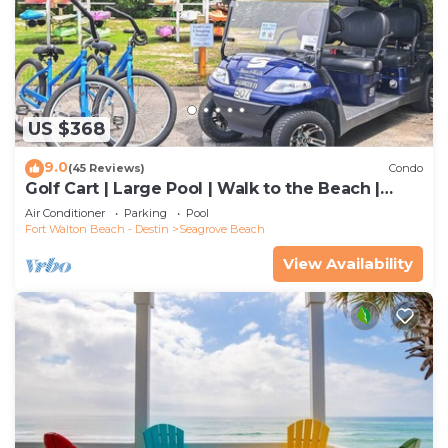
US $368
9.0
(45 Reviews)
Condo
Golf Cart | Large Pool | Walk to the Beach |
Sleeps 6 | Heron's Watch 7206
Air Conditioner
Parking
Pool
Fort Walton Beach - Destin
Seagrove Beach
View Availability