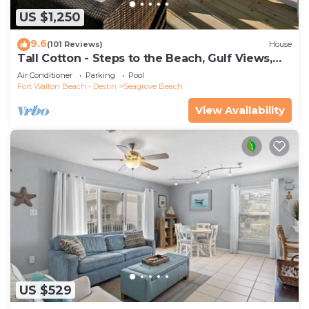
US $1,250
9.6
(101 Reviews)
House
Tall Cotton - Steps to the Beach, Gulf Views,
5BR Luxury Home on 30A
Air Conditioner
Parking
Pool
Fort Walton Beach - Destin
Seagrove Beach
View Availability
US $529