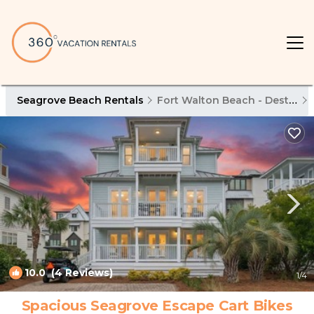
Seagrove Beach Rentals
Fort Walton Beach - Destin
10.0
(4 Reviews)
1
/4
Spacious Seagrove Escape Cart Bikes