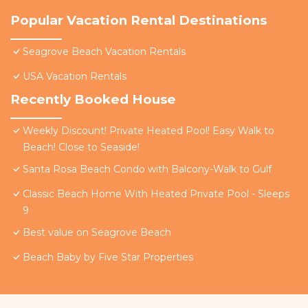
Popular Vacation Rental Destinations
Seagrove Beach Vacation Rentals
USA Vacation Rentals
Recently Booked House
Weekly Discount! Private Heated Pool! Easy Walk to
Beach! Close to Seaside!
Santa Rosa Beach Condo with Balcony-Walk to Gulf
Classic Beach Home With Heated Private Pool - Sleeps
9
Best value on Seagrove Beach
Beach Baby by Five Star Properties