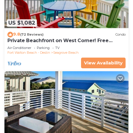
US $1,082
9.8
(72 Reviews)
Condo
Private Beachfront on West Corner! Free
Setups March-Oct! Deck access to beach!
Air Conditioner
Parking
TV
Fort Walton Beach - Destin
Seagrove Beach
View Availability