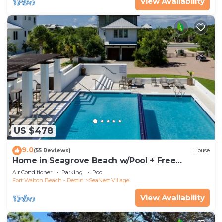
View Availability
US $478
9.0
(55 Reviews)
House
Home in Seagrove Beach w/Pool + Free
Tickets: Golf, Dolphin Cruise & More!
Air Conditioner
Parking
Pool
Fort Walton Beach - Destin
SeaNest Village
View Availability