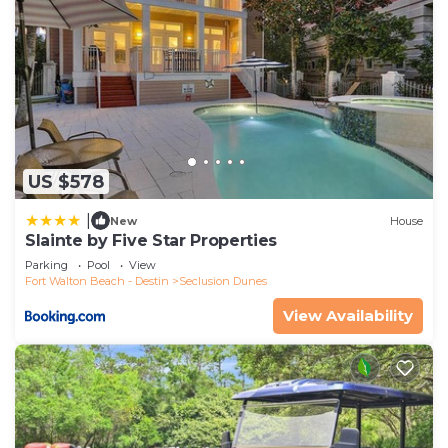
US $578
|
New
House
Slainte by Five Star Properties
Parking
Pool
View
Fort Walton Beach - Destin
Seclusion Dunes
View Availability