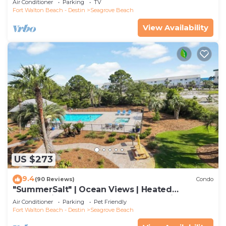
Air Conditioner
Parking
TV
Fort Walton Beach - Destin
Seagrove Beach
View Availability
US $273
9.4
(90 Reviews)
Condo
"SummerSalt" | Ocean Views | Heated
Community Pool and Hot tub | Dog Friendly
Air Conditioner
Parking
Pet Friendly
Fort Walton Beach - Destin
Seagrove Beach