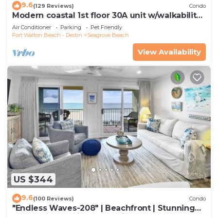
9.6
(129 Reviews)
Condo
Modern coastal 1st floor 30A unit w/walkability
to restaurants & beach!
Air Conditioner
Parking
Pet Friendly
Fort Walton Beach - Destin
Seagrove Beach
View Availability
US $344
9.6
(100 Reviews)
Condo
"Endless Waves-208" | Beachfront | Stunning
Beach Views | Bike to Seaside