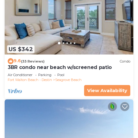
US $342
9.6
(33 Reviews)
Condo
3BR condo near beach w/screened patio
Air Conditioner
Parking
Pool
Fort Walton Beach - Destin
Seagrove Beach
View Availability