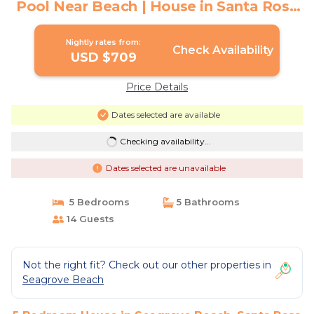
Pool Near Beach | House in Santa Rosa
Beach
Nightly rates from:
Check Availability
USD $709
Price Details
Dates selected are available
Checking availability...
Dates selected are unavailable
5 Bedrooms
5 Bathrooms
14 Guests
Not the right fit? Check out our other properties in
Seagrove Beach