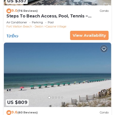
US $357
9.0
(76 Reviews)
Condo
Steps To Beach Access, Pool, Tennis ~
Seaclusion at Cassine Gardens
Air Conditioner
Parking
Pool
Fort Walton Beach - Destin
Cassine Village
View Availability
US $809
9.6
(60 Reviews)
Condo