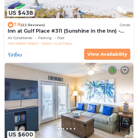
US $438
7.8
(22 Reviews)
Condo
Inn at Gulf Place #311 (Sunshine in the Inn) -
Gulf View, Pool, Tennis Court
Air Conditioner
Parking
Pool
Fort Walton Beach - Destin
Gulf Place
View Availability
US $600