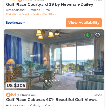
Gulf Place Courtyard 29 by Newman-Dailey
Air Conditioner
Parking
Pool
Fort Walton Beach - Destin
Gulf Place
View Availability
US $305
9.4
(80 Reviews)
Condo
Gulf Place Cabanas 401- Beautiful Gulf Views
Air Conditioner
Parking
Pool