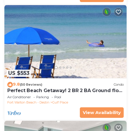
US $553
9.8
(50 Reviews)
Condo
Perfect Beach Getaway! 2 BR 2 BA Ground floor
End Unit! Steps From The Beach!
Air Conditioner
Parking
Pool
Fort Walton Beach - Destin
Gulf Place
View Availability