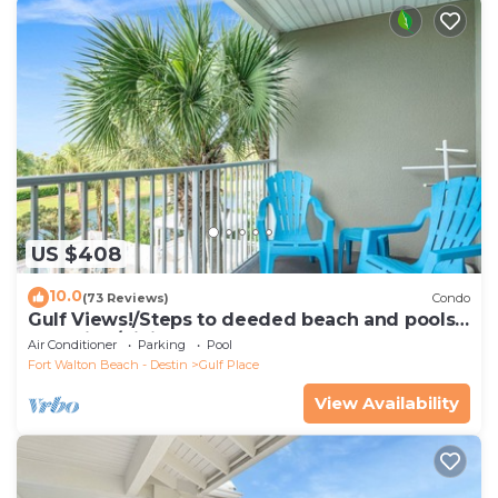
US $408
10.0
(73 Reviews)
Condo
Gulf Views!/Steps to deeded beach and pools-
shopping/dining steps from condo
Air Conditioner
Parking
Pool
Fort Walton Beach - Destin
Gulf Place
View Availability