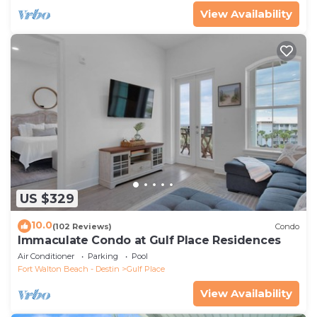
View Availability
US $329
10.0
(102 Reviews)
Condo
Immaculate Condo at Gulf Place Residences
Air Conditioner
Parking
Pool
Fort Walton Beach - Destin
Gulf Place
View Availability