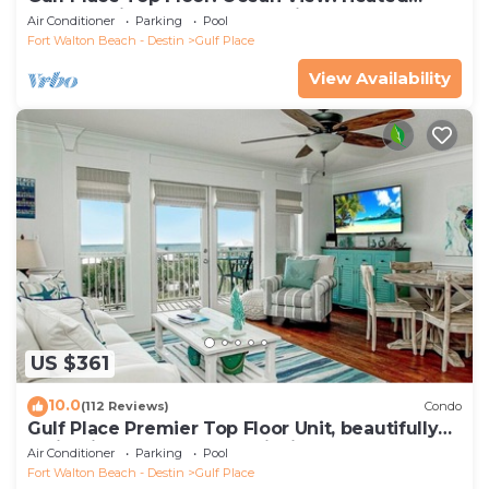
Pools! 2 Min Walk to Beach! Pickleball!
Air Conditioner
Parking
Pool
Fort Walton Beach - Destin
Gulf Place
View Availability
US $361
10.0
(112 Reviews)
Condo
Gulf Place Premier Top Floor Unit, beautifully
maintained , Upscale Furnishings
Air Conditioner
Parking
Pool
Fort Walton Beach - Destin
Gulf Place