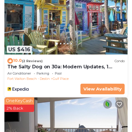
US $416
10.0
(2 Reviews)
Condo
The Salty Dog on 30a: Modern Updates, 1
Minute to the Beach!
Air Conditioner
Parking
Pool
Fort Walton Beach - Destin
Gulf Place
View Availability
OneKeyCash
2% Back