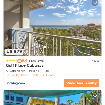
families or guests that use it recommend it to their
friends and some of them are repeat guests.
Apartment has a friendly neighborhood, and the Gulf
Place has interesting places to visit. If you want to
learn more about the Apartment in Gulf Place, such
as places to visit and things to do nearby, you can
check below to learn more.
US $79
8.4
|
(8 Reviews)
House
Gulf Place Cabanas
Air Conditioner
Parking
Pool
Fort Walton Beach - Destin
Gulf Place
View Availability