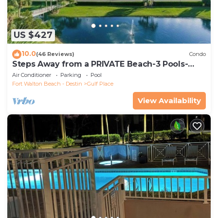
US $427
10.0
(46 Reviews)
Condo
Steps Away from a PRIVATE Beach-3 Pools-
Pickleball-WALK TO 10 + RESTAURANTS
Air Conditioner
Parking
Pool
Fort Walton Beach - Destin
Gulf Place
View Availability