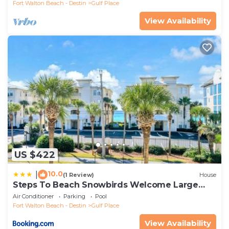
Fort Walton Beach - Destin
Gulf Place
View Availability
US $422
10.0
|
(1 Review)
House
Steps To Beach Snowbirds Welcome Large
Balcony
Air Conditioner
Parking
Pool
Fort Walton Beach - Destin
Gulf Place
View Availability