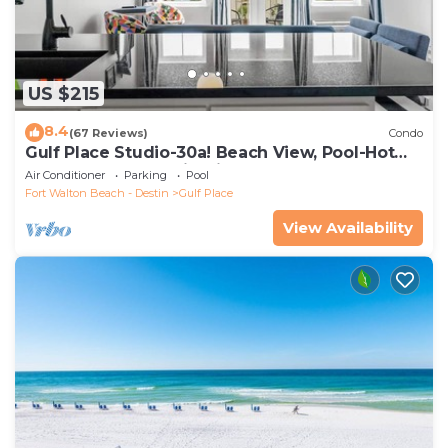
US $215
8.4
(67 Reviews)
Condo
Gulf Place Studio-30a! Beach View, Pool-Hot
Tub, Balcony, Tennis, Pickle Ball
Air Conditioner
Parking
Pool
Fort Walton Beach - Destin
Gulf Place
View Availability