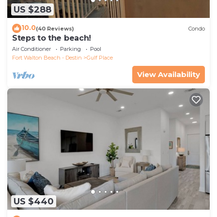
US $288
10.0
(40 Reviews)
Condo
Steps to the beach!
Air Conditioner
Parking
Pool
Fort Walton Beach - Destin
Gulf Place
View Availability
US $440