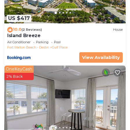
US $417
10.0
(2 Reviews)
House
Island Breeze
Air Conditioner
Parking
Pool
Fort Walton Beach - Destin
Gulf Place
View Availability
OneKeyCash
2% Back