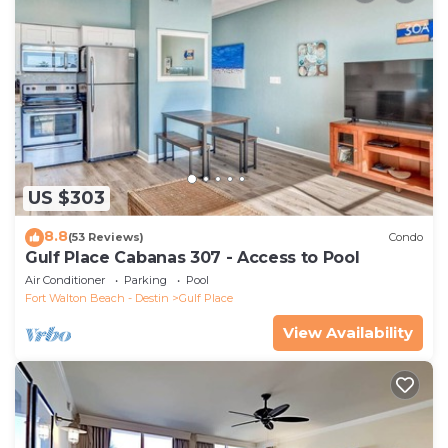
US $303
8.8
(53 Reviews)
Condo
Gulf Place Cabanas 307 - Access to Pool
Air Conditioner
Parking
Pool
Fort Walton Beach - Destin
Gulf Place
View Availability