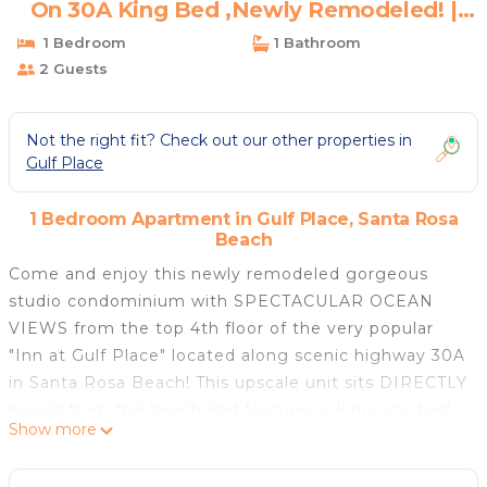
On 30A King Bed ,Newly Remodeled! |
Apartment in Santa Rosa Beach
1 Bedroom
1 Bathroom
2 Guests
Not the right fit? Check out our other properties in
Gulf Place
1 Bedroom Apartment in Gulf Place, Santa Rosa
Beach
Come and enjoy this newly remodeled gorgeous
studio condominium with SPECTACULAR OCEAN
VIEWS from the top 4th floor of the very popular
"Inn at Gulf Place" located along scenic highway 30A
in Santa Rosa Beach! This upscale unit sits DIRECTLY
across from the beach and features a king size bed
Show more
with memory foam topper, and new lux decor! A set
of French doors lead you out to your own quaint