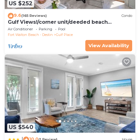
US $252
9.6
(165 Reviews)
Condo
Gulf Views!/corner unit/deeded beach
access/pickleball courts
Air Conditioner
Parking
Pool
Fort Walton Beach - Destin
Gulf Place
View Availability
US $540
10.0
|
(1 Review)
House