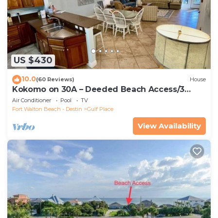
US $430
10.0
(60 Reviews)
House
Kokomo on 30A – Deeded Beach Access/3
Pools
Air Conditioner
Pool
TV
Fort Walton Beach - Destin
Gulf Place
View Availability