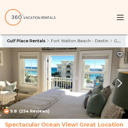
Gulf Place Rentals
Fort Walton Beach - Destin
Gulf Place
9.8
(254 Reviews)
1
/4
Spectacular Ocean View! Great Location