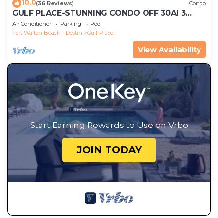
10.0
(36 Reviews)
Condo
GULF PLACE-STUNNING CONDO OFF 30A! 3
BED/3 BATH! SLEEPS 6!
Air Conditioner
Parking
Pool
Fort Walton Beach - Destin
Gulf Place
View Availability
Start Earning Rewards to Use on Vrbo
JOIN TODAY