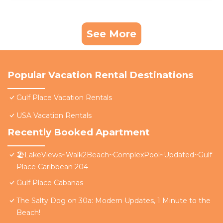
See More
Popular Vacation Rental Destinations
Gulf Place Vacation Rentals
USA Vacation Rentals
Recently Booked Apartment
🏖️LakeViews~Walk2Beach~ComplexPool~Updated~Gulf
Place Caribbean 204
Gulf Place Cabanas
The Salty Dog on 30a: Modern Updates, 1 Minute to the
Beach!