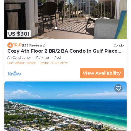
US $301
10.0
(133 Reviews)
Condo
Cozy 4th Floor 2 BR/2 BA Condo in Gulf Place.
Awesome view. Netflix included.
Air Conditioner
Parking
Pool
Fort Walton Beach - Destin
Gulf Place
View Availability