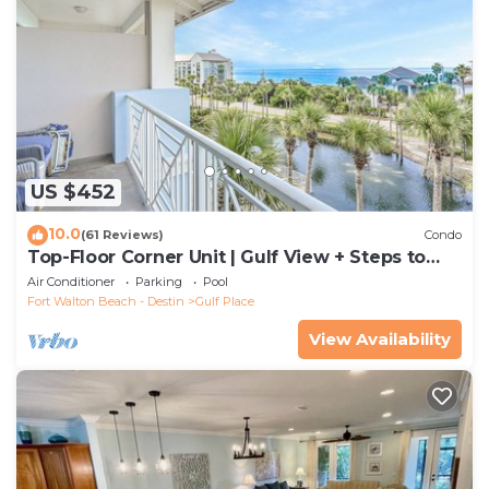
US $452
10.0
(61 Reviews)
Condo
Top-Floor Corner Unit | Gulf View + Steps to
Beach
Air Conditioner
Parking
Pool
Fort Walton Beach - Destin
Gulf Place
View Availability