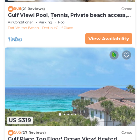
9.8
(21 Reviews)
Condo
Gulf View! Pool, Tennis, Private beach access,
elevator + shops/restaurants
Air Conditioner
Parking
Pool
Fort Walton Beach - Destin
Gulf Place
View Availability
US $319
9.6
(27 Reviews)
Condo
Gulf Place Top Floor! Ocean View! Heated