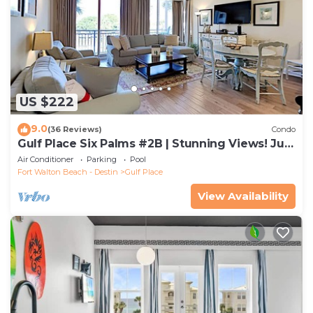
US $222
9.0
(36 Reviews)
Condo
Gulf Place Six Palms #2B | Stunning Views! Just
Steps to the Sand!
Air Conditioner
Parking
Pool
Fort Walton Beach - Destin
Gulf Place
View Availability