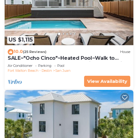
US $1,115
10.0
(25 Reviews)
House
SALE~"Ocho Cinco"~Heated Pool~Walk to
Beach Access~BeachGear~Family Lux~Seaside
Air Conditioner
Parking
Pool
Fort Walton Beach - Destin
San Juan
View Availability