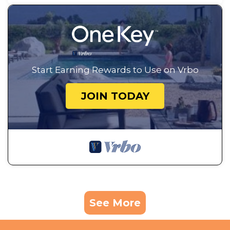
Start Earning Rewards to Use on Vrbo
JOIN TODAY
See More