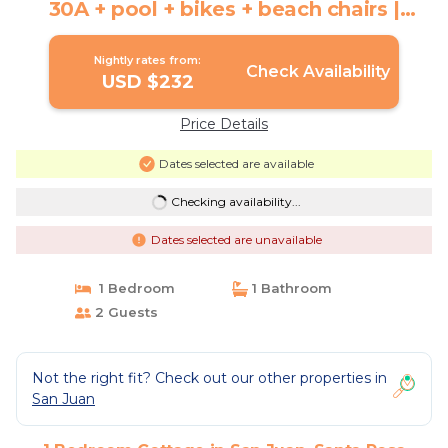
30A + pool + bikes + beach chairs |
Cottage in Santa Rosa Beach
Nightly rates from:
Check Availability
USD $232
Price Details
Dates selected are available
Checking availability...
Dates selected are unavailable
1 Bedroom
1 Bathroom
2 Guests
Not the right fit? Check out our other properties in
San Juan