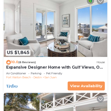
US $1,845
10.0
(6 Reviews)
House
Expansive Designer Home with Gulf Views, One
Min to Beach, Pool, LSV, Bikes
Air Conditioner
Parking
Pet Friendly
Fort Walton Beach - Destin
San Juan
View Availability