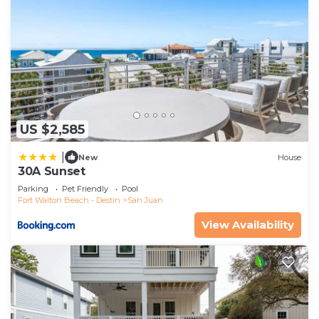
US $2,585
|
New
House
30A Sunset
Parking
Pet Friendly
Pool
Fort Walton Beach - Destin
San Juan
View Availability