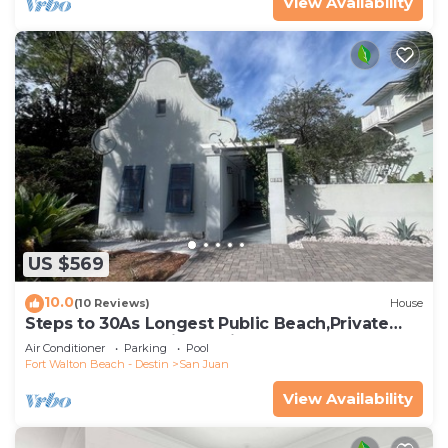
View Availability
US $569
10.0
(10 Reviews)
House
Steps to 30As Longest Public Beach,Private
Pool,& Courtyard in Tropical Gardens
Air Conditioner
Parking
Pool
Fort Walton Beach - Destin
San Juan
View Availability