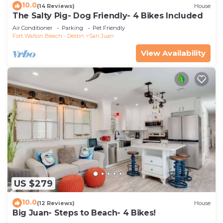
10.0
(14 Reviews)
House
The Salty Pig- Dog Friendly- 4 Bikes Included
Air Conditioner
Parking
Pet Friendly
Fort Walton Beach - Destin
San Juan
View Availability
US $279
10.0
(12 Reviews)
House
Big Juan- Steps to Beach- 4 Bikes!