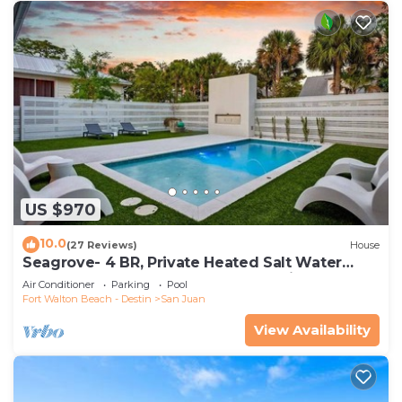
US $970
10.0
(27 Reviews)
House
Seagrove- 4 BR, Private Heated Salt Water
Pool, Beach Access, Golf Cart and Bikes
Air Conditioner
Parking
Pool
Fort Walton Beach - Destin
San Juan
View Availability