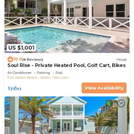
US $1,001
10.0
(6 Reviews)
House
Soul Rise - Private Heated Pool, Golf Cart, Bikes
Air Conditioner
Parking
Pool
Fort Walton Beach - Destin
San Juan
View Availability