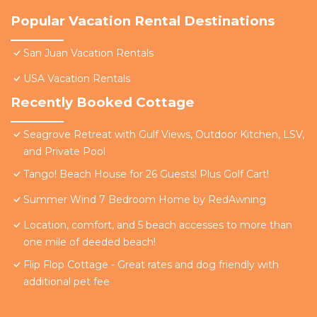
Popular Vacation Rental Destinations
San Juan Vacation Rentals
USA Vacation Rentals
Recently Booked Cottage
Seagrove Retreat with Gulf Views, Outdoor Kitchen, LSV,
and Private Pool
Tango! Beach House for 26 Guests! Plus Golf Cart!
Summer Wind 7 Bedroom Home by RedAwning
Location, comfort, and 5 beach accesses to more than
one mile of deeded beach!
Flip Flop Cottage - Great rates and dog friendly with
additional pet fee