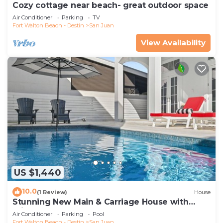
Cozy cottage near beach- great outdoor space
Air Conditioner
Parking
TV
Fort Walton Beach - Destin
San Juan
View Availability
US $1,440
10.0
(1 Review)
House
Stunning New Main & Carriage House with
Private Pool- 59 Barcelona Avenue
Air Conditioner
Parking
Pool
Fort Walton Beach - Destin
San Juan