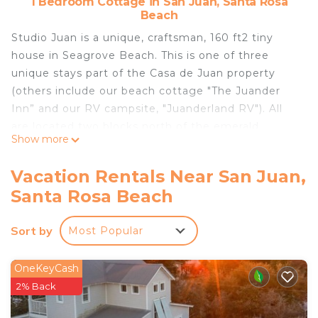
1 Bedroom Cottage in San Juan, Santa Rosa
Beach
Studio Juan is a unique, craftsman, 160 ft2 tiny
house in Seagrove Beach. This is one of three
unique stays part of the Casa de Juan property
(others include our beach cottage "The Juander
Inn” and our RV campsite, "Juanderland RV"). All
are located two blocks north of the emerald
Show more
waters of prestigious 30A. Book your stay today!
Vacation Rentals Near San Juan,
Studio Juan is located in the heart of Seagrove,
Santa Rosa Beach
right in the middle of scenic 30A where biking to
most anything is a breeze--especially when the
Sort by
Most Popular
bikes are provided. When you arrive, you'll enter a
wooded drive to the back of the property (north of
host's home). Follow the path to the boardwalk
OneKeyCash
bridge and head up to the Studio. Inside you'll find
2% Back
everything perfectly placed and immaculately