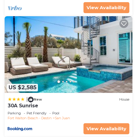
View Availability
US $2,585
|
New
House
30A Sunrise
Parking
Pet Friendly
Pool
Fort Walton Beach - Destin
San Juan
View Availability