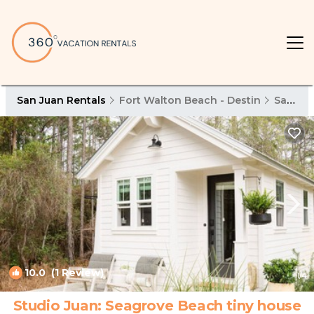
San Juan Rentals
Fort Walton Beach - Destin
San Juan
10.0
(1 Review)
1
/4
Studio Juan: Seagrove Beach tiny house