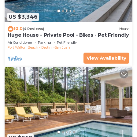
US $3,346
10.0
(4 Reviews)
House
Huge House - Private Pool - Bikes - Pet Friendly
Air Conditioner
Parking
Pet Friendly
Fort Walton Beach - Destin
San Juan
View Availability