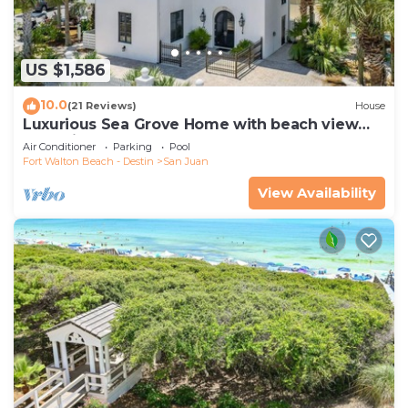
US $1,586
10.0
(21 Reviews)
House
Luxurious Sea Grove Home with beach view
and private beach Access.
Air Conditioner
Parking
Pool
Fort Walton Beach - Destin
San Juan
View Availability