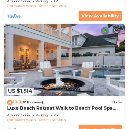
Air Conditioner
Parking
TV
Fort Walton Beach - Destin
San Juan
View Availability
US $1,514
10.0
(10 Reviews)
House
Luxe Beach Retreat Walk to Beach Pool Spa,
Golf Cart, Game Room & Putting Green
Air Conditioner
Parking
Pool
Fort Walton Beach - Destin
San Juan