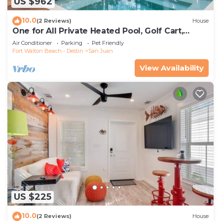
US $962
10.0
(2 Reviews)
House
One for All Private Heated Pool, Golf Cart,
Sleeps 16 Seagrove Beach
Air Conditioner
Parking
Pet Friendly
Fort Walton Beach - Destin
San Juan
View Availability
US $225
10.0
(2 Reviews)
House