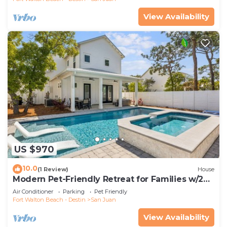
View Availability
US $970
10.0
(1 Review)
House
Modern Pet-Friendly Retreat for Families w/2
Bunk Rooms | Brand New Pool!
Air Conditioner
Parking
Pet Friendly
Fort Walton Beach - Destin
San Juan
View Availability