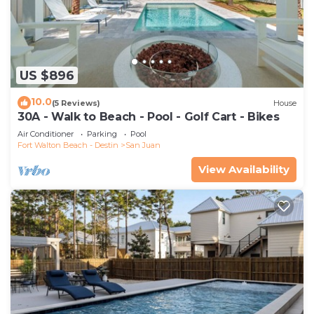
US $896
10.0
(5 Reviews)
House
30A - Walk to Beach - Pool - Golf Cart - Bikes
Air Conditioner
Parking
Pool
Fort Walton Beach - Destin
San Juan
View Availability