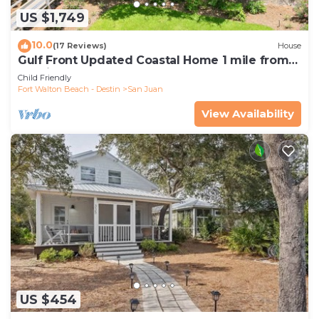
US $1,749
10.0
(17 Reviews)
House
Gulf Front Updated Coastal Home 1 mile from
Seaside
Child Friendly
Fort Walton Beach - Destin
San Juan
View Availability
US $454