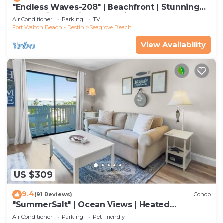
"Endless Waves-208" | Beachfront | Stunning
Beach Views | Bike to Seaside
Air Conditioner
Parking
TV
Fort Walton Beach - Destin
Seagrove Beach
View Availability
US $309
9.4
(91 Reviews)
Condo
"SummerSalt" | Ocean Views | Heated
Community Pool and Hot tub | Dog Friendly
Air Conditioner
Parking
Pet Friendly