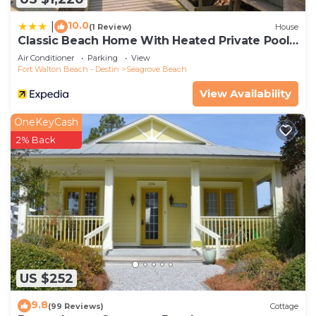
10.0
|
(1 Review)
House
Classic Beach Home With Heated Private Pool -
Sleeps 9
Air Conditioner
Parking
View
Fort Walton Beach - Destin
Seagrove Beach
View Availability
OneKeyCash
2% Back
US $252
9.8
(99 Reviews)
Cottage