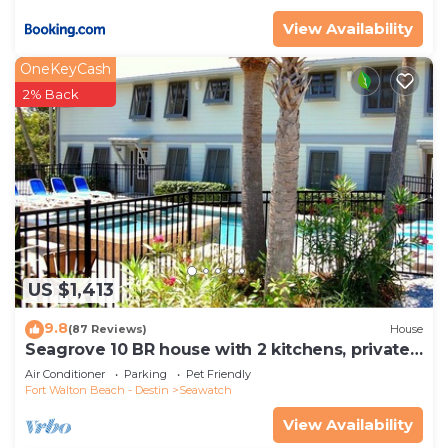
View Availability
OneKeyCash
2% Back
US $1,413
9.8
(87 Reviews)
House
Seagrove 10 BR house with 2 kitchens, private
heated pool, south of 30A!
Air Conditioner
Parking
Pet Friendly
Fort Walton Beach - Destin
Seawatch
View Availability