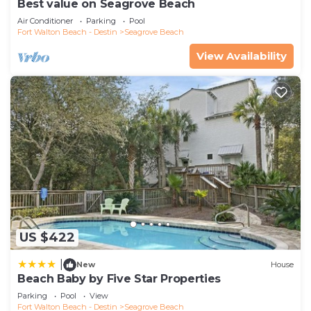
Best value on Seagrove Beach
Air Conditioner
Parking
Pool
Fort Walton Beach - Destin
Seagrove Beach
View Availability
US $422
|
New
House
Beach Baby by Five Star Properties
Parking
Pool
View
Fort Walton Beach - Destin
Seagrove Beach