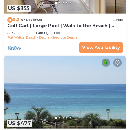
US $355
9.2
(47 Reviews)
Condo
Golf Cart | Large Pool | Walk to the Beach |
Sleeps 6 | Heron's Watch 7206
Air Conditioner
Parking
Pool
Fort Walton Beach - Destin
Seagrove Beach
View Availability
US $477