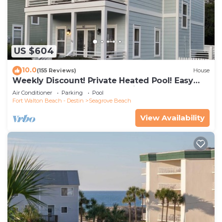
US $604
10.0
(155 Reviews)
House
Weekly Discount! Private Heated Pool! Easy
Walk to Beach! Close to Seaside!
Air Conditioner
Parking
Pool
Fort Walton Beach - Destin
Seagrove Beach
View Availability