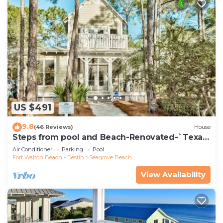
US $491
9.8
(46 Reviews)
House
Steps from pool and Beach-Renovated-`Texas
Tide`
Air Conditioner
Parking
Pool
Fort Walton Beach - Destin
Seagrove Beach
View Availability