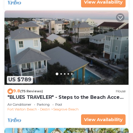
View Availability
US $789
9.8
(75 Reviews)
House
"BLUES TRAVELER" - Steps to the Beach Access
*4 Beach Cruisers*
Air Conditioner
Parking
Pool
Fort Walton Beach - Destin
Seagrove Beach
View Availability