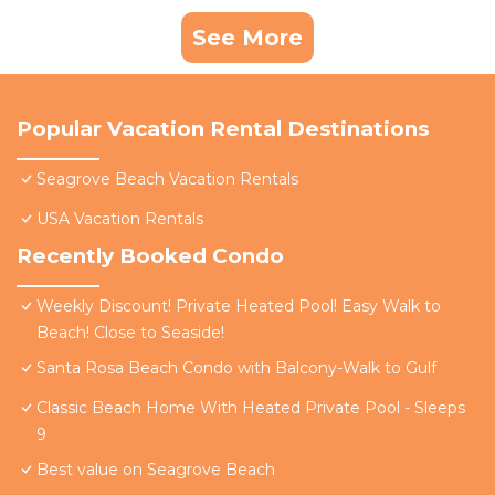
See More
Popular Vacation Rental Destinations
Seagrove Beach Vacation Rentals
USA Vacation Rentals
Recently Booked Condo
Weekly Discount! Private Heated Pool! Easy Walk to
Beach! Close to Seaside!
Santa Rosa Beach Condo with Balcony-Walk to Gulf
Classic Beach Home With Heated Private Pool - Sleeps
9
Best value on Seagrove Beach