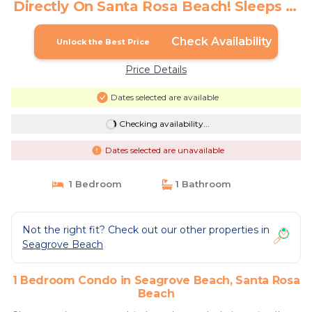
Directly On Santa Rosa Beach! Sleeps 6!
| Condo in Santa Rosa Beach
Check Availability
Unlock the Best Price
Price Details
Dates selected are available
Checking availability...
Dates selected are unavailable
1 Bedroom
1 Bathroom
Not the right fit? Check out our other properties in
Seagrove Beach
1 Bedroom Condo in Seagrove Beach, Santa Rosa
Beach