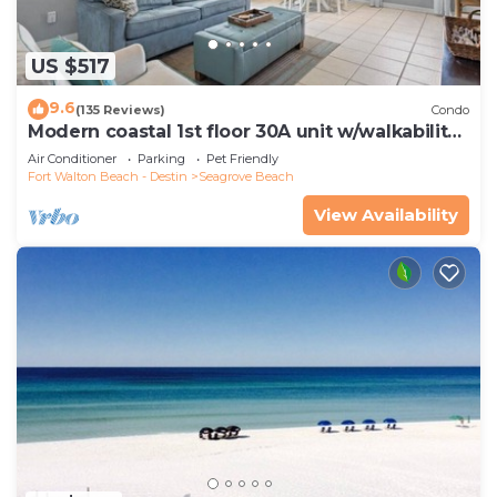
US $517
9.6
(135 Reviews)
Condo
Modern coastal 1st floor 30A unit w/walkability
to restaurants & beach!
Air Conditioner
Parking
Pet Friendly
Fort Walton Beach - Destin
Seagrove Beach
View Availability