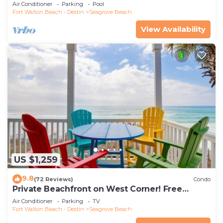
the new beach access!
Air Conditioner
Parking
Pool
Fort Walton Beach - Destin
Seagrove Beach
View Availability
US $1,259
9.8
(72 Reviews)
Condo
Private Beachfront on West Corner! Free
Setups March-Oct! Deck access to beach!
Air Conditioner
Parking
TV
Fort Walton Beach - Destin
Seagrove Beach