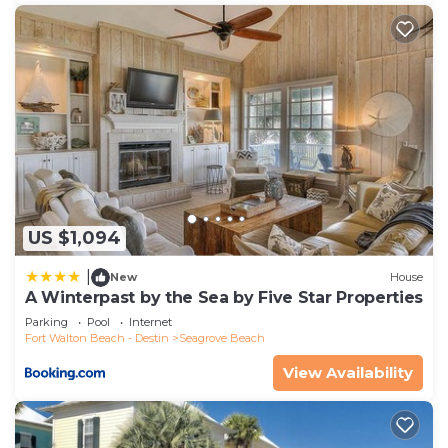
US $1,094
|
New
House
A Winterpast by the Sea by Five Star Properties
Parking
Pool
Internet
Fort Walton Beach - Destin
Seagrove Beach
View Availability