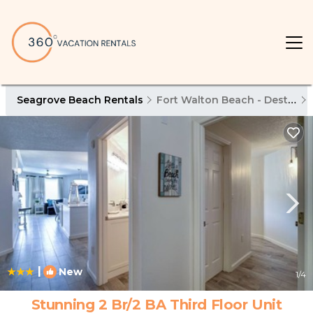
Seagrove Beach Rentals
Fort Walton Beach - Destin
|
New
1
/4
Stunning 2 Br/2 BA Third Floor Unit