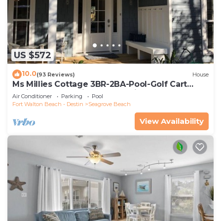
US $572
10.0
(93 Reviews)
House
Ms Millies Cottage 3BR-2BA-Pool-Golf Cart
option-Pool-Public Beach 5 minute walk
Air Conditioner
Parking
Pool
Fort Walton Beach - Destin
Seagrove Beach
View Availability