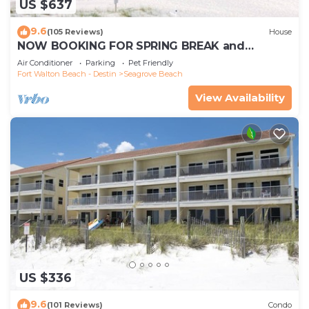
US $637
9.6
(105 Reviews)
House
NOW BOOKING FOR SPRING BREAK and
SUMMER. DOG FRIENDLY WITH PET FEE.
Air Conditioner
Parking
Pet Friendly
Fort Walton Beach - Destin
Seagrove Beach
View Availability
US $336
9.6
(101 Reviews)
Condo