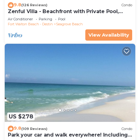
9.8
(126 Reviews)
Condo
Zenful Villa - Beachfront with Private Pool,
Private Beach Access & Gulf Views
Air Conditioner
Parking
Pool
Fort Walton Beach - Destin
Seagrove Beach
View Availability
US $278
9.8
(109 Reviews)
Condo
Park your car and walk everywhere! Including