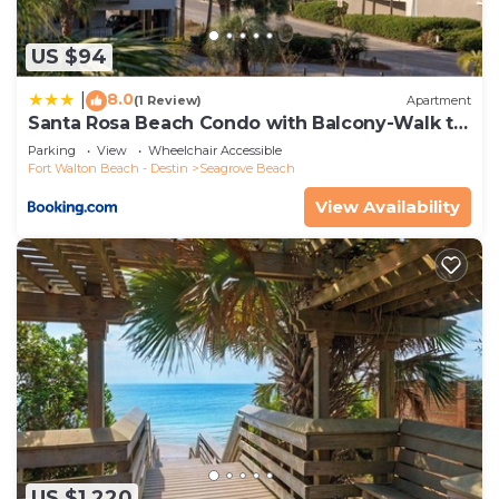
US $94
8.0
|
(1 Review)
Apartment
Santa Rosa Beach Condo with Balcony-Walk to
Gulf
Parking
View
Wheelchair Accessible
Fort Walton Beach - Destin
Seagrove Beach
View Availability
US $1,220