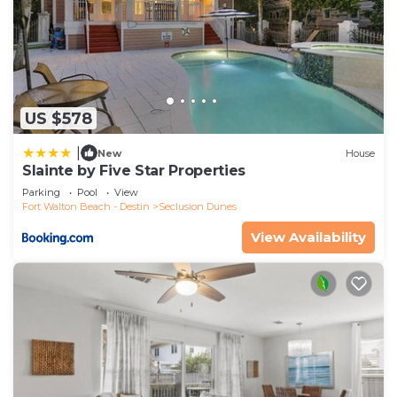
US $578
|
New
House
Slainte by Five Star Properties
Parking
Pool
View
Fort Walton Beach - Destin
Seclusion Dunes
View Availability