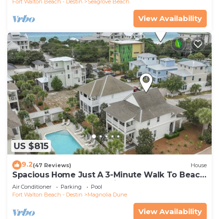
Fort Walton Beach - Destin
Seagrove Beach
View Availability
US $815
9.2
(47 Reviews)
House
Spacious Home Just A 3-Minute Walk To Beach
Access + Large Community Pool
Air Conditioner
Parking
Pool
Fort Walton Beach - Destin
Magnolia Dune
View Availability