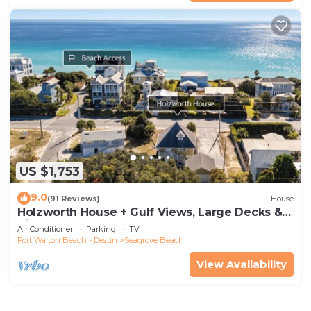
US $1,753
9.0
(91 Reviews)
House
Holzworth House + Gulf Views, Large Decks &
Bikes
Air Conditioner
Parking
TV
Fort Walton Beach - Destin
Seagrove Beach
View Availability