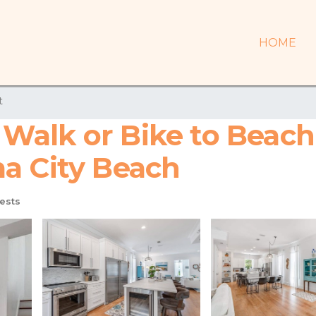
HOME
t
alk or Bike to Beach 
a City Beach
ests