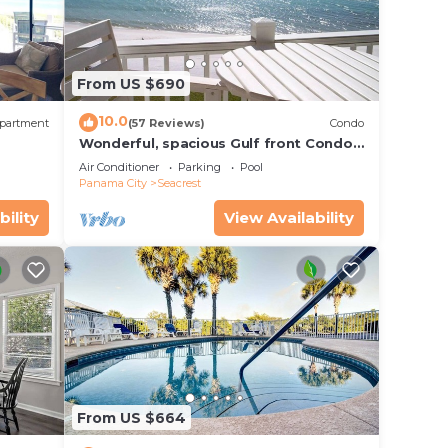
From US $690
10.0
partment
(57 Reviews)
Condo
Wonderful, spacious Gulf front Condo -
PRIVATE BEACH - 2 balconies overlook
Air Conditioner
Parking
Pool
Gulf
Panama City
Seacrest
bility
View Availability
From US $664