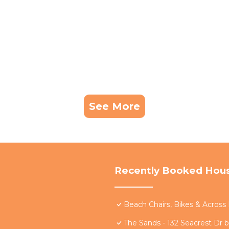
servations are subject to a lower max occupancy. A two 
the standard max occupancy restriction for the property.
, and Cancellations:
be blacked out at BeachWalk's sole discretion and wit
re subject to change without notice.
See More
ts for up-to-date information on closures or constructi
ble for any disruptions caused by nearby construction or
er shared facilities, as these are managed by the respec
l experience.
 prior to check-in may result in forfeiture of the payment
Recently Booked Hou
st.
ons will be made. Guests who violate this policy will be
Beach Chairs, Bikes & Acros
cleaning and deodorizing. Violations will result in imme
The Sands - 132 Seacrest Dr 