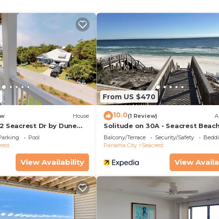
ocated a mere150 ft (about a 2-min walk) from the hom
room with Walk-in Shower
d Bathroom with Shower/Tub Combo
hared Bathroom with Shower/Tub Combo
From US $470
 Bathroom with Shower/Tub Combo
10.0
w
House
(1 Review)
A
32 Seacrest Dr by Dune
Solitude on 30A - Seacrest Beach
als
Beach Access
Parking
Pool
Balcony/Terrace
Security/Safety
Beddi
rest
Panama City
Seacrest
View Availability
View Availa
 Beach on 30A