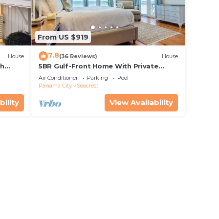
oss
From US $919
7.8
House
(36 Reviews)
House
th
5BR Gulf-Front Home With Private
rriage
Pool, Balcony and Sleeps 17 on 30A
Air Conditioner
Parking
Pool
Panama City
Seacrest
bility
View Availability
. The
ar
at
 age