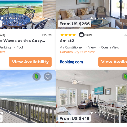
 Seating Area
2
From US $266
|
ws)
House
New
A
e Waves at this Cozy
Smist2
cape Near Alys &
Parking
Pool
Air Conditioner
View
Ocean View
ches
rest
Panama City
Seacrest
View Availability
View Availa
4
From US $418