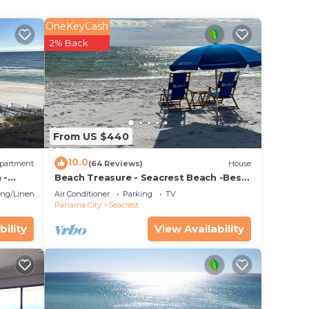
e!
OneKeyCash
2% Back
From US $440
10.0
partment
(64 Reviews)
House
 -
Beach Treasure - Seacrest Beach -Best
Value On 30A
ng/Linens
Air Conditioner
Parking
TV
Panama City
Seacrest
bility
View Availability