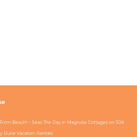
night
hout
on
tive
 or a
se
s From Beach! ~ Seas The Day in Magnolia Cottages on 30A
diate
by Dune Vacation Rentals