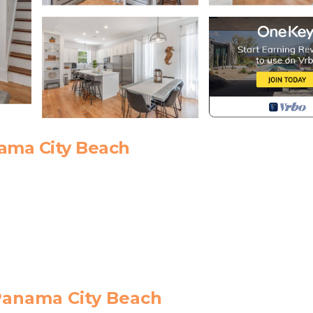
ama City Beach
 Panama City Beach
munity features private deeded beach access across 30