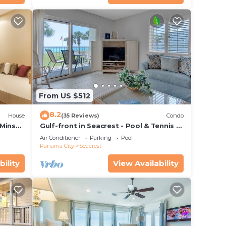
day at
h a
t bar.
From US $512
 a
8.2
House
(35 Reviews)
Condo
 Mins
Gulf-front in Seacrest - Pool & Tennis -
s!
Sleeps 6 + Free Attraction Tickets!
Air Conditioner
Parking
Pool
Panama City
Seacrest
 or
bility
View Availability