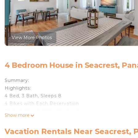
View More Photos
4 Bedroom House in Seacrest, Pan
Summary:
Highlights:
4 Bed, 3 Bath, Sleeps 8
4 Bikes with Each Reservation
Close to the Community Pool
Show more
Walk or Bike to Beach
Safe & Contact-Free, Keyless Check-in
Vacation Rentals Near Seacrest,
Beach Access:The Cottages at Camp Creek resort com