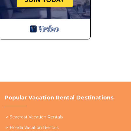
JOIN TODAY
Two Night Reservations: Please note, two (2) night re
reservation max sleeping capacity is equal to half of 
Promotions, Rates, Availability, Closures, Construction
* Promotions may change, be cancelled and dates may 
notice.
* Rates, availability and minimum stay requirements a
*Please check Walton/Okaloosa County local news outle
that may affect your vacationeachWalk is not responsi
closures of community amenities, such as pools or oth
Homeowners' Associations and may impact your overal
*Cancellation of the reservation within a certain period
Popular Vacation Rental Destinations
cancellation fee, depending on the timing of the reque
No Pets: No pets of any kind are permitted. No excepti
Seacrest Vacation Rentals
charged an additional $500, plus the expense of steam-
Florida Vacation Rentals