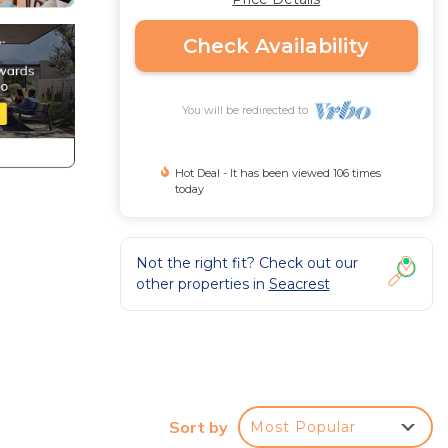
Check Availability
You will be redirected to
Hot Deal - It has been viewed 106 times
today
Not the right fit? Check out our
other properties in
Seacrest
Sort by
Most Popular
A,