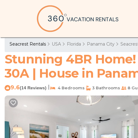
Seacrest Rentals
USA
Florida
Panama City
Seacres
Stunning 4BR Home! W
30A | House in Panam
9.6
|
(14 Reviews)
4 Bedrooms
3 Bathrooms
8 Gu