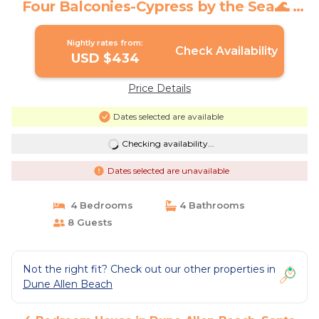
Four Balconies-Cypress by the Sea🌊 |
House in Santa Rosa Beach
Nightly rates from:
Check Availability
USD $434
Price Details
Dates selected are available
Checking availability...
Dates selected are unavailable
4 Bedrooms
4 Bathrooms
8 Guests
Not the right fit? Check out our other properties in
Dune Allen Beach