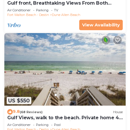
Gulf front, Breathtaking Views From Both
Indoors And Out, 1st level condo
Air Conditioner
Parking
TV
Fort Walton Beach - Destin
Dune Allen Beach
View Availability
US $550
9.8
(68 Reviews)
House
Gulf Views, walk to the beach. Private home 4
bedrooms, 4 baths, pool rights
Air Conditioner
Parking
Pool
Fort Walton Beach - Destin
Dune Allen Beach