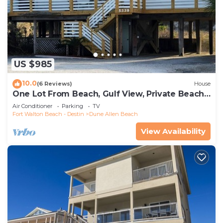
US $985
10.0
(6 Reviews)
House
One Lot From Beach, Gulf View, Private Beach
Boardwalk, Dune Allen Beach
Air Conditioner
Parking
TV
Fort Walton Beach - Destin
Dune Allen Beach
View Availability