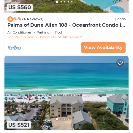
US $560
8.8
(26 Reviews)
Condo
Palms of Dune Allen 108 - Oceanfront Condo in
30A with Pool & Beach Access
Air Conditioner
Parking
Pool
Fort Walton Beach - Destin
Dune Allen Beach
View Availability
US $521