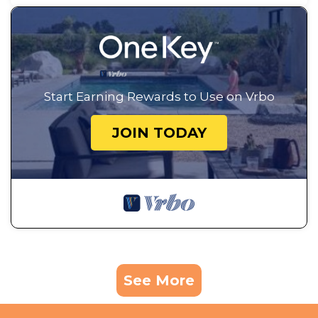
Start Earning Rewards to Use on Vrbo
JOIN TODAY
See More