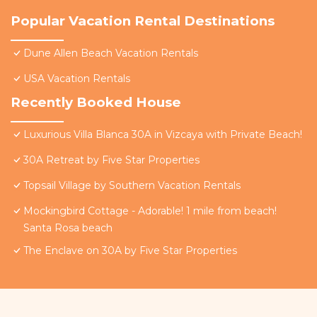
Popular Vacation Rental Destinations
Dune Allen Beach Vacation Rentals
USA Vacation Rentals
Recently Booked House
Luxurious Villa Blanca 30A in Vizcaya with Private Beach!
30A Retreat by Five Star Properties
Topsail Village by Southern Vacation Rentals
Mockingbird Cottage - Adorable! 1 mile from beach!
Santa Rosa beach
The Enclave on 30A by Five Star Properties