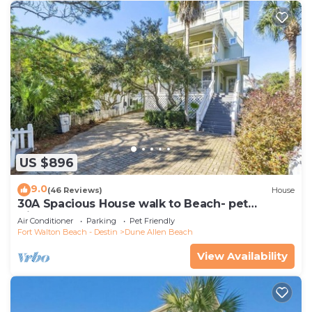
nearby, you can check below to learn more.
US $896
9.0
(46 Reviews)
House
30A Spacious House walk to Beach- pet
friendly
Air Conditioner
Parking
Pet Friendly
Fort Walton Beach - Destin
Dune Allen Beach
View Availability