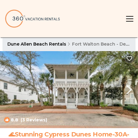
Dune Allen Beach Rentals
Fort Walton Beach - Destin
8.8
(3 Reviews)
1
/4
🌊Stunning Cypress Dunes Home-30A-