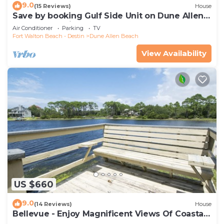
9.0
(15 Reviews)
House
Save by booking Gulf Side Unit on Dune Allen
Beach- Pet Friendly!
Air Conditioner
Parking
TV
Fort Walton Beach - Destin
Dune Allen Beach
View Availability
US $660
9.0
(14 Reviews)
House
Bellevue - Enjoy Magnificent Views Of Coastal
Dune Lake, Lake Stallworth