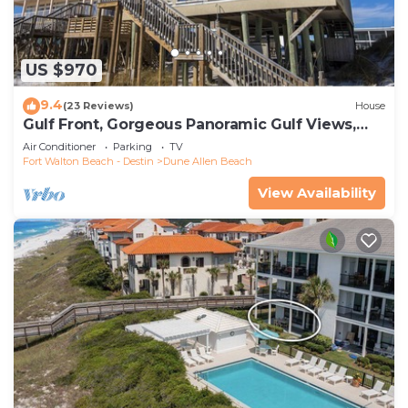
US $970
9.4
(23 Reviews)
House
Gulf Front, Gorgeous Panoramic Gulf Views,
Large Deck, Dune Allen Beach
Air Conditioner
Parking
TV
Fort Walton Beach - Destin
Dune Allen Beach
View Availability