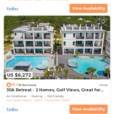
View Availability
US $6,272
10.0
(5 Reviews)
House
30A Retreat - 2 Homes, Gulf Views, Great for
Large Groups!
Air Conditioner
Parking
Pet Friendly
Fort Walton Beach - Destin
Dune Allen Beach
View Availability