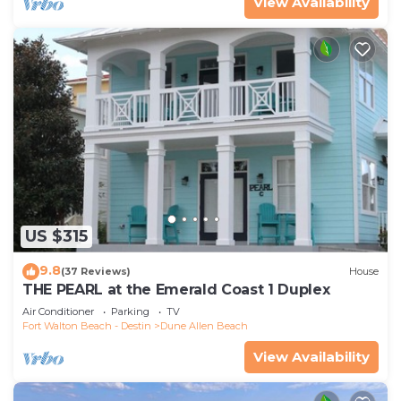
View Availability
US $315
9.8
(37 Reviews)
House
THE PEARL at the Emerald Coast 1 Duplex
Air Conditioner
Parking
TV
Fort Walton Beach - Destin
Dune Allen Beach
View Availability