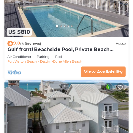
US $810
9.0
(4 Reviews)
House
Gulf front! Beachside Pool, Private Beach
Boardwalk, Dune Allen Beach
Air Conditioner
Parking
Pool
Fort Walton Beach - Destin
Dune Allen Beach
View Availability