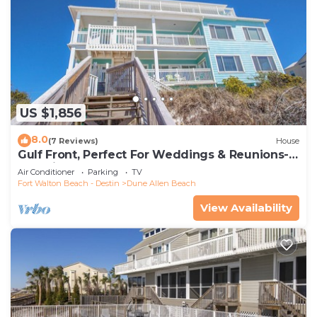
US $1,856
8.0
(7 Reviews)
House
Gulf Front, Perfect For Weddings & Reunions-
Pet Friendly. 3 Separate Condos.
Air Conditioner
Parking
TV
Fort Walton Beach - Destin
Dune Allen Beach
View Availability