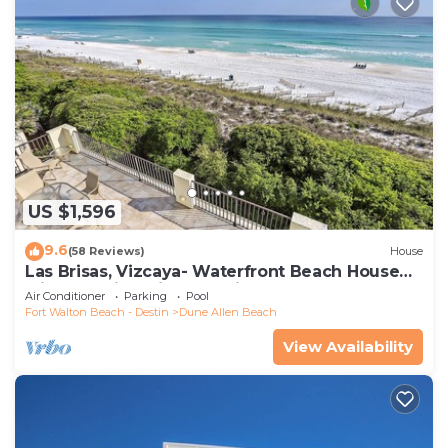
US $1,596
9.6
(58 Reviews)
House
Las Brisas, Vizcaya- Waterfront Beach House
with Amazing Views & Private Beach
Air Conditioner
Parking
Pool
Fort Walton Beach - Destin
Dune Allen Beach
View Availability