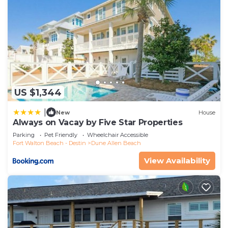
US $1,344
|
New
House
Always on Vacay by Five Star Properties
Parking
Pet Friendly
Wheelchair Accessible
Fort Walton Beach - Destin
Dune Allen Beach
View Availability