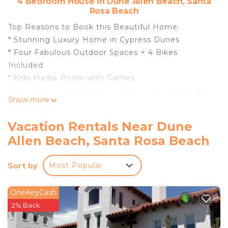
4 Bedroom House in Dune Allen Beach, Santa
Rosa Beach
Top Reasons to Book this Beautiful Home:
* Stunning Luxury Home in Cypress Dunes
* Four Fabulous Outdoor Spaces + 4 Bikes
Included
* Kids Media Room with Games
* Two Resort-style Pools, Infinity Pool (seasonally
Show more
heated) overlooking the Gulf and Topsail State
Park
Vacation Rentals Near Dune
* Gated Community, Jetted Spa, Tennis courts,
Allen Beach, Santa Rosa Beach
Nature trails, Fitness center, Outdoor Fireplace
* Beach Highlands- Mile Away
Sort by
Most Popular
* Close to Stinky’s Fish Camp, Grand Blvd, and Gulf
Place
* Snorkel the Seahorse Reef-more info under Area
OneKeyCash
Attractions below
2% Back
* Professionally Managed; 24/7 Service