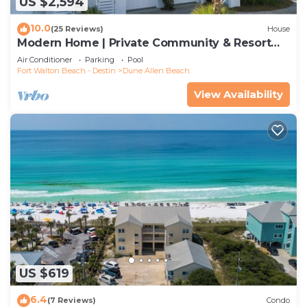
US $2,594
10.0
(25 Reviews)
House
Modern Home | Private Community & Resort
Pool
Air Conditioner
Parking
Pool
Fort Walton Beach - Destin
Dune Allen Beach
View Availability
US $619
6.4
(7 Reviews)
Condo