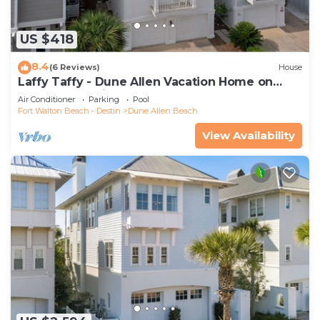
US $418
8.4
(6 Reviews)
House
Laffy Taffy - Dune Allen Vacation Home on
30A, Community Pool, Near the Beach!
Air Conditioner
Parking
Pool
Fort Walton Beach - Destin
Dune Allen Beach
View Availability