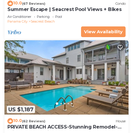
10.0
(67 Reviews)
Condo
Summer Escape | Seacrest Pool Views + Bikes
Air Conditioner
Parking
Pool
Panama City
Seacrest Beach
View Availability
US $1,187
10.0
(62 Reviews)
House
PRIVATE BEACH ACCESS-Stunning Remodel-
Private Pool-4 Bikes