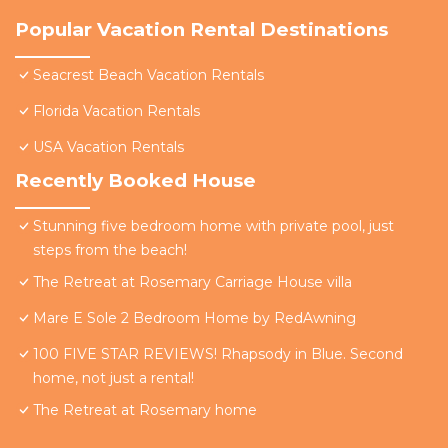
Popular Vacation Rental Destinations
Seacrest Beach Vacation Rentals
Florida Vacation Rentals
USA Vacation Rentals
Recently Booked House
Stunning five bedroom home with private pool, just
steps from the beach!
The Retreat at Rosemary Carriage House villa
Mare E Sole 2 Bedroom Home by RedAwning
100 FIVE STAR REVIEWS! Rhapsody in Blue. Second
home, not just a rental!
The Retreat at Rosemary home