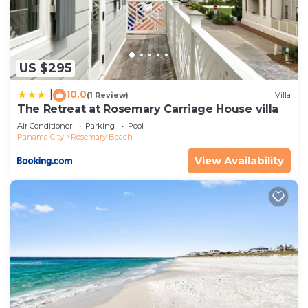
to do nearby, you can check below to learn more.
US $295
10.0
|
(1 Review)
Villa
The Retreat at Rosemary Carriage House villa
Air Conditioner
Parking
Pool
Panama City
Rosemary Beach
View Availability