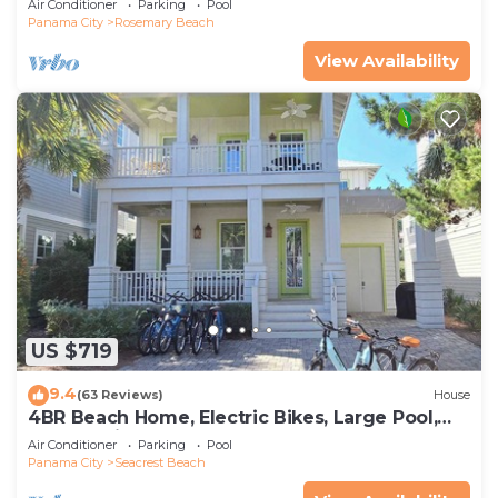
Air Conditioner
Parking
Pool
Panama City
Rosemary Beach
View Availability
US $719
9.4
(63 Reviews)
House
4BR Beach Home, Electric Bikes, Large Pool,
Arcade, Fire Table
Air Conditioner
Parking
Pool
Panama City
Seacrest Beach