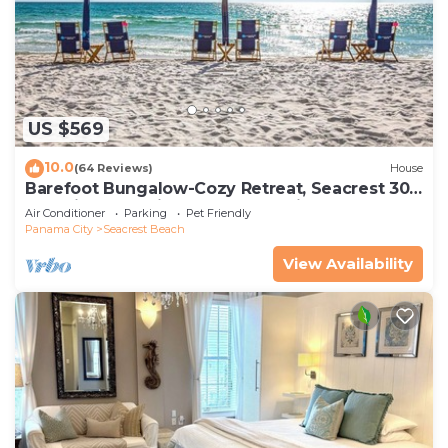
US $569
10.0
(64 Reviews)
House
Barefoot Bungalow-Cozy Retreat, Seacrest 30A
Pet Friendly,4 Bikes,6 beach chairs
Air Conditioner
Parking
Pet Friendly
Panama City
Seacrest Beach
View Availability