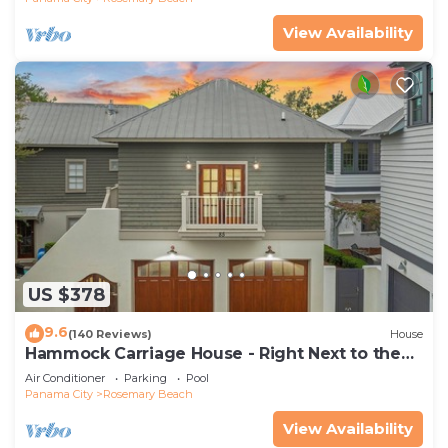
View Availability
US $378
9.6
(140 Reviews)
House
Hammock Carriage House - Right Next to the
Town Center and Two Pools!
Air Conditioner
Parking
Pool
Panama City
Rosemary Beach
View Availability