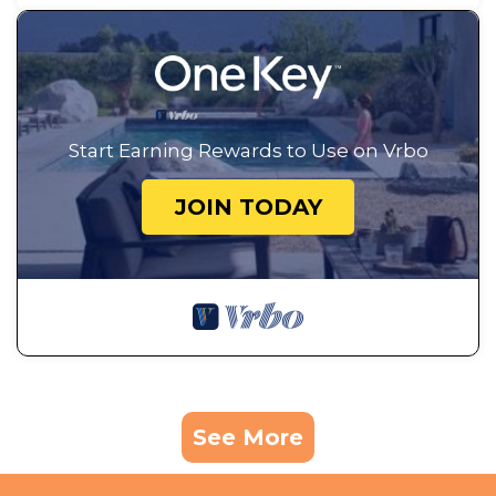
Start Earning Rewards to Use on Vrbo
JOIN TODAY
See More