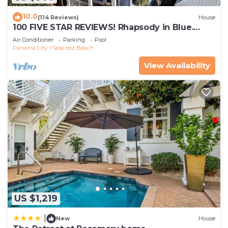
10.0
(114 Reviews)
House
100 FIVE STAR REVIEWS! Rhapsody in Blue.
Second home, not just a rental!
Air Conditioner
Parking
Pool
Panama City
Seacrest Beach
View Availability
US $1,219
|
New
House