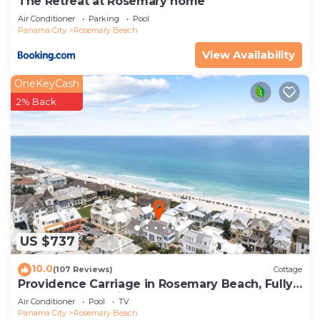
The Retreat at Rosemary home
Air Conditioner
Parking
Pool
Panama City
Rosemary Beach
View Availability
OneKeyCash
2% Back
US $737
10.0
(107 Reviews)
Cottage
Providence Carriage in Rosemary Beach, Fully
Renovated, 3rd tier from gulf with gulf view
Air Conditioner
Pool
TV
Panama City
Rosemary Beach