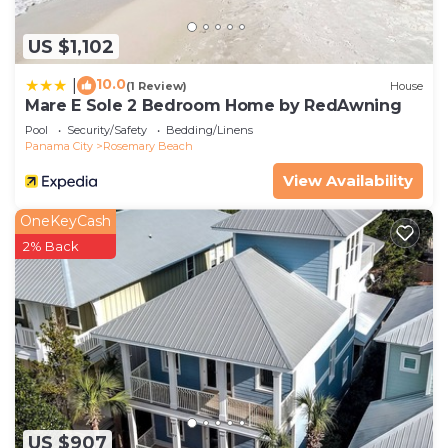
US $1,102
10.0
|
(1 Review)
House
Mare E Sole 2 Bedroom Home by RedAwning
Pool
Security/Safety
Bedding/Linens
Panama City
Rosemary Beach
View Availability
OneKeyCash
2% Back
US $907