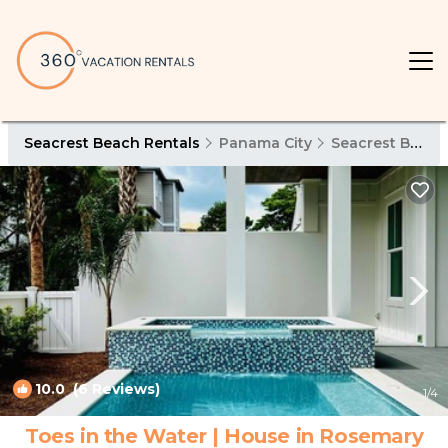
Seacrest Beach Rentals
Panama City
Seacrest Beach
10.0
(6 Reviews)
1
/4
Toes in the Water | House in Rosemary