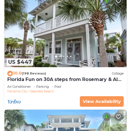
US $447
10.0
(198 Reviews)
Cottage
Florida Fun on 30A steps from Rosemary & Alys
Beach Fun Lagoon Pool 4 Free Bikes
Air Conditioner
Parking
Pool
Panama City
Seacrest Beach
View Availability