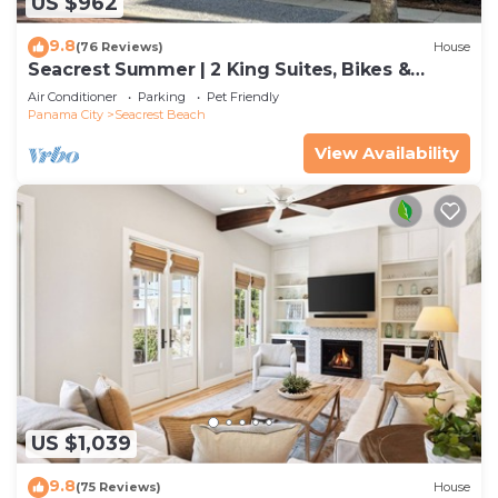
US $962
9.8
(76 Reviews)
House
Seacrest Summer | 2 King Suites, Bikes &
Beach
Air Conditioner
Parking
Pet Friendly
Panama City
Seacrest Beach
View Availability
US $1,039
9.8
(75 Reviews)
House