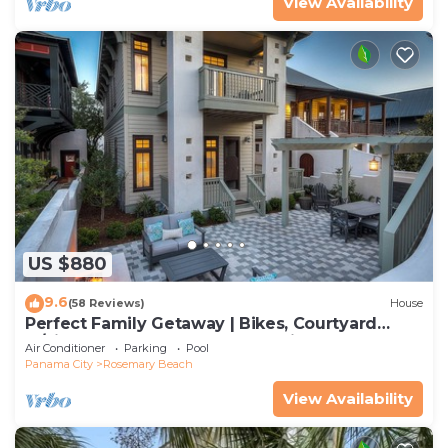
View Availability
US $880
9.6
(58 Reviews)
House
Perfect Family Getaway | Bikes, Courtyard
w/Fire Feature, Walk to Pool & Fitness
Air Conditioner
Parking
Pool
Panama City
Rosemary Beach
View Availability