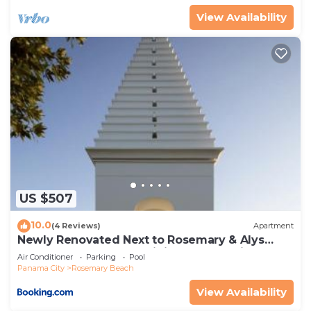
View Availability
US $507
10.0
(4 Reviews)
Apartment
Newly Renovated Next to Rosemary & Alys
Beach 5m to Beach & Dining Free Parking
Air Conditioner
Parking
Pool
Panama City
Rosemary Beach
View Availability