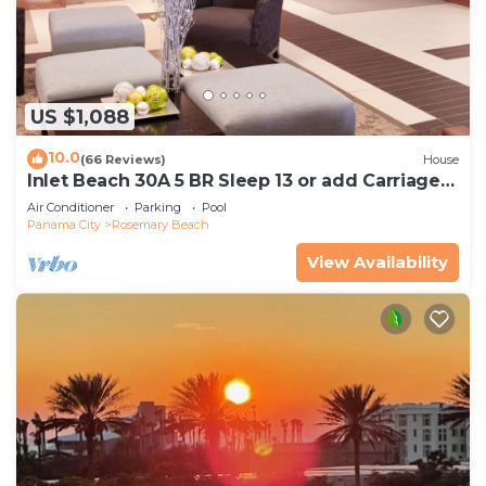
US $1,088
10.0
(66 Reviews)
House
Inlet Beach 30A 5 BR Sleep 13 or add Carriage
and Sleep 17
Air Conditioner
Parking
Pool
Panama City
Rosemary Beach
View Availability