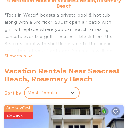
4 Bedroom House in Seacrest Beach, Rosemary
Beach
"Toes in Water" boasts a private pool & hot tub
along with a 3rd floor, 500sf open air patio with
grill & fireplace where you can watch amazing
sunsets over the gulf! Located a block from the
Seacrest pool with shuttle service to the ocean
that stops at your front door. You are in walking
Show more
distance to the Seacrest Pavilion and Rosemary
center. Property includes a 2 car carport with
Vacation Rentals Near Seacrest
electric car charger, private patios for each
Beach, Rosemary Beach
bedroom, and movie/game room on the 3rd floor.
We also provide 6 bikes and 6 beachchairs
Sort by
Most Popular
complementary!
Toes in the Water is located in Seacrest Beach.
OneKeyCash
Toes in the Water provides accommodation,
2% Back
featuring Security/Safety, Wellness Facilities, Child
Friendly, among other amenities. This House