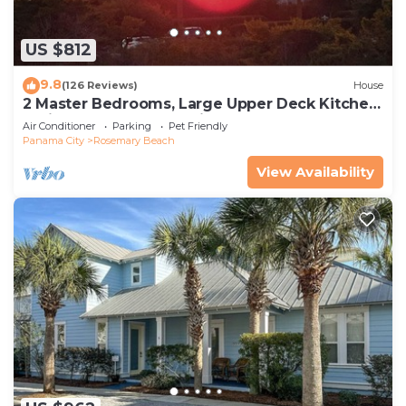
US $812
9.8
(126 Reviews)
House
2 Master Bedrooms, Large Upper Deck Kitchen,
4 Bikes Included Pet Friendly
Air Conditioner
Parking
Pet Friendly
Panama City
Rosemary Beach
View Availability