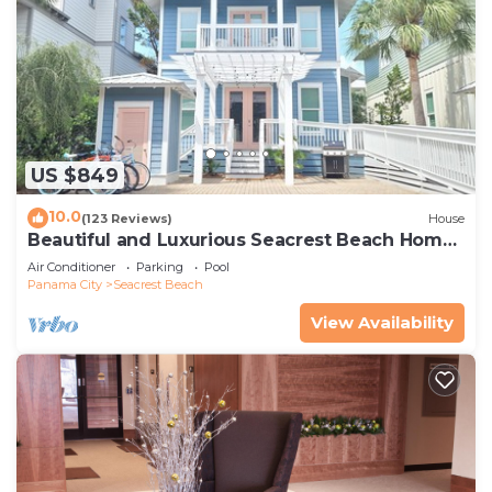
US $849
10.0
(123 Reviews)
House
Beautiful and Luxurious Seacrest Beach Home!
30A ♥ Easy Beach and Pool Access!
Air Conditioner
Parking
Pool
Panama City
Seacrest Beach
View Availability