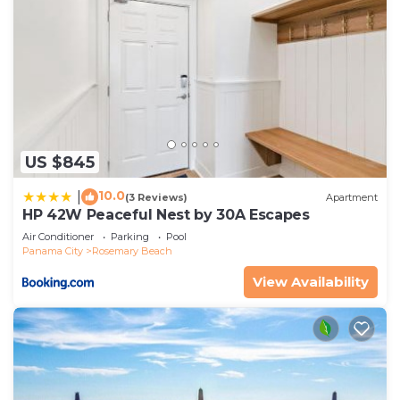
US $845
10.0
|
(3 Reviews)
Apartment
HP 42W Peaceful Nest by 30A Escapes
Air Conditioner
Parking
Pool
Panama City
Rosemary Beach
View Availability