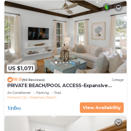
US $1,071
10.0
(90 Reviews)
Cottage
PRIVATE BEACH/POOL ACCESS-Expansive
Courtyard-Minutes to Beach/Pools-4 Bikes
Air Conditioner
Parking
Pool
Panama City
Rosemary Beach
View Availability