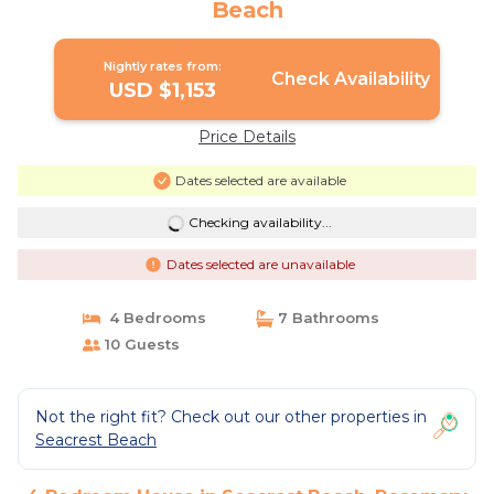
Beach
Nightly rates from:
Check Availability
USD $1,153
Price Details
Dates selected are available
Checking availability...
Dates selected are unavailable
4 Bedrooms
7 Bathrooms
10 Guests
Not the right fit? Check out our other properties in
Seacrest Beach