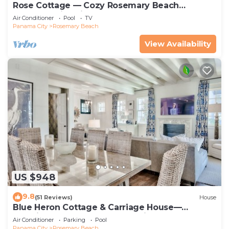
Rose Cottage — Cozy Rosemary Beach
Getaway with Bikes, Steps from the Sand
Air Conditioner
Pool
TV
Panama City
Rosemary Beach
View Availability
US $948
9.8
(51 Reviews)
House
Blue Heron Cottage & Carriage House—
Luxurious beachy elegance at its best
Air Conditioner
Parking
Pool
Panama City
Rosemary Beach