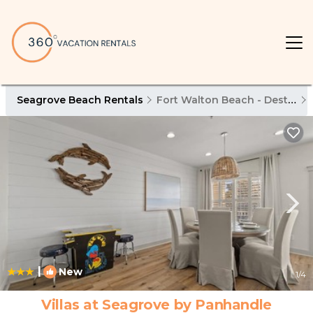
Seagrove Beach Rentals
Fort Walton Beach - Destin
|
New
1
/4
Villas at Seagrove by Panhandle