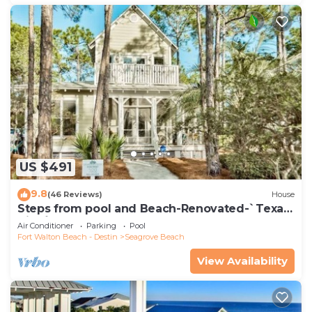
US $491
9.8
(46 Reviews)
House
Steps from pool and Beach-Renovated-`Texas
Tide`
Air Conditioner
Parking
Pool
Fort Walton Beach - Destin
Seagrove Beach
View Availability