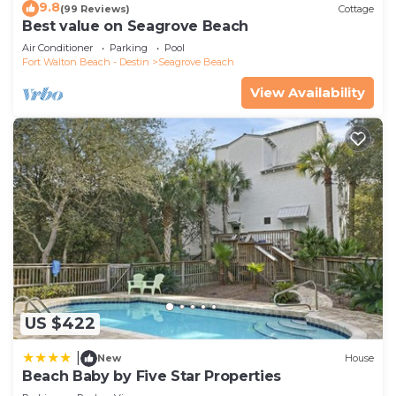
9.8
(99 Reviews)
Cottage
Best value on Seagrove Beach
Air Conditioner
Parking
Pool
Fort Walton Beach - Destin
Seagrove Beach
View Availability
US $422
|
New
House
Beach Baby by Five Star Properties