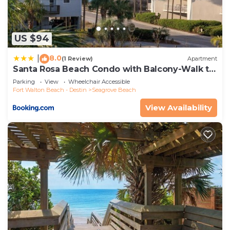
US $94
8.0
|
(1 Review)
Apartment
Santa Rosa Beach Condo with Balcony-Walk to
Gulf
Parking
View
Wheelchair Accessible
Fort Walton Beach - Destin
Seagrove Beach
View Availability