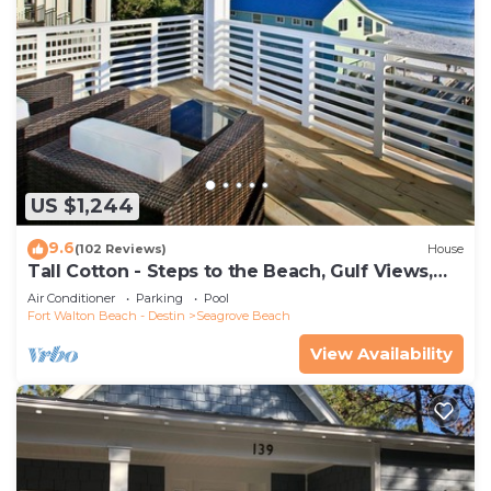
US $1,244
9.6
(102 Reviews)
House
Tall Cotton - Steps to the Beach, Gulf Views,
5BR Luxury Home on 30A
Air Conditioner
Parking
Pool
Fort Walton Beach - Destin
Seagrove Beach
View Availability