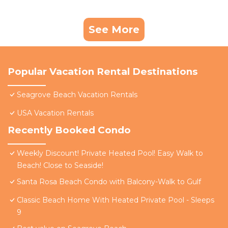
See More
Popular Vacation Rental Destinations
Seagrove Beach Vacation Rentals
USA Vacation Rentals
Recently Booked Condo
Weekly Discount! Private Heated Pool! Easy Walk to
Beach! Close to Seaside!
Santa Rosa Beach Condo with Balcony-Walk to Gulf
Classic Beach Home With Heated Private Pool - Sleeps
9