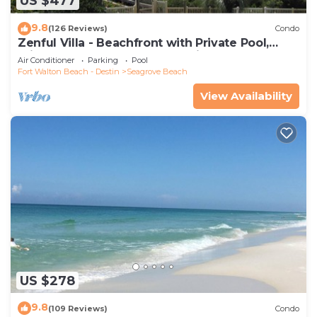
US $477
9.8
(126 Reviews)
Condo
Zenful Villa - Beachfront with Private Pool,
Private Beach Access & Gulf Views
Air Conditioner
Parking
Pool
Fort Walton Beach - Destin
Seagrove Beach
View Availability
US $278
9.8
(109 Reviews)
Condo