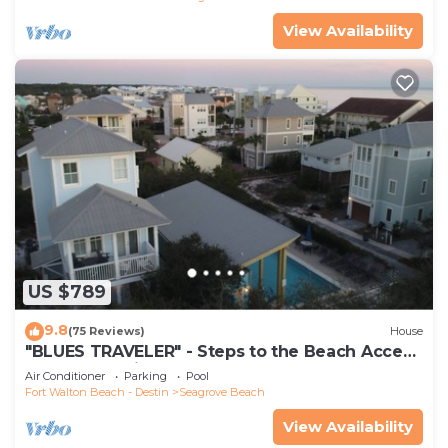
View Availability
US $789
9.8
(75 Reviews)
House
"BLUES TRAVELER" - Steps to the Beach Access
*4 Beach Cruisers*
Air Conditioner
Parking
Pool
Fort Walton Beach - Destin
Seagrove Beach
View Availability