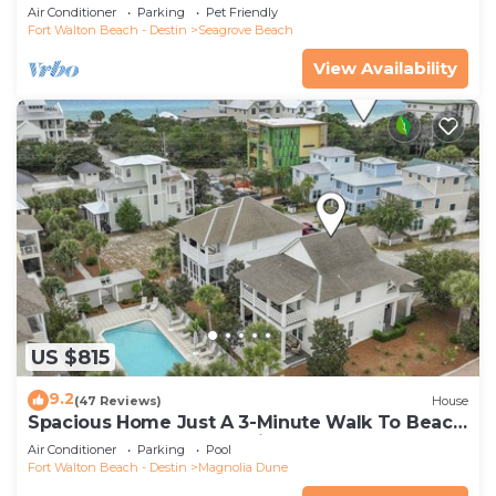
Community Pool and Hot tub | Dog Friendly
Air Conditioner
Parking
Pet Friendly
Fort Walton Beach - Destin
Seagrove Beach
View Availability
US $815
9.2
(47 Reviews)
House
Spacious Home Just A 3-Minute Walk To Beach
Access + Large Community Pool
Air Conditioner
Parking
Pool
Fort Walton Beach - Destin
Magnolia Dune