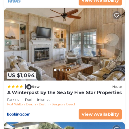
View Availability
US $1,094
|
New
House
A Winterpast by the Sea by Five Star Properties
Parking
Pool
Internet
Fort Walton Beach - Destin
Seagrove Beach
View Availability