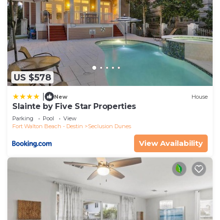
US $578
|
New
House
Slainte by Five Star Properties
Parking
Pool
View
Fort Walton Beach - Destin
Seclusion Dunes
View Availability