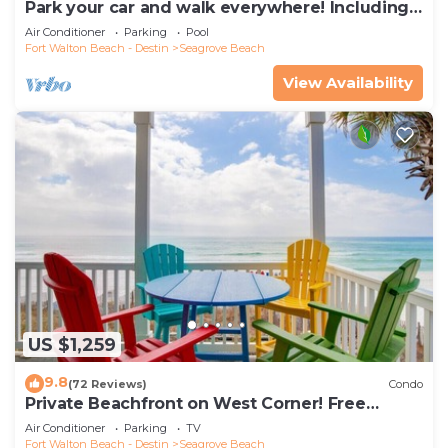
Park your car and walk everywhere! Including
the new beach access!
Air Conditioner
Parking
Pool
Fort Walton Beach - Destin
Seagrove Beach
View Availability
US $1,259
9.8
(72 Reviews)
Condo
Private Beachfront on West Corner! Free
Setups March-Oct! Deck access to beach!
Air Conditioner
Parking
TV
Fort Walton Beach - Destin
Seagrove Beach