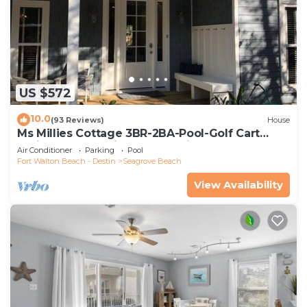
US $572
10.0
(93 Reviews)
House
Ms Millies Cottage 3BR-2BA-Pool-Golf Cart
option-Pool-Public Beach 5 minute walk
Air Conditioner
Parking
Pool
Fort Walton Beach - Destin
Seagrove Beach
View Availability