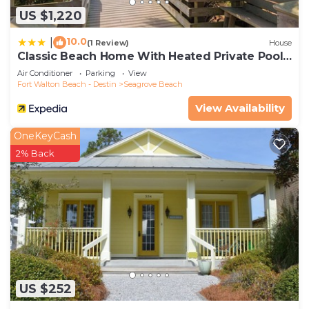
US $1,220
10.0
|
(1 Review)
House
Classic Beach Home With Heated Private Pool -
Sleeps 9
Air Conditioner
Parking
View
Fort Walton Beach - Destin
Seagrove Beach
View Availability
OneKeyCash
2% Back
US $252