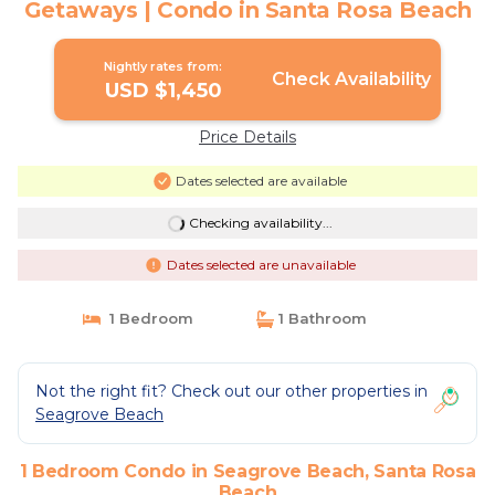
Getaways | Condo in Santa Rosa Beach
Nightly rates from:
Check Availability
USD $1,450
Price Details
Dates selected are available
Checking availability...
Dates selected are unavailable
1 Bedroom
1 Bathroom
Not the right fit? Check out our other properties in
Seagrove Beach
1 Bedroom Condo in Seagrove Beach, Santa Rosa
Beach