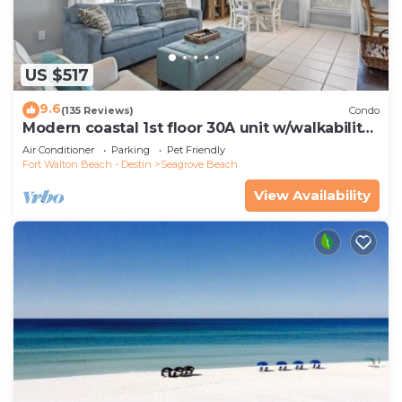
US $517
9.6
(135 Reviews)
Condo
Modern coastal 1st floor 30A unit w/walkability
to restaurants & beach!
Air Conditioner
Parking
Pet Friendly
Fort Walton Beach - Destin
Seagrove Beach
View Availability