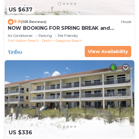
US $637
9.6
(105 Reviews)
House
NOW BOOKING FOR SPRING BREAK and
SUMMER. DOG FRIENDLY WITH PET FEE.
Air Conditioner
Parking
Pet Friendly
Fort Walton Beach - Destin
Seagrove Beach
View Availability
US $336