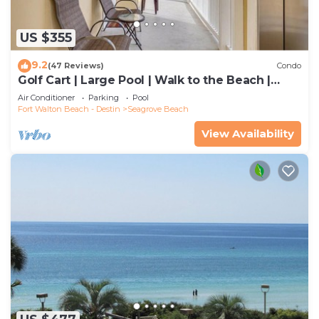
US $355
9.2
(47 Reviews)
Condo
Golf Cart | Large Pool | Walk to the Beach |
Sleeps 6 | Heron's Watch 7206
Air Conditioner
Parking
Pool
Fort Walton Beach - Destin
Seagrove Beach
View Availability