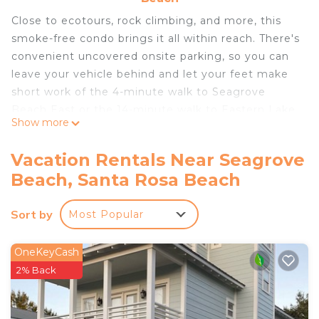
Close to ecotours, rock climbing, and more, this
smoke-free condo brings it all within reach. There's
convenient uncovered onsite parking, so you can
leave your vehicle behind and let your feet make
short work of the 4-minute walk to Seagrove
Beach East or the 14-minute walk to Eastern Lake.
Show more
Spend some time at the nearby private beach
(enjoy the private beach access!), relax by the
Vacation Rentals Near Seagrove
outdoor pool with the sun loungers, or sip a drink
Beach, Santa Rosa Beach
on the furnished balcony of this condo, which also
features a picnic area. When you come inside,
Sort by
Most Popular
connect to the free WiFi or get cozy in front of
the digital TV (streaming services available).
OneKeyCash
As you settle into this 4-bedroom rental, you'll find
2% Back
a charcoal grill, air conditioning,and a ceiling fan.
Bathroom amenities include a hair dryer, free