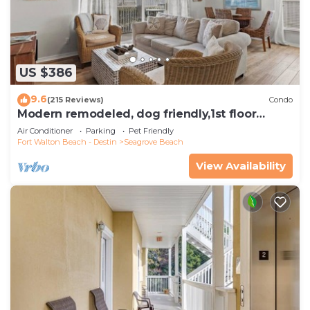
US $386
9.6
(215 Reviews)
Condo
Modern remodeled, dog friendly,1st floor
condo, steps to beaches & restaurants!
Air Conditioner
Parking
Pet Friendly
Fort Walton Beach - Destin
Seagrove Beach
View Availability