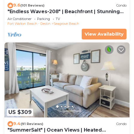
9.6
(101 Reviews)
Condo
"Endless Waves-208" | Beachfront | Stunning
Beach Views | Bike to Seaside
Air Conditioner
Parking
TV
Fort Walton Beach - Destin
Seagrove Beach
View Availability
US $309
9.4
(91 Reviews)
Condo
"SummerSalt" | Ocean Views | Heated