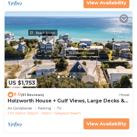
View Availability
US $1,753
9.0
(91 Reviews)
House
Holzworth House + Gulf Views, Large Decks &
Bikes
Air Conditioner
Parking
TV
Fort Walton Beach - Destin
Seagrove Beach
View Availability