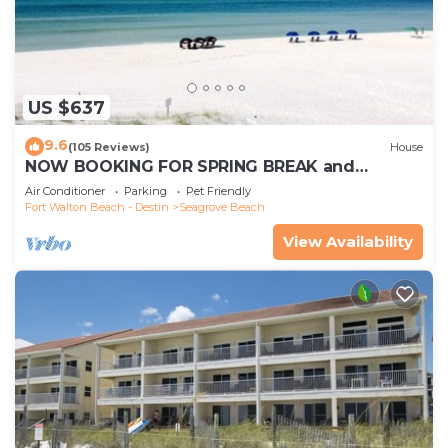
US $637
9.6
(105 Reviews)
House
NOW BOOKING FOR SPRING BREAK and
SUMMER. DOG FRIENDLY WITH PET FEE.
Air Conditioner
Parking
Pet Friendly
Fort Walton Beach - Destin
Seagrove Beach
View Availability