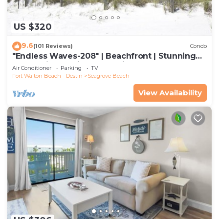
US $320
9.6
(101 Reviews)
Condo
"Endless Waves-208" | Beachfront | Stunning
Beach Views | Bike to Seaside
Air Conditioner
Parking
TV
Fort Walton Beach - Destin
Seagrove Beach
View Availability