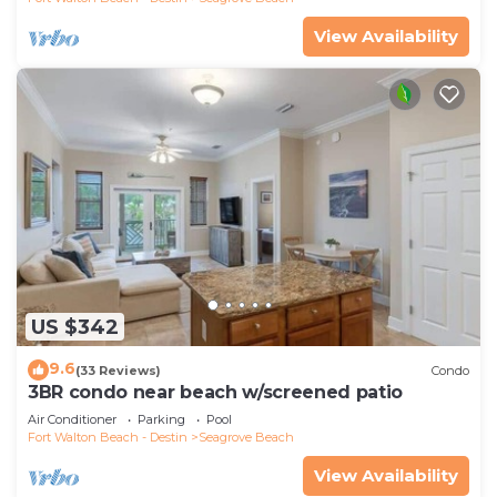
View Availability
US $342
9.6
(33 Reviews)
Condo
3BR condo near beach w/screened patio
Air Conditioner
Parking
Pool
Fort Walton Beach - Destin
Seagrove Beach
View Availability