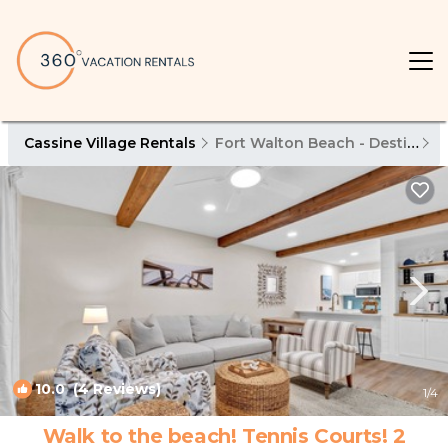
Cassine Village Rentals
Fort Walton Beach - Destin
C
10.0
(4 Reviews)
1
/4
Walk to the beach! Tennis Courts! 2