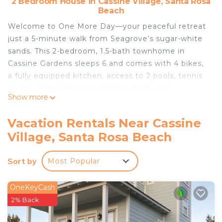
2 Bedroom House in Cassine Village, Santa Rosa
Beach
Welcome to One More Day—your peaceful retreat
just a 5-minute walk from Seagrove’s sugar-white
sands. This 2-bedroom, 1.5-bath townhome in
Cassine Gardens sleeps 6 and comes with 4 bikes,
a fully equipped kitchen, access to 2 pools, tennis
courts, and scenic nature trails. Start your
Show more
mornings on the screened porches and spend your
days exploring everything 30A has to offer.
Vacation Rentals Near Cassine
Perfect for beach lovers, families, and relaxed
Village, Santa Rosa Beach
getaways.
One More Day is your comfortable retreat in
Sort by
Most Popular
Seagrove Beach, perfectly situated just steps from
the Gulf and the best of 30A.
☼ Located in Cassine Gardens, just 5 minutes from
OneKeyCash
beach access
2% Back
☼ Fully equipped kitchen with dishwasher & Keurig