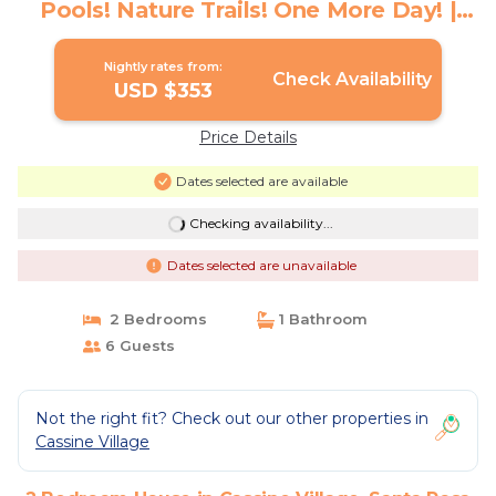
Pools! Nature Trails! One More Day! |
House in Santa Rosa Beach
Nightly rates from:
Check Availability
USD $353
Price Details
Dates selected are available
Checking availability...
Dates selected are unavailable
2 Bedrooms
1 Bathroom
6 Guests
Not the right fit? Check out our other properties in
Cassine Village