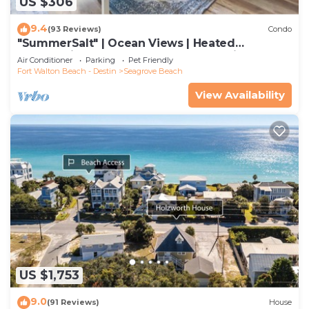
US $306
9.4
(93 Reviews)
Condo
"SummerSalt" | Ocean Views | Heated
Community Pool and Hot tub | Dog Friendly
Air Conditioner
Parking
Pet Friendly
Fort Walton Beach - Destin
Seagrove Beach
View Availability
US $1,753
9.0
(91 Reviews)
House