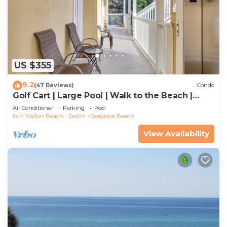
US $355
9.2
(47 Reviews)
Condo
Golf Cart | Large Pool | Walk to the Beach |
Sleeps 6 | Heron's Watch 7206
Air Conditioner
Parking
Pool
Fort Walton Beach - Destin
Seagrove Beach
View Availability