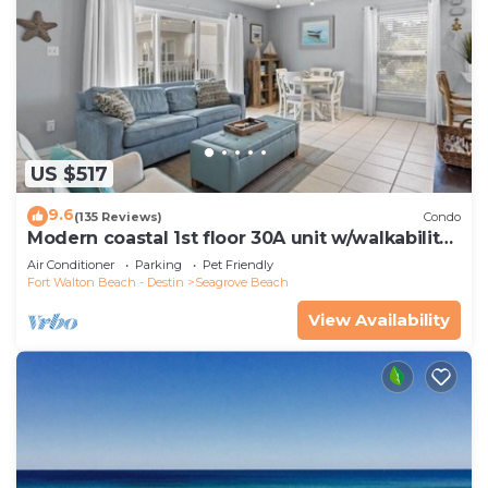
US $517
9.6
(135 Reviews)
Condo
Modern coastal 1st floor 30A unit w/walkability
to restaurants & beach!
Air Conditioner
Parking
Pet Friendly
Fort Walton Beach - Destin
Seagrove Beach
View Availability