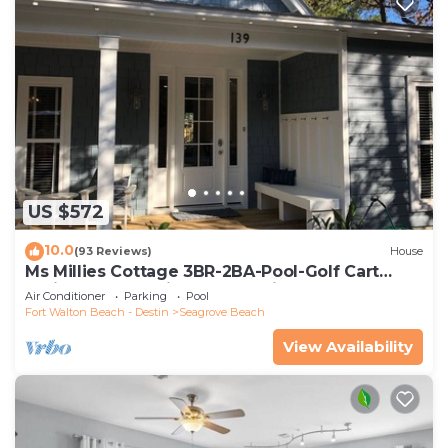
US $572
10.0
(93 Reviews)
House
Ms Millies Cottage 3BR-2BA-Pool-Golf Cart
option-Pool-Public Beach 5 minute walk
Air Conditioner
Parking
Pool
Fort Walton Beach - Destin
Seagrove Beach
View Availability