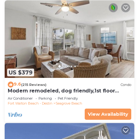
US $379
9.6
(215 Reviews)
Condo
Modern remodeled, dog friendly,1st floor
condo, steps to beaches & restaurants!
Air Conditioner
Parking
Pet Friendly
Fort Walton Beach - Destin
Seagrove Beach
View Availability