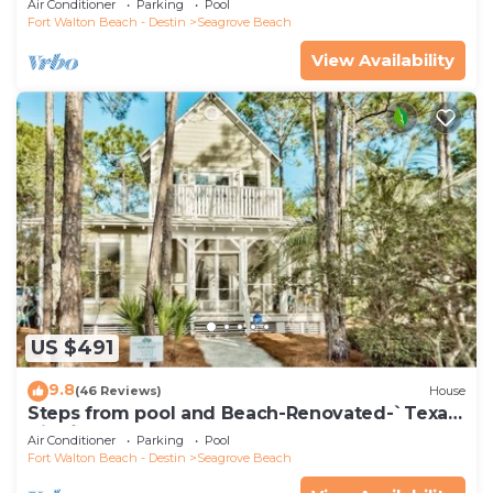
Air Conditioner
Parking
Pool
Fort Walton Beach - Destin
Seagrove Beach
View Availability
US $491
9.8
(46 Reviews)
House
Steps from pool and Beach-Renovated-`Texas
Tide`
Air Conditioner
Parking
Pool
Fort Walton Beach - Destin
Seagrove Beach