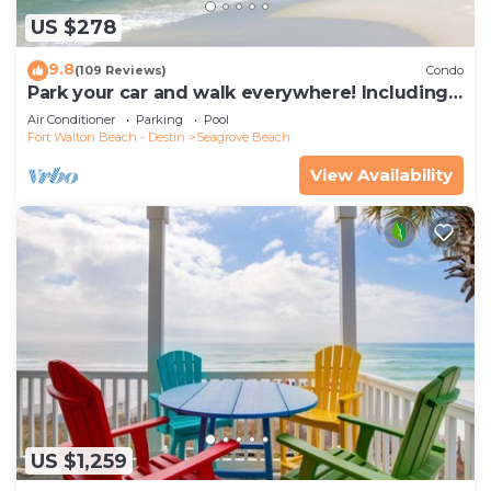
US $278
9.8
(109 Reviews)
Condo
Park your car and walk everywhere! Including
the new beach access!
Air Conditioner
Parking
Pool
Fort Walton Beach - Destin
Seagrove Beach
View Availability
US $1,259