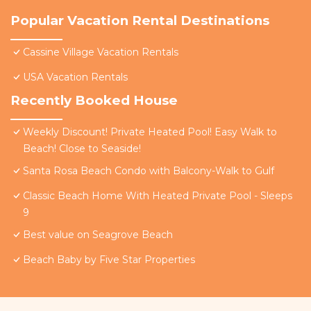
Popular Vacation Rental Destinations
Cassine Village Vacation Rentals
USA Vacation Rentals
Recently Booked House
Weekly Discount! Private Heated Pool! Easy Walk to
Beach! Close to Seaside!
Santa Rosa Beach Condo with Balcony-Walk to Gulf
Classic Beach Home With Heated Private Pool - Sleeps
9
Best value on Seagrove Beach
Beach Baby by Five Star Properties