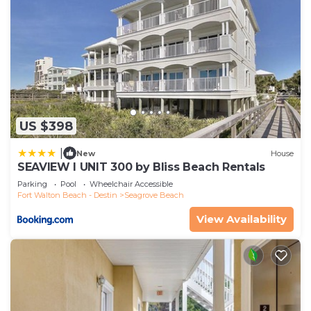
US $398
|
New
House
SEAVIEW I UNIT 300 by Bliss Beach Rentals
Parking
Pool
Wheelchair Accessible
Fort Walton Beach - Destin
Seagrove Beach
View Availability