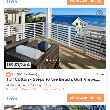
View Availability
US $1,244
9.6
(102 Reviews)
House
Tall Cotton - Steps to the Beach, Gulf Views,
5BR Luxury Home on 30A
Air Conditioner
Parking
Pool
Fort Walton Beach - Destin
Seagrove Beach
View Availability