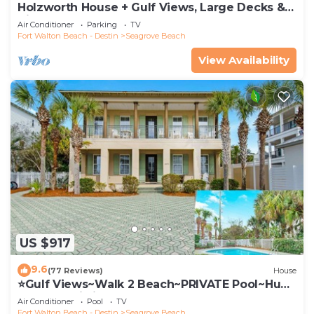
Holzworth House + Gulf Views, Large Decks &
Bikes
Air Conditioner
Parking
TV
Fort Walton Beach - Destin
Seagrove Beach
View Availability
US $917
9.6
(77 Reviews)
House
⭐Gulf Views~Walk 2 Beach~PRIVATE Pool~Huge
Balcony~Kiwi Grove
Air Conditioner
Pool
TV
Fort Walton Beach - Destin
Seagrove Beach