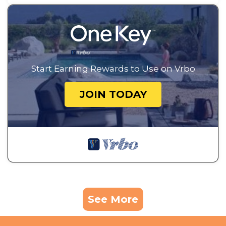
Start Earning Rewards to Use on Vrbo
JOIN TODAY
See More