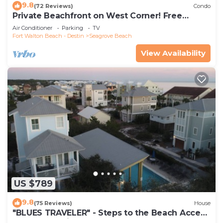
9.8
(72 Reviews)
Condo
Private Beachfront on West Corner! Free
Setups March-Oct! Deck access to beach!
Air Conditioner
Parking
TV
Fort Walton Beach - Destin
Seagrove Beach
View Availability
US $789
9.8
(75 Reviews)
House
"BLUES TRAVELER" - Steps to the Beach Access
*4 Beach Cruisers*