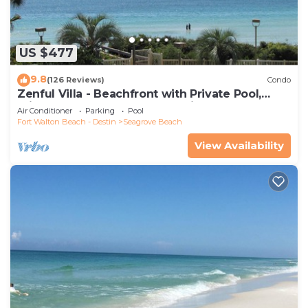
US $477
9.8
(126 Reviews)
Condo
Zenful Villa - Beachfront with Private Pool,
Private Beach Access & Gulf Views
Air Conditioner
Parking
Pool
Fort Walton Beach - Destin
Seagrove Beach
View Availability