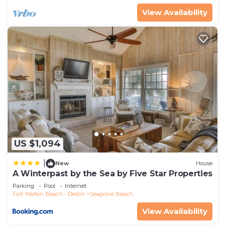
View Availability
US $1,094
|
New
House
A Winterpast by the Sea by Five Star Properties
Parking
Pool
Internet
Fort Walton Beach - Destin
Seagrove Beach
View Availability