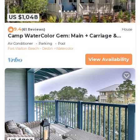
US $1,048
9.4
(61 Reviews)
House
Camp WaterColor Gem: Main + Carriage &
Bikes
Air Conditioner
Parking
Pool
Fort Walton Beach - Destin
Watercolor
View Availability