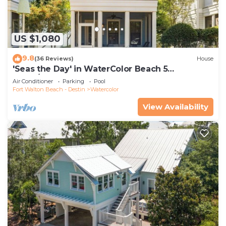
US $1,080
9.8
(36 Reviews)
House
'Seas the Day' in WaterColor Beach 5
Bdrm/Slps 10| Steps to Dragonfly Pool!
Air Conditioner
Parking
Pool
Fort Walton Beach - Destin
Watercolor
View Availability