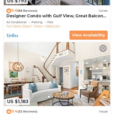
US $793
9.6
(88 Reviews)
Condo
Designer Condo with Gulf View, Great Balcony,
Bikes, and 100 yards to Beach Club
Air Conditioner
Parking
Pool
Fort Walton Beach - Destin
Watercolor
View Availability
US $1,183
9.4
(32 Reviews)
House