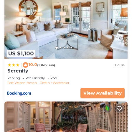
US $1,100
10.0
|
(1 Review)
House
Serenity
Parking
Pet Friendly
Pool
Fort Walton Beach - Destin
Watercolor
View Availability