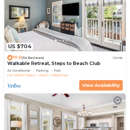
US $704
10.0
(34 Reviews)
Condo
Walkable Retreat, Steps to Beach Club
Air Conditioner
Parking
Pool
Fort Walton Beach - Destin
Watercolor
View Availability