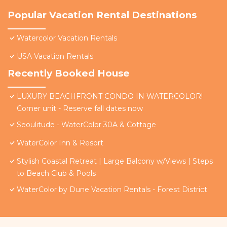
Popular Vacation Rental Destinations
Watercolor Vacation Rentals
USA Vacation Rentals
Recently Booked House
LUXURY BEACHFRONT CONDO IN WATERCOLOR!
Corner unit - Reserve fall dates now
Seoulitude - WaterColor 30A & Cottage
WaterColor Inn & Resort
Stylish Coastal Retreat | Large Balcony w/Views | Steps
to Beach Club & Pools
WaterColor by Dune Vacation Rentals - Forest District