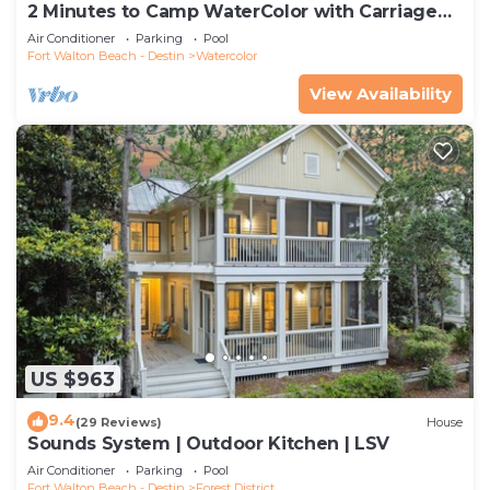
2 Minutes to Camp WaterColor with Carriage
House and LSV
Air Conditioner
Parking
Pool
Fort Walton Beach - Destin
Watercolor
View Availability
US $963
9.4
(29 Reviews)
House
Sounds System | Outdoor Kitchen | LSV
Air Conditioner
Parking
Pool
Fort Walton Beach - Destin
Forest District