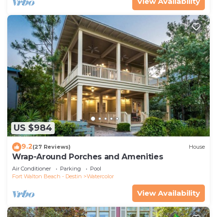
View Availability
US $984
9.2
(27 Reviews)
House
Wrap-Around Porches and Amenities
Air Conditioner
Parking
Pool
Fort Walton Beach - Destin
Watercolor
View Availability