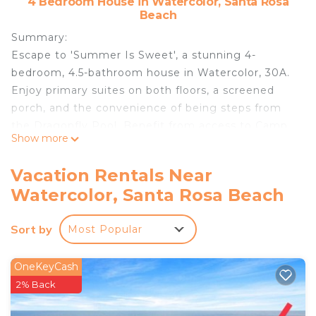
4 Bedroom House in Watercolor, Santa Rosa
Beach
Summary:
Escape to 'Summer Is Sweet', a stunning 4-
bedroom, 4.5-bathroom house in Watercolor, 30A.
Enjoy primary suites on both floors, a screened
porch, and the convenience of being steps from
the Dragonfly Pool. Benefit from access to Camp
Show more
Watercolor & Beach Club, plus proximity to
Grayton Beach and Seaside. Perfect for families
Vacation Rentals Near
seeking a luxurious coastal getaway with fantastic
Watercolor, Santa Rosa Beach
amenities and a prime location.
The Space:
Sort by
Most Popular
Step inside 'Summer Is Sweet' and discover a
thoughtfully designed space perfect for a luxurious
family getaway. The ground floor welcomes you
OneKeyCash
with an open-concept living area, seamlessly
2% Back
connecting the family room, dining space, and a