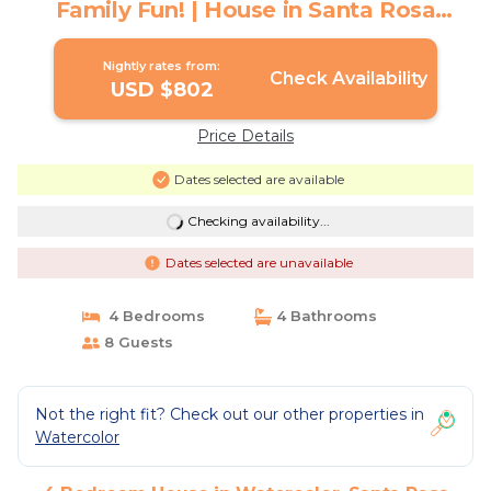
Family Fun! | House in Santa Rosa
Beach
Nightly rates from:
Check Availability
USD $802
Price Details
Dates selected are available
Checking availability...
Dates selected are unavailable
4 Bedrooms
4 Bathrooms
8 Guests
Not the right fit? Check out our other properties in
Watercolor