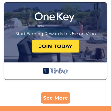
Start Earning Rewards to Use on Vrbo
JOIN TODAY
See More