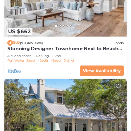
US $662
9.6
(90 Reviews)
Condo
Stunning Designer Townhome Next to Beach
Club. Easy Walk to Shopping and Dining
Air Conditioner
Parking
Pool
Fort Walton Beach - Destin
Beach District
View Availability