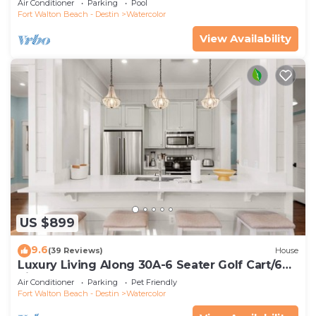
Air Conditioner
Parking
Pool
Fort Walton Beach - Destin
Watercolor
View Availability
US $899
9.6
(39 Reviews)
House
Luxury Living Along 30A-6 Seater Golf Cart/6
bikes! Next to Waterpark & Beach
Air Conditioner
Parking
Pet Friendly
Fort Walton Beach - Destin
Watercolor