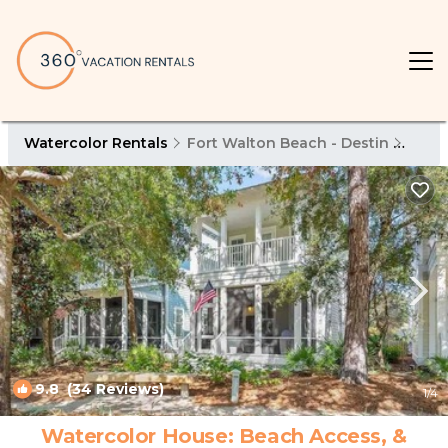
Watercolor Rentals
Fort Walton Beach - Destin
Wate
9.8
(34 Reviews)
1
/4
Watercolor House: Beach Access, &