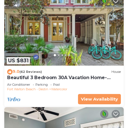
US $831
9.0
(62 Reviews)
House
Beautiful 3 Bedroom 30A Vacation Home-
Steps to Watercolor Pool & Green
Air Conditioner
Parking
Pool
Fort Walton Beach - Destin
Watercolor
View Availability