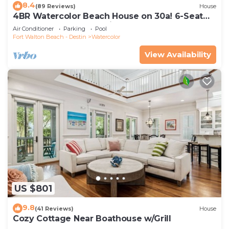
8.4
(89 Reviews)
House
4BR Watercolor Beach House on 30a! 6-Seat
LSV, Near Pool. Short Ride to Beach
Air Conditioner
Parking
Pool
Fort Walton Beach - Destin
Watercolor
View Availability
US $801
9.8
(41 Reviews)
House
Cozy Cottage Near Boathouse w/Grill