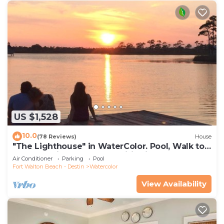
US $1,528
10.0
(78 Reviews)
House
"The Lighthouse" in WaterColor. Pool, Walk to
beach, 4 Bikes & WC amenities incl
Air Conditioner
Parking
Pool
Fort Walton Beach - Destin
Watercolor
View Availability