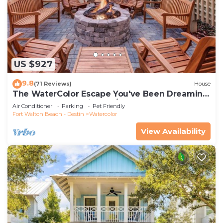
US $927
9.8
(71 Reviews)
House
The WaterColor Escape You've Been Dreaming
Of – Remodeled Kitchen/Golf Cart
Air Conditioner
Parking
Pet Friendly
Fort Walton Beach - Destin
Watercolor
View Availability