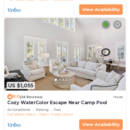
View Availability
US $1,055
9.0
(26 Reviews)
House
Cozy WaterColor Escape Near Camp Pool
Air Conditioner
Parking
Pool
Fort Walton Beach - Destin
Forest District
View Availability