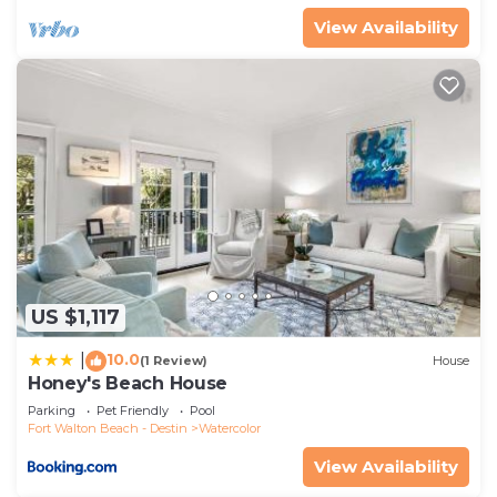
VRBO labeled it a top-rated House because of the
View Availability
excellent services rendered by the owner or
manager of this House, and has consistently
provided great experiences for their guests. Most
families or guests that use it recommend it to
their friends and some of them are repeat guests.
House has a friendly neighborhood, and the
Watercolor has interesting places to visit. If you
want to learn more about the House in Watercolor,
such as places to visit and things to do nearby, you
can check below to learn more.
US $1,117
10.0
|
(1 Review)
House
Honey's Beach House
Parking
Pet Friendly
Pool
Fort Walton Beach - Destin
Watercolor
View Availability