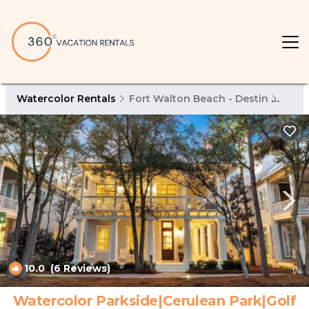
Watercolor Rentals
Fort Walton Beach - Destin
Wate
10.0
(6 Reviews)
1
/4
Watercolor Parkside|Cerulean Park|Golf