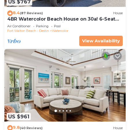
US $767
8.4
(87 Reviews)
House
4BR Watercolor Beach House on 30a! 6-Seat
LSV, Near Pool. Short Ride to Beach
Air Conditioner
Parking
Pool
Fort Walton Beach - Destin
Watercolor
View Availability
US $961
9.8
(40 Reviews)
House