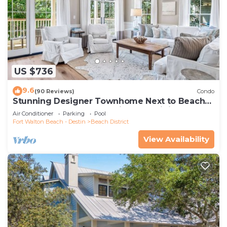
US $736
9.6
(90 Reviews)
Condo
Stunning Designer Townhome Next to Beach
Club. Easy Walk to Shopping and Dining
Air Conditioner
Parking
Pool
Fort Walton Beach - Destin
Beach District
View Availability