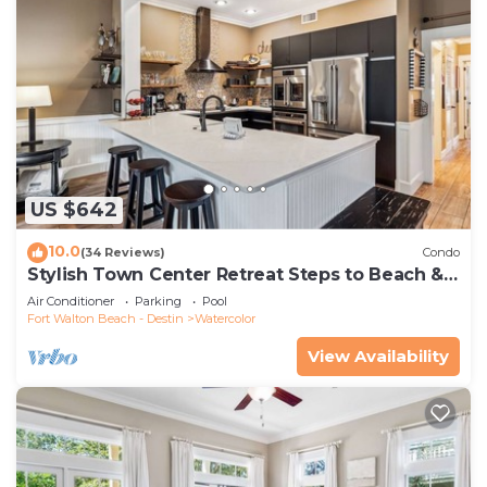
US $642
10.0
(34 Reviews)
Condo
Stylish Town Center Retreat Steps to Beach &
Restaurants
Air Conditioner
Parking
Pool
Fort Walton Beach - Destin
Watercolor
View Availability