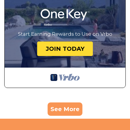
Start Earning Rewards to Use on Vrbo
JOIN TODAY
See More