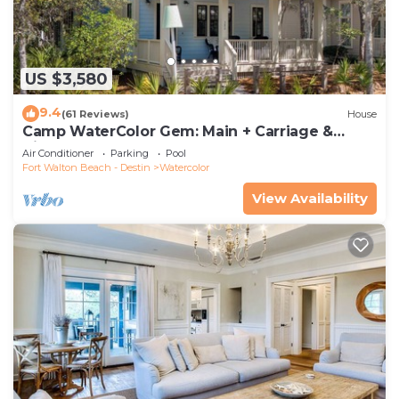
US $3,580
9.4
(61 Reviews)
House
Camp WaterColor Gem: Main + Carriage &
Bikes
Air Conditioner
Parking
Pool
Fort Walton Beach - Destin
Watercolor
View Availability