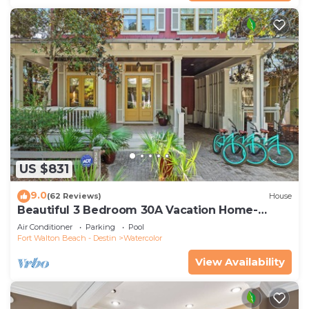
US $831
9.0
(62 Reviews)
House
Beautiful 3 Bedroom 30A Vacation Home-
Steps to Watercolor Pool & Green
Air Conditioner
Parking
Pool
Fort Walton Beach - Destin
Watercolor
View Availability