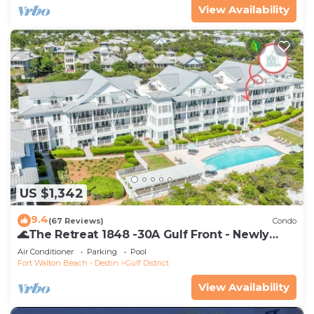
View Availability
US $1,342
9.4
(67 Reviews)
Condo
🌊The Retreat 1848 -30A Gulf Front - Newly
Renovated🌊
Air Conditioner
Parking
Pool
Fort Walton Beach - Destin
Gulf District
View Availability