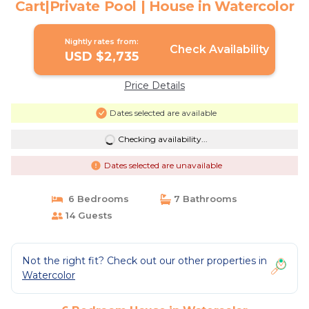
Cart|Private Pool | House in Watercolor
Nightly rates from:
Check Availability
USD $2,735
Price Details
Dates selected are available
Checking availability...
Dates selected are unavailable
6 Bedrooms
7 Bathrooms
14 Guests
Not the right fit? Check out our other properties in
Watercolor