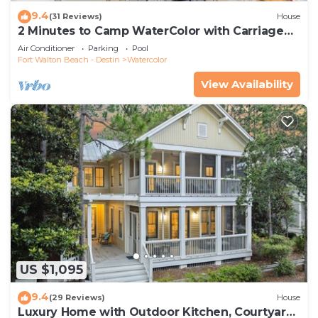
9.4
(31 Reviews)
House
2 Minutes to Camp WaterColor with Carriage
House and LSV
Air Conditioner
Parking
Pool
Fort Walton Beach - Destin
Watercolor
View Availability
US $1,095
9.4
(29 Reviews)
House
Luxury Home with Outdoor Kitchen, Courtyard,