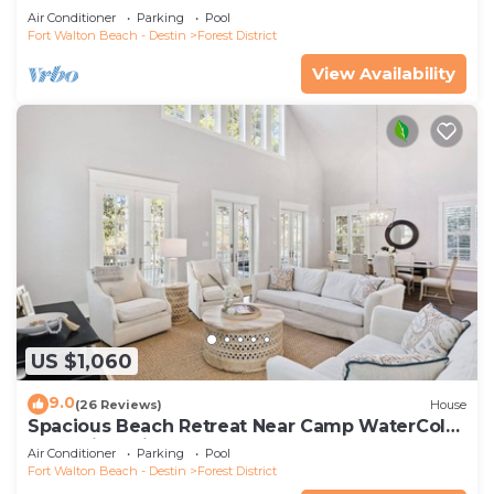
and 6-Seater LSV
Air Conditioner
Parking
Pool
Fort Walton Beach - Destin
Forest District
View Availability
US $1,060
9.0
(26 Reviews)
House
Spacious Beach Retreat Near Camp WaterColor
& Scenic Trails
Air Conditioner
Parking
Pool
Fort Walton Beach - Destin
Forest District