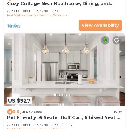
Cozy Cottage Near Boathouse, Dining, and
WaterColor Community Pools
Air Conditioner
Parking
Pool
Fort Walton Beach - Destin
Watercolor
View Availability
US $927
9.6
(38 Reviews)
House
Pet Friendly! 6 Seater Golf Cart, 6 bikes! Next to
Waterpark & Beach!
Air Conditioner
Parking
Pet Friendly