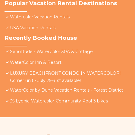
Popular Vacation Rental Destinations
Watercolor Vacation Rentals
USA Vacation Rentals
Recently Booked House
Seoulitude - WaterColor 30A & Cottage
WaterColor Inn & Resort
LUXURY BEACHFRONT CONDO IN WATERCOLOR!
Corner unit - July 25-31st available!
WaterColor by Dune Vacation Rentals - Forest District
35 Lyonia-Watercolor-Community Pool-3 bikes