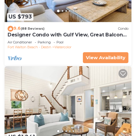
US $793
9.6
(88 Reviews)
Condo
Designer Condo with Gulf View, Great Balcony,
Bikes, and 100 yards to Beach Club
Air Conditioner
Parking
Pool
Fort Walton Beach - Destin
Watercolor
View Availability