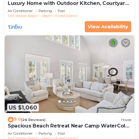
Luxury Home with Outdoor Kitchen, Courtyard,
and 6-Seater LSV
Air Conditioner
Parking
Pool
Fort Walton Beach - Destin
Forest District
View Availability
US $1,060
9.0
(26 Reviews)
House
Spacious Beach Retreat Near Camp WaterColor
& Scenic Trails
Air Conditioner
Parking
Pool
Fort Walton Beach - Destin
Forest District