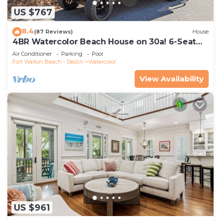
US $767
8.4
(87 Reviews)
House
4BR Watercolor Beach House on 30a! 6-Seat
LSV, Near Pool. Short Ride to Beach
Air Conditioner
Parking
Pool
Fort Walton Beach - Destin
Watercolor
View Availability
US $961