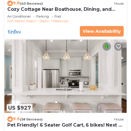
9.8
(40 Reviews)
House
Cozy Cottage Near Boathouse, Dining, and
WaterColor Community Pools
Air Conditioner
Parking
Pool
Fort Walton Beach - Destin
Watercolor
View Availability
US $927
9.6
(38 Reviews)
House
Pet Friendly! 6 Seater Golf Cart, 6 bikes! Next to
Waterpark & Beach!