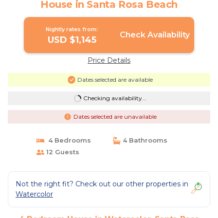
House in Santa Rosa Beach
Nightly rates from:
Check Availability
USD $1,145
Price Details
Dates selected are available
Checking availability...
Dates selected are unavailable
4 Bedrooms
4 Bathrooms
12 Guests
Not the right fit? Check out our other properties in
Watercolor