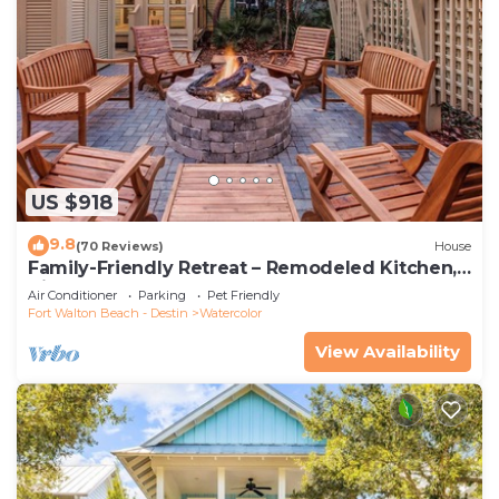
US $918
9.8
(70 Reviews)
House
Family-Friendly Retreat – Remodeled Kitchen,
Bikes & Golf Cart
Air Conditioner
Parking
Pet Friendly
Fort Walton Beach - Destin
Watercolor
View Availability