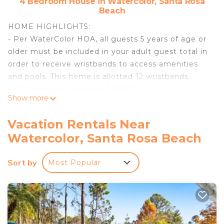
4 Bedroom House in Watercolor, Santa Rosa
Beach
HOME HIGHLIGHTS:
- Per WaterColor HOA, all guests 5 years of age or
older must be included in your adult guest total in
order to receive wristbands to access amenities
and pools. This home is allotted 12 wristbands.
- 6 Passenger Low-Speed Vehicle
Show more
- 4 Adult Bikes
- WiFi
Vacation Rentals Near
- This property comes with 2 dedicated parking
Watercolor, Santa Rosa Beach
spots. Additional parking can be found throughout
the community.
Sort by
Most Popular
- Complete Clean Linen Participant - ALL linens,
including comforter covers, are laundered upon
every checkout
Guests staying in WaterColor will have access to
the newly expanded WaterColor Beach Club. It