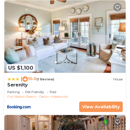
US $1,100
10.0
|
(1 Review)
House
Serenity
Parking
Pet Friendly
Pool
Fort Walton Beach - Destin
Watercolor
View Availability