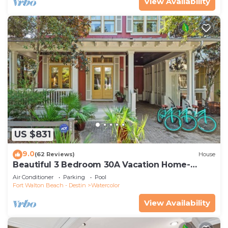
View Availability
US $831
9.0
(62 Reviews)
House
Beautiful 3 Bedroom 30A Vacation Home-
Steps to Watercolor Pool & Green
Air Conditioner
Parking
Pool
Fort Walton Beach - Destin
Watercolor
View Availability