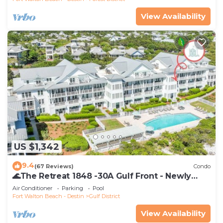
View Availability
US $1,342
9.4
(67 Reviews)
Condo
🌊The Retreat 1848 -30A Gulf Front - Newly
Renovated🌊
Air Conditioner
Parking
Pool
Fort Walton Beach - Destin
Gulf District
View Availability