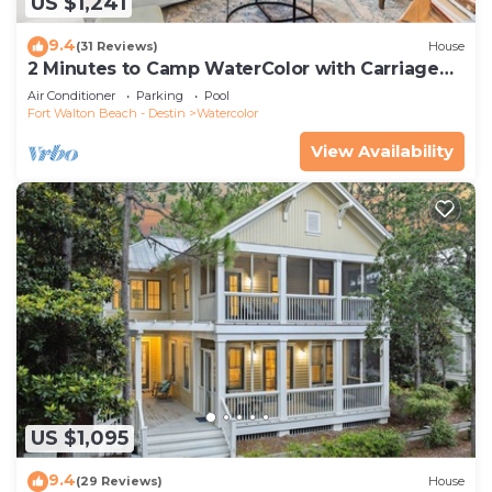
US $1,241
9.4
(31 Reviews)
House
2 Minutes to Camp WaterColor with Carriage
House and LSV
Air Conditioner
Parking
Pool
Fort Walton Beach - Destin
Watercolor
View Availability
US $1,095
9.4
(29 Reviews)
House