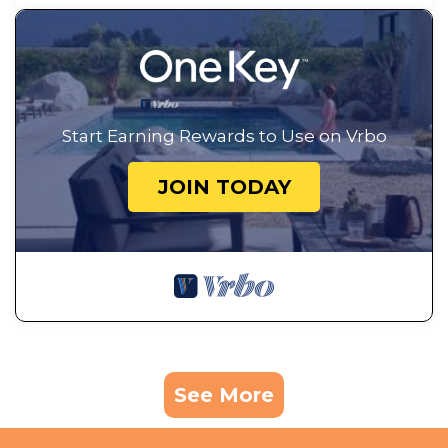
Start Earning Rewards to Use on Vrbo
JOIN TODAY
See More