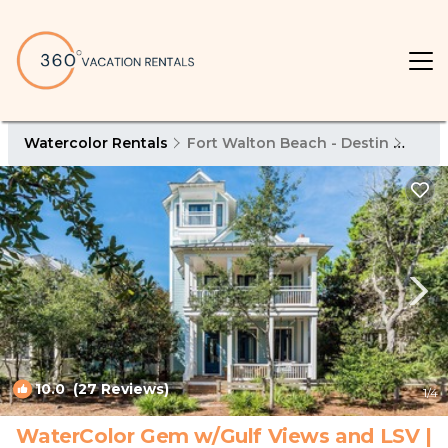
Watercolor Rentals
Fort Walton Beach - Destin
Wate
10.0
(27 Reviews)
1
/4
WaterColor Gem w/Gulf Views and LSV |