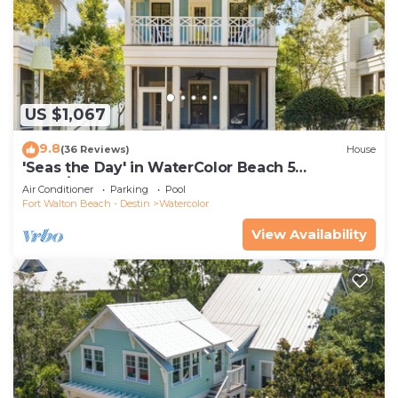
US $1,067
9.8
(36 Reviews)
House
'Seas the Day' in WaterColor Beach 5
Bdrm/Slps 10| Steps to Dragonfly Pool!
Air Conditioner
Parking
Pool
Fort Walton Beach - Destin
Watercolor
View Availability