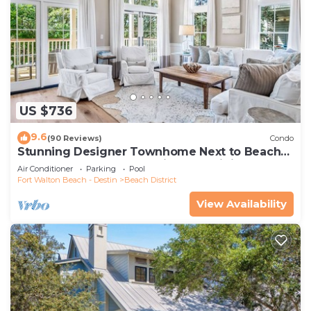
US $736
9.6
(90 Reviews)
Condo
Stunning Designer Townhome Next to Beach
Club. Easy Walk to Shopping and Dining
Air Conditioner
Parking
Pool
Fort Walton Beach - Destin
Beach District
View Availability