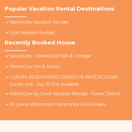
Popular Vacation Rental Destinations
Watercolor Vacation Rentals
USA Vacation Rentals
Recently Booked House
Seoulitude - WaterColor 30A & Cottage
WaterColor Inn & Resort
LUXURY BEACHFRONT CONDO IN WATERCOLOR!
Corner unit - July 25-31st available!
WaterColor by Dune Vacation Rentals - Forest District
35 Lyonia-Watercolor-Community Pool-3 bikes