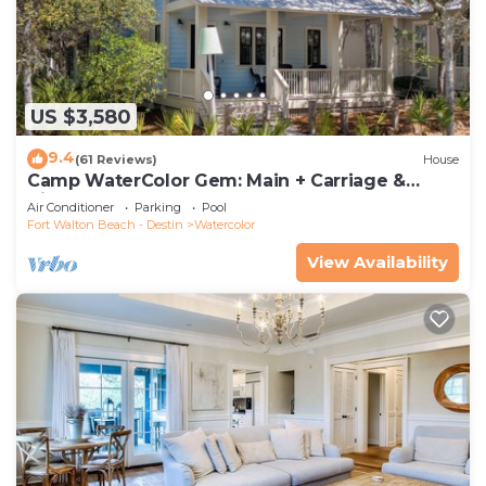
US $3,580
9.4
(61 Reviews)
House
Camp WaterColor Gem: Main + Carriage &
Bikes
Air Conditioner
Parking
Pool
Fort Walton Beach - Destin
Watercolor
View Availability