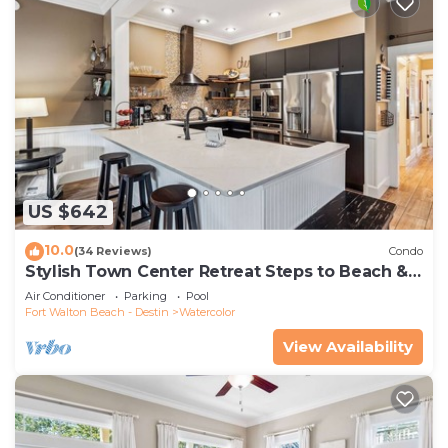
US $642
10.0
(34 Reviews)
Condo
Stylish Town Center Retreat Steps to Beach &
Restaurants
Air Conditioner
Parking
Pool
Fort Walton Beach - Destin
Watercolor
View Availability