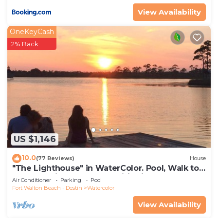
View Availability
OneKeyCash
2% Back
US $1,146
10.0
(77 Reviews)
House
"The Lighthouse" in WaterColor. Pool, Walk to
beach, 4 Bikes & WC amenities incl
Air Conditioner
Parking
Pool
Fort Walton Beach - Destin
Watercolor
View Availability