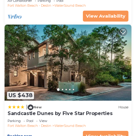
Air Conditioner
Parking
Pool
If you want to learn more about the House in
Fort Walton Beach - Destin
WaterSound Beach
WaterSound Beach, such as places to visit and
View Availability
things to do nearby, you can check below to learn
more.
US $438
|
New
House
Sandcastle Dunes by Five Star Properties
Parking
Pool
View
Fort Walton Beach - Destin
WaterSound Beach