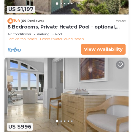
US $1,197
9.4
(69 Reviews)
House
8 Bedrooms, Private Heated Pool - optional,
Golf Cart Included, Sleeps 16
Air Conditioner
Parking
Pool
Fort Walton Beach - Destin
WaterSound Beach
View Availability
US $996