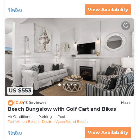
View Availability
US $553
10.0
(15 Reviews)
House
Beach Bungalow with Golf Cart and Bikes
Air Conditioner
Parking
Pool
Fort Walton Beach - Destin
WaterSound Beach
View Availability