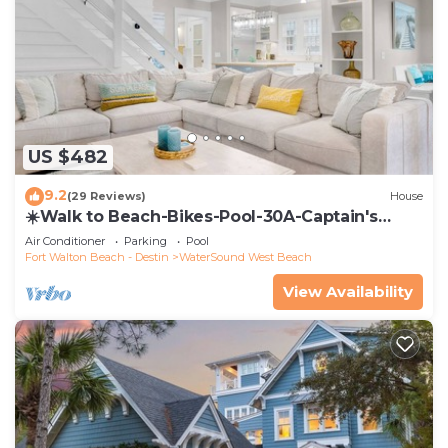
US $482
9.2
(29 Reviews)
House
☀️Walk to Beach-Bikes-Pool-30A-Captain's
Cottage
Air Conditioner
Parking
Pool
Fort Walton Beach - Destin
WaterSound West Beach
View Availability