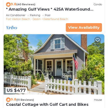
9.8
(40 Reviews)
Condo
* Amazing Gulf Views * 425A WaterSound
Crossings * 3BR * Steps to Beach and Pool!
Air Conditioner
Parking
Pool
Fort Walton Beach - Destin
WaterSound Beach
View Availability
US $477
9.8
(11 Reviews)
House
Coastal Cottage with Golf Cart and Bikes