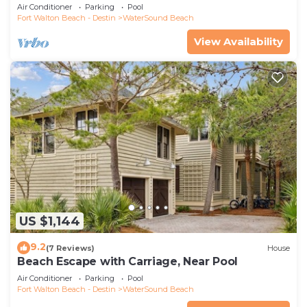
Air Conditioner
Parking
Pool
Fort Walton Beach - Destin
WaterSound Beach
View Availability
US $1,144
9.2
(7 Reviews)
House
Beach Escape with Carriage, Near Pool
Air Conditioner
Parking
Pool
Fort Walton Beach - Destin
WaterSound Beach