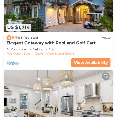
US $1,714
9.8
(38 Reviews)
House
Elegant Getaway with Pool and Golf Cart
Air Conditioner
Parking
Pool
Fort Walton Beach - Destin
WaterSound Beach
View Availability