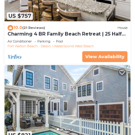
US $757
10.0
(21 Reviews)
House
Charming 4 BR Family Beach Retreat | 25 Half
Moon, WaterSound West Beach
Air Conditioner
Parking
Pool
Fort Walton Beach - Destin
WaterSound West Beach
View Availability