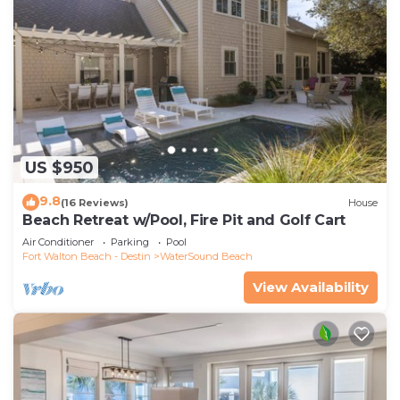
US $950
9.8
(16 Reviews)
House
Beach Retreat w/Pool, Fire Pit and Golf Cart
Air Conditioner
Parking
Pool
Fort Walton Beach - Destin
WaterSound Beach
View Availability