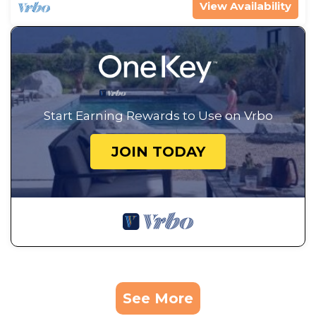
View Availability
Start Earning Rewards to Use on Vrbo
JOIN TODAY
See More