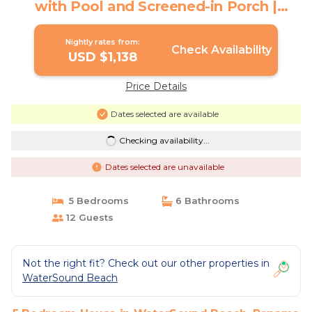
with Pool and Screened-in Porch |
House in Panama City Beach
Nightly rates from:
Check Availability
USD $1,138
Price Details
Dates selected are available
Checking availability...
Dates selected are unavailable
5 Bedrooms
6 Bathrooms
12 Guests
Not the right fit? Check out our other properties in
WaterSound Beach