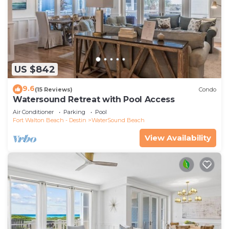
US $842
9.6
(15 Reviews)
Condo
Watersound Retreat with Pool Access
Air Conditioner
Parking
Pool
Fort Walton Beach - Destin
WaterSound Beach
View Availability