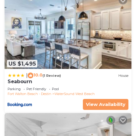
US $1,495
10.0
|
(1 Review)
House
Seabourn
Parking
Pet Friendly
Pool
Fort Walton Beach - Destin
WaterSound West Beach
View Availability