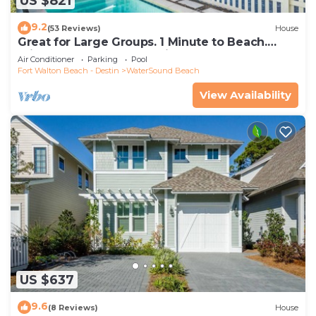
US $821
9.2
(53 Reviews)
House
Great for Large Groups. 1 Minute to Beach.
Private Heated Pool. Carriage House
Air Conditioner
Parking
Pool
Fort Walton Beach - Destin
WaterSound Beach
View Availability
US $637
9.6
(8 Reviews)
House