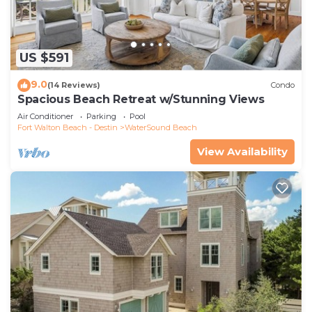
US $591
9.0
(14 Reviews)
Condo
Spacious Beach Retreat w/Stunning Views
Air Conditioner
Parking
Pool
Fort Walton Beach - Destin
WaterSound Beach
View Availability