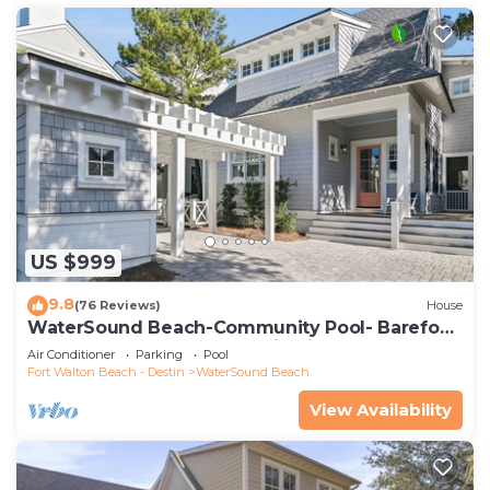
US $999
9.8
(76 Reviews)
House
WaterSound Beach-Community Pool- Barefoot
at the Beach by Royal Destinations
Air Conditioner
Parking
Pool
Fort Walton Beach - Destin
WaterSound Beach
View Availability