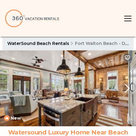
WaterSound Beach Rentals
Fort Walton Beach - Destin
New
1
/4
Watersound Luxury Home Near Beach