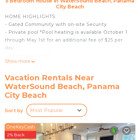
5 Bedroom House in WaterSound Beach, Panama
City Beach
HOME HIGHLIGHTS:
- Gated Community with on-site Security
- Private pool *Pool heating is available October 1
through May 1st for an additional fee of $25 per
day.
- Community pool
Show more
- 500 yards to the beach
- 5 adult bikes
Vacation Rentals Near
- Screened-in porch
WaterSound Beach, Panama
- From March 1st to October 31st, the rental of this
City Beach
property includes one beach -service set (2 beach
chairs and 1umbrella)
Sort by
- Private Deeded Beach Access
Most Popular
- Complete Clean Linen Participant - All linens,
including comforter covers, are laundered upon
OneKeyCash
every checkout
2% Back