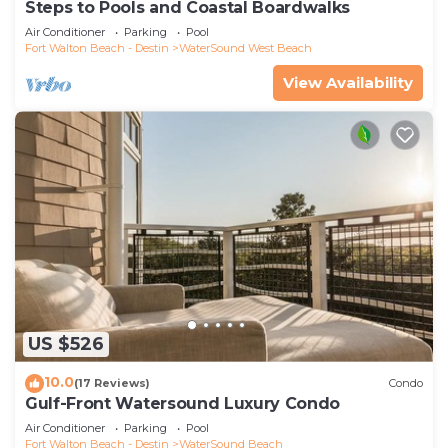
Steps to Pools and Coastal Boardwalks
Air Conditioner
Parking
Pool
Fort Walton Beach - Destin
WaterSound West Beach
View Availability
US $526
10.0
(17 Reviews)
Condo
Gulf-Front Watersound Luxury Condo
Air Conditioner
Parking
Pool
Fort Walton Beach - Destin
WaterSound Beach