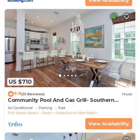
View Availability
US $710
9.8
(31 Reviews)
House
Community Pool And Gas Grill- Southern
Charm By Royal Destinations
Air Conditioner
Parking
Pool
Fort Walton Beach - Destin
WaterSound West Beach
View Availability