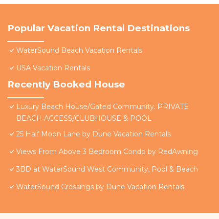
Popular Vacation Rental Destinations
WaterSound Beach Vacation Rentals
USA Vacation Rentals
Recently Booked House
Luxury Beach House/Gated Community. PRIVATE
BEACH ACCESS/CLUBHOUSE & POOL
25 Half Moon Lane by Dune Vacation Rentals
Views From Above 3 Bedroom Condo by RedAwning
3BD at WaterSound West Community, Pool & Beach
WaterSound Crossings by Dune Vacation Rentals