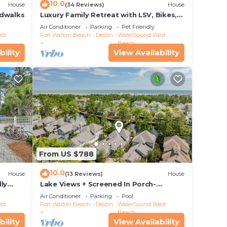
10.0
House
(34 Reviews)
House
rdwalks
Luxury Family Retreat with LSV, Bikes,
Heated Community Pool and Private
Air Conditioner
Parking
Pet Friendly
Beach
st
Fort Walton Beach - Destin
WaterSound West
Beach
bility
View Availability
 This
.
vices
ests.
has a
From US $788
ore
elow
10.0
House
(13 Reviews)
House
ly
Lake Views + Screened In Porch-
Paradise Found by Royal Destinations
Air Conditioner
Parking
Pool
st
Fort Walton Beach - Destin
WaterSound West
Beach
bility
View Availability