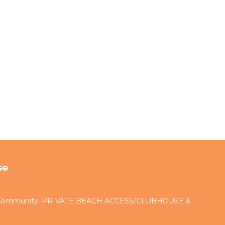
se
d Community. PRIVATE BEACH ACCESS/CLUBHOUSE &