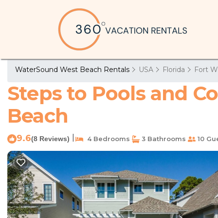
WaterSound West Beach Rentals
USA
Florida
Fort W
Steps to Pools and Co
Beach
9.6
|
(8 Reviews)
4 Bedrooms
3 Bathrooms
10 Gu