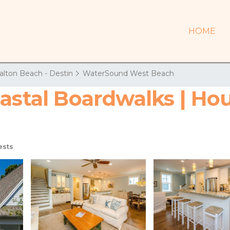
HOME
alton Beach - Destin
WaterSound West Beach
astal Boardwalks | Ho
ests