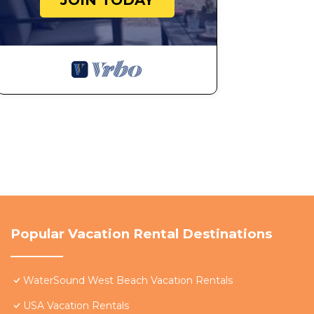
JOIN TODAY
Popular Vacation Rental Destinations
WaterSound West Beach Vacation Rentals
USA Vacation Rentals