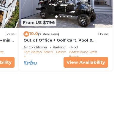
From US $796
10.0
House
(2 Reviews)
House
6-min
Out of Office + Golf Cart, Pool &
Private Beach!
Air Conditioner
Parking
Pool
st
Fort Walton Beach - Destin
WaterSound West
Beach
bility
View Availability