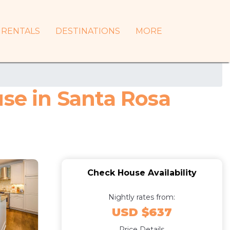
RENTALS
DESTINATIONS
MORE
use in Santa Rosa
Check House Availability
Nightly rates from:
USD $637
Price Details