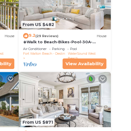
From US $482
9.2
House
(29 Reviews)
House
☀️Walk to Beach-Bikes-Pool-30A-
Captain's Cottage
Air Conditioner
Parking
Pool
st
Fort Walton Beach - Destin
WaterSound West
Beach
bility
View Availability
From US $871