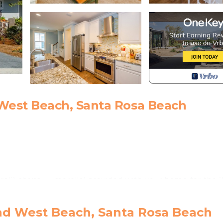
est Beach, Santa Rosa Beach
s(2 chairs 1 umbrella) provided with your home for the 
nd West Beach, Santa Rosa Beach