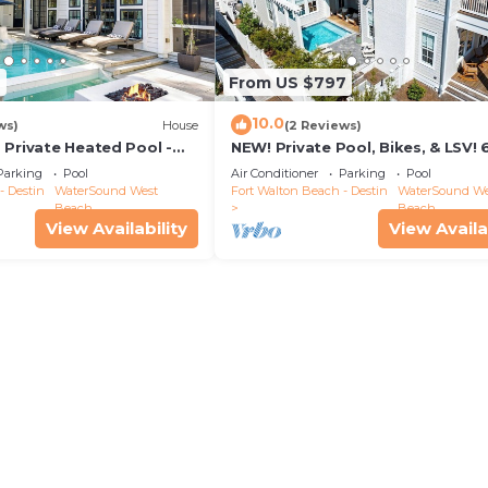
2
From US $797
10.0
ws)
House
(2 Reviews)
 Private Heated Pool -
NEW! Private Pool, Bikes, & LSV! 
walk to Scenic Watersound West
Parking
Pool
Air Conditioner
Parking
Pool
Beach!
- Destin
WaterSound West
Fort Walton Beach - Destin
WaterSound We
Beach
Beach
View Availability
View Availa