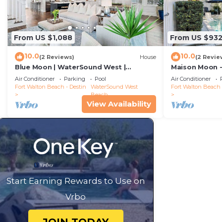
From US $1,088
From US $93
10.0
10.0
(2 Reviews)
House
(2 Revie
Blue Moon | WaterSound West |
Maison Moon -
Boardwalk to Beach
WaterSound
Air Conditioner
Parking
Pool
Air Conditioner
Fort Walton Beach - Destin
WaterSound West
Fort Walton Beach 
Beach
View Availability
Start Earning Rewards to Use on
Vrbo