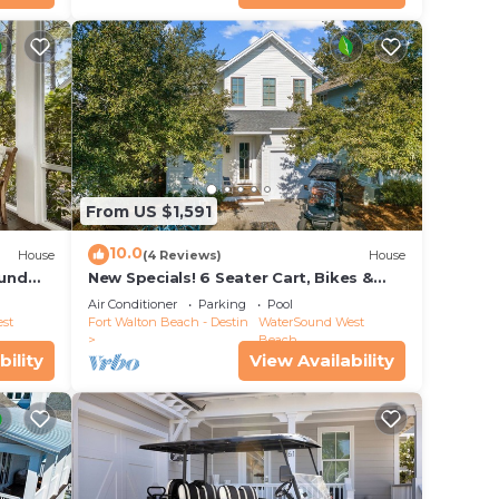
From US $1,591
10.0
House
(4 Reviews)
House
ound
New Specials! 6 Seater Cart, Bikes &
ool
Beach Toys, Gated Beach Community
Air Conditioner
Parking
Pool
st
Fort Walton Beach - Destin
WaterSound West
Beach
bility
View Availability