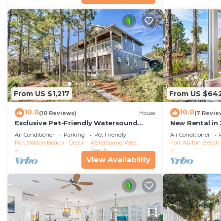
From US $1,217
From US $64
10.0
10.0
(10 Reviews)
House
(7 Revie
Exclusive Pet-Friendly Watersound
New Rental in
West Beach Retreat with Electric Cart,
Coastal Charm
Air Conditioner
Parking
Pet Friendly
Air Conditioner
Bikes, Pool & Beach Access
Cottage/Priva
Fort Walton Beach - Destin
WaterSound West
Fort Walton Beach 
Beach
View Availability