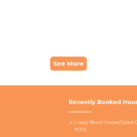
See More
Recently Booked Hou
Luxury Beach House/Gate
POOL