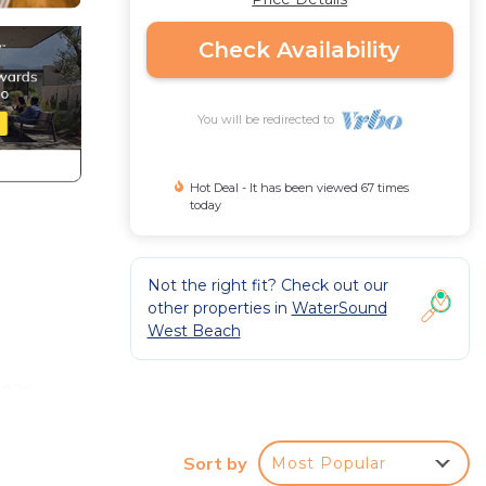
Check Availability
You will be redirected to
Hot Deal - It has been viewed 67 times
today
Not the right fit? Check out our
other properties in
WaterSound
West Beach
2026
Sort by
Most Popular