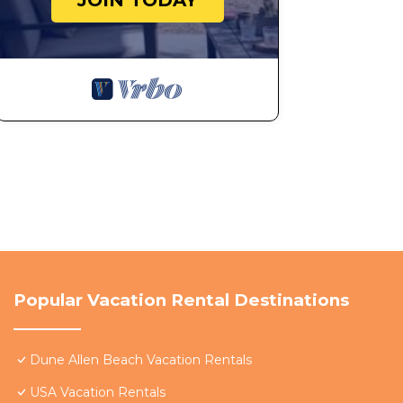
JOIN TODAY
guests. Most families or guests that use it recommend
House has a friendly neighborhood, and the Dune Allen 
more about the House in Dune Allen Beach, such as pla
learn more.
Popular Vacation Rental Destinations
Dune Allen Beach Vacation Rentals
USA Vacation Rentals