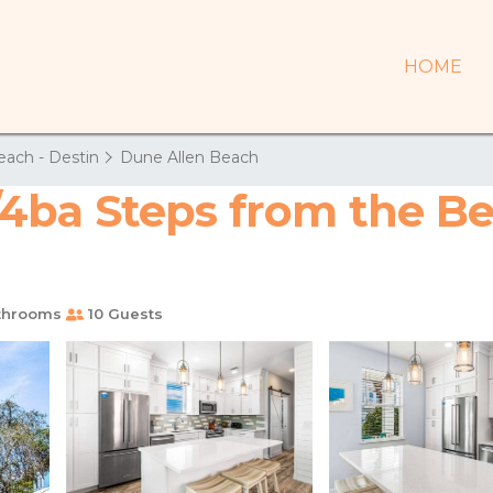
HOME
each - Destin
Dune Allen Beach
ba Steps from the Bea
throoms
10 Guests