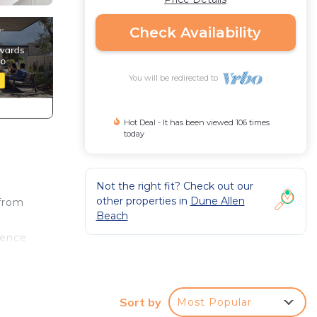
Check Availability
You will be redirected to
Hot Deal - It has been viewed 106 times
today
Not the right fit? Check out our
other properties in
Dune Allen
 from
Beach
ience
ed
droom
Sort by
Most Popular
ed and