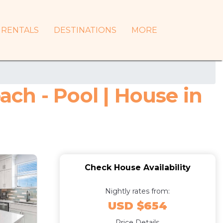
RENTALS
DESTINATIONS
MORE
ch - Pool | House in
Check House Availability
Nightly rates from:
USD $654
Price Details