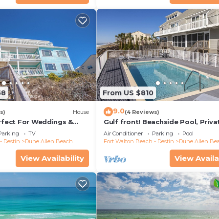
tchen or Sunrise Ice Cream, Candy and Arcade
58
From US $810
9.0
s)
House
(4 Reviews)
erfect For Weddings &
Gulf front! Beachside Pool, Priva
Friendly. 3 Separate
Beach Boardwalk, Dune Allen Be
Parking
TV
Air Conditioner
Parking
Pool
- Destin
Dune Allen Beach
Fort Walton Beach - Destin
Dune Allen Be
e State Park and Grayton Beach State Park between Memo
ge of beach access, parking, restrooms, and picnic area
View Availability
View Availa