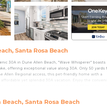
each, Santa Rosa Beach
cenic 30A in Dune Allen Beach, "Wave Whisperer" boasts
lake, offering exceptional value along 30A. Only 50 yards
e Allen Regional access, this pet-friendly home with a
 affordable yet splendid 30A vacation. Enjoy the conven
ter Lake, and relish easy access to Scenic 30A's renown
 kitchen, dining area, and two bedrooms. The primary be
n Beach, Santa Rosa Beach
in shower, while the second bedroom includes a queen b