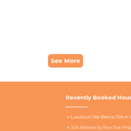
 it to their friends and some of them are repeat guests.
Beach has interesting places to visit. If you want to le
ces to visit and things to do nearby, you can check bel
See More
Recently Booked Hou
Luxurious Villa Blanca 30A in
30A Retreat by Five Star Pro