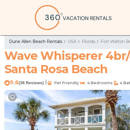
Dune Allen Beach Rentals
USA
Florida
Fort Walton B
Wave Whisperer 4br/4
Santa Rosa Beach
9.6
|
(38 Reviews)
Pet Friendly
4 Bedrooms
4 Ba