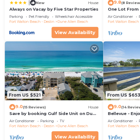
9.8
|
New
House
(8 Review
A starter pack of amenities is provided in each condo: 1
Always on Vacay by Five Star Properties
One Lot From 
roll of paper towels, starter set of laundry and dishwa
Beach Boardwa
Parking
Pet Friendly
Wheelchair Accessible
Air Conditioner
sanitary reasons, in-tub bathmats are not provided.
Fort Walton Beach - Destin
Dune Allen Beach
Fort Walton Beach 
Location:
View Availability
Located in Dune Allen Beach along 30A!
Dining Nearby:
Stinky's Fish Camp
Elmo's Grill
98 Bar-b-que
Bayou Bills
Louis Louis
Don Pedros
From US $521
From US $65
VKI Japanese Steakhouse and Sushi Bar
9.0
9.0
Vue on 30A
(15 Reviews)
House
(14 Revie
Save by booking Gulf Side Unit on Dune
Bellevue - Enj
Pizza by the Sea
Allen Beach- Pet Friendly!
Coastal Dune 
Air Conditioner
Parking
TV
Air Conditioner
Shunk Gulley Oyster Bar
Fort Walton Beach - Destin
Dune Allen Beach
Fort Walton Beach 
Perfect Pig Grill and Fish House
View Availability
Coffee at Kith and Kin or Sunrise Coffee Co.