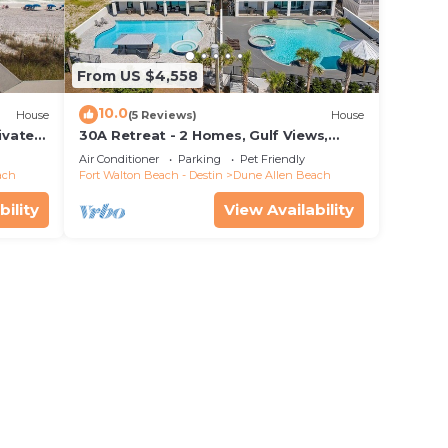
From US $4,558
10.0
House
(5 Reviews)
House
ivate
30A Retreat - 2 Homes, Gulf Views,
 rights
Great for Large Groups!
Air Conditioner
Parking
Pet Friendly
rial
ach
Fort Walton Beach - Destin
Dune Allen Beach
s!”
bility
View Availability
pen in
 Steps
ng
e one.
0
n on
llent
their