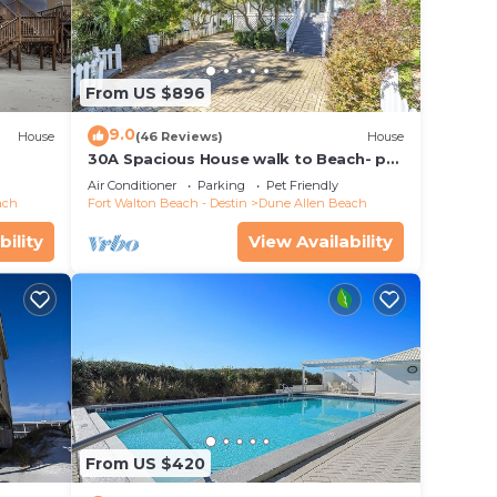
From US $896
9.0
House
(46 Reviews)
House
30A Spacious House walk to Beach- pet
friendly
Air Conditioner
Parking
Pet Friendly
ach
Fort Walton Beach - Destin
Dune Allen Beach
bility
View Availability
From US $420