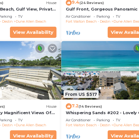
9.4
s)
House
(24 Reviews)
 roll of toilet paper and small starter soaps per bathroom
Beach, Gulf View, Private
Gulf Front, Gorgeous Panoramic 
sher detergent, and 1 garbage bag per trash receptacle. F
lk, Dune Allen Beach
Views, Large Deck, Dune Allen B
Parking
TV
Air Conditioner
Parking
TV
- Destin
Dune Allen Beach
Fort Walton Beach - Destin
Dune Allen Be
View Availability
View Availa
3
From US $517
7.2
ws)
House
(14 Reviews)
oy Magnificent Views Of
Whispering Sands #202 - Lovely 
Lake, Lake Stallworth
Front Condo, Amazing Gulf View
Parking
TV
Air Conditioner
Parking
TV
Allen
- Destin
Dune Allen Beach
Fort Walton Beach - Destin
Dune Allen Be
View Availability
View Availa