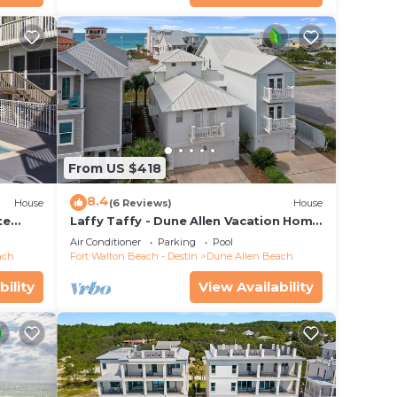
From US $418
8.4
House
(6 Reviews)
House
te
Laffy Taffy - Dune Allen Vacation Home
ach
on 30A, Community Pool, Near the
Air Conditioner
Parking
Pool
Beach!
ach
Fort Walton Beach - Destin
Dune Allen Beach
rial
s!
bility
View Availability