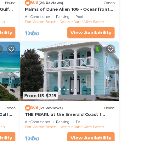
8.8
House
(26 Reviews)
Condo
, 1
Gulf
Palms of Dune Allen 108 - Oceanfront
or
each
Condo in 30A with Pool & Beach Access
Air Conditioner
Parking
Pool
ach
Fort Walton Beach - Destin
Dune Allen Beach
bility
View Availability
From US $315
9.8
Condo
(37 Reviews)
House
Gulf
THE PEARL at the Emerald Coast 1
s, Dune
Duplex
Air Conditioner
Parking
TV
ach
Fort Walton Beach - Destin
Dune Allen Beach
bility
View Availability