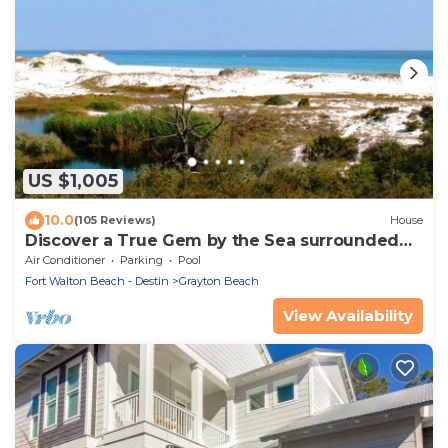
US $1,005
10.0
(105 Reviews)
House
Discover a True Gem by the Sea surrounded
by Grayton State Park and the Gulf
Air Conditioner
Parking
Pool
Fort Walton Beach - Destin
Grayton Beach
View Availability