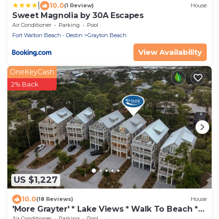
|
10.0
(1 Review)
House
Sweet Magnolia by 30A Escapes
Air Conditioner
Parking
Pool
Fort Walton Beach - Destin
Grayton Beach
View Availability
OneKeyCash
2% Back
US $1,227
10.0
(18 Reviews)
House
'More Grayter' * Lake Views * Walk To Beach *
Gorgeous 5 BR Grayton Beach home *
Air Conditioner
Parking
Pool