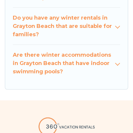
Vacation Rentals will make your winter trip
memorable.
Do you have any winter rentals in
Grayton Beach that are suitable for
360 Vacation Rentals offers a great deal for
families?
travelers planning on renting a place in Grayton
Beach, to enjoy these benefits and to book your
winter vacation homes, go to 360 Vacation
Are there winter accommodations
Rentals filter option, enter your travel date,
in Grayton Beach that have indoor
check the filters to narrow down your property
swimming pools?
type and amenities, then choose from a long list
of our winter vacation rentals without hassle.
Our interactive map is also available, to view all
places to stay in or around Grayton Beach and
unlock even more amazing deals.