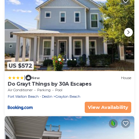
US $572
|
New
House
Do Grayt Things by 30A Escapes
Air Conditioner
Parking
Pool
Fort Walton Beach - Destin
Grayton Beach
View Availability