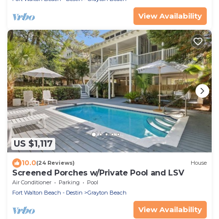
View Availability
US $1,117
10.0
(24 Reviews)
House
Screened Porches w/Private Pool and LSV
Air Conditioner
Parking
Pool
Fort Walton Beach - Destin
Grayton Beach
View Availability