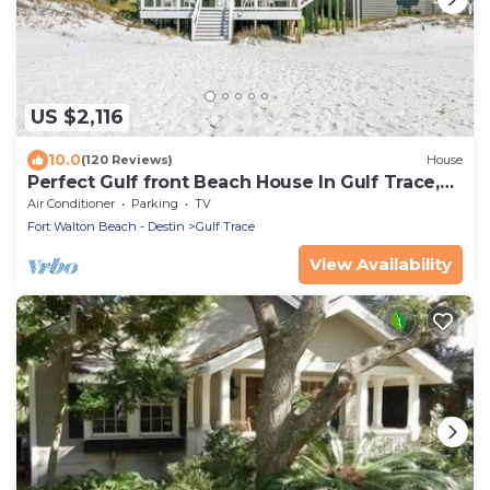
US $2,116
10.0
(120 Reviews)
House
Perfect Gulf front Beach House In Gulf Trace,
Grayton Beach, 30A,
Air Conditioner
Parking
TV
Fort Walton Beach - Destin
Gulf Trace
View Availability