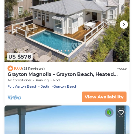
US $578
10.0
(21 Reviews)
House
Grayton Magnolia - Grayton Beach, Heated
Private Pool, Walk to Beach + Red Bar!
Air Conditioner
Parking
Pool
Fort Walton Beach - Destin
Grayton Beach
View Availability