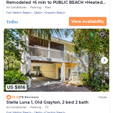
Remodeled +5 min to PUBLIC BEACH +Heated
Pool +Bikes +3 bedrooms on 1st floor
Air Conditioner
Parking
Pool
Fort Walton Beach - Destin
Grayton Beach
View Availability
US $816
10.0
(78 Reviews)
House
Stella Luna 1, Old Grayton, 2 bed 2 bath
Air Conditioner
Parking
TV
Fort Walton Beach - Destin
Grayton Beach