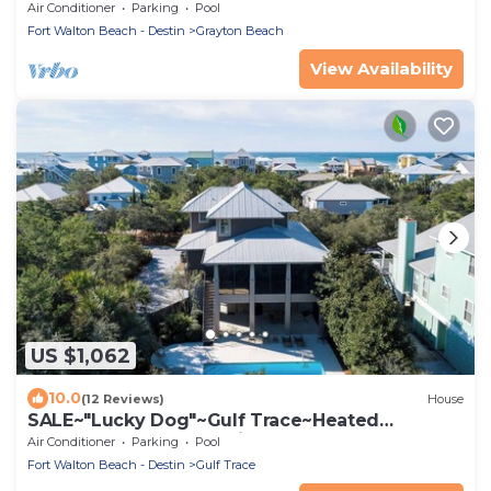
Pool~Beach Gear~Beach Access~Family
Air Conditioner
Parking
Pool
Friendly!
Fort Walton Beach - Destin
Grayton Beach
View Availability
US $1,062
10.0
(12 Reviews)
House
SALE~"Lucky Dog"~Gulf Trace~Heated
Pool~Gulf, State Park Views~Beach Gear
Air Conditioner
Parking
Pool
Fort Walton Beach - Destin
Gulf Trace