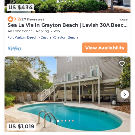
US $434
9.2
(27 Reviews)
House
Sea La Vie In Grayton Beach | Lavish 30A Beach
Home with 4 bikes included
Air Conditioner
Parking
Pool
Fort Walton Beach - Destin
Grayton Beach
View Availability
US $1,019