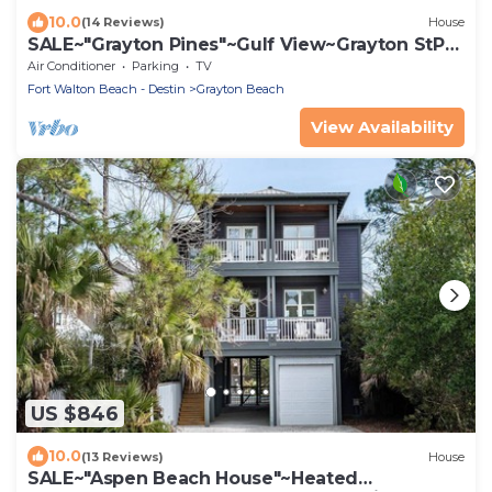
10.0
(14 Reviews)
House
SALE~"Grayton Pines"~Gulf View~Grayton StPrk
Beach Access~Lux Reno~Beach Gear
Air Conditioner
Parking
TV
Fort Walton Beach - Destin
Grayton Beach
View Availability
US $846
10.0
(13 Reviews)
House
SALE~"Aspen Beach House"~Heated