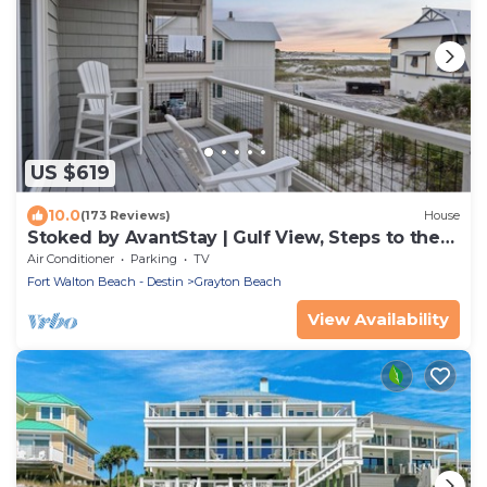
US $619
10.0
(173 Reviews)
House
Stoked by AvantStay | Gulf View, Steps to the
Beach
Air Conditioner
Parking
TV
Fort Walton Beach - Destin
Grayton Beach
View Availability