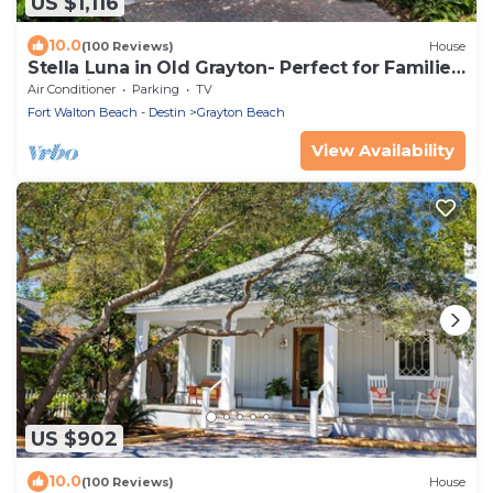
US $1,116
10.0
(100 Reviews)
House
Stella Luna in Old Grayton- Perfect for Families
and Friends
Air Conditioner
Parking
TV
Fort Walton Beach - Destin
Grayton Beach
View Availability
US $902
10.0
(100 Reviews)
House