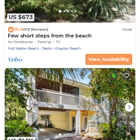
US $673
10.0
(112 Reviews)
House
Few short steps from the beach
Air Conditioner
Parking
TV
Fort Walton Beach - Destin
Grayton Beach
View Availability