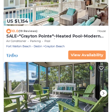
US $1,154
10.0
(19 Reviews)
House
SALE~"Grayton Pointe"~Heated Pool~Modern
Lux~Beach Gear~Walk/Shuttle to Beach
Air Conditioner
Parking
Pool
Fort Walton Beach - Destin
Grayton Beach
View Availability