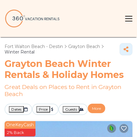
Fort Walton Beach - Destin
Grayton Beach
Winter Rental
Grayton Beach Winter
Rentals & Holiday Homes
Great Deals on Places to Rent in Grayton
Beach
More
Dates
Price
Guests
OneKeyCash
2% Back