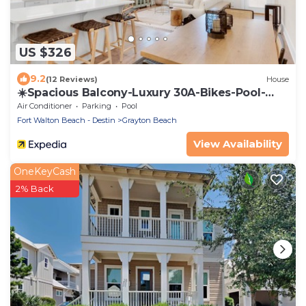
US $326
9.2
(12 Reviews)
House
☀️Spacious Balcony-Luxury 30A-Bikes-Pool-
Grayton 91
Air Conditioner
Parking
Pool
Fort Walton Beach - Destin
Grayton Beach
View Availability
OneKeyCash
2% Back