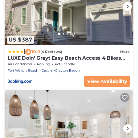
US $387
|
10.0
(4 Reviews)
House
LUXE Doin' Grayt Easy Beach Access 4 Bikes
Pool Pets Sleeps 12
Air Conditioner
Parking
Pet Friendly
Fort Walton Beach - Destin
Grayton Beach
View Availability