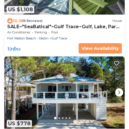
US $1,108
10.0
(15 Reviews)
House
SALE~"SeaBatical"~Gulf Trace~Gulf, Lake, Park
Views~Heated Pool~Beach Gear
Air Conditioner
Parking
Pool
Fort Walton Beach - Destin
Gulf Trace
View Availability
US $778