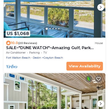
US $1,068
10.0
(20 Reviews)
House
SALE~"DUNE WATCH"~Amazing Gulf, Park
Views~Beach Gear~Beach Access~Total Reno
Air Conditioner
Parking
TV
Fort Walton Beach - Destin
Grayton Beach
View Availability