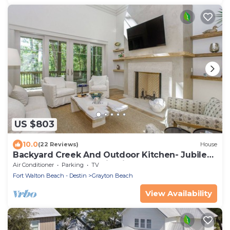
US $803
10.0
(22 Reviews)
House
Backyard Creek And Outdoor Kitchen- Jubilee
Retreat By Royal Destinations
Air Conditioner
Parking
TV
Fort Walton Beach - Destin
Grayton Beach
View Availability