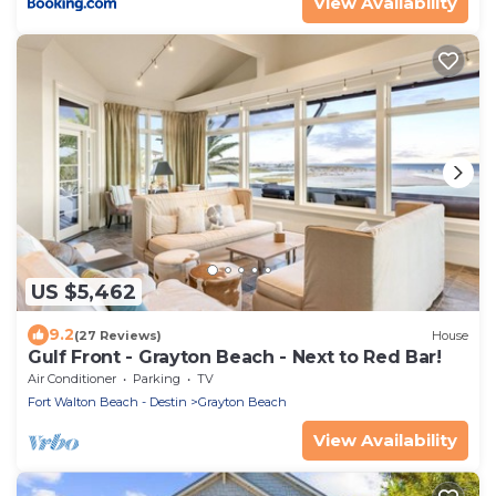
View Availability
US $5,462
9.2
(27 Reviews)
House
Gulf Front - Grayton Beach - Next to Red Bar!
Air Conditioner
Parking
TV
Fort Walton Beach - Destin
Grayton Beach
View Availability