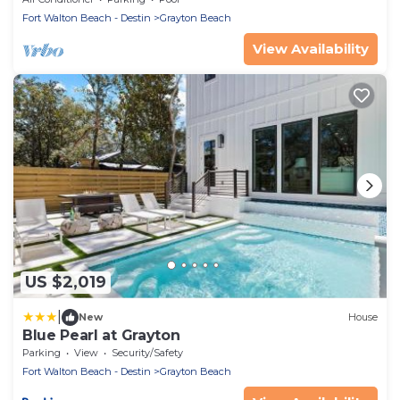
Neighborhood pool
Fort Walton Beach - Destin
Grayton Beach
View Availability
US $2,019
|
New
House
Blue Pearl at Grayton
Parking
View
Security/Safety
Fort Walton Beach - Destin
Grayton Beach