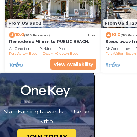
From US $902
From US $1,2
10.0
10.0
(100 Reviews)
House
(90 Revi
Remodeled +5 min to PUBLIC BEACH
Steps away fr
+Heated Pool +Bikes +3 bedrooms on
Private Saltw
Air Conditioner
Parking
Pool
Air Conditioner
1st floor
Baths
Fort Walton Beach - Destin
Grayton Beach
Fort Walton Beach 
View Availability
Start Earning Rewards to Use on
Vrbo