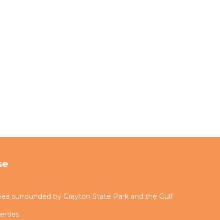
se
ea surrounded by Grayton State Park and the Gulf
erties