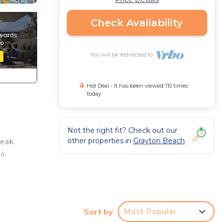
Check Availability
You will be redirected to
Hot Deal - It has been viewed 110 times
today
Not the right fit? Check out our
other properties in
Grayton Beach
teak
 a
 of
Sort by
Most Popular
at