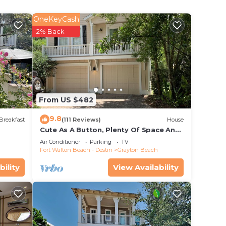
ng
OneKeyCash
a.
2% Back
ts
cular
 all
From US $482
ite
9.8
, 4
Breakfast
(111 Reviews)
House
Cute As A Button, Plenty Of Space And
oster
Very Easy Walk To Beach
Air Conditioner
Parking
TV
Fort Walton Beach - Destin
Grayton Beach
fe
bility
View Availability
ayton
's
tion.