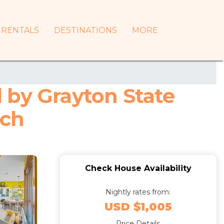
RENTALS
DESTINATIONS
MORE
 by Grayton State
ach
Check House Availability
Nightly rates from:
USD $1,005
Price Details