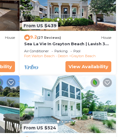
uring
king
From US $439
9.2
House
(27 Reviews)
House
, and
Sea La Vie In Grayton Beach | Lavish 30A
on
Beach Home with 4 bikes included
Air Conditioner
Parking
Pool
use
Fort Walton Beach - Destin
Grayton Beach
ded
bility
View Availability
 of
it. If
u can
From US $524