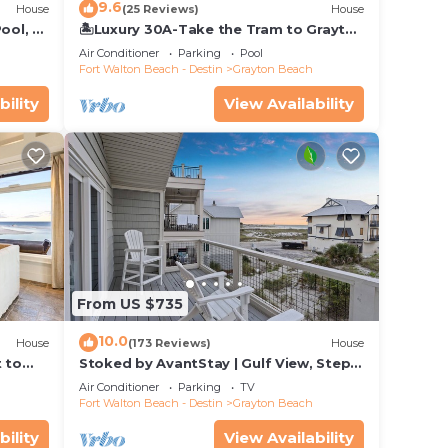
9.6
House
(25 Reviews)
House
ool, 75
🏝️Luxury 30A-Take the Tram to Grayton
Beach-4 Bikes-4BR GRAYTest 30A
Air Conditioner
Parking
Pool
Beach House
Fort Walton Beach - Destin
Grayton Beach
bility
View Availability
From US $735
10.0
House
(173 Reviews)
House
t to
Stoked by AvantStay | Gulf View, Steps
to the Beach
Air Conditioner
Parking
TV
Fort Walton Beach - Destin
Grayton Beach
bility
View Availability