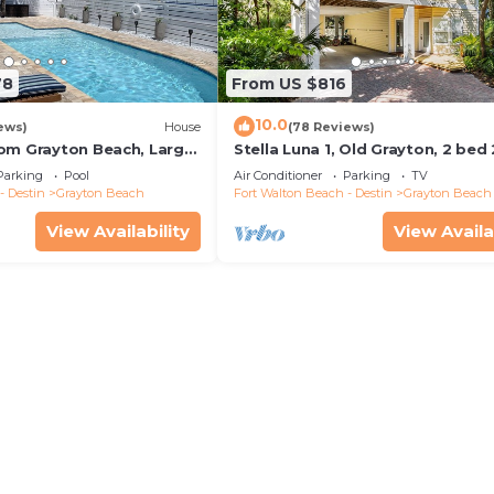
78
From US $816
10.0
ews)
House
(78 Reviews)
om Grayton Beach, Large
Stella Luna 1, Old Grayton, 2 bed
ater Pool, 4 Bedrooms, 4
Parking
Pool
Air Conditioner
Parking
TV
- Destin
Grayton Beach
Fort Walton Beach - Destin
Grayton Beach
View Availability
View Availa