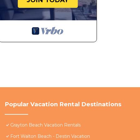
JOIN TODAY
Popular Vacation Rental Destinations
Grayton Beach Vacation Rentals
Fort Walton Beach - Destin Vacation