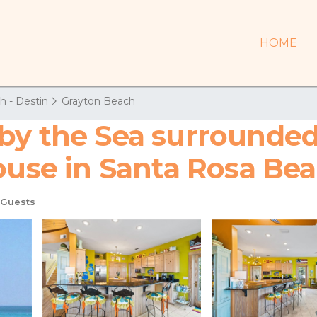
HOME
h - Destin
Grayton Beach
by the Sea surrounded
House in Santa Rosa Be
 Guests