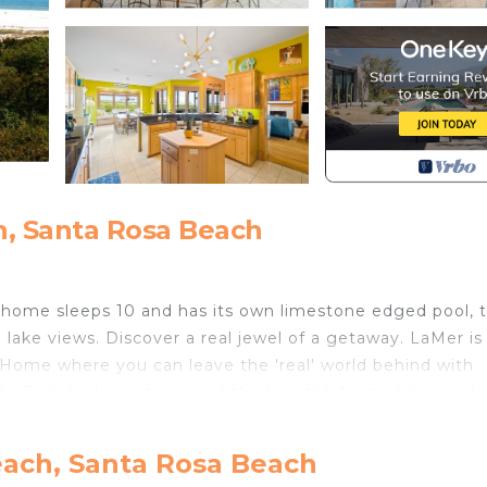
, Santa Rosa Beach
th home sleeps 10 and has its own limestone edged pool, 
 lake views. Discover a real jewel of a getaway. LaMer is
Home where you can leave the 'real' world behind with
ate Park bird sanctuary and the breathtaking white sands
 grove, bordered by Grayton State Park. The views are
each, Santa Rosa Beach
h State Park, Alligator Lake with its creek to the Gulf 