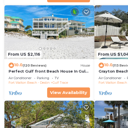
From US $2,116
From US $1,0
10.0
10.0
(120 Reviews)
House
(113 Rev
Perfect Gulf front Beach House In Gulf
Grayton Beach
Trace, Grayton Beach, 30A,
4 min walk to
Air Conditioner
Parking
TV
Air Conditioner
Fort Walton Beach - Destin
Gulf Trace
Fort Walton Beach 
View Availability