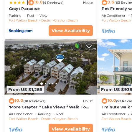
10.0
9.6
|
(4 Reviews)
House
(63 Revie
Grayt Paradise
Pet Friendly w
A Short Walk 
Parking
Pool
View
Air Conditioner
Fort Walton Beach - Destin
Grayton Beach
Fort Walton Beach 
View Availability
From US $1,285
From US $93
10.0
10.0
(18 Reviews)
House
(53 Revi
'More Grayter' * Lake Views * Walk To
1 minute walk
Beach * Gorgeous 5 BR Grayton Beach
Heated Pool +
Air Conditioner
Parking
Pool
Air Conditioner
home * Neighborhood pool
Gas Grill
Fort Walton Beach - Destin
Grayton Beach
Fort Walton Beach 
View Availability