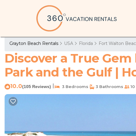
Grayton Beach Rentals
USA
Florida
Fort Walton Beac
Discover a True Gem 
Park and the Gulf | 
10.0
|
(105 Reviews)
3 Bedrooms
3 Bathrooms
10