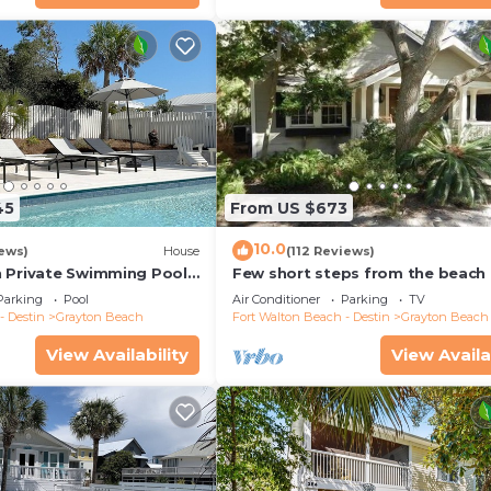
45
From US $673
10.0
iews)
House
(112 Reviews)
 Private Swimming Pool
Few short steps from the beach
 the BEACH!
Parking
Pool
Air Conditioner
Parking
TV
- Destin
Grayton Beach
Fort Walton Beach - Destin
Grayton Beach
View Availability
View Availa