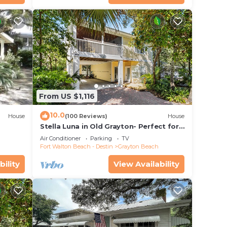
From US $1,116
10.0
House
(100 Reviews)
House
Stella Luna in Old Grayton- Perfect for
Families and Friends
Air Conditioner
Parking
TV
Fort Walton Beach - Destin
Grayton Beach
bility
View Availability