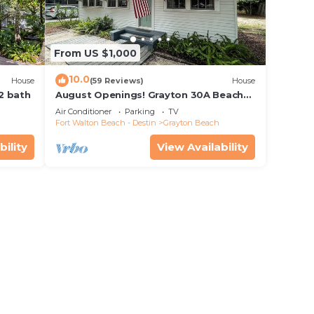
From US $1,000
10.0
House
(59 Reviews)
House
 2 bath
August Openings! Grayton 30A Beach
House + 4 Bikes
Air Conditioner
Parking
TV
Fort Walton Beach - Destin
Grayton Beach
bility
View Availability