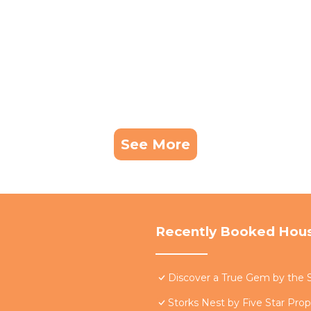
See More
Recently Booked Hou
Discover a True Gem by the S
Storks Nest by Five Star Prop