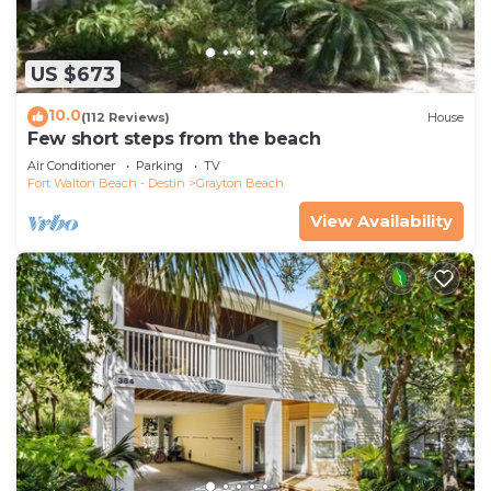
US $673
10.0
(112 Reviews)
House
Few short steps from the beach
Air Conditioner
Parking
TV
Fort Walton Beach - Destin
Grayton Beach
View Availability