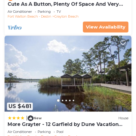
Cute As A Button, Plenty Of Space And Very
Easy Walk To Beach
Air Conditioner
Parking
TV
Fort Walton Beach - Destin
Grayton Beach
View Availability
US $481
|
New
House
More Grayter - 12 Garfield by Dune Vacation
Rentals
Air Conditioner
Parking
Pool