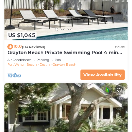
US $1,045
10.0
(113 Reviews)
House
Grayton Beach Private Swimming Pool 4 min
walk to the BEACH!
Air Conditioner
Parking
Pool
Fort Walton Beach - Destin
Grayton Beach
View Availability