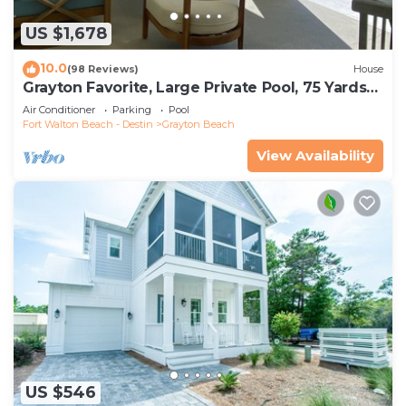
US $1,678
10.0
(98 Reviews)
House
Grayton Favorite, Large Private Pool, 75 Yards
to Beach Access, Newly Renovated
Air Conditioner
Parking
Pool
Fort Walton Beach - Destin
Grayton Beach
View Availability
US $546