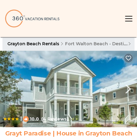
Grayton Beach Rentals
Fort Walton Beach - Destin
G
|
10.0
(4 Reviews)
1
/4
Grayt Paradise | House in Grayton Beach