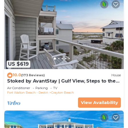
US $619
10.0
(173 Reviews)
House
Stoked by AvantStay | Gulf View, Steps to the
Beach
Air Conditioner
Parking
TV
Fort Walton Beach - Destin
Grayton Beach
View Availability