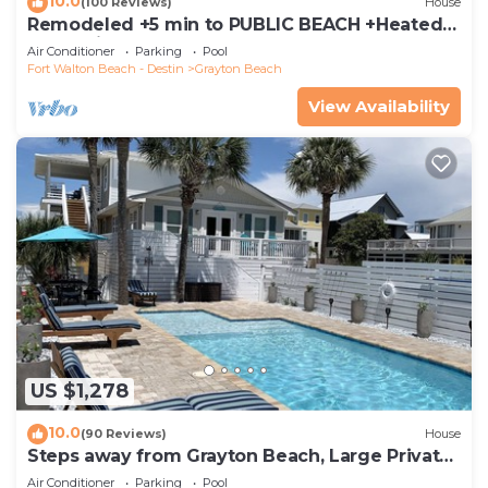
10.0
(100 Reviews)
House
Remodeled +5 min to PUBLIC BEACH +Heated
Pool +Bikes +3 bedrooms on 1st floor
Air Conditioner
Parking
Pool
Fort Walton Beach - Destin
Grayton Beach
View Availability
US $1,278
10.0
(90 Reviews)
House
Steps away from Grayton Beach, Large Private
Saltwater Pool, 4 Bedrooms, 4 Baths
Air Conditioner
Parking
Pool