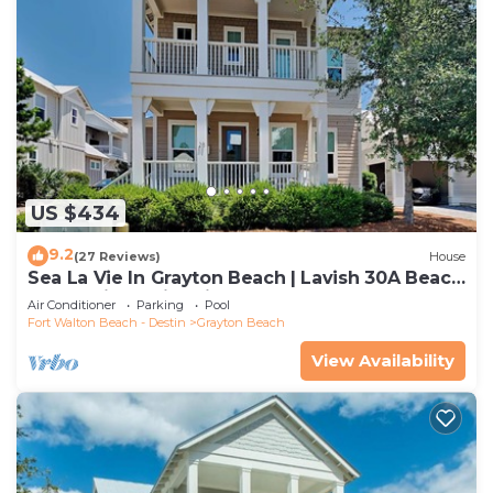
US $434
9.2
(27 Reviews)
House
Sea La Vie In Grayton Beach | Lavish 30A Beach
Home with 4 bikes included
Air Conditioner
Parking
Pool
Fort Walton Beach - Destin
Grayton Beach
View Availability