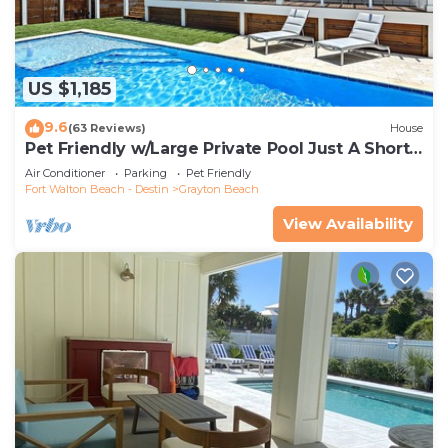
US $1,185
9.6
(63 Reviews)
House
Pet Friendly w/Large Private Pool Just A Short
Walk From Beach In Grayton
Air Conditioner
Parking
Pet Friendly
Fort Walton Beach - Destin
Grayton Beach
View Availability