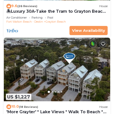
9.6
(26 Reviews)
House
🏝️Luxury 30A-Take the Tram to Grayton Beach-
4 Bikes-4BR GRAYTest 30A Beach House
Air Conditioner
Parking
Pool
Fort Walton Beach - Destin
Grayton Beach
View Availability
US $1,227
10.0
(18 Reviews)
House
'More Grayter' * Lake Views * Walk To Beach *