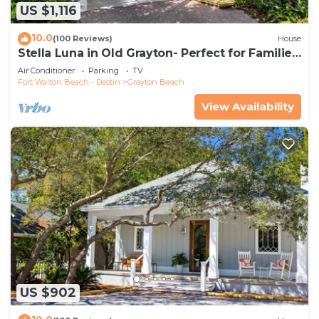
US $1,116
10.0
(100 Reviews)
House
Stella Luna in Old Grayton- Perfect for Families
and Friends
Air Conditioner
Parking
TV
Fort Walton Beach - Destin
Grayton Beach
View Availability
US $902