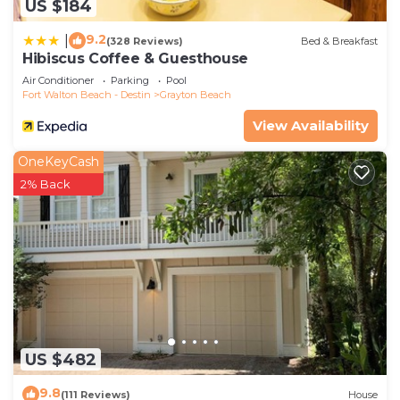
US $184
9.2
|
(328 Reviews)
Bed & Breakfast
Hibiscus Coffee & Guesthouse
Air Conditioner
Parking
Pool
Fort Walton Beach - Destin
Grayton Beach
View Availability
OneKeyCash
2% Back
US $482
9.8
(111 Reviews)
House