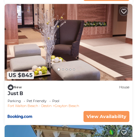
US $845
New
House
Just B
Parking
Pet Friendly
Pool
Fort Walton Beach - Destin
Grayton Beach
View Availability