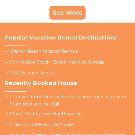
See More
Popular Vacation Rental Destinations
Grayton Beach Vacation Rentals
Fort Walton Beach - Destin Vacation Rentals
USA Vacation Rentals
Recently Booked House
Discover a True Gem by the Sea surrounded by Grayton
State Park and the Gulf
Storks Nest by Five Star Properties
Hibiscus Coffee & Guesthouse