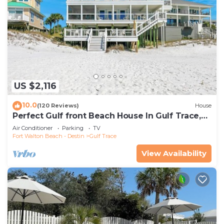
US $2,116
10.0
(120 Reviews)
House
Perfect Gulf front Beach House In Gulf Trace,
Grayton Beach, 30A,
Air Conditioner
Parking
TV
Fort Walton Beach - Destin
Gulf Trace
View Availability