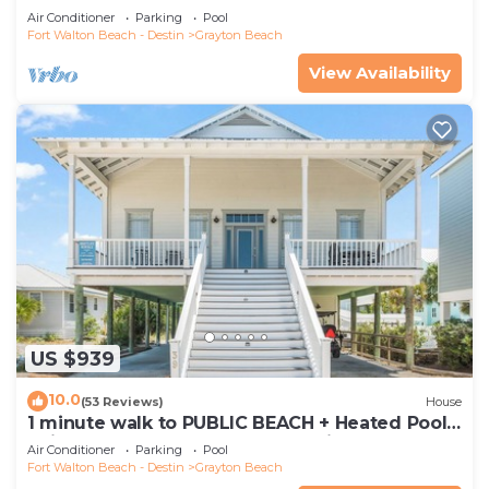
Gorgeous 5 BR Grayton Beach home *
Air Conditioner
Parking
Pool
Neighborhood pool
Fort Walton Beach - Destin
Grayton Beach
View Availability
US $939
10.0
(53 Reviews)
House
1 minute walk to PUBLIC BEACH + Heated Pool
+Bikes +Corn Hole +Large Gas Grill
Air Conditioner
Parking
Pool
Fort Walton Beach - Destin
Grayton Beach