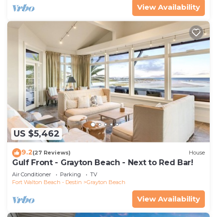
View Availability
US $5,462
9.2
(27 Reviews)
House
Gulf Front - Grayton Beach - Next to Red Bar!
Air Conditioner
Parking
TV
Fort Walton Beach - Destin
Grayton Beach
View Availability