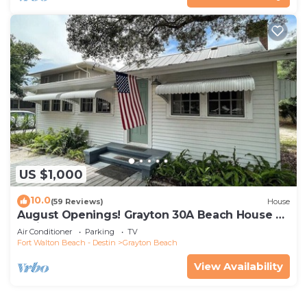
US $1,000
10.0
(59 Reviews)
House
August Openings! Grayton 30A Beach House +
4 Bikes
Air Conditioner
Parking
TV
Fort Walton Beach - Destin
Grayton Beach
View Availability