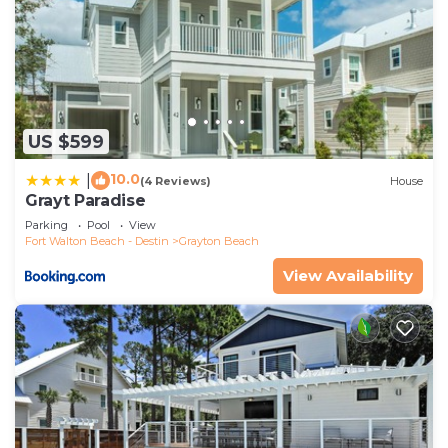
US $599
10.0
|
(4 Reviews)
House
Grayt Paradise
Parking
Pool
View
Fort Walton Beach - Destin
Grayton Beach
View Availability