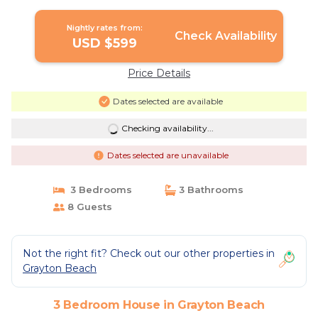
Nightly rates from:
Check Availability
USD $599
Price Details
Dates selected are available
Checking availability...
Dates selected are unavailable
3 Bedrooms
3 Bathrooms
8 Guests
Not the right fit? Check out our other properties in
Grayton Beach
3 Bedroom House in Grayton Beach