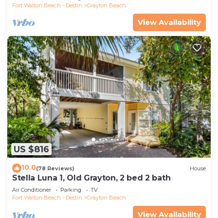
Fort Walton Beach - Destin
Grayton Beach
View Availability
US $816
10.0
(78 Reviews)
House
Stella Luna 1, Old Grayton, 2 bed 2 bath
Air Conditioner
Parking
TV
Fort Walton Beach - Destin
Grayton Beach
View Availability