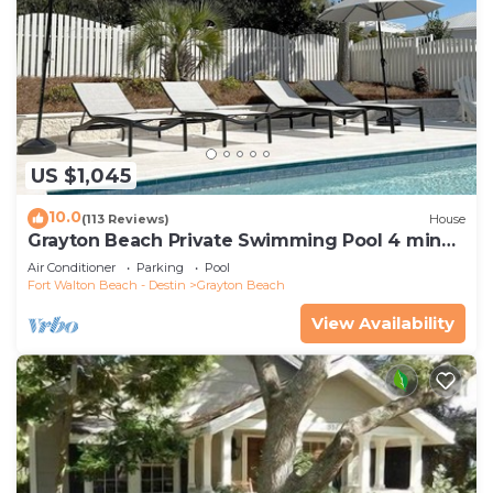
US $1,045
10.0
(113 Reviews)
House
Grayton Beach Private Swimming Pool 4 min
walk to the BEACH!
Air Conditioner
Parking
Pool
Fort Walton Beach - Destin
Grayton Beach
View Availability