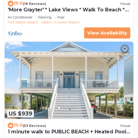
10.0
(18 Reviews)
House
'More Grayter' * Lake Views * Walk To Beach *
Gorgeous 5 BR Grayton Beach home *
Air Conditioner
Parking
Pool
Neighborhood pool
Fort Walton Beach - Destin
Grayton Beach
View Availability
US $939
10.0
(53 Reviews)
House
1 minute walk to PUBLIC BEACH + Heated Pool
+Bikes +Corn Hole +Large Gas Grill