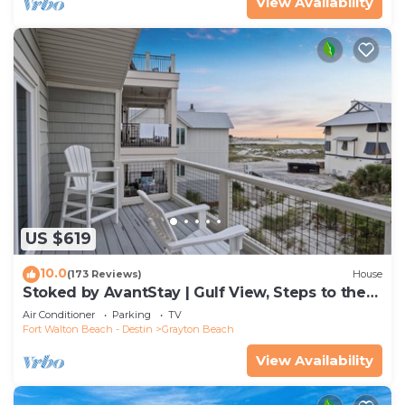
View Availability
US $619
10.0
(173 Reviews)
House
Stoked by AvantStay | Gulf View, Steps to the
Beach
Air Conditioner
Parking
TV
Fort Walton Beach - Destin
Grayton Beach
View Availability