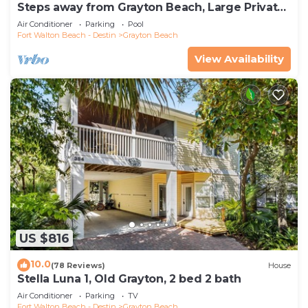
Steps away from Grayton Beach, Large Private
Saltwater Pool, 4 Bedrooms, 4 Baths
Air Conditioner
Parking
Pool
Fort Walton Beach - Destin
Grayton Beach
View Availability
US $816
10.0
(78 Reviews)
House
Stella Luna 1, Old Grayton, 2 bed 2 bath
Air Conditioner
Parking
TV
Fort Walton Beach - Destin
Grayton Beach