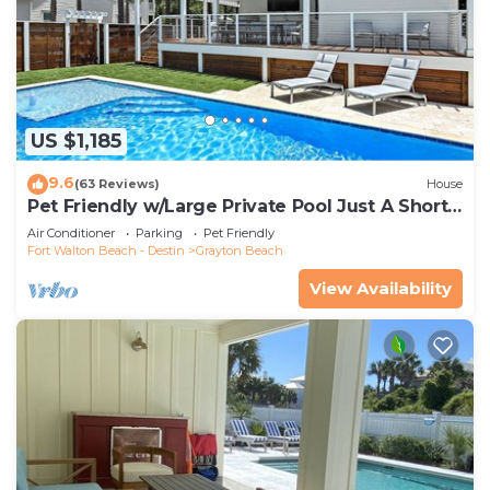
US $1,185
9.6
(63 Reviews)
House
Pet Friendly w/Large Private Pool Just A Short
Walk From Beach In Grayton
Air Conditioner
Parking
Pet Friendly
Fort Walton Beach - Destin
Grayton Beach
View Availability