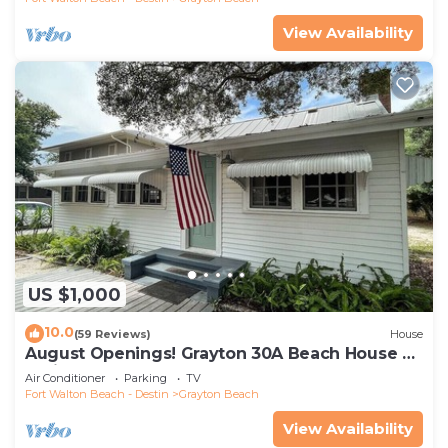
View Availability
US $1,000
10.0
(59 Reviews)
House
August Openings! Grayton 30A Beach House +
4 Bikes
Air Conditioner
Parking
TV
Fort Walton Beach - Destin
Grayton Beach
View Availability