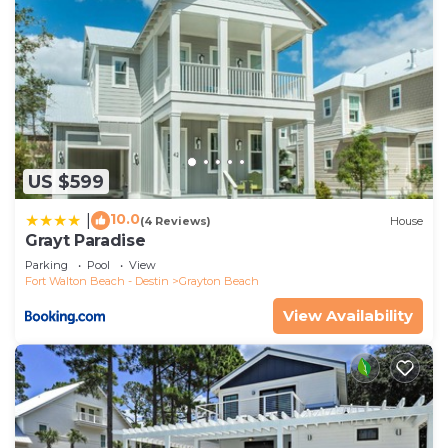
US $599
10.0
|
(4 Reviews)
House
Grayt Paradise
Parking
Pool
View
Fort Walton Beach - Destin
Grayton Beach
View Availability