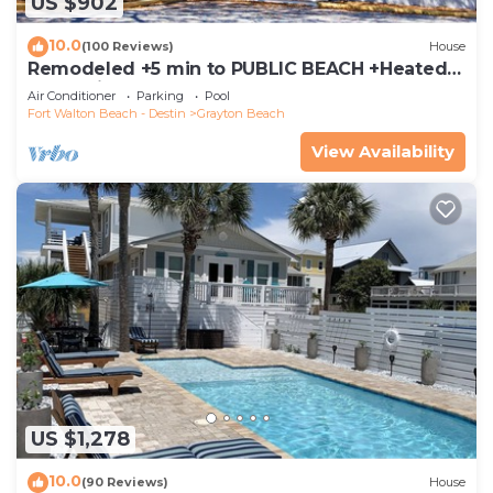
US $902
10.0
(100 Reviews)
House
Remodeled +5 min to PUBLIC BEACH +Heated
Pool +Bikes +3 bedrooms on 1st floor
Air Conditioner
Parking
Pool
Fort Walton Beach - Destin
Grayton Beach
View Availability
US $1,278
10.0
(90 Reviews)
House