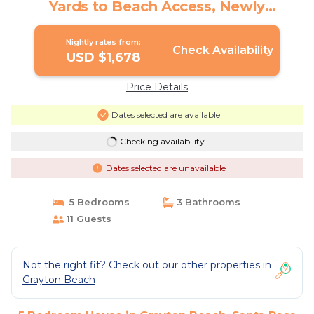
Yards to Beach Access, Newly
Renovated | House in Santa Rosa Beach
Nightly rates from:
Check Availability
USD $1,678
Price Details
Dates selected are available
Checking availability...
Dates selected are unavailable
5 Bedrooms
3 Bathrooms
11 Guests
Not the right fit? Check out our other properties in
Grayton Beach