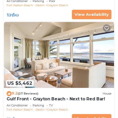
Air Conditioner
Parking
Pool
Fort Walton Beach - Destin
Grayton Beach
View Availability
US $5,462
9.2
(27 Reviews)
House
Gulf Front - Grayton Beach - Next to Red Bar!
Air Conditioner
Parking
TV
Fort Walton Beach - Destin
Grayton Beach