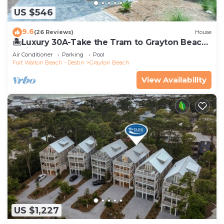
US $546
9.6
(26 Reviews)
House
🏝️Luxury 30A-Take the Tram to Grayton Beach-
4 Bikes-4BR GRAYTest 30A Beach House
Air Conditioner
Parking
Pool
Fort Walton Beach - Destin
Grayton Beach
View Availability
US $1,227