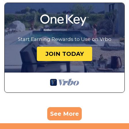
Start Earning Rewards to Use on Vrbo
JOIN TODAY
See More