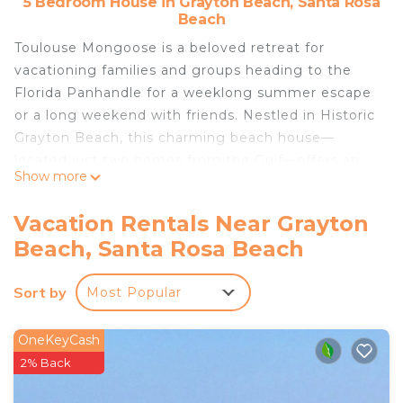
5 Bedroom House in Grayton Beach, Santa Rosa
Beach
Toulouse Mongoose is a beloved retreat for
vacationing families and groups heading to the
Florida Panhandle for a weeklong summer escape
or a long weekend with friends. Nestled in Historic
Grayton Beach, this charming beach house—
located just two homes from the Gulf—offers an
Show more
inviting blend of comfort, space, and coastal
charm for creating lasting memories.
Vacation Rentals Near Grayton
Many families become repeat guests to enjoy
Beach, Santa Rosa Beach
their beach holiday at our home. We love to have
you visit again and again and use the home to
Sort by
Most Popular
switch off from work and relax. The home is
perfect for a couple of families and your kids to
spread out and build memories together. Enjoy
OneKeyCash
listening to the surf from the front porch after a
2% Back
long, fun day at the beach. The large private pool