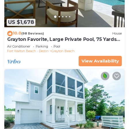
US $1,678
10.0
(98 Reviews)
House
Grayton Favorite, Large Private Pool, 75 Yards
to Beach Access, Newly Renovated
Air Conditioner
Parking
Pool
Fort Walton Beach - Destin
Grayton Beach
View Availability