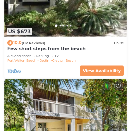
US $673
10.0
(112 Reviews)
House
Few short steps from the beach
Air Conditioner
Parking
TV
Fort Walton Beach - Destin
Grayton Beach
View Availability