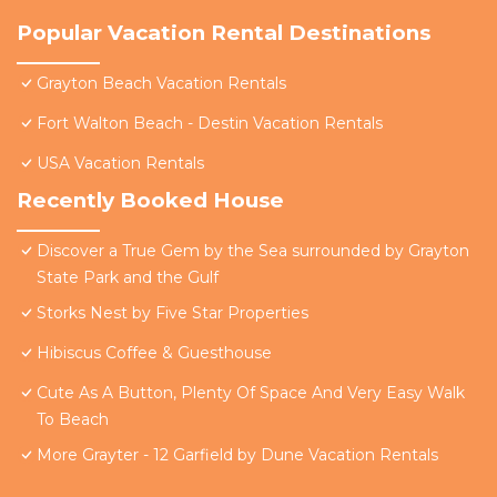
Popular Vacation Rental Destinations
Grayton Beach Vacation Rentals
Fort Walton Beach - Destin Vacation Rentals
USA Vacation Rentals
Recently Booked House
Discover a True Gem by the Sea surrounded by Grayton
State Park and the Gulf
Storks Nest by Five Star Properties
Hibiscus Coffee & Guesthouse
Cute As A Button, Plenty Of Space And Very Easy Walk
To Beach
More Grayter - 12 Garfield by Dune Vacation Rentals