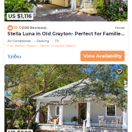
US $1,116
10.0
(100 Reviews)
House
Stella Luna in Old Grayton- Perfect for Families
and Friends
Air Conditioner
Parking
TV
Fort Walton Beach - Destin
Grayton Beach
View Availability