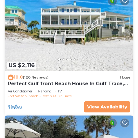
US $2,116
10.0
(120 Reviews)
House
Perfect Gulf front Beach House In Gulf Trace,
Grayton Beach, 30A,
Air Conditioner
Parking
TV
Fort Walton Beach - Destin
Gulf Trace
View Availability