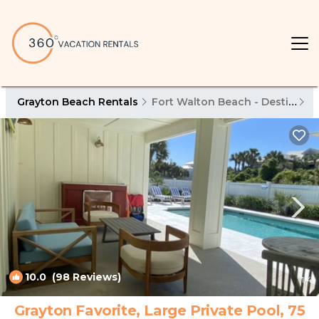
Grayton Beach Rentals
Fort Walton Beach - Destin
G
10.0
(98 Reviews)
1
/4
Grayton Favorite, Large Private Pool, 75