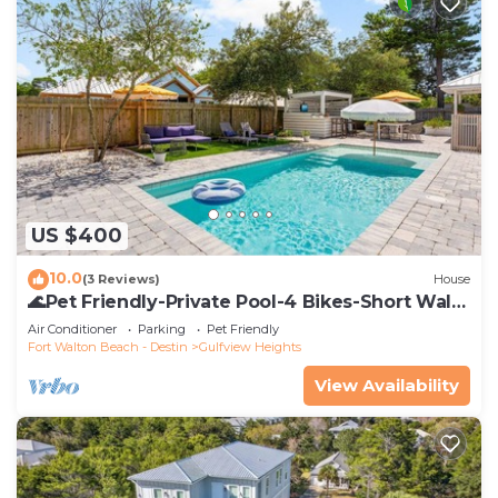
US $400
10.0
(3 Reviews)
House
🌊Pet Friendly-Private Pool-4 Bikes-Short Walk
to the Beach-Cottage Haven🌊
Air Conditioner
Parking
Pet Friendly
Fort Walton Beach - Destin
Gulfview Heights
View Availability