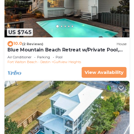
US $745
10.0
(2 Reviews)
House
Blue Mountain Beach Retreat w/Private Pool,
Bikes & 6-Seater LSV
Air Conditioner
Parking
Pool
Fort Walton Beach - Destin
Gulfview Heights
View Availability