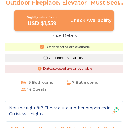
Outdoor Fireplace, Elevator -Must See! |
House in Santa Rosa Beach
Nightly rates from:
Check Availability
USD $1,559
Price Details
Dates selected are available
Checking availability...
Dates selected are unavailable
6 Bedrooms
7 Bathrooms
14 Guests
Not the right fit? Check out our other properties in
Gulfview Heights