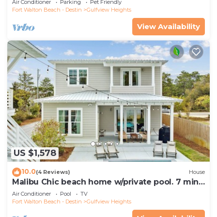
Air Conditioner
Parking
Pet Friendly
Fort Walton Beach - Destin
Gulfview Heights
View Availability
US $1,578
10.0
(4 Reviews)
House
Malibu Chic beach home w/private pool. 7 min
walk to the Beach!
Air Conditioner
Pool
TV
Fort Walton Beach - Destin
Gulfview Heights