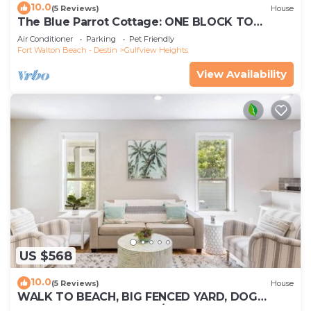
10.0
(5 Reviews)
House
The Blue Parrot Cottage: ONE BLOCK TO
BEACH ACCESS, PRIVATE POOL, SLEEPS 8!
Air Conditioner
Parking
Pet Friendly
Fort Walton Beach - Destin
Gulfview Heights
View Availability
US $568
10.0
(5 Reviews)
House
WALK TO BEACH, BIG FENCED YARD, DOG
FRIENDLY SLEEPS 8, 3 BR/2BA, UPDATED