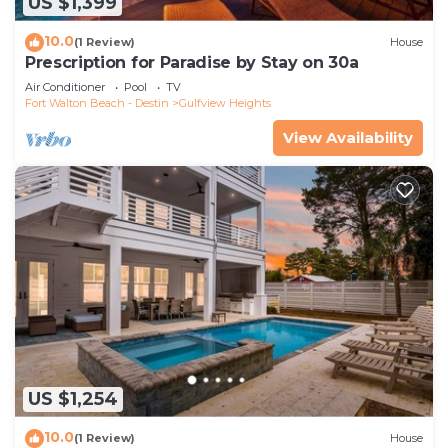
US $1,399
10.0
(1 Review)
House
Prescription for Paradise by Stay on 30a
Air Conditioner
Pool
TV
Fort Walton Beach - Destin
Gulfview Heights
View Availability
US $1,254
10.0
(1 Review)
House