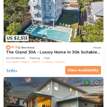
US $2,513
10.0
(2 Reviews)
House
The Grand 30A - Luxury Home in 30A Suitable
for Beach Retreats & Large Groups
Air Conditioner
Parking
Pool
Fort Walton Beach - Destin
Gulfview Heights
View Availability