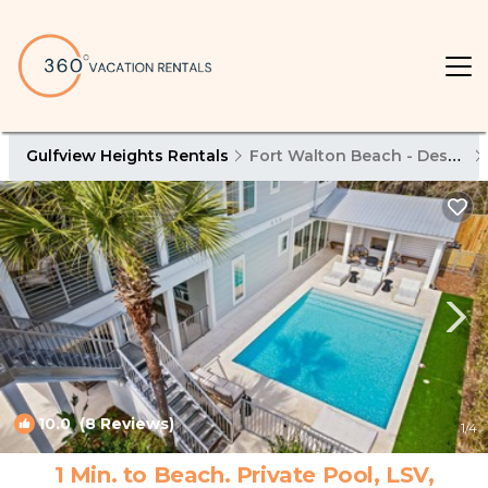
Gulfview Heights Rentals
Fort Walton Beach - Destin
10.0
(8 Reviews)
1
/4
1 Min. to Beach. Private Pool, LSV,