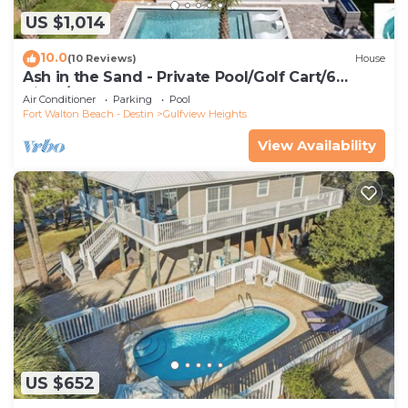
US $1,014
10.0
(10 Reviews)
House
Ash in the Sand - Private Pool/Golf Cart/6
Bikes/Game Room
Air Conditioner
Parking
Pool
Fort Walton Beach - Destin
Gulfview Heights
View Availability
US $652