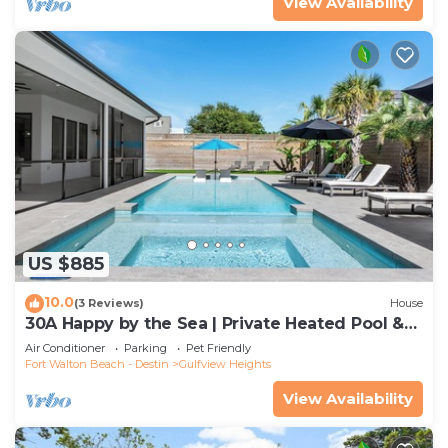
View Availability
US $885
10.0
(3 Reviews)
House
30A Happy by the Sea | Private Heated Pool &
Spa, Golf Cart, Near Beach
Air Conditioner
Parking
Pet Friendly
Fort Walton Beach - Destin
Gulfview Heights
View Availability