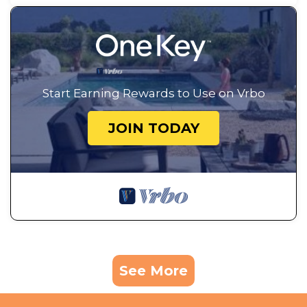
Start Earning Rewards to Use on Vrbo
JOIN TODAY
See More