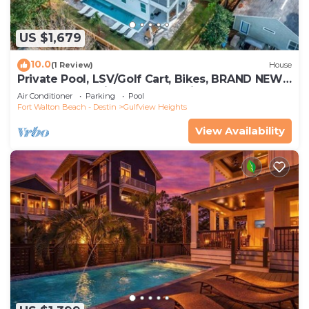
US $1,679
10.0
(1 Review)
House
Private Pool, LSV/Golf Cart, Bikes, BRAND NEW!
Walk to Beach in Blue Mountain!
Air Conditioner
Parking
Pool
Fort Walton Beach - Destin
Gulfview Heights
View Availability