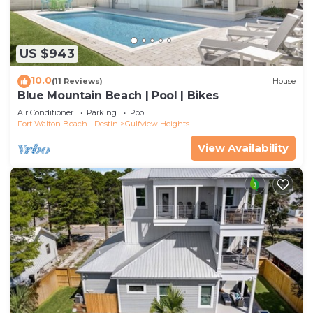
US $943
10.0
(11 Reviews)
House
Blue Mountain Beach | Pool | Bikes
Air Conditioner
Parking
Pool
Fort Walton Beach - Destin
Gulfview Heights
View Availability