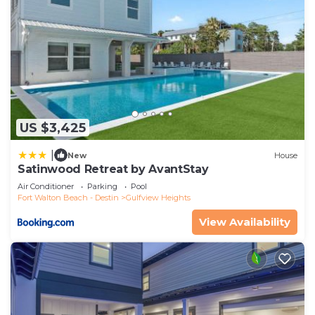
US $3,425
|
New
House
Satinwood Retreat by AvantStay
Air Conditioner
Parking
Pool
Fort Walton Beach - Destin
Gulfview Heights
View Availability