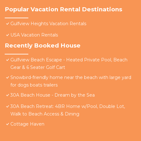
Popular Vacation Rental Destinations
Gulfview Heights Vacation Rentals
USA Vacation Rentals
Recently Booked House
Gulfview Beach Escape - Heated Private Pool, Beach
Gear & 6 Seater Golf Cart
Snowbird-friendly home near the beach with large yard
for dogs boats trailers
30A Beach House - Dream by the Sea
30A Beach Retreat: 4BR Home w/Pool, Double Lot,
Walk to Beach Access & Dining
Cottage Haven