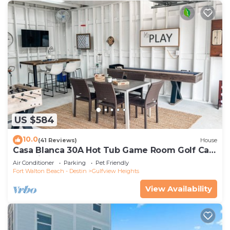
US $584
10.0
(41 Reviews)
House
Casa Blanca 30A Hot Tub Game Room Golf Cart
Pet Friendly
Air Conditioner
Parking
Pet Friendly
Fort Walton Beach - Destin
Gulfview Heights
View Availability