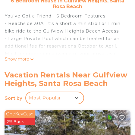
6 Bedroom House in Gulfview Heights, Santa
Rosa Beach
You've Got a Friend - 6 Bedroom Features:
- Beachside 30A! It’s a short 3 min stroll or 1 min
bike ride to the Gulfview Heights Beach Access
- Large Private Pool which can be heated for an
additional fee for reservations October to April.
Must be ordered in advance of your arrival as it
Show more
does take at least 24 hours for the pool to reach
the optimal temp of 83-85 degrees
Vacation Rentals Near Gulfview
- Pet Friendly for up to 2 dogs. Approval from
Heights, Santa Rosa Beach
Exclusive 30A and payment of a non-refundable
pet fee is required prior to your arrival.
Sort by
Most Popular
Unauthorized pets will result in fines and possible
eviction.
- Access to a 6-Seater LSV (golf cart). Must be a
OneKeyCash
licensed/insured driver and sign a waiver for access
2% Back
to the LSV