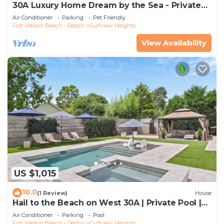
30A Luxury Home Dream by the Sea - Private
Pool, Pet Friendly, Elevator, Slps 24
Air Conditioner
Parking
Pet Friendly
Fort Walton Beach - Destin
Gulfview Heights
View Availability
US $1,015
10.0
(1 Review)
House
Hail to the Beach on West 30A | Private Pool |
Golf Cart | Walk to Beach
Air Conditioner
Parking
Pool
Fort Walton Beach - Destin
Gulfview Heights