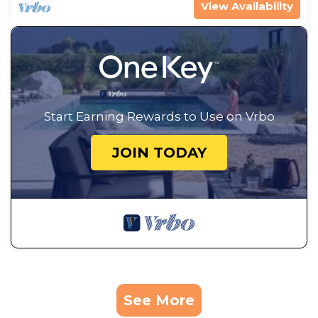
View Availability
Start Earning Rewards to Use on Vrbo
JOIN TODAY
See More