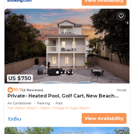
View Availability
US $750
10.0
(2 Reviews)
House
Private- Heated Pool, Golf Cart, New Beach
Access!
Air Conditioner
Parking
Pool
Fort Walton Beach - Destin
Village of Sugar Beach
View Availability