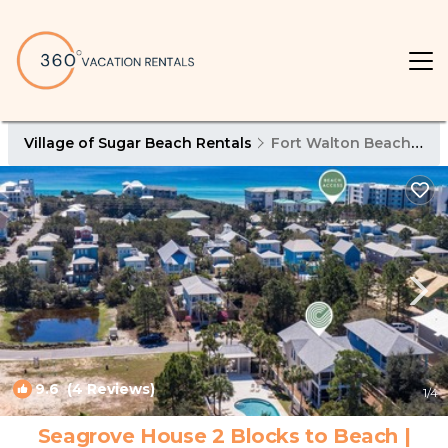
Village of Sugar Beach Rentals
Fort Walton Beach - Destin
9.6
(4 Reviews)
1
/4
Seagrove House 2 Blocks to Beach |