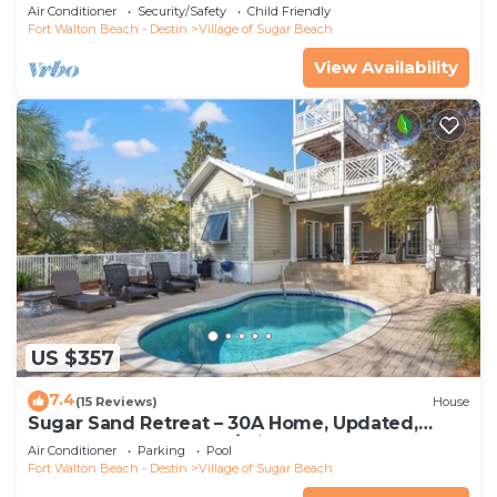
walking distance to the beach
Air Conditioner
Security/Safety
Child Friendly
Fort Walton Beach - Destin
Village of Sugar Beach
View Availability
US $357
7.4
(15 Reviews)
House
Sugar Sand Retreat – 30A Home, Updated,
STEPS to the Beach w/Private Pool!
Air Conditioner
Parking
Pool
Fort Walton Beach - Destin
Village of Sugar Beach