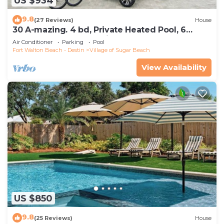
US $934
9.8
(27 Reviews)
House
30 A-mazing. 4 bd, Private Heated Pool, 6
Seater Golf Cart and Bikes!
Air Conditioner
Parking
Pool
Fort Walton Beach - Destin
Village of Sugar Beach
View Availability
US $850
9.8
(25 Reviews)
House