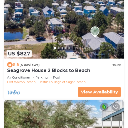
US $827
9.6
(4 Reviews)
House
Seagrove House 2 Blocks to Beach
Air Conditioner
Parking
Pool
Fort Walton Beach - Destin
Village of Sugar Beach
View Availability