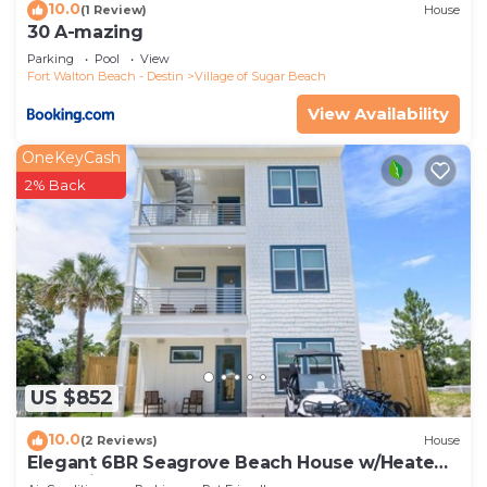
10.0
are repeat guests. House has a friendly
(1 Review)
House
30 A-mazing
neighborhood, and the Village of Sugar Beach has
Parking
Pool
View
interesting places to visit. If you want to learn
Fort Walton Beach - Destin
Village of Sugar Beach
more about the House in Village of Sugar Beach,
View Availability
such as places to visit and things to do nearby, you
can check below to learn more.
OneKeyCash
2% Back
US $852
10.0
(2 Reviews)
House
Elegant 6BR Seagrove Beach House w/Heated
Pool, Bikes & Golf Cart Included