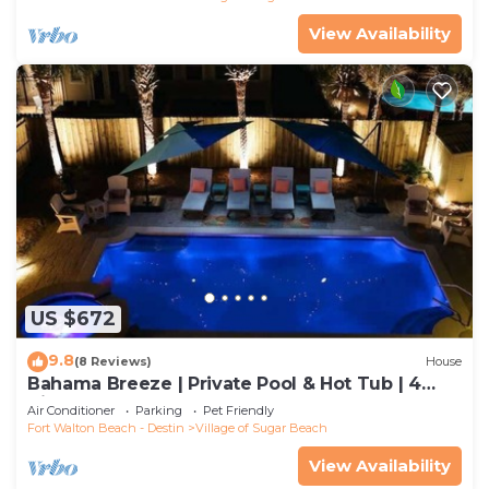
View Availability
US $672
9.8
(8 Reviews)
House
Bahama Breeze | Private Pool & Hot Tub | 4
Bikes
Air Conditioner
Parking
Pet Friendly
Fort Walton Beach - Destin
Village of Sugar Beach
View Availability