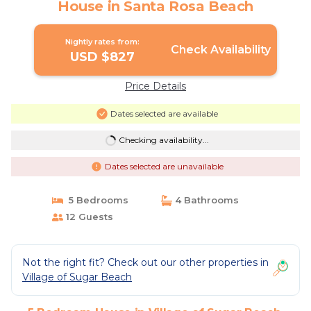
House in Santa Rosa Beach
Nightly rates from:
Check Availability
USD $827
Price Details
Dates selected are available
Checking availability...
Dates selected are unavailable
5 Bedrooms
4 Bathrooms
12 Guests
Not the right fit? Check out our other properties in
Village of Sugar Beach