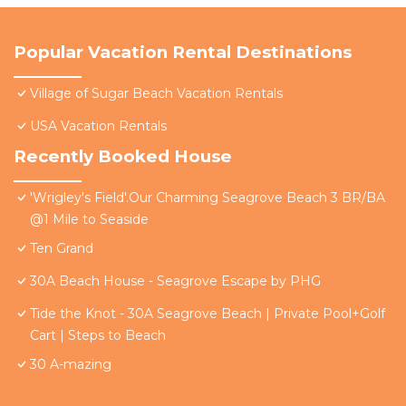
Popular Vacation Rental Destinations
Village of Sugar Beach Vacation Rentals
USA Vacation Rentals
Recently Booked House
'Wrigley's Field'.Our Charming Seagrove Beach 3 BR/BA
@1 Mile to Seaside
Ten Grand
30A Beach House - Seagrove Escape by PHG
Tide the Knot - 30A Seagrove Beach | Private Pool+Golf
Cart | Steps to Beach
30 A-mazing