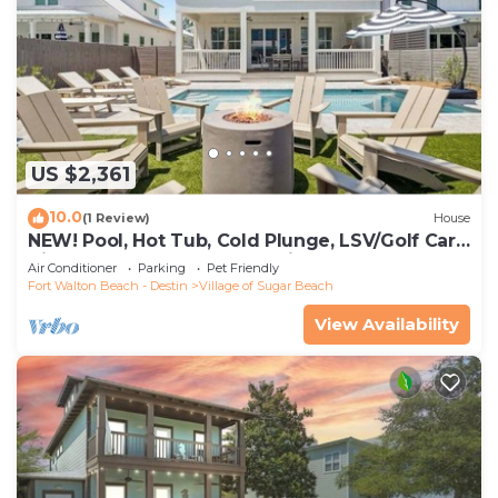
US $2,361
10.0
(1 Review)
House
NEW! Pool, Hot Tub, Cold Plunge, LSV/Golf Cart,
Bikes! Walk to Beach! Pet Friendly!
Air Conditioner
Parking
Pet Friendly
Fort Walton Beach - Destin
Village of Sugar Beach
View Availability