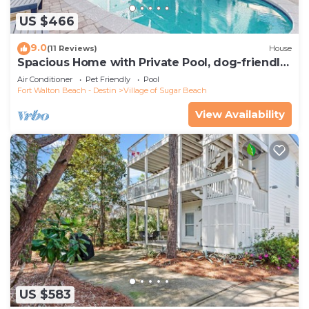
US $466
9.0
(11 Reviews)
House
Spacious Home with Private Pool, dog-friendly,
2 Blocks to Beach
Air Conditioner
Pet Friendly
Pool
Fort Walton Beach - Destin
Village of Sugar Beach
View Availability
US $583