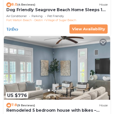
8.0
(4 Reviews)
House
Dog Friendly Seagrove Beach Home Sleeps 10,
Pool, Walk to Beach!
Air Conditioner
Parking
Pet Friendly
Fort Walton Beach - Destin
Village of Sugar Beach
View Availability
US $776
7.8
(9 Reviews)
House
Remodeled 5 bedroom house with bikes –