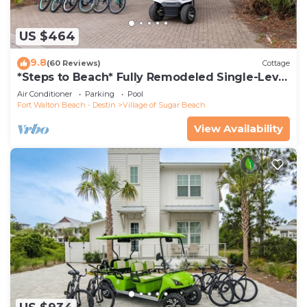
US $464
9.8
(60 Reviews)
Cottage
*Steps to Beach* Fully Remodeled Single-Level
Home - Golf Cart + Bikes
Air Conditioner
Parking
Pool
Fort Walton Beach - Destin
Village of Sugar Beach
View Availability