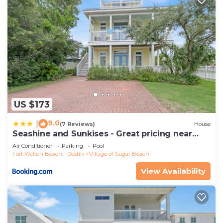
US $173
9.0
|
(7 Reviews)
House
Seashine and Sunkises - Great pricing near
Seaside
Air Conditioner
Parking
Pool
Fort Walton Beach - Destin
Village of Sugar Beach
View Availability