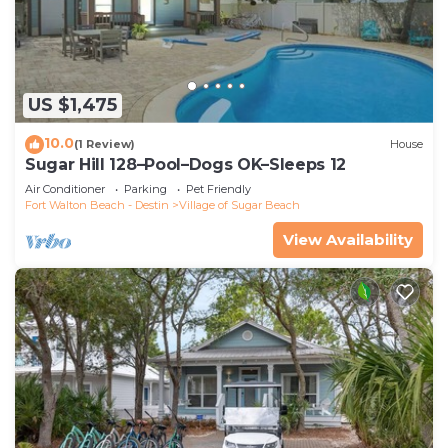
US $1,475
10.0
(1 Review)
House
Sugar Hill 128–Pool–Dogs OK–Sleeps 12
Air Conditioner
Parking
Pet Friendly
Fort Walton Beach - Destin
Village of Sugar Beach
View Availability