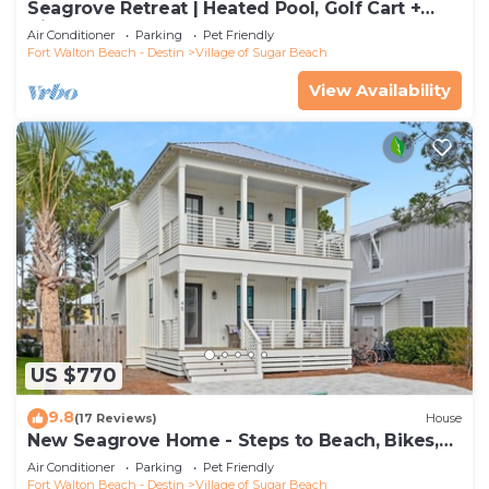
Seagrove Retreat | Heated Pool, Golf Cart +
Bikes | Walk to Beach!
Air Conditioner
Parking
Pet Friendly
Fort Walton Beach - Destin
Village of Sugar Beach
View Availability
US $770
9.8
(17 Reviews)
House
New Seagrove Home - Steps to Beach, Bikes,
Pool
Air Conditioner
Parking
Pet Friendly
Fort Walton Beach - Destin
Village of Sugar Beach