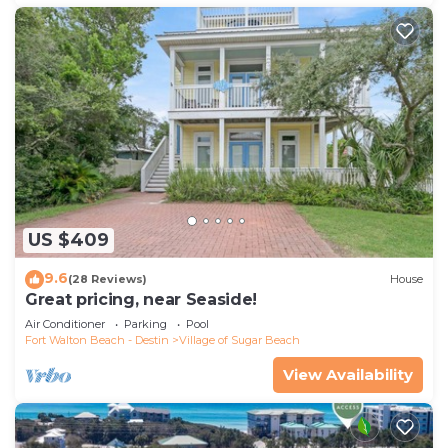
US $409
9.6
(28 Reviews)
House
Great pricing, near Seaside!
Air Conditioner
Parking
Pool
Fort Walton Beach - Destin
Village of Sugar Beach
View Availability