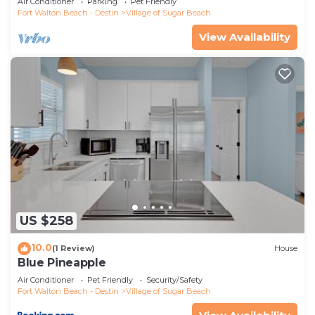
Air Conditioner
Parking
Pet Friendly
Fort Walton Beach - Destin
Village of Sugar Beach
View Availability
US $258
10.0
(1 Review)
House
Blue Pineapple
Air Conditioner
Pet Friendly
Security/Safety
Fort Walton Beach - Destin
Village of Sugar Beach