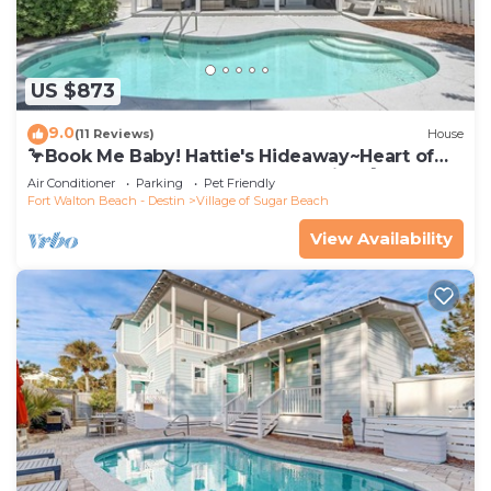
US $873
9.0
(11 Reviews)
House
🦩Book Me Baby! Hattie's Hideaway~Heart of
Seagrove~Pool~Golf Cart~Pets~Bikes🦩
Air Conditioner
Parking
Pet Friendly
Fort Walton Beach - Destin
Village of Sugar Beach
View Availability