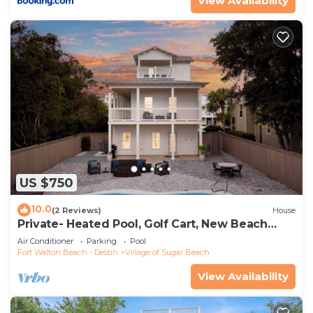
View Availability
such as places to visit and things to do nearby, you
can check below to learn more.
US $750
10.0
(2 Reviews)
House
Private- Heated Pool, Golf Cart, New Beach
Access!
Air Conditioner
Parking
Pool
Fort Walton Beach - Destin
Village of Sugar Beach
View Availability