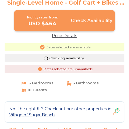
Single-Level Home - Golf Cart + Bikes |
Cottage in Santa Rosa Beach
Nightly rates from:
Check Availability
USD $464
Price Details
Dates selected are available
Checking availability...
Dates selected are unavailable
3 Bedrooms
3 Bathrooms
10 Guests
Not the right fit? Check out our other properties in
Village of Sugar Beach