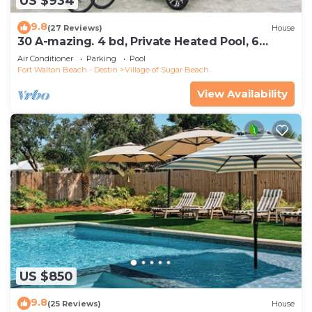
US $934
9.8
(27 Reviews)
House
30 A-mazing. 4 bd, Private Heated Pool, 6
Seater Golf Cart and Bikes!
Air Conditioner
Parking
Pool
Fort Walton Beach - Destin
Village of Sugar Beach
View Availability
US $850
9.8
(25 Reviews)
House