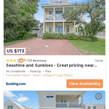
US $173
9.0
|
(7 Reviews)
House
Seashine and Sunkises - Great pricing near
Seaside
Air Conditioner
Parking
Pool
Fort Walton Beach - Destin
Village of Sugar Beach
View Availability