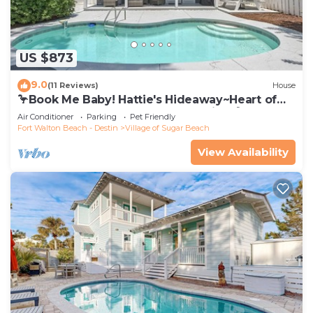
US $873
9.0
(11 Reviews)
House
🦩Book Me Baby! Hattie's Hideaway~Heart of
Seagrove~Pool~Golf Cart~Pets~Bikes🦩
Air Conditioner
Parking
Pet Friendly
Fort Walton Beach - Destin
Village of Sugar Beach
View Availability