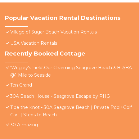
Popular Vacation Rental Destinations
Village of Sugar Beach Vacation Rentals
USA Vacation Rentals
Recently Booked Cottage
'Wrigley's Field'.Our Charming Seagrove Beach 3 BR/BA
@1 Mile to Seaside
Ten Grand
30A Beach House - Seagrove Escape by PHG
Tide the Knot - 30A Seagrove Beach | Private Pool+Golf
Cart | Steps to Beach
30 A-mazing