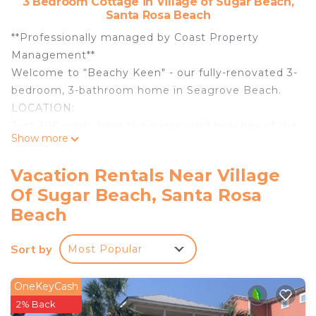
3 Bedroom Cottage in Village of Sugar Beach,
Santa Rosa Beach
**Professionally managed by Coast Property
Management**
Welcome to “Beachy Keen" - our fully-renovated 3-
bedroom, 3-bathroom home in Seagrove Beach.
LOCATION:
Just 200 yards from the sugar sand beaches of the
Show more
30A and the closest public beach access, this cozy
bungalow is nestled in the Sugar Beach
Vacation Rentals Near Village
community of Seagrove Beach.
Of Sugar Beach, Santa Rosa
PROPERTY OVERVIEW:
Beach
This single-level beach retreat was lovingly and
extensively renovated in early 2025 and warmly
Sort by
welcomes up to 10 guests.
Most Popular
As you step inside from the covered front porch,
you're greeted by an open-plan living/dining area
OneKeyCash
with plentiful and varied seating along with a large
2% Back