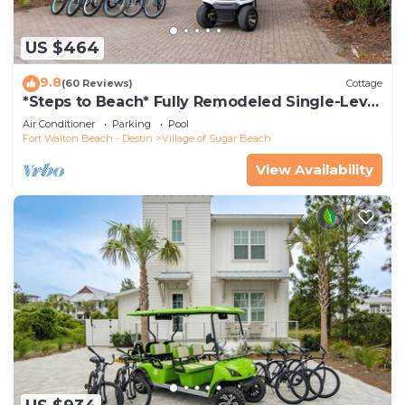
US $464
9.8
(60 Reviews)
Cottage
*Steps to Beach* Fully Remodeled Single-Level
Home - Golf Cart + Bikes
Air Conditioner
Parking
Pool
Fort Walton Beach - Destin
Village of Sugar Beach
View Availability