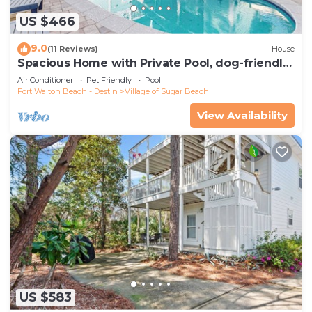
US $466
9.0
(11 Reviews)
House
Spacious Home with Private Pool, dog-friendly,
2 Blocks to Beach
Air Conditioner
Pet Friendly
Pool
Fort Walton Beach - Destin
Village of Sugar Beach
View Availability
US $583