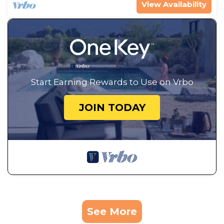
View Availability
Start Earning Rewards to Use on Vrbo
JOIN TODAY
See More