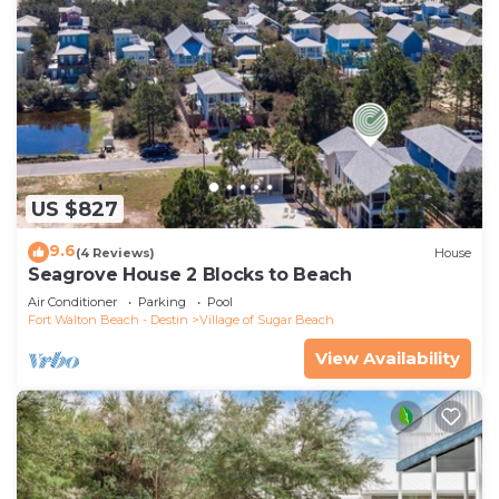
US $827
9.6
(4 Reviews)
House
Seagrove House 2 Blocks to Beach
Air Conditioner
Parking
Pool
Fort Walton Beach - Destin
Village of Sugar Beach
View Availability