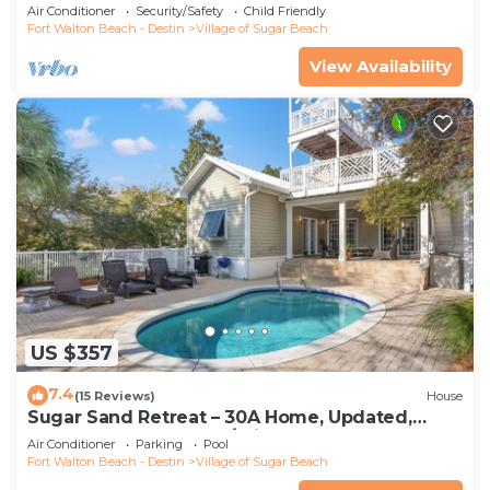
walking distance to the beach
Air Conditioner
Security/Safety
Child Friendly
Fort Walton Beach - Destin
Village of Sugar Beach
View Availability
US $357
7.4
(15 Reviews)
House
Sugar Sand Retreat – 30A Home, Updated,
STEPS to the Beach w/Private Pool!
Air Conditioner
Parking
Pool
Fort Walton Beach - Destin
Village of Sugar Beach