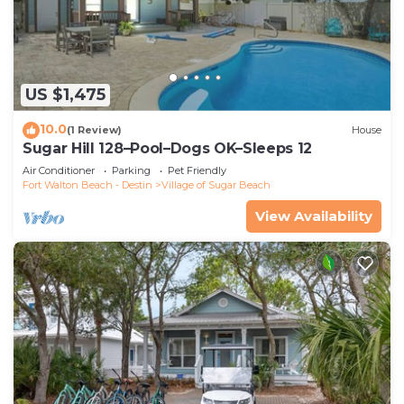
US $1,475
10.0
(1 Review)
House
Sugar Hill 128–Pool–Dogs OK–Sleeps 12
Air Conditioner
Parking
Pet Friendly
Fort Walton Beach - Destin
Village of Sugar Beach
View Availability