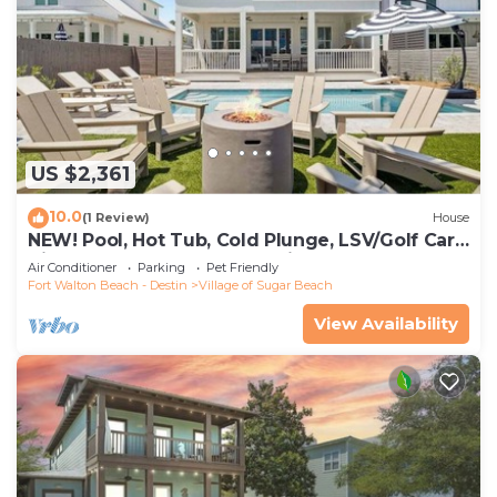
US $2,361
10.0
(1 Review)
House
NEW! Pool, Hot Tub, Cold Plunge, LSV/Golf Cart,
Bikes! Walk to Beach! Pet Friendly!
Air Conditioner
Parking
Pet Friendly
Fort Walton Beach - Destin
Village of Sugar Beach
View Availability