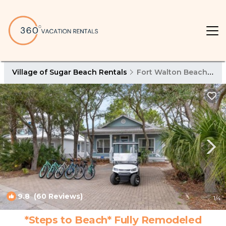
Village of Sugar Beach Rentals
Fort Walton Beach - Destin
9.8
(60 Reviews)
1
/4
*Steps to Beach* Fully Remodeled