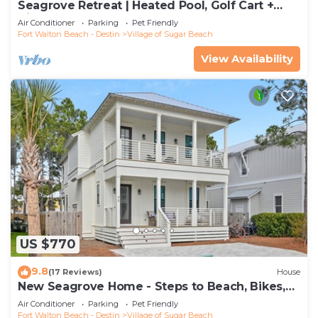
Seagrove Retreat | Heated Pool, Golf Cart +
Bikes | Walk to Beach!
Air Conditioner
Parking
Pet Friendly
Fort Walton Beach - Destin
Village of Sugar Beach
View Availability
US $770
9.8
(17 Reviews)
House
New Seagrove Home - Steps to Beach, Bikes,
Pool
Air Conditioner
Parking
Pet Friendly
Fort Walton Beach - Destin
Village of Sugar Beach