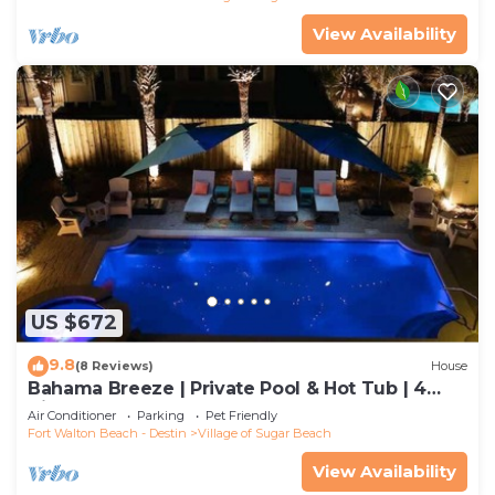
View Availability
US $672
9.8
(8 Reviews)
House
Bahama Breeze | Private Pool & Hot Tub | 4
Bikes
Air Conditioner
Parking
Pet Friendly
Fort Walton Beach - Destin
Village of Sugar Beach
View Availability