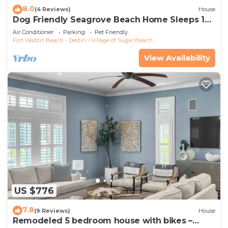
8.0
(4 Reviews)
House
Dog Friendly Seagrove Beach Home Sleeps 10,
Pool, Walk to Beach!
Air Conditioner
Parking
Pet Friendly
Fort Walton Beach - Destin
Village of Sugar Beach
View Availability
US $776
7.8
(9 Reviews)
House
Remodeled 5 bedroom house with bikes –