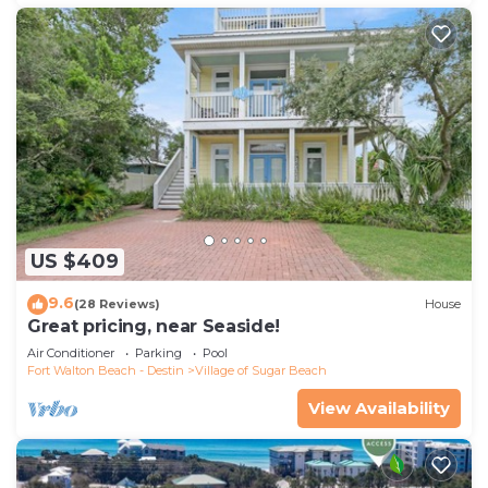
US $409
9.6
(28 Reviews)
House
Great pricing, near Seaside!
Air Conditioner
Parking
Pool
Fort Walton Beach - Destin
Village of Sugar Beach
View Availability