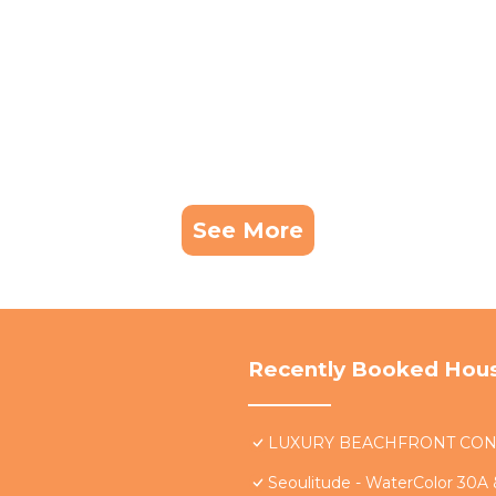
See More
Recently Booked Hou
LUXURY BEACHFRONT CONDO 
Seoulitude - WaterColor 30A