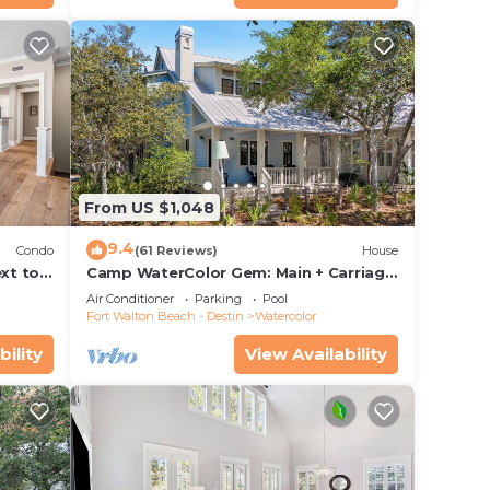
From US $1,048
9.4
Condo
(61 Reviews)
House
xt to
Camp WaterColor Gem: Main + Carriage
ing and
& Bikes
Air Conditioner
Parking
Pool
Fort Walton Beach - Destin
Watercolor
bility
View Availability