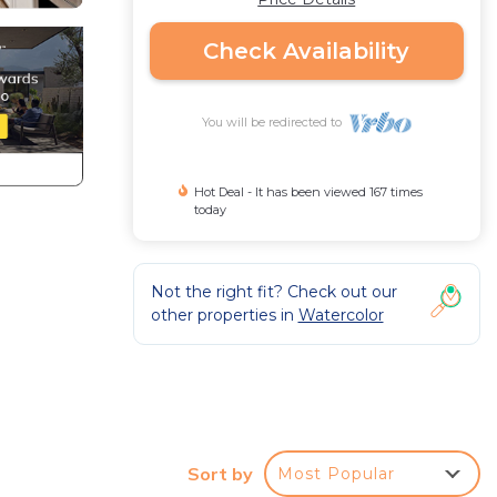
Check Availability
You will be redirected to
Hot Deal - It has been viewed 167 times
today
Not the right fit? Check out our
other properties in
Watercolor
Sort by
Most Popular