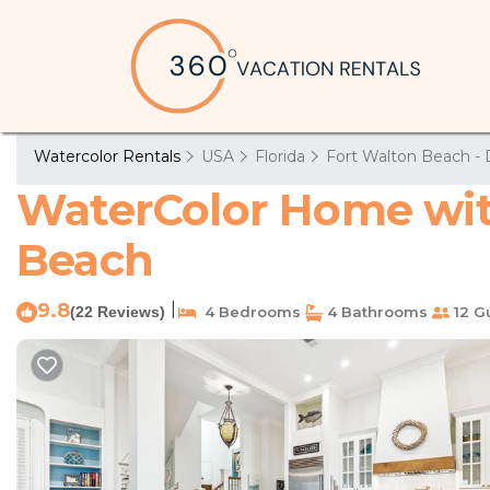
Watercolor Rentals
USA
Florida
Fort Walton Beach - 
WaterColor Home with
Beach
9.8
|
(22 Reviews)
4 Bedrooms
4 Bathrooms
12 G