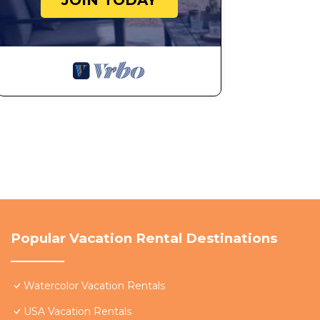
JOIN TODAY
Popular Vacation Rental Destinations
Watercolor Vacation Rentals
USA Vacation Rentals