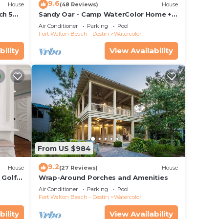
9.6
House
(48 Reviews)
House
ch 5
Sandy Oar - Camp WaterColor Home +
 Pool!
Carriage House, Fire Pit, 5 Bikes
Air Conditioner
Parking
Pool
Fort Walton Beach - Destin
Watercolor
bility
View Availability
ctric
may
e
he
From US $984
.
vices
9.2
House
(27 Reviews)
House
ests.
 Golf
Wrap-Around Porches and Amenities
&
has a
Air Conditioner
Parking
Pool
Fort Walton Beach - Destin
Watercolor
 House
bility
View Availability