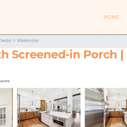
HOME
Destin
Watercolor
 Screened-in Porch | 
uests