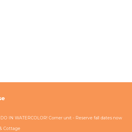
se
IN WATERCOLOR! Corner unit - Reserve fall dates now
 & Cottage