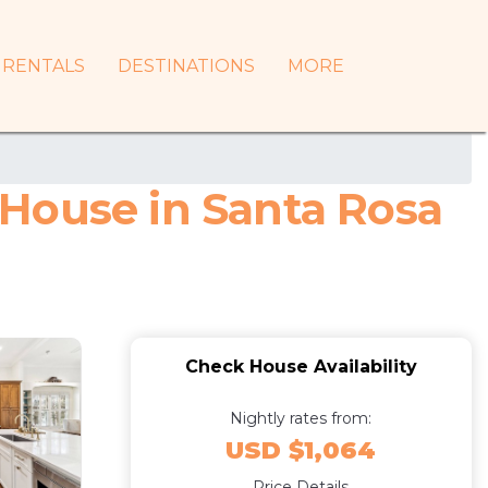
RENTALS
DESTINATIONS
MORE
House in Santa Rosa
Check House Availability
Nightly rates from:
USD $1,064
Price Details