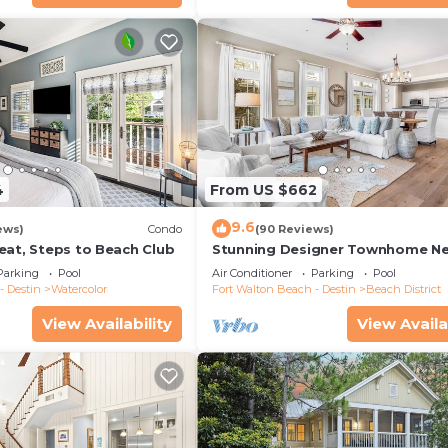
4
From US $662
9.6
ews)
Condo
(90 Reviews)
eat, Steps to Beach Club
Stunning Designer Townhome Ne
Beach Club. Easy Walk to Shopp
Parking
Pool
Air Conditioner
Parking
Pool
Dining
- Destin
Watercolor
Fort Walton Beach - Destin
Beach District
View Availability
View Availa