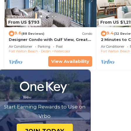
From US $793
From US $1,21
9.6
9.4
(88 Reviews)
Condo
(32 Revie
Designer Condo with Gulf View, Great
2 Minutes to 
Balcony, Bikes, and 100 yards to Beach
Carriage Hous
Air Conditioner
Parking
Pool
Air Conditioner
Club
Fort Walton Beach - Destin
Watercolor
Fort Walton Beach 
View Availability
Start Earning Rewards to Use on
Vrbo