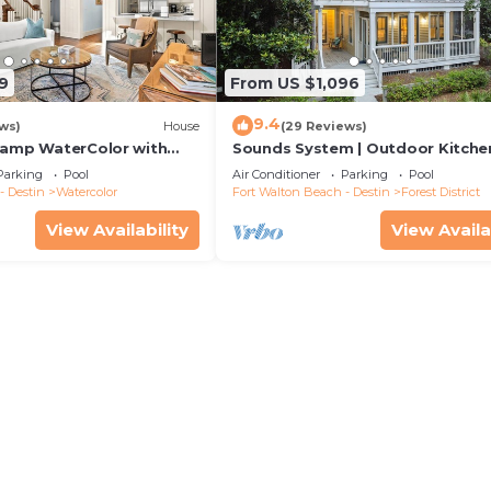
9
From US $1,096
9.4
ws)
House
(29 Reviews)
Camp WaterColor with
Sounds System | Outdoor Kitchen
e and LSV
Parking
Pool
Air Conditioner
Parking
Pool
- Destin
Watercolor
Fort Walton Beach - Destin
Forest District
View Availability
View Availa