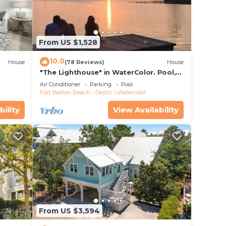
From US $1,528
10.0
House
(78 Reviews)
House
"The Lighthouse" in WaterColor. Pool,
Walk to beach, 4 Bikes & WC amenities
Air Conditioner
Parking
Pool
incl
Fort Walton Beach - Destin
Watercolor
ette
bility
View Availability
From US $3,594