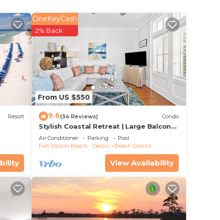
OneKeyCash
nd
2% Back
ty.
t.
w
well
From US $550
9.6
lerush
Resort
(34 Reviews)
Condo
Stylish Coastal Retreat | Large Balcony
ed of
w/Views | Steps to Beach Club & Pools
Air Conditioner
Parking
Pool
ple
Fort Walton Beach - Destin
Beach District
n
bility
View Availability
e
n
n TV.