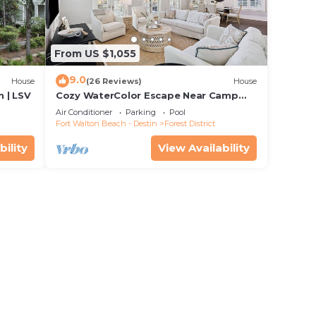
From US $1,055
9.0
House
(26 Reviews)
House
 | LSV
Cozy WaterColor Escape Near Camp
Pool
Air Conditioner
Parking
Pool
Fort Walton Beach - Destin
Forest District
bility
View Availability