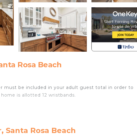
anta Rosa Beach
r must be included in your adult guest total in order to
 home is allotted 12 wristbands.
r, Santa Rosa Beach