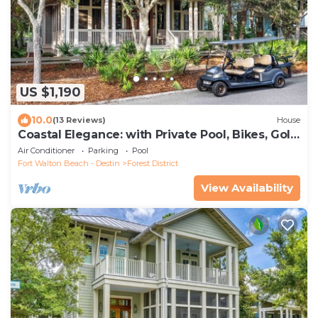
US $1,190
10.0
(13 Reviews)
House
Coastal Elegance: with Private Pool, Bikes, Golf
Cart and WaterColor Beach Club Access.
Air Conditioner
Parking
Pool
Fort Walton Beach - Destin
Forest District
View Availability