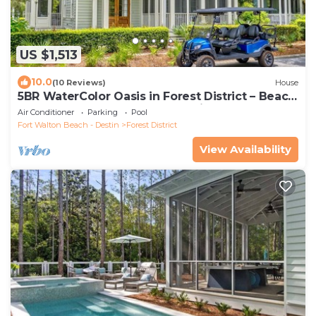
US $1,513
10.0
(10 Reviews)
House
5BR WaterColor Oasis in Forest District – Beach
Club Access, Golf Cart, Pools, Bikes & More!
Air Conditioner
Parking
Pool
Fort Walton Beach - Destin
Forest District
View Availability