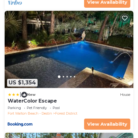
View Availability
US $1,354
|
New
House
WaterColor Escape
Parking
Pet Friendly
Pool
Fort Walton Beach - Destin
Forest District
View Availability