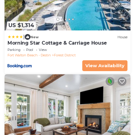
US $1,314
|
New
House
Morning Star Cottage & Carriage House
Parking
Pool
View
Fort Walton Beach - Destin
Forest District
View Availability