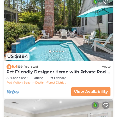
US $884
9.6
(39 Reviews)
House
Pet Friendly Designer Home with Private Pool,
Golf Cart and Bikes
Air Conditioner
Parking
Pet Friendly
Fort Walton Beach - Destin
Forest District
View Availability