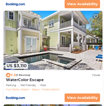
View Availability
US $3,110
7.0
(1 Review)
House
WaterColor Escape
Parking
Pet Friendly
Pool
Fort Walton Beach - Destin
Forest District
View Availability