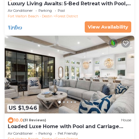
Luxury Living Awaits: 5-Bed Retreat with Pool,
Bikes, and Golf Cart in WaterColor!
Air Conditioner
Parking
Pool
Fort Walton Beach - Destin
Forest District
View Availability
US $1,946
10.0
(31 Reviews)
House
Loaded Luxe Home with Pool and Carriage
House, 3 Minutes to Camp WaterColor
Air Conditioner
Parking
Pet Friendly
Fort Walton Beach - Destin
Forest District