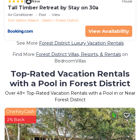
|
New
House
Tall Timber Retreat by Stay on 30a
Air Conditioner
Pool
View
Fort Walton Beach - Destin
Forest District
View Availability
See More
Forest District Luxury Vacation Rentals
Find More
Forest District Villas, Resorts, & Rentals
on
BedroomVillas
Top-Rated Vacation Rentals
with a Pool in Forest District
Over
49
+ Top-Rated Vacation Rentals with a Pool in or Near
Forest District
OneKeyCash
2% Back