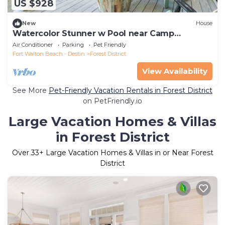
US $928
New
House
Watercolor Stunner w Pool near Camp
Watercolor
Air Conditioner
Parking
Pet Friendly
Fort Walton Beach - Destin
Forest District
View Availability
See More
Pet-Friendly Vacation Rentals in Forest District
on PetFriendly.io
Large Vacation Homes & Villas
in Forest District
Over
33
+ Large Vacation Homes & Villas in or Near Forest
District