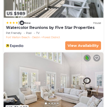
US $989
|
New
House
Watercolor Reunions by Five Star Properties
Pet Friendly
Pool
TV
Fort Walton Beach - Destin
Forest District
View Availability