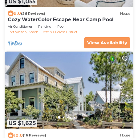
US $1,055
9.0
(26 Reviews)
House
Cozy WaterColor Escape Near Camp Pool
Air Conditioner
Parking
Pool
Fort Walton Beach - Destin
Forest District
View Availability
US $1,625
10.0
(16 Reviews)
House