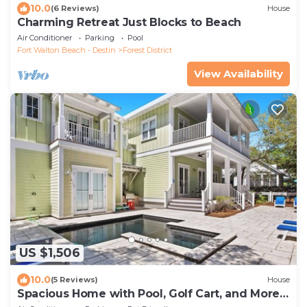
10.0
(6 Reviews)
House
Charming Retreat Just Blocks to Beach
Air Conditioner
Parking
Pool
Fort Walton Beach - Destin
Forest District
View Availability
US $1,506
10.0
(5 Reviews)
House
Spacious Home with Pool, Golf Cart, and More.
2 Minutes to Camp Watercolor