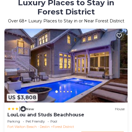
Luxury Places to Stay in
Forest District
Over
68
+ Luxury Places to Stay in or Near Forest District
US $3,808
|
New
House
LouLou and Studs Beachhouse
Parking
Pet Friendly
Pool
Fort Walton Beach - Destin
Forest District