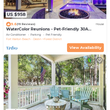
US $958
9.6
(19 Reviews)
House
WaterColor Reunions - Pet-Friendly 30A
Vacation House with Private Pool, Golf Cart &
Air Conditioner
Parking
Pet Friendly
Near the Beach
Fort Walton Beach - Destin
Forest District
View Availability