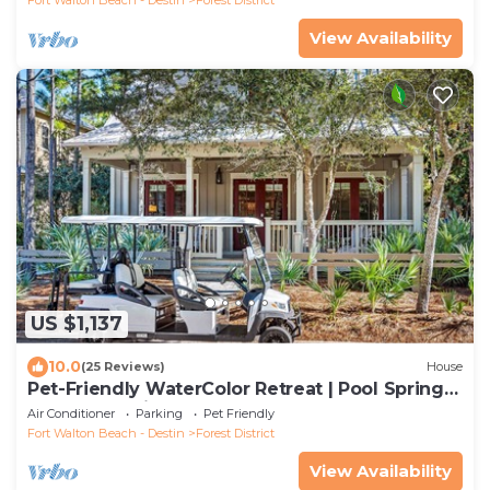
View Availability
US $1,137
10.0
(25 Reviews)
House
Pet-Friendly WaterColor Retreat | Pool Spring
'27 | Cart & Bikes
Air Conditioner
Parking
Pet Friendly
Fort Walton Beach - Destin
Forest District
View Availability