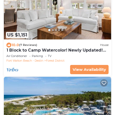
US $1,151
10.0
(7 Reviews)
House
1 Block to Camp Watercolor! Newly Updated!
Golfcart & Bikes! Perfect Location!
Air Conditioner
Parking
TV
Fort Walton Beach - Destin
Forest District
View Availability