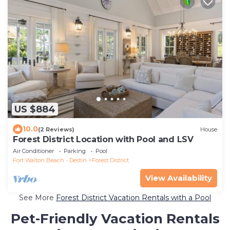
US $884
10.0
(2 Reviews)
House
Forest District Location with Pool and LSV
Air Conditioner
Parking
Pool
Fort Walton Beach - Destin
Forest District
View Availability
See More
Forest District Vacation Rentals with a Pool
Pet-Friendly Vacation Rentals