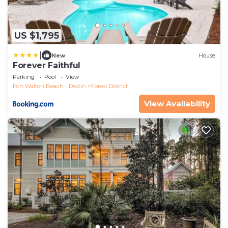
US $1,795
|
New
House
Forever Faithful
Parking
Pool
View
Fort Walton Beach - Destin
Forest District
View Availability