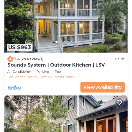
US $963
9.4
(29 Reviews)
House
Sounds System | Outdoor Kitchen | LSV
Air Conditioner
Parking
Pool
Fort Walton Beach - Destin
Forest District
View Availability