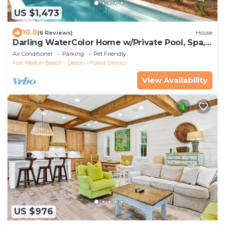
US $1,473
10.0
(6 Reviews)
House
Darling WaterColor Home w/Private Pool, Spa,
LSV, Bikes! Pet Friendly
Air Conditioner
Parking
Pet Friendly
Fort Walton Beach - Destin
Forest District
View Availability
US $976