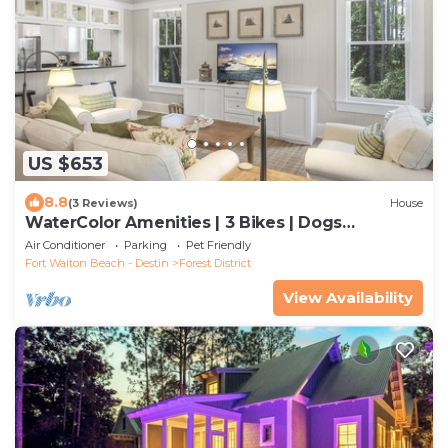
US $653
8.8
(3 Reviews)
House
WaterColor Amenities | 3 Bikes | Dogs
Welcome
Air Conditioner
Parking
Pet Friendly
Fort Walton Beach - Destin
Forest District
View Availability