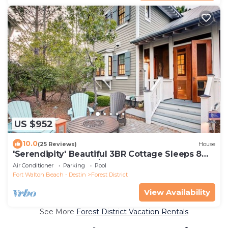
US $952
10.0
(25 Reviews)
House
'Serendipity' Beautiful 3BR Cottage Sleeps 8
*Close to Lazy River/Pool at Camp WaterColor*
Air Conditioner
Parking
Pool
Fort Walton Beach - Destin
Forest District
View Availability
See More
Forest District Vacation Rentals