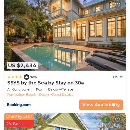
US $2,434
|
New
House
SSYS by the Sea by Stay on 30a
Air Conditioner
Pool
Balcony/Terrace
Fort Walton Beach - Destin
Forest District
View Availability
OneKeyCash
2% Back