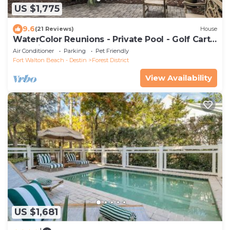
US $1,775
9.6
(21 Reviews)
House
WaterColor Reunions - Private Pool - Golf Cart -
Pet Friendly
Air Conditioner
Parking
Pet Friendly
Fort Walton Beach - Destin
Forest District
View Availability
US $1,681