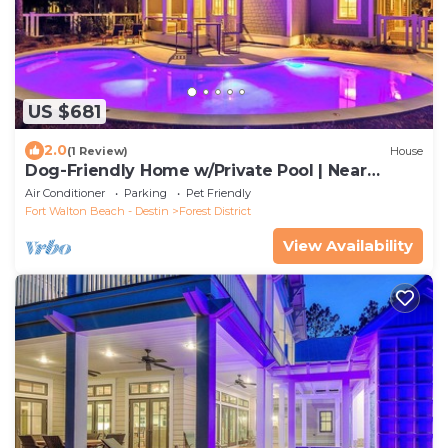
US $681
2.0
(1 Review)
House
Dog-Friendly Home w/Private Pool | Near
Beach Club
Air Conditioner
Parking
Pet Friendly
Fort Walton Beach - Destin
Forest District
View Availability