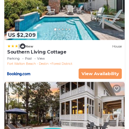
US $2,209
|
New
House
Southern Living Cottage
Parking
Pool
View
Fort Walton Beach - Destin
Forest District
View Availability