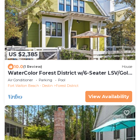
US $2,385
10.0
(1 Review)
House
WaterColor Forest District w/6-Seater LSV/Golf
Cart & Bikes!
Air Conditioner
Parking
Pool
Fort Walton Beach - Destin
Forest District
View Availability