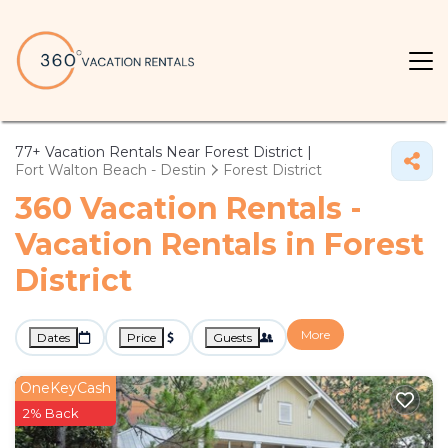
77+
Vacation Rentals Near Forest District |
Fort Walton Beach - Destin
Forest District
360 Vacation Rentals -
Vacation Rentals in Forest
District
More
Dates
Price
Guests
OneKeyCash
2% Back