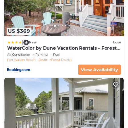
US $369
|
New
House
WaterColor by Dune Vacation Rentals - Forest
District
Air Conditioner
Parking
Pool
Fort Walton Beach - Destin
Forest District
View Availability