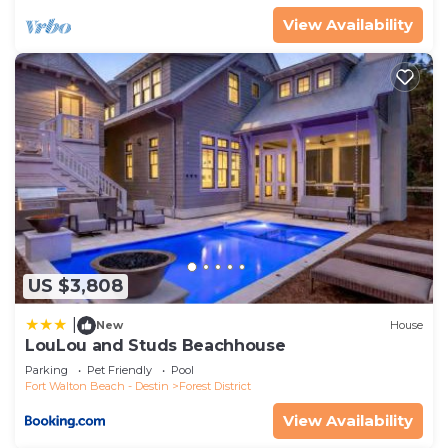
View Availability
US $3,808
|
New
House
LouLou and Studs Beachhouse
Parking
Pet Friendly
Pool
Fort Walton Beach - Destin
Forest District
View Availability