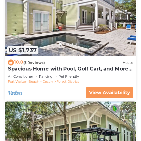
US $1,737
10.0
(5 Reviews)
House
Spacious Home with Pool, Golf Cart, and More.
2 Minutes to Camp Watercolor
Air Conditioner
Parking
Pet Friendly
Fort Walton Beach - Destin
Forest District
View Availability