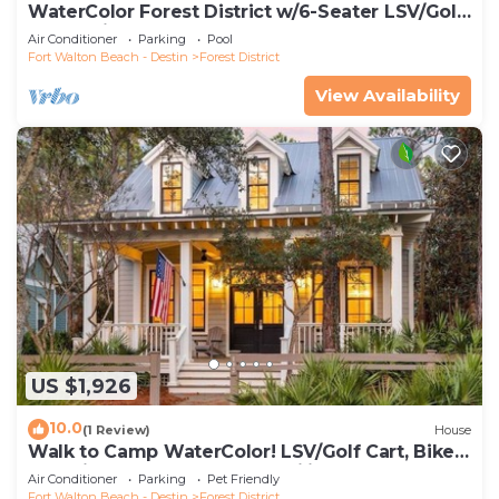
WaterColor Forest District w/6-Seater LSV/Golf
Cart & Bikes!
Air Conditioner
Parking
Pool
Fort Walton Beach - Destin
Forest District
View Availability
US $1,926
10.0
(1 Review)
House
Walk to Camp WaterColor! LSV/Golf Cart, Bikes,
Pet Friendly! Perfect for Families!
Air Conditioner
Parking
Pet Friendly
Fort Walton Beach - Destin
Forest District