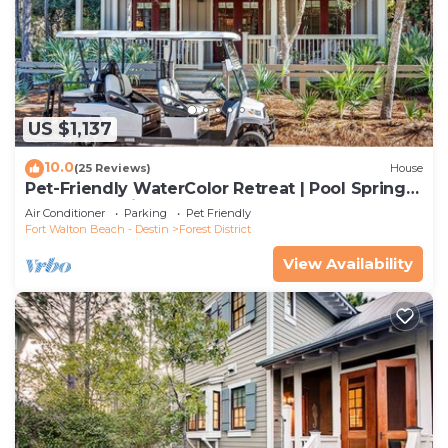
US $1,137
10.0
(25 Reviews)
House
Pet-Friendly WaterColor Retreat | Pool Spring
'27 | Cart & Bikes
Air Conditioner
Parking
Pet Friendly
Fort Walton Beach - Destin
Forest District
View Availability