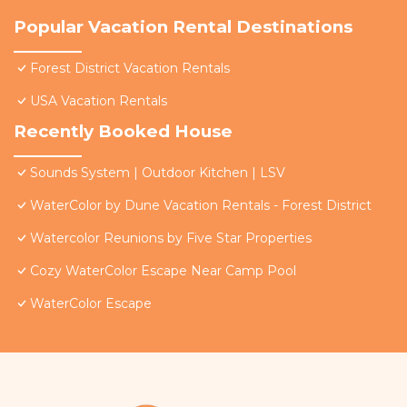
Popular Vacation Rental Destinations
Forest District Vacation Rentals
USA Vacation Rentals
Recently Booked House
Sounds System | Outdoor Kitchen | LSV
WaterColor by Dune Vacation Rentals - Forest District
Watercolor Reunions by Five Star Properties
Cozy WaterColor Escape Near Camp Pool
WaterColor Escape