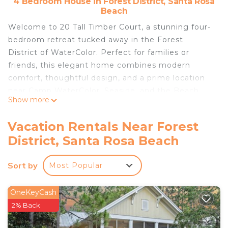
4 Bedroom House in Forest District, Santa Rosa
Beach
Welcome to 20 Tall Timber Court, a stunning four-
bedroom retreat tucked away in the Forest
District of WaterColor. Perfect for families or
friends, this elegant home combines modern
comfort, thoughtful design, and a prime location
near Camp WaterColor, Seaside, and the Beach
Show more
Club.
Highlights
Vacation Rentals Near Forest
– Exclusive access to the WaterColor Beach Club
District, Santa Rosa Beach
and community pools with up to 10 passes
included
Sort by
Most Popular
– 4 adult bikes included in rental
– 6-passenger street legal electric cart included in
rental
OneKeyCash
– Parking for 2 vehicles
2% Back
– Positioned directly in front of green space in the