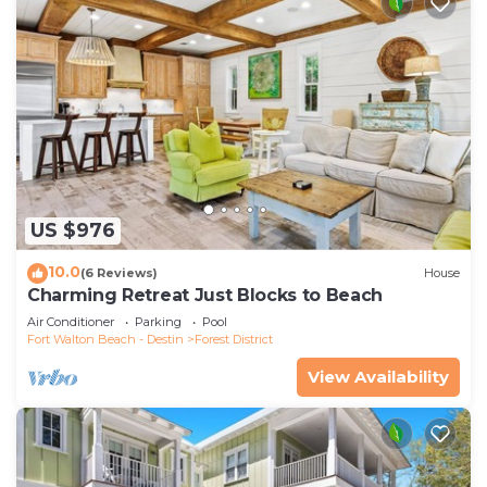
US $976
10.0
(6 Reviews)
House
Charming Retreat Just Blocks to Beach
Air Conditioner
Parking
Pool
Fort Walton Beach - Destin
Forest District
View Availability