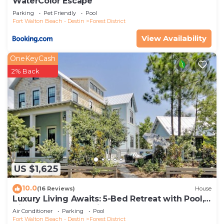
WaterColor Escape
Parking
Pet Friendly
Pool
Fort Walton Beach - Destin
Forest District
View Availability
OneKeyCash
2% Back
US $1,625
10.0
(16 Reviews)
House
Luxury Living Awaits: 5-Bed Retreat with Pool,
Bikes, and Golf Cart in WaterColor!
Air Conditioner
Parking
Pool
Fort Walton Beach - Destin
Forest District