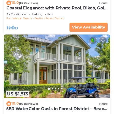
10.0
(13 Reviews)
House
Coastal Elegance: with Private Pool, Bikes, Golf
Cart and WaterColor Beach Club Access.
Air Conditioner
Parking
Pool
Fort Walton Beach - Destin
Forest District
View Availability
US $1,513
10.0
(10 Reviews)
House
5BR WaterColor Oasis in Forest District – Beach
Club Access, Golf Cart, Pools, Bikes & More!