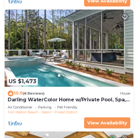
View Availability
US $1,473
10.0
(6 Reviews)
House
Darling WaterColor Home w/Private Pool, Spa,
LSV, Bikes! Pet Friendly
Air Conditioner
Parking
Pet Friendly
Fort Walton Beach - Destin
Forest District
View Availability