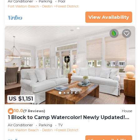
Air Conditioner
Parking
Pool
Fort Walton Beach - Destin
Forest District
View Availability
US $1,151
10.0
(7 Reviews)
House
1 Block to Camp Watercolor! Newly Updated!
Golfcart & Bikes! Perfect Location!
Air Conditioner
Parking
TV
Fort Walton Beach - Destin
Forest District