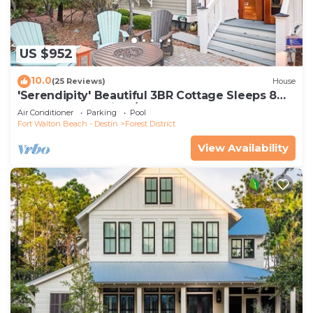
US $952
10.0
(25 Reviews)
House
'Serendipity' Beautiful 3BR Cottage Sleeps 8
*Close to Lazy River/Pool at Camp WaterColor*
Air Conditioner
Parking
Pool
Fort Walton Beach - Destin
Forest District
View Availability