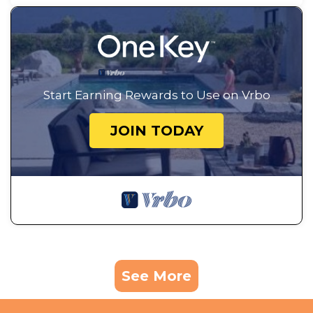
Start Earning Rewards to Use on Vrbo
JOIN TODAY
See More