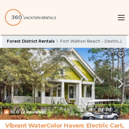
Forest District Rentals
Fort Walton Beach - Destin
Fo
10.0
(2 Reviews)
1
/4
Vibrant WaterColor Haven: Electric Cart,