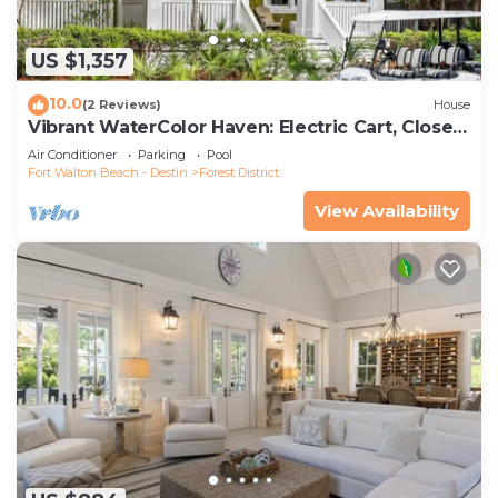
US $1,357
10.0
(2 Reviews)
House
Vibrant WaterColor Haven: Electric Cart, Closet
to Camp WaterColor, & Green Space Galore
Air Conditioner
Parking
Pool
Fort Walton Beach - Destin
Forest District
View Availability