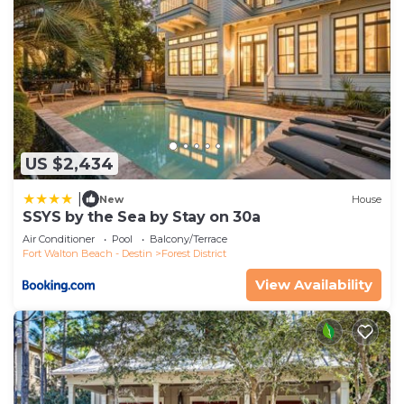
US $2,434
|
New
House
SSYS by the Sea by Stay on 30a
Air Conditioner
Pool
Balcony/Terrace
Fort Walton Beach - Destin
Forest District
View Availability