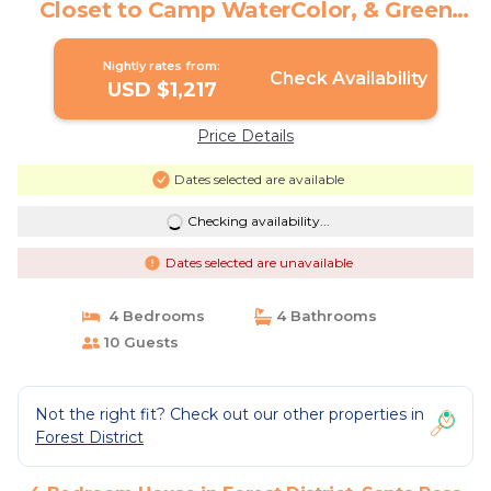
Closet to Camp WaterColor, & Green
Space Galore | House in Santa Rosa
Beach
Nightly rates from:
Check Availability
USD $1,217
Price Details
Dates selected are available
Checking availability...
Dates selected are unavailable
4 Bedrooms
4 Bathrooms
10 Guests
Not the right fit? Check out our other properties in
Forest District