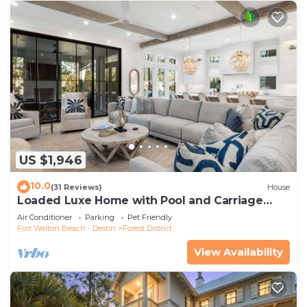
US $1,946
10.0
(31 Reviews)
House
Loaded Luxe Home with Pool and Carriage
House, 3 Minutes to Camp WaterColor
Air Conditioner
Parking
Pet Friendly
Fort Walton Beach - Destin
Forest District
View Availability