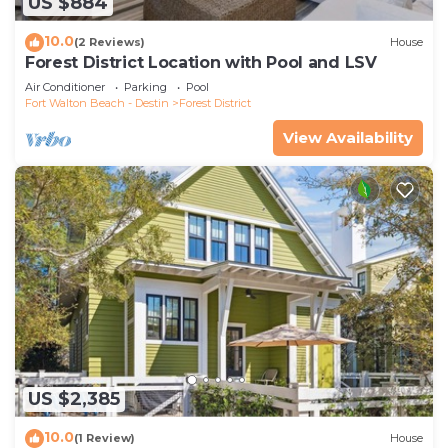
US $884
10.0
(2 Reviews)
House
Forest District Location with Pool and LSV
Air Conditioner
Parking
Pool
Fort Walton Beach - Destin
Forest District
View Availability
US $2,385
10.0
(1 Review)
House