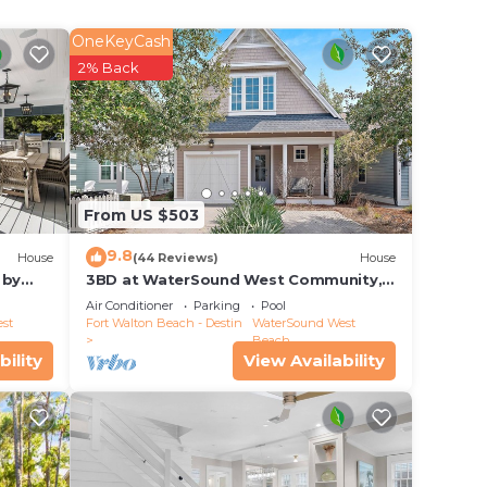
OneKeyCash
ct
2% Back
From US $503
9.8
House
(44 Reviews)
House
 by
3BD at WaterSound West Community,
Pool & Beach
Air Conditioner
Parking
Pool
st
Fort Walton Beach - Destin
WaterSound West
Beach
bility
View Availability