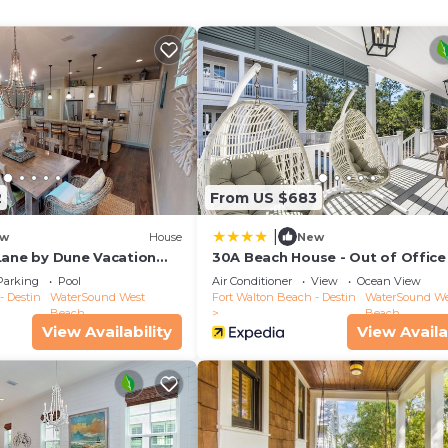
ch, or an evening gathering. The coastal chic
r hotel.
ntact the Royal Destinations team to discover your perfe
ction, our team is committed to providing hand-tailored
luxury vacation rental.
Ride)
2
From US $683
ing for 4
|
w
House
New
Lane by Dune Vacation
30A Beach House - Out of Office
PHG
Parking
Pool
Air Conditioner
View
Ocean View
- Destin
WaterSound West
Fort Walton Beach - Destin
WaterSound We
Beach
Beach
View Availability
View Availa
wer)