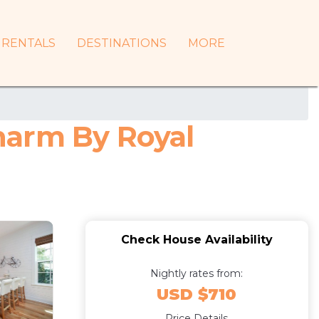
RENTALS
DESTINATIONS
MORE
harm By Royal
Check House Availability
Nightly rates from:
USD $710
Price Details