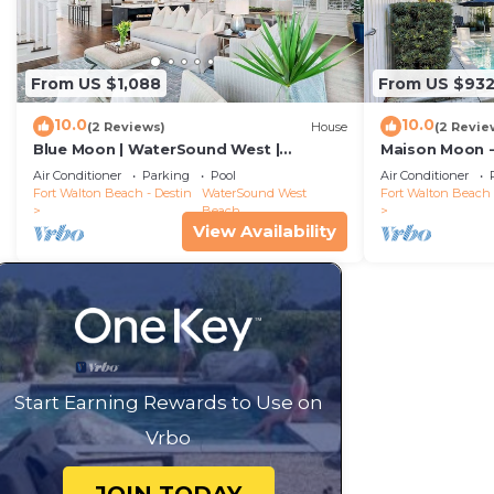
From US $1,088
From US $93
10.0
10.0
(2 Reviews)
House
(2 Revie
Blue Moon | WaterSound West |
Maison Moon -
Boardwalk to Beach
WaterSound
Air Conditioner
Parking
Pool
Air Conditioner
Fort Walton Beach - Destin
WaterSound West
Fort Walton Beach 
Beach
View Availability
Start Earning Rewards to Use on
Vrbo