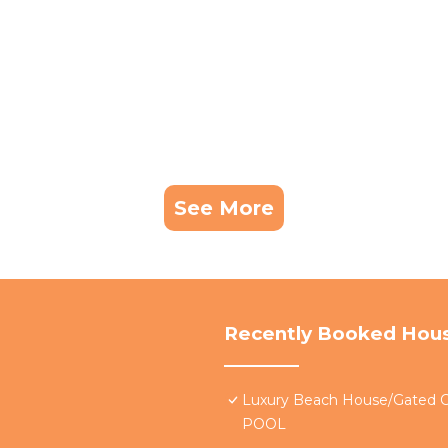
See More
Recently Booked Hou
Luxury Beach House/Gate
POOL