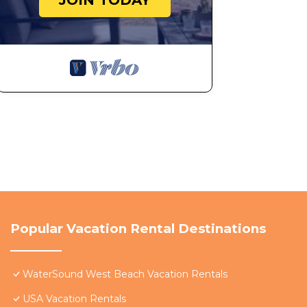
JOIN TODAY
Popular Vacation Rental Destinations
WaterSound West Beach Vacation Rentals
USA Vacation Rentals