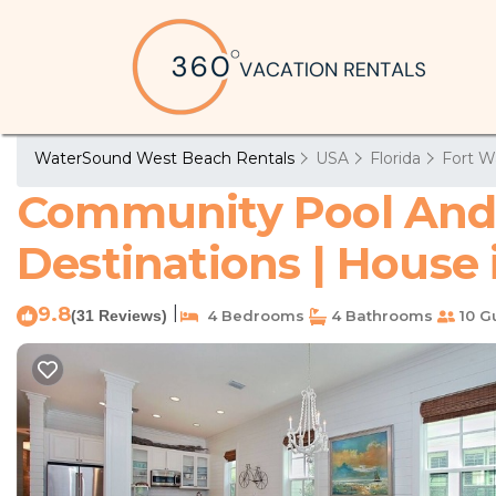
WaterSound West Beach Rentals
USA
Florida
Fort W
Community Pool And 
Destinations | House
9.8
|
(31 Reviews)
4 Bedrooms
4 Bathrooms
10 G