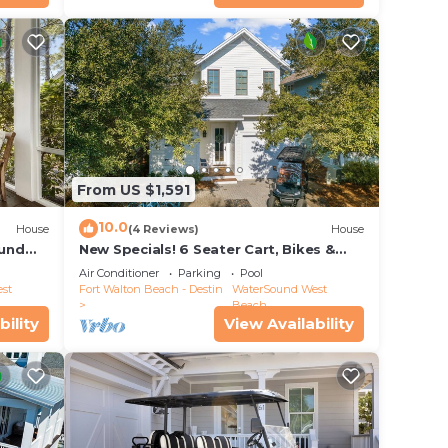
From US $1,591
10.0
House
(4 Reviews)
House
ound
New Specials! 6 Seater Cart, Bikes &
ool
Beach Toys, Gated Beach Community
Air Conditioner
Parking
Pool
st
Fort Walton Beach - Destin
WaterSound West
Beach
bility
View Availability