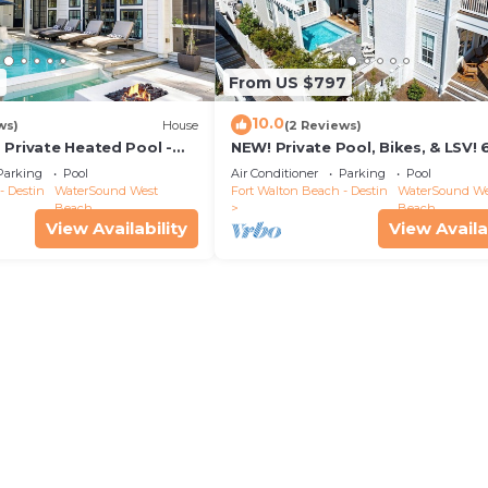
2
From US $797
10.0
ws)
House
(2 Reviews)
 Private Heated Pool -
NEW! Private Pool, Bikes, & LSV! 
walk to Scenic Watersound West
Parking
Pool
Air Conditioner
Parking
Pool
Beach!
- Destin
WaterSound West
Fort Walton Beach - Destin
WaterSound We
Beach
Beach
View Availability
View Availa