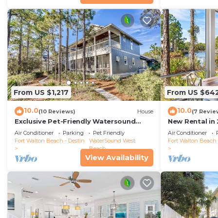
From US $1,217
From US $64
10.0
10.0
(10 Reviews)
House
(7 Revie
Exclusive Pet-Friendly Watersound
New Rental in
West Beach Retreat with Electric Cart,
Coastal Charm
Air Conditioner
Parking
Pet Friendly
Air Conditioner
Bikes, Pool & Beach Access
Cottage/Priva
Fort Walton Beach - Destin
WaterSound West
Fort Walton Beach 
Beach
View Availability