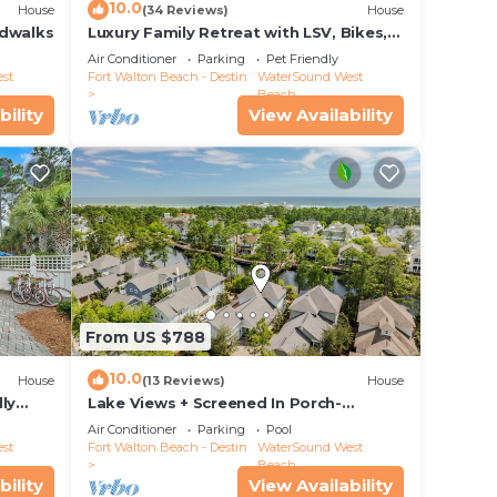
10.0
House
(34 Reviews)
House
rdwalks
Luxury Family Retreat with LSV, Bikes,
Heated Community Pool and Private
Air Conditioner
Parking
Pet Friendly
Beach
st
Fort Walton Beach - Destin
WaterSound West
to
Beach
bility
View Availability
x
he
ded
 of
and
From US $788
10.0
House
(13 Reviews)
House
ly
Lake Views + Screened In Porch-
Paradise Found by Royal Destinations
Air Conditioner
Parking
Pool
st
Fort Walton Beach - Destin
WaterSound West
Beach
bility
View Availability