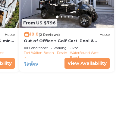
From US $796
10.0
House
(2 Reviews)
House
6-min
Out of Office + Golf Cart, Pool &
Private Beach!
Air Conditioner
Parking
Pool
st
Fort Walton Beach - Destin
WaterSound West
Beach
bility
View Availability