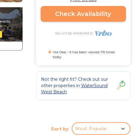
Check Availability
You will be redirected to
Hot Deal - It has been viewed 176 times
today
Not the right fit? Check out our
other properties in
WaterSound
West Beach
tail
shared
 will
Sort by
Most Popular