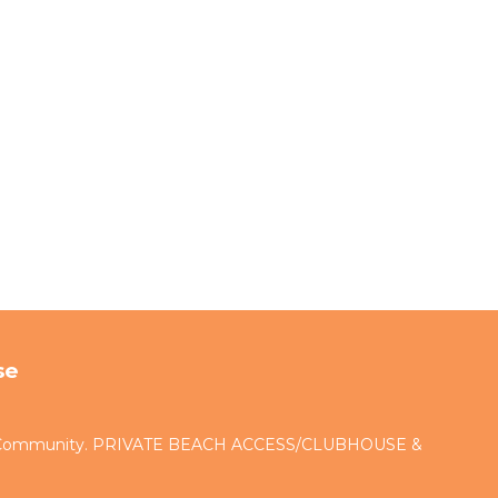
se
d Community. PRIVATE BEACH ACCESS/CLUBHOUSE &