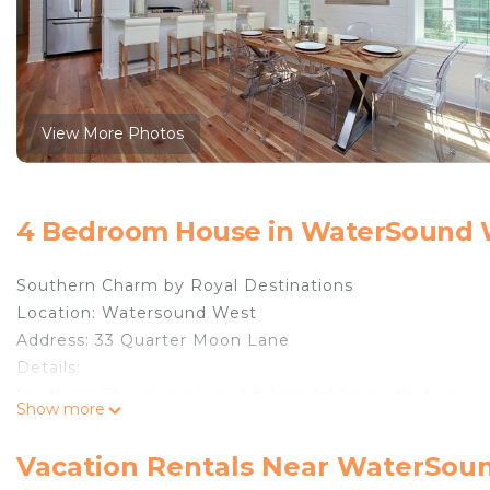
View More Photos
4 Bedroom House in WaterSound W
Southern Charm by Royal Destinations
Location: Watersound West
Address: 33 Quarter Moon Lane
Details:
Southern Charm is a beautiful model home that you wou
Show more
was carefully thought through while designing the lay
living space for both adults and children to enjoy. If y
Vacation Rentals Near WaterSou
offer everything you need to bring the family together