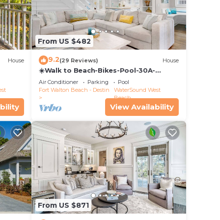
From US $482
9.2
House
(29 Reviews)
House
☀️Walk to Beach-Bikes-Pool-30A-
Captain's Cottage
Air Conditioner
Parking
Pool
st
Fort Walton Beach - Destin
WaterSound West
Beach
bility
View Availability
 the
ida's
ts.
utiful
 out
From US $871