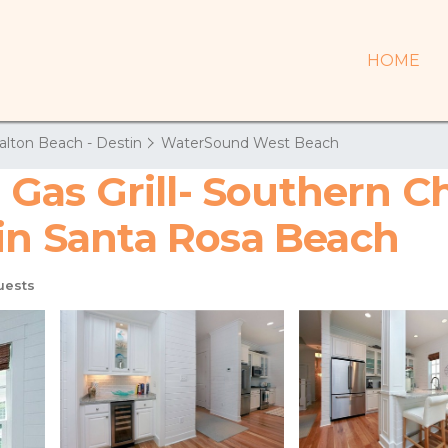
HOME
alton Beach - Destin
WaterSound West Beach
Gas Grill- Southern C
 in Santa Rosa Beach
uests