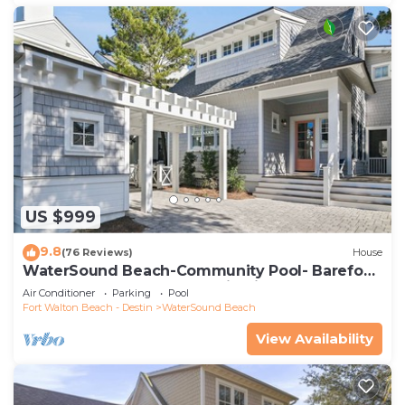
US $999
9.8
(76 Reviews)
House
WaterSound Beach-Community Pool- Barefoot
at the Beach by Royal Destinations
Air Conditioner
Parking
Pool
Fort Walton Beach - Destin
WaterSound Beach
View Availability