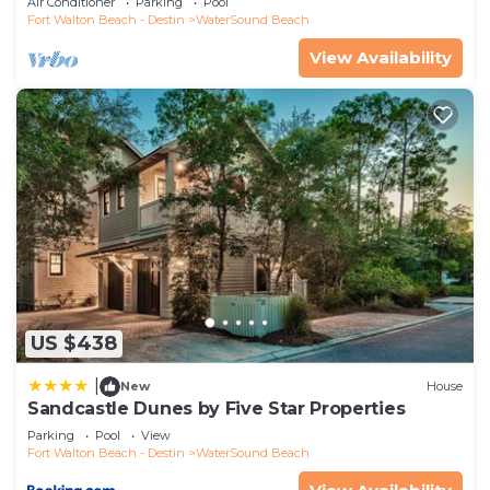
Air Conditioner
Parking
Pool
Fort Walton Beach - Destin
WaterSound Beach
View Availability
US $438
|
New
House
Sandcastle Dunes by Five Star Properties
Parking
Pool
View
Fort Walton Beach - Destin
WaterSound Beach