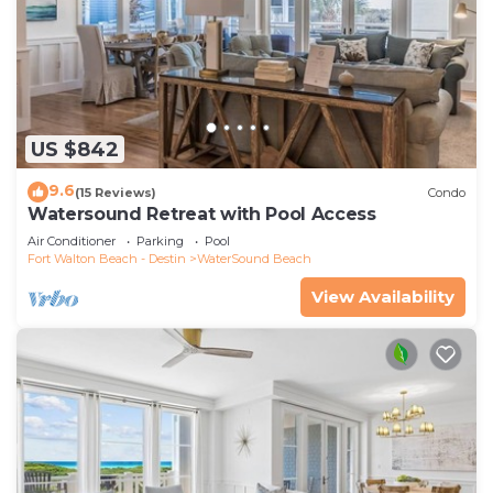
US $842
9.6
(15 Reviews)
Condo
Watersound Retreat with Pool Access
Air Conditioner
Parking
Pool
Fort Walton Beach - Destin
WaterSound Beach
View Availability