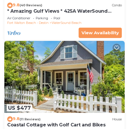
9.8
(40 Reviews)
Condo
* Amazing Gulf Views * 425A WaterSound
Crossings * 3BR * Steps to Beach and Pool!
Air Conditioner
Parking
Pool
Fort Walton Beach - Destin
WaterSound Beach
View Availability
US $477
9.8
(11 Reviews)
House
Coastal Cottage with Golf Cart and Bikes