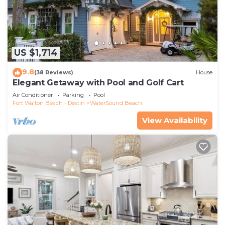
US $1,714
9.8
(38 Reviews)
House
Elegant Getaway with Pool and Golf Cart
Air Conditioner
Parking
Pool
Fort Walton Beach - Destin
WaterSound Beach
View Availability