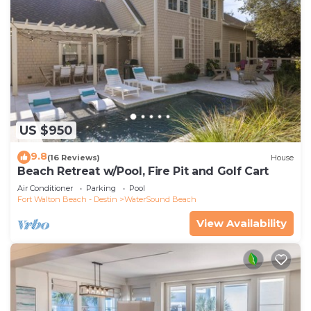
US $950
9.8
(16 Reviews)
House
Beach Retreat w/Pool, Fire Pit and Golf Cart
Air Conditioner
Parking
Pool
Fort Walton Beach - Destin
WaterSound Beach
View Availability