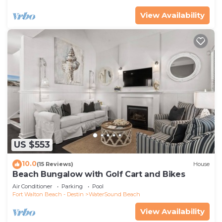
View Availability
US $553
10.0
(15 Reviews)
House
Beach Bungalow with Golf Cart and Bikes
Air Conditioner
Parking
Pool
Fort Walton Beach - Destin
WaterSound Beach
View Availability