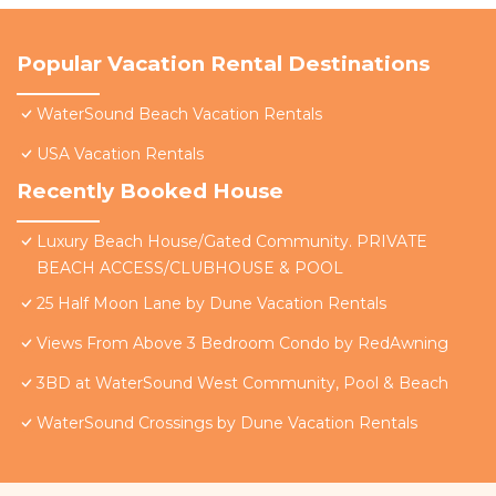
Popular Vacation Rental Destinations
WaterSound Beach Vacation Rentals
USA Vacation Rentals
Recently Booked House
Luxury Beach House/Gated Community. PRIVATE
BEACH ACCESS/CLUBHOUSE & POOL
25 Half Moon Lane by Dune Vacation Rentals
Views From Above 3 Bedroom Condo by RedAwning
3BD at WaterSound West Community, Pool & Beach
WaterSound Crossings by Dune Vacation Rentals