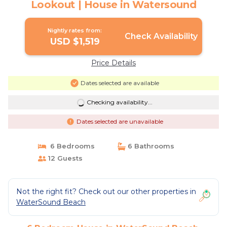
Lookout | House in Watersound
Nightly rates from:
Check Availability
USD $1,519
Price Details
Dates selected are available
Checking availability...
Dates selected are unavailable
6 Bedrooms
6 Bathrooms
12 Guests
Not the right fit? Check out our other properties in
WaterSound Beach