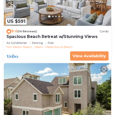
US $591
9.0
(14 Reviews)
Condo
Spacious Beach Retreat w/Stunning Views
Air Conditioner
Parking
Pool
Fort Walton Beach - Destin
WaterSound Beach
View Availability