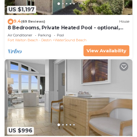
US $1,197
9.4
(69 Reviews)
House
8 Bedrooms, Private Heated Pool - optional,
Golf Cart Included, Sleeps 16
Air Conditioner
Parking
Pool
Fort Walton Beach - Destin
WaterSound Beach
View Availability
US $996