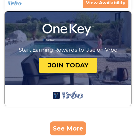
View Availability
Start Earning Rewards to Use on Vrbo
JOIN TODAY
See More