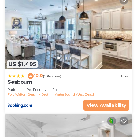
US $1,495
10.0
|
(1 Review)
House
Seabourn
Parking
Pet Friendly
Pool
Fort Walton Beach - Destin
WaterSound West Beach
View Availability