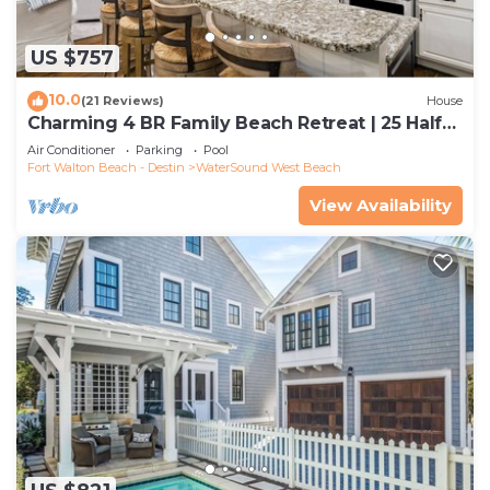
US $757
10.0
(21 Reviews)
House
Charming 4 BR Family Beach Retreat | 25 Half
Moon, WaterSound West Beach
Air Conditioner
Parking
Pool
Fort Walton Beach - Destin
WaterSound West Beach
View Availability