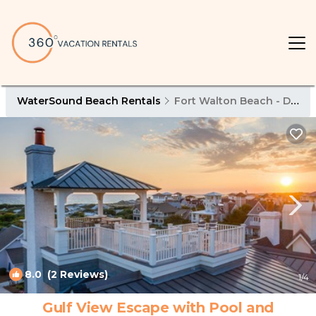
WaterSound Beach Rentals
Fort Walton Beach - Destin
8.0
(2 Reviews)
1
/4
Gulf View Escape with Pool and