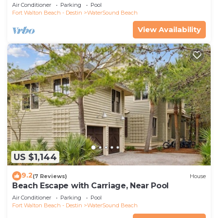
Air Conditioner
Parking
Pool
Fort Walton Beach - Destin
WaterSound Beach
View Availability
US $1,144
9.2
(7 Reviews)
House
Beach Escape with Carriage, Near Pool
Air Conditioner
Parking
Pool
Fort Walton Beach - Destin
WaterSound Beach