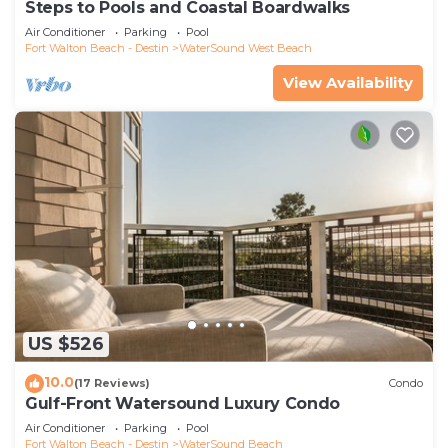
Steps to Pools and Coastal Boardwalks
Air Conditioner
Parking
Pool
Fort Walton Beach - Destin
WaterSound West Beach
View Availability
US $526
10.0
(17 Reviews)
Condo
Gulf-Front Watersound Luxury Condo
Air Conditioner
Parking
Pool
Fort Walton Beach - Destin
WaterSound Beach