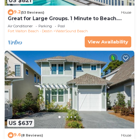
US $821
9.2
(53 Reviews)
House
Great for Large Groups. 1 Minute to Beach.
Private Heated Pool. Carriage House
Air Conditioner
Parking
Pool
Fort Walton Beach - Destin
WaterSound Beach
View Availability
US $637
9.6
(8 Reviews)
House