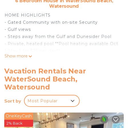
6 Bedroom House in WaterSound Beach,
Watersound
HOME HIGHLIGHTS
- Gated Community with on-site Security
- Gulf views
- Steps away from the Gulf and Dunesider Pool
- Private, heated pool **Pool heating available Oct
1-May 1 for $25 per day**
Show more
- Lookout tower
- 6 adult bikes
Vacation Rentals Near
- From March 1st to October 31st, the rental of this
WaterSound Beach,
property includes one beach -service set (2 beach
Watersound
chairs and 1umbrella)
- Private Deeded Beach Access
Sort by
- Free WiFi
Most Popular
- Complete Clean Linen Participant - All linens,
including comforter covers, are laundered upon
OneKeyCash
every checkout
2% Back