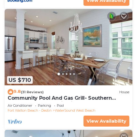
View Availability
US $710
9.8
(31 Reviews)
House
Community Pool And Gas Grill- Southern
Charm By Royal Destinations
Air Conditioner
Parking
Pool
Fort Walton Beach - Destin
WaterSound West Beach
View Availability