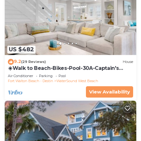
US $482
9.2
(29 Reviews)
House
☀️Walk to Beach-Bikes-Pool-30A-Captain's
Cottage
Air Conditioner
Parking
Pool
Fort Walton Beach - Destin
WaterSound West Beach
View Availability