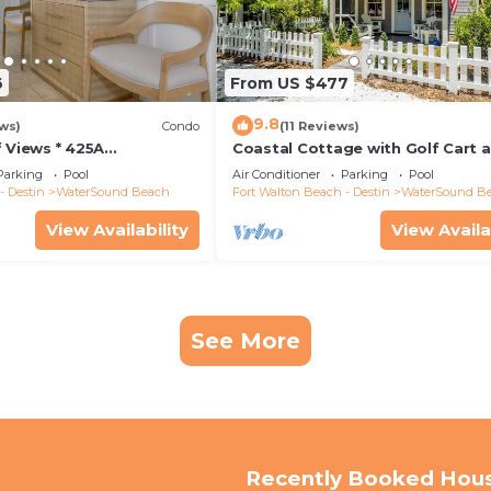
6
From US $477
9.8
ws)
Condo
(11 Reviews)
 Views * 425A
Coastal Cottage with Golf Cart 
ossings * 3BR * Steps to
Bikes
Parking
Pool
Air Conditioner
Parking
Pool
l!
- Destin
WaterSound Beach
Fort Walton Beach - Destin
WaterSound B
View Availability
View Availa
See More
Recently Booked Hou