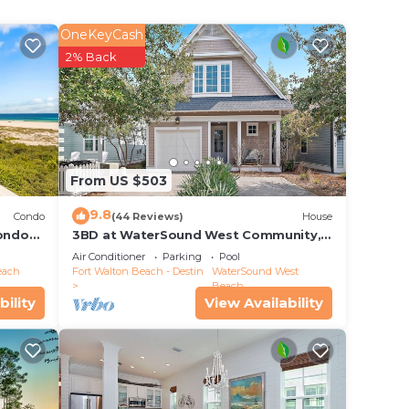
s
OneKeyCash
2% Back
e in
have
From US $503
ve any
9.8
Condo
(44 Reviews)
House
ondo
3BD at WaterSound West Community,
Pool & Beach
Air Conditioner
Parking
Pool
each
Fort Walton Beach - Destin
WaterSound West
Beach
bility
View Availability