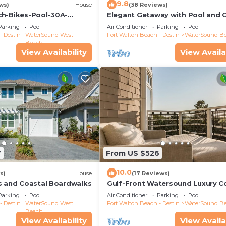
9.8
ws)
House
(38 Reviews)
ch-Bikes-Pool-30A-
Elegant Getaway with Pool and 
tage
Cart
Parking
Pool
Air Conditioner
Parking
Pool
- Destin
WaterSound West
Fort Walton Beach - Destin
WaterSound B
Beach
View Availability
View Availa
7
From US $526
10.0
s)
House
(17 Reviews)
s and Coastal Boardwalks
Gulf-Front Watersound Luxury 
Parking
Pool
Air Conditioner
Parking
Pool
- Destin
WaterSound West
Fort Walton Beach - Destin
WaterSound B
Beach
View Availability
View Availa