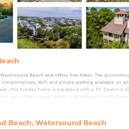
Beach
in Watersound Beach and offers free bikes. The accommo
complimentary WiFi and private parking available on sit
, this holiday home is equipped with a TV. Destin is 
 km away. The nearest airport is Northwest Florida Beac
Five Star Properties.
in Watersound Beach.
nd Beach, Watersound Beach
velers. It has several amenities that would guarantee you