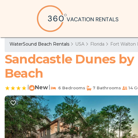
WaterSound Beach Rentals
USA
Florida
Fort Walton 
Sandcastle Dunes by 
Beach
|
New
|
6 Bedrooms
7 Bathrooms
14 G