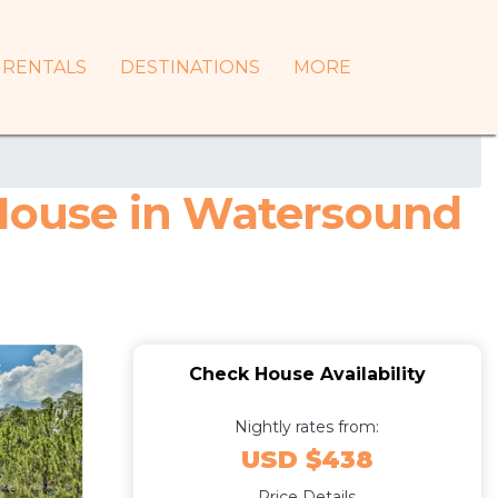
RENTALS
DESTINATIONS
MORE
 House in Watersound
Check House Availability
Nightly rates from:
USD $438
Price Details