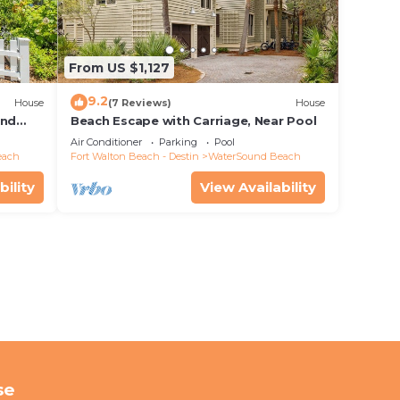
From US $1,127
9.2
House
(7 Reviews)
House
and
Beach Escape with Carriage, Near Pool
Air Conditioner
Parking
Pool
each
Fort Walton Beach - Destin
WaterSound Beach
bility
View Availability
se