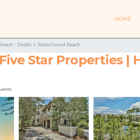
HOME
Beach - Destin
WaterSound Beach
Five Star Properties |
uests