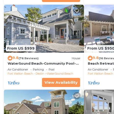
From US $999
From US $95
9.8
9.8
(76 Reviews)
House
(16 Revie
WaterSound Beach-Community Pool-
Beach Retreat 
Barefoot at the Beach by Royal
Cart
Air Conditioner
Parking
Pool
Air Conditioner
Destinations
Fort Walton Beach - Destin
WaterSound Beach
Fort Walton Beach 
View Availability