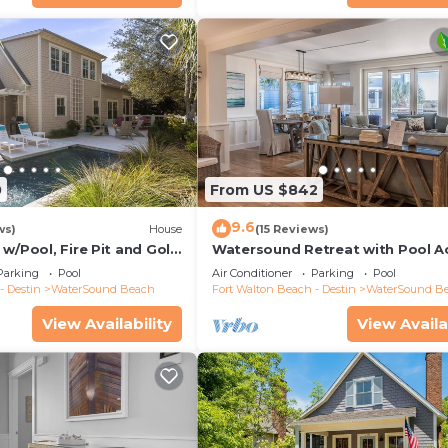
0
From US $842
9.6
ws)
House
(15 Reviews)
w/Pool, Fire Pit and Golf
Watersound Retreat with Pool A
Parking
Pool
Air Conditioner
Parking
Pool
- Destin
WaterSound Beach
Fort Walton Beach - Destin
WaterSound B
View Availability
View Availa