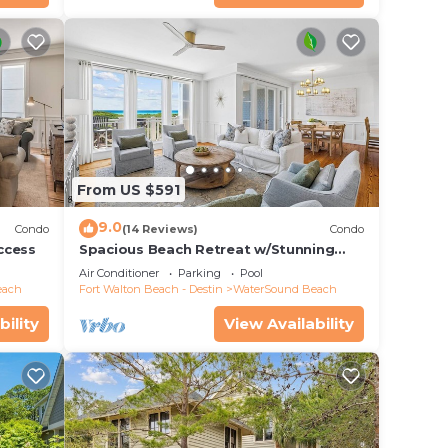
From US $591
9.0
Condo
(14 Reviews)
Condo
ccess
Spacious Beach Retreat w/Stunning
Views
Air Conditioner
Parking
Pool
each
Fort Walton Beach - Destin
WaterSound Beach
bility
View Availability