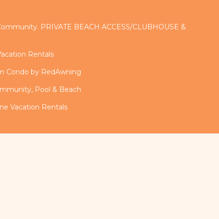
d Community. PRIVATE BEACH ACCESS/CLUBHOUSE &
acation Rentals
om Condo by RedAwning
mmunity, Pool & Beach
ne Vacation Rentals