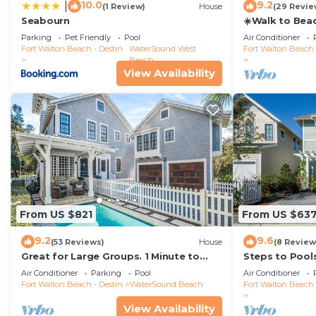
10.0
9.2
|
(1 Review)
House
(29 Revie
Seabourn
☀️Walk to Bea
Captain's Cot
Parking
Pet Friendly
Pool
Air Conditioner
Fort Walton Beach - Destin
WaterSound West
Fort Walton Beach 
Beach
View Availability
From US $821
From US $63
9.2
9.6
(53 Reviews)
House
(8 Review
Great for Large Groups. 1 Minute to
Steps to Pool
Beach. Private Heated Pool. Carriage
Air Conditioner
Parking
Pool
Air Conditioner
House
Fort Walton Beach - Destin
WaterSound Beach
Fort Walton Beach 
View Availability