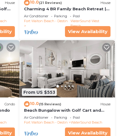
10.0
House
(21 Reviews)
House
Golf
Charming 4 BR Family Beach Retreat |
25 Half Moon, WaterSound West Beach
Air Conditioner
Parking
Pool
each
Fort Walton Beach - Destin
WaterSound West
Beach
bility
View Availability
From US $553
10.0
Condo
(15 Reviews)
House
Condo
Beach Bungalow with Golf Cart and
Bikes
Air Conditioner
Parking
Pool
each
Fort Walton Beach - Destin
WaterSound Beach
bility
View Availability