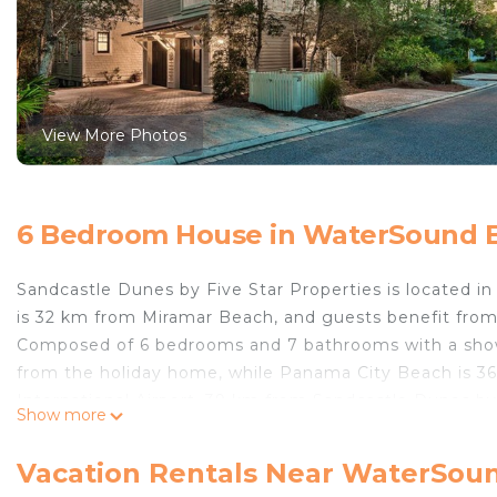
View More Photos
6 Bedroom House in WaterSound 
Sandcastle Dunes by Five Star Properties is located 
is 32 km from Miramar Beach, and guests benefit from 
Composed of 6 bedrooms and 7 bathrooms with a shower
from the holiday home, while Panama City Beach is 36
International Airport, 39 km from Sandcastle Dunes by 
Show more
Sandcastle Dunes by Five Star Properties is located 
Vacation Rentals Near WaterSou
This 6 Bedrooms House is suitable for tourists and tra