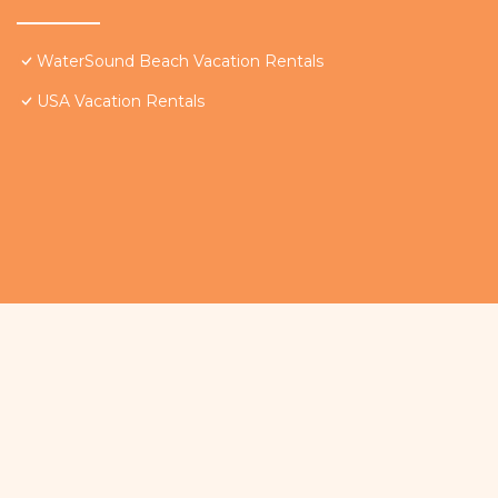
WaterSound Beach Vacation Rentals
USA Vacation Rentals