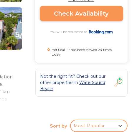
Check Availability
You will be redirected to
Hot Deal - It has been viewed 24 times
today
Not the right fit? Check out our
dation
other properties in
WaterSound
e.
Beach
47 km
hes
Sort by
Most Popular
r