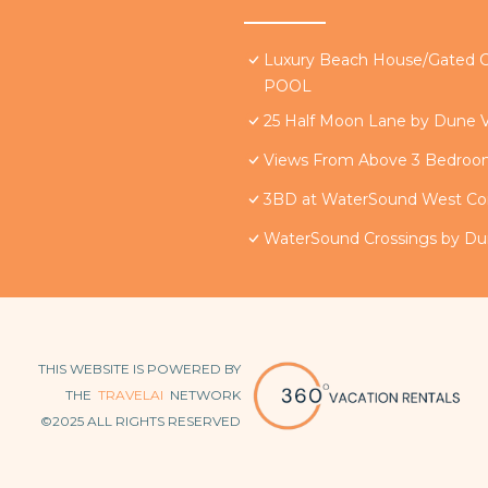
Luxury Beach House/Gate
POOL
25 Half Moon Lane by Dune V
Views From Above 3 Bedro
3BD at WaterSound West Co
WaterSound Crossings by Du
THIS WEBSITE IS POWERED BY
THE
TRAVELAI
NETWORK
©2025 ALL RIGHTS RESERVED