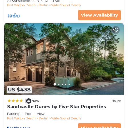
Air Conditioner
Parking
Pool
Fort Walton Beach - Destin
WaterSound Beach
View Availability
US $438
|
New
House
Sandcastle Dunes by Five Star Properties
Parking
Pool
View
Fort Walton Beach - Destin
WaterSound Beach