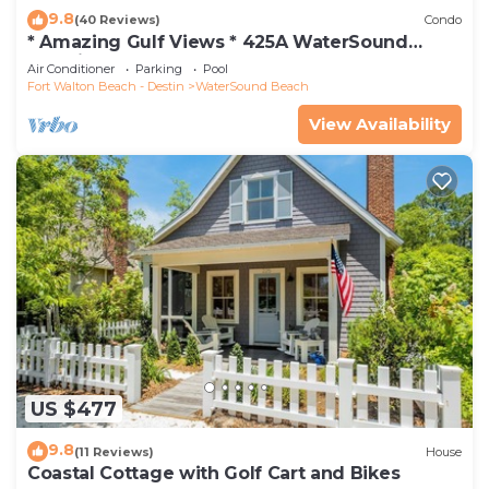
9.8
(40 Reviews)
Condo
* Amazing Gulf Views * 425A WaterSound
Crossings * 3BR * Steps to Beach and Pool!
Air Conditioner
Parking
Pool
Fort Walton Beach - Destin
WaterSound Beach
View Availability
US $477
9.8
(11 Reviews)
House
Coastal Cottage with Golf Cart and Bikes