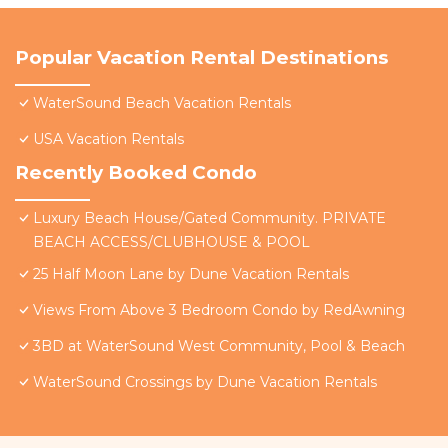
Popular Vacation Rental Destinations
WaterSound Beach Vacation Rentals
USA Vacation Rentals
Recently Booked Condo
Luxury Beach House/Gated Community. PRIVATE
BEACH ACCESS/CLUBHOUSE & POOL
25 Half Moon Lane by Dune Vacation Rentals
Views From Above 3 Bedroom Condo by RedAwning
3BD at WaterSound West Community, Pool & Beach
WaterSound Crossings by Dune Vacation Rentals