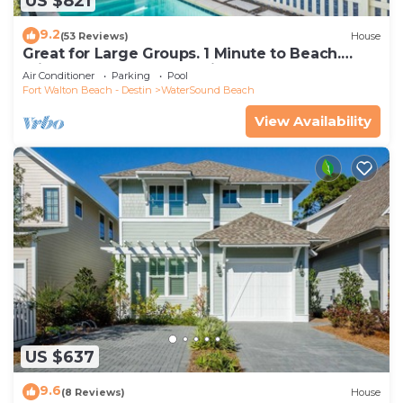
US $821
9.2
(53 Reviews)
House
Great for Large Groups. 1 Minute to Beach.
Private Heated Pool. Carriage House
Air Conditioner
Parking
Pool
Fort Walton Beach - Destin
WaterSound Beach
View Availability
US $637
9.6
(8 Reviews)
House