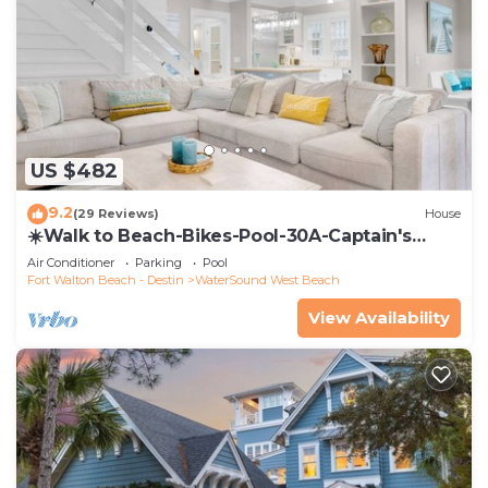
US $482
9.2
(29 Reviews)
House
☀️Walk to Beach-Bikes-Pool-30A-Captain's
Cottage
Air Conditioner
Parking
Pool
Fort Walton Beach - Destin
WaterSound West Beach
View Availability