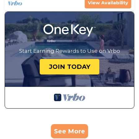
View Availability
Start Earning Rewards to Use on Vrbo
JOIN TODAY
See More