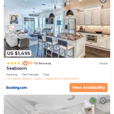
US $1,495
10.0
|
(1 Review)
House
Seabourn
Parking
Pet Friendly
Pool
Fort Walton Beach - Destin
WaterSound West Beach
View Availability