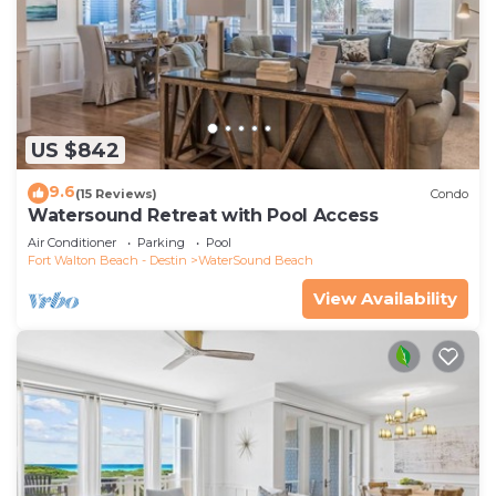
US $842
9.6
(15 Reviews)
Condo
Watersound Retreat with Pool Access
Air Conditioner
Parking
Pool
Fort Walton Beach - Destin
WaterSound Beach
View Availability