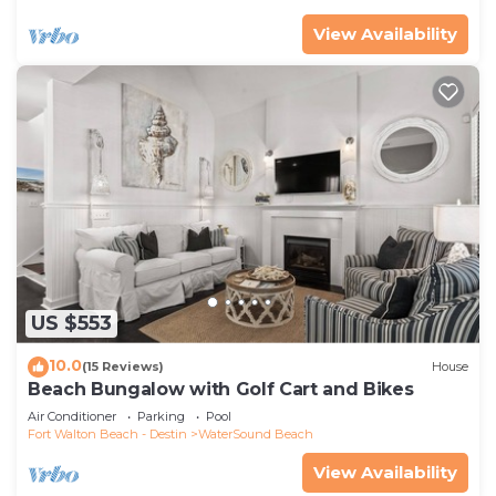
View Availability
US $553
10.0
(15 Reviews)
House
Beach Bungalow with Golf Cart and Bikes
Air Conditioner
Parking
Pool
Fort Walton Beach - Destin
WaterSound Beach
View Availability