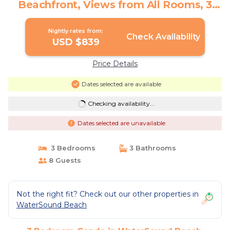
Beachfront, Views from All Rooms, 3
Bdrms, Slps 8 | Condo in Watersound
Nightly rates from:
Check Availability
USD $839
Price Details
Dates selected are available
Checking availability...
Dates selected are unavailable
3 Bedrooms
3 Bathrooms
8 Guests
Not the right fit? Check out our other properties in
WaterSound Beach