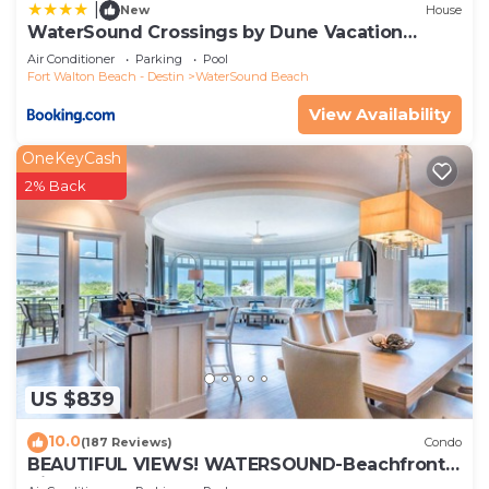
|
New
House
WaterSound Crossings by Dune Vacation
Rentals
Air Conditioner
Parking
Pool
Fort Walton Beach - Destin
WaterSound Beach
View Availability
OneKeyCash
2% Back
US $839
10.0
(187 Reviews)
Condo
BEAUTIFUL VIEWS! WATERSOUND-Beachfront,
Views from All Rooms, 3 Bdrms, Slps 8