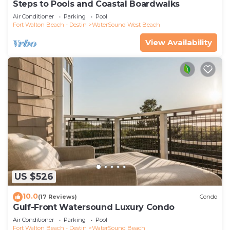
Steps to Pools and Coastal Boardwalks
Air Conditioner
Parking
Pool
Fort Walton Beach - Destin
WaterSound West Beach
View Availability
US $526
10.0
(17 Reviews)
Condo
Gulf-Front Watersound Luxury Condo
Air Conditioner
Parking
Pool
Fort Walton Beach - Destin
WaterSound Beach