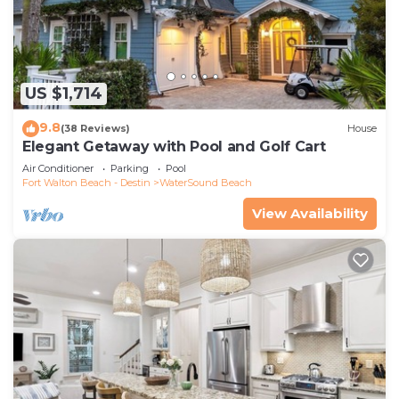
US $1,714
9.8
(38 Reviews)
House
Elegant Getaway with Pool and Golf Cart
Air Conditioner
Parking
Pool
Fort Walton Beach - Destin
WaterSound Beach
View Availability