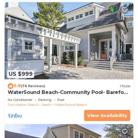
US $999
9.8
(76 Reviews)
House
WaterSound Beach-Community Pool- Barefoot
at the Beach by Royal Destinations
Air Conditioner
Parking
Pool
Fort Walton Beach - Destin
WaterSound Beach
View Availability