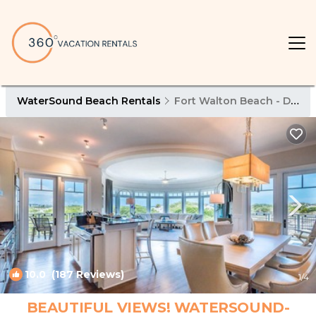
WaterSound Beach Rentals
Fort Walton Beach - Destin
10.0
(187 Reviews)
1
/4
BEAUTIFUL VIEWS! WATERSOUND-