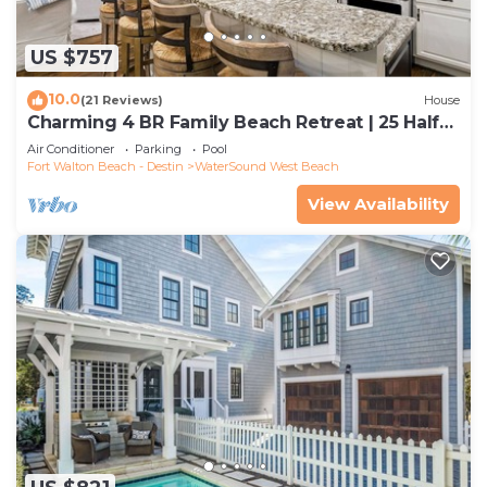
US $757
10.0
(21 Reviews)
House
Charming 4 BR Family Beach Retreat | 25 Half
Moon, WaterSound West Beach
Air Conditioner
Parking
Pool
Fort Walton Beach - Destin
WaterSound West Beach
View Availability