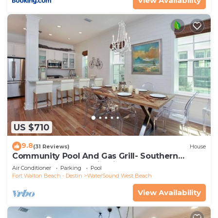
View Availability
US $710
9.8
(31 Reviews)
House
Community Pool And Gas Grill- Southern
Charm By Royal Destinations
Air Conditioner
Parking
Pool
Fort Walton Beach - Destin
WaterSound West Beach
View Availability