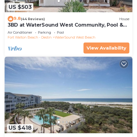
US $503
9.8
(44 Reviews)
House
3BD at WaterSound West Community, Pool &
Beach
Air Conditioner
Parking
Pool
Fort Walton Beach - Destin
WaterSound West Beach
View Availability
US $418