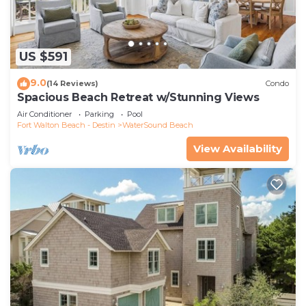
US $591
9.0
(14 Reviews)
Condo
Spacious Beach Retreat w/Stunning Views
Air Conditioner
Parking
Pool
Fort Walton Beach - Destin
WaterSound Beach
View Availability