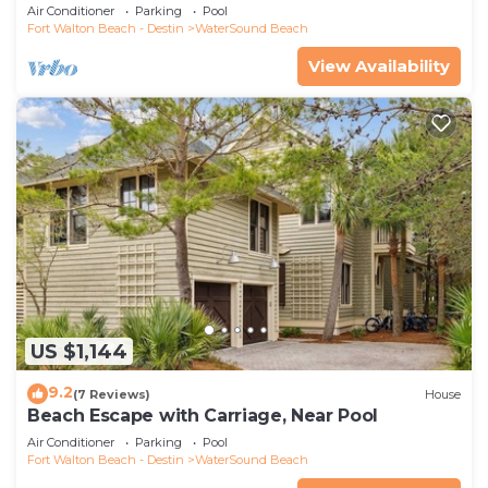
Air Conditioner
Parking
Pool
Fort Walton Beach - Destin
WaterSound Beach
View Availability
US $1,144
9.2
(7 Reviews)
House
Beach Escape with Carriage, Near Pool
Air Conditioner
Parking
Pool
Fort Walton Beach - Destin
WaterSound Beach