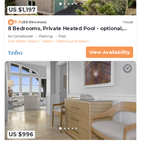
US $1,197
9.4
(69 Reviews)
House
8 Bedrooms, Private Heated Pool - optional,
Golf Cart Included, Sleeps 16
Air Conditioner
Parking
Pool
Fort Walton Beach - Destin
WaterSound Beach
View Availability
US $996