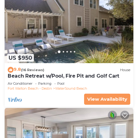
US $950
9.8
(16 Reviews)
House
Beach Retreat w/Pool, Fire Pit and Golf Cart
Air Conditioner
Parking
Pool
Fort Walton Beach - Destin
WaterSound Beach
View Availability