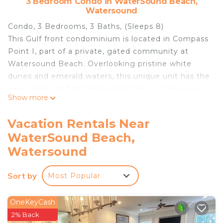
3 Bedroom Condo in WaterSound Beach,
Watersound
Condo, 3 Bedrooms, 3 Baths, (Sleeps 8)
This Gulf front condominium is located in Compass
Point I, part of a private, gated community at
Watersound Beach. Overlooking pristine white
dunes and emerald waters, this unique unit has the
view, space and modern amenities to make your
Show more
vacation perfect.
It features a spectacular great room with views of
Vacation Rentals Near
the Gulf and spectacular dunes. Two balconies
WaterSound Beach,
provide outdoor dining / seating space and
Watersound
additional views of the water and sugar white
dunes.
Sort by
Modern eat-in kitchen with stainless steel
Most Popular
appliances and granite countertops. All china,
glassware, cookware and utensils provided. A
OneKeyCash
convenient work space with desk is adjacent to
2% Back