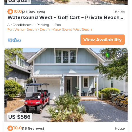
US $621
10.0
(28 Reviews)
House
Watersound West ~ Golf Cart ~ Private Beach
Access
Air Conditioner
Parking
Pool
Fort Walton Beach - Destin
WaterSound West Beach
View Availability
US $586
10.0
(16 Reviews)
House