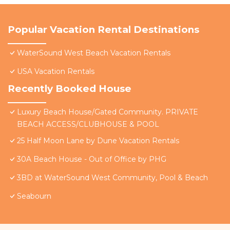
Popular Vacation Rental Destinations
WaterSound West Beach Vacation Rentals
USA Vacation Rentals
Recently Booked House
Luxury Beach House/Gated Community. PRIVATE
BEACH ACCESS/CLUBHOUSE & POOL
25 Half Moon Lane by Dune Vacation Rentals
30A Beach House - Out of Office by PHG
3BD at WaterSound West Community, Pool & Beach
Seabourn