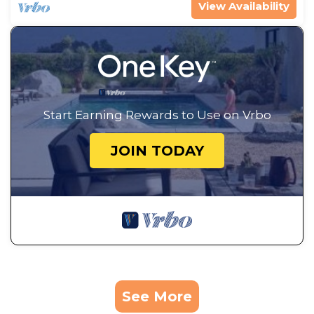
View Availability
Start Earning Rewards to Use on Vrbo
JOIN TODAY
See More