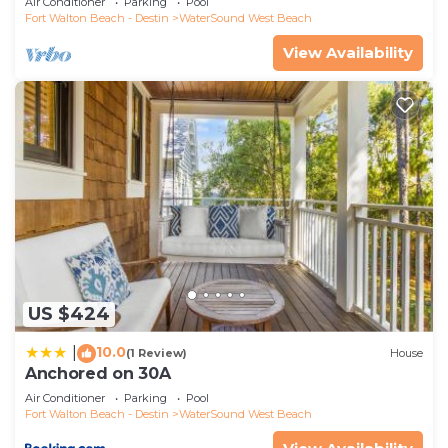
Air Conditioner
Parking
Pool
Fort Walton Beach - Destin
WaterSound West Beach
View Availability
US $424
10.0
|
(1 Review)
House
Anchored on 30A
Air Conditioner
Parking
Pool
Fort Walton Beach - Destin
WaterSound West Beach