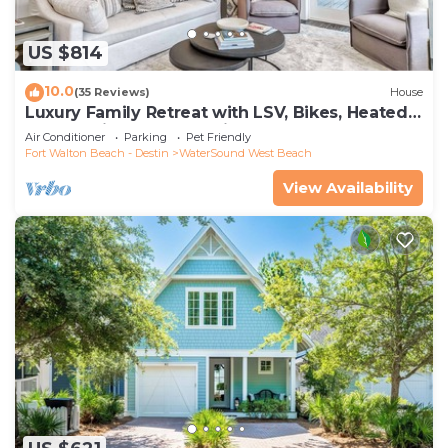
US $814
10.0
(35 Reviews)
House
Luxury Family Retreat with LSV, Bikes, Heated
Community Pool and Private Beach
Air Conditioner
Parking
Pet Friendly
Fort Walton Beach - Destin
WaterSound West Beach
View Availability