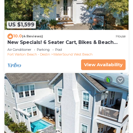
US $1,599
10.0
(4 Reviews)
House
New Specials! 6 Seater Cart, Bikes & Beach
Toys, Gated Beach Community
Air Conditioner
Parking
Pool
Fort Walton Beach - Destin
WaterSound West Beach
View Availability