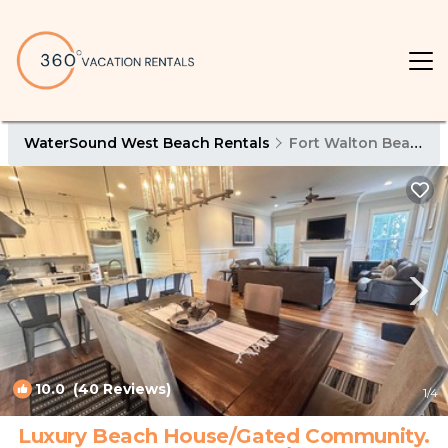
WaterSound West Beach Rentals
Fort Walton Beach - Destin
10.0
(40 Reviews)
1
/4
Luxury Beach House/Gated Community.