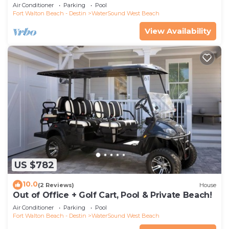
WaterSound
Air Conditioner
Parking
Pool
Fort Walton Beach - Destin
WaterSound West Beach
View Availability
US $782
10.0
(2 Reviews)
House
Out of Office + Golf Cart, Pool & Private Beach!
Air Conditioner
Parking
Pool
Fort Walton Beach - Destin
WaterSound West Beach