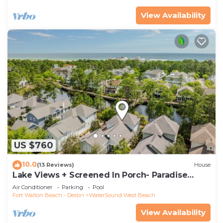
View Availability
US $760
10.0
(13 Reviews)
House
Lake Views + Screened In Porch- Paradise
Found by Royal Destinations
Air Conditioner
Parking
Pool
Fort Walton Beach - Destin
WaterSound West Beach
View Availability