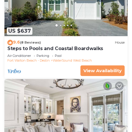
US $637
9.6
(8 Reviews)
House
Steps to Pools and Coastal Boardwalks
Air Conditioner
Parking
Pool
Fort Walton Beach - Destin
WaterSound West Beach
View Availability