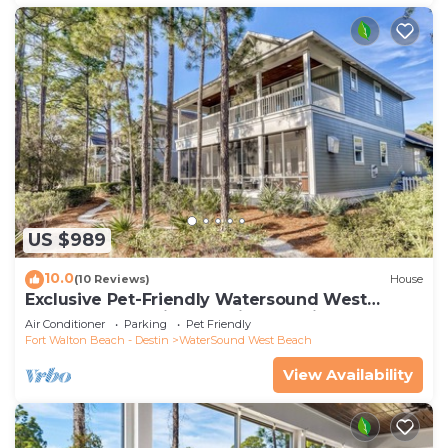
US $989
10.0
(10 Reviews)
House
Exclusive Pet-Friendly Watersound West
Beach Retreat with Electric Cart, Bikes, Pool &
Air Conditioner
Parking
Pet Friendly
Beach Access
Fort Walton Beach - Destin
WaterSound West Beach
View Availability