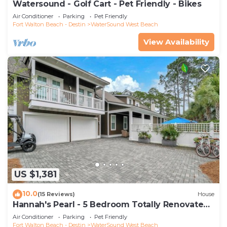
Watersound - Golf Cart - Pet Friendly - Bikes
Air Conditioner
Parking
Pet Friendly
Fort Walton Beach - Destin
WaterSound West Beach
View Availability
US $1,381
10.0
(15 Reviews)
House
Hannah's Pearl - 5 Bedroom Totally Renovated
Beach Home
Air Conditioner
Parking
Pet Friendly
Fort Walton Beach - Destin
WaterSound West Beach