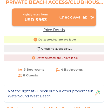
PRIVATE BEACH ACCESS/CLUBHOUSE
& POOL | House in Santa Rosa Beach
Nightly rates from:
Check Availability
USD $963
Price Details
Dates selected are available
Checking availability...
Dates selected are unavailable
5 Bedrooms
4 Bathrooms
8 Guests
Not the right fit? Check out our other properties in
WaterSound West Beach