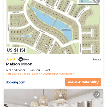
US $1,151
|
New
House
Maison Moon
Air Conditioner
Parking
Pool
Fort Walton Beach - Destin
WaterSound West Beach
View Availability