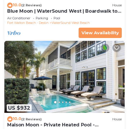
10.0
(2 Reviews)
House
Blue Moon | WaterSound West | Boardwalk to
Beach
Air Conditioner
Parking
Pool
Fort Walton Beach - Destin
WaterSound West Beach
View Availability
US $932
10.0
(2 Reviews)
House
Maison Moon - Private Heated Pool -