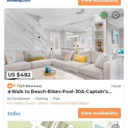
View Availability
US $482
9.2
(29 Reviews)
House
☀️Walk to Beach-Bikes-Pool-30A-Captain's
Cottage
Air Conditioner
Parking
Pool
Fort Walton Beach - Destin
WaterSound West Beach
View Availability