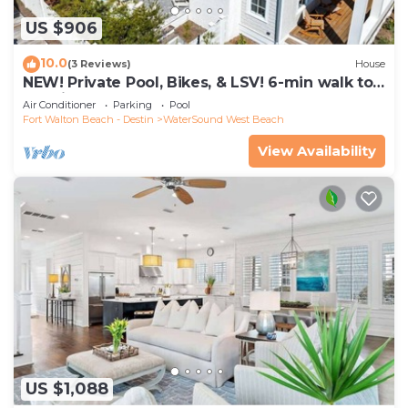
US $906
10.0
(3 Reviews)
House
NEW! Private Pool, Bikes, & LSV! 6-min walk to
Scenic Watersound West Beach!
Air Conditioner
Parking
Pool
Fort Walton Beach - Destin
WaterSound West Beach
View Availability
US $1,088