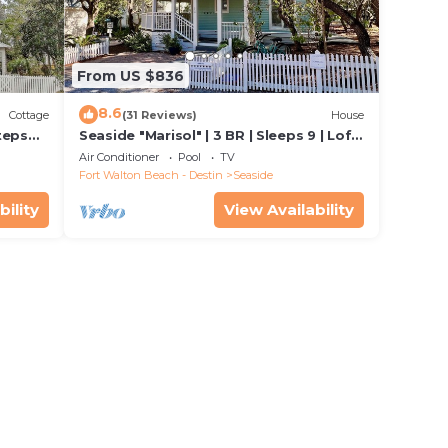
onto
From US $836
 your
8.6
Cottage
(31 Reviews)
House
teps
Seaside "Marisol" | 3 BR | Sleeps 9 | Loft
iage
space off Master| Close to 2 Pools
Steps
Air Conditioner
Pool
TV
Fort Walton Beach - Destin
Seaside
d Pool
bility
View Availability
d max
e
ded
 of
you