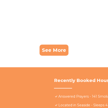
See More
Recently Booked Hou
Answered Prayers - 141 Smoli
Located in Seaside - Sleeps 4