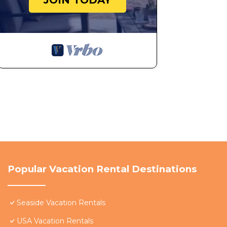
JOIN TODAY
Popular Vacation Rental Destinations
Seaside Vacation Rentals
USA Vacation Rentals