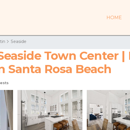
HOME
tin
Seaside
 Seaside Town Center | 
n Santa Rosa Beach
ests