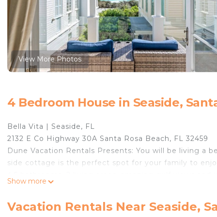
View More Photos
4 Bedroom House in Seaside, Sant
Bella Vita | Seaside, FL
2132 E Co Highway 30A Santa Rosa Beach, FL 32459
Dune Vacation Rentals Presents: You will be living a bea
side cottage is the perfect spot for your family to en
4.5 bathrooms, 2 living areas, amazing gulf views and 
Show more
From the quaint parking pergolas to the perfect Seasid
vacation. When you pull into the driveway, you will kno
Vacation Rentals Near Seaside, S
town center of Seaside, you won't even have to move y