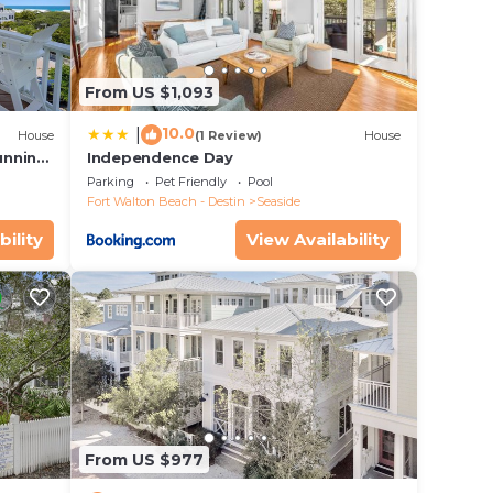
ers.
ry
From US $1,093
10.0
|
House
(1 Review)
House
unning
Independence Day
Parking
Pet Friendly
Pool
Fort Walton Beach - Destin
Seaside
bility
View Availability
From US $977