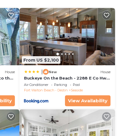
d
 step
rst
here
he
rd
From US $2,100
 two
|
off
House
New
House
to the
Buckeye On the Beach - 2288 E Co Hwy
ing,
ol
30a by Dune Vacation Rentals
Air Conditioner
Parking
Pool
ite
Fort Walton Beach - Destin
Seaside
ing
bility
View Availability
eas in
o view
a
k.