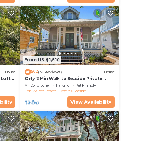
 home
From US $1,510
9.2
House
(35 Reviews)
House
 Loft
Only 2 Min Walk to Seaside Private
 Pool!
Beaches! Renovated home + 2 Adult
em.
Air Conditioner
Parking
Pet Friendly
Bikes!
Fort Walton Beach - Destin
Seaside
bility
View Availability