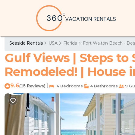
Seaside Rentals
USA
Florida
Fort Walton Beach - Des
Gulf Views | Steps to
Remodeled! | House i
9.6
|
(15 Reviews)
4 Bedrooms
4 Bathrooms
9 Gu