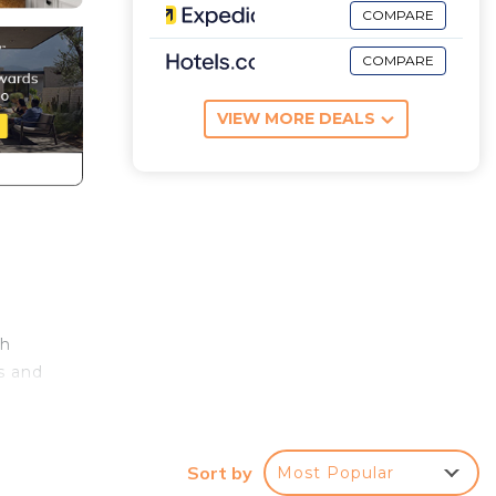
COMPARE
COMPARE
VIEW MORE DEALS
ch
s and
h
the
Sort by
Most Popular