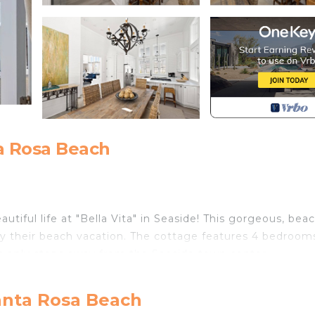
a Rosa Beach
utiful life at "Bella Vita" in Seaside! This gorgeous, bea
joy their beach vacation. The cottage features 4 bedroom
is only steps away from the Seaside town center.
e location, Bella Vita is the perfect home for your beac
w you are in a special place. Located only 1 block from 
anta Rosa Beach
our car for whole trip as you can walk to shopping and