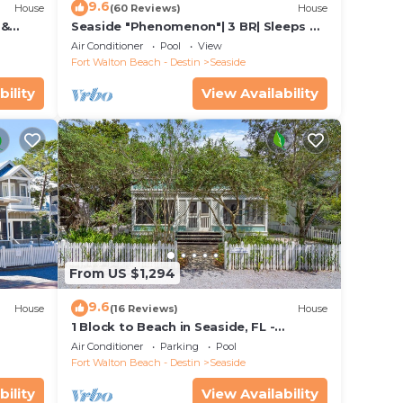
9.6
House
(60 Reviews)
House
 &
Seaside "Phenomenon"| 3 BR| Sleeps 8|
Bikes!
2 KINGS |Bikes
Air Conditioner
Pool
View
the
Fort Walton Beach - Destin
Seaside
bility
View Availability
From US $1,294
9.6
House
(16 Reviews)
House
1 Block to Beach in Seaside, FL -
+ 2
Porches and Deck + 2 Adult Bikes!
Air Conditioner
Parking
Pool
Fort Walton Beach - Destin
Seaside
bility
View Availability