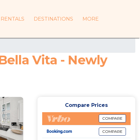
RENTALS
DESTINATIONS
MORE
Bella Vita - Newly
Compare Prices
COMPARE
COMPARE