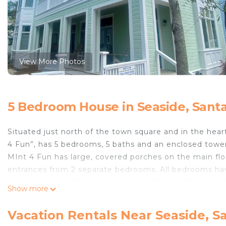
View More Photos
5 Bedroom House in Seaside, Sant
Situated just north of the town square and in the hea
4 Fun”, has 5 bedrooms, 5 baths and an enclosed towe
MInt 4 Fun has large, covered porches on the main flo
entrances from 2 separate bedrooms. All bedrooms hav
A tower room with open balcony on the fourth level affo
Show more
fantastic place to enjoy the sunset or your morning co
The design of this home is architecturally unique.
Vacation Rentals Near Seaside, S
From the bunk room with a spacious hideaway loft, the 