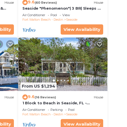
9.6
House
(60 Reviews)
House
 &
Seaside "Phenomenon"| 3 BR| Sleeps 8|
Bikes!
2 KINGS |Bikes
Air Conditioner
Pool
View
Fort Walton Beach - Destin
Seaside
bility
View Availability
From US $1,294
9.6
House
(16 Reviews)
House
1 Block to Beach in Seaside, FL -
+ 2
Porches and Deck + 2 Adult Bikes!
Air Conditioner
Parking
Pool
Fort Walton Beach - Destin
Seaside
bility
View Availability