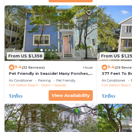
From US $1,358
From US $1,2
9.4
9.4
(32 Reviews)
House
(29 Revi
Pet Friendly in Seaside! Many Porches,
377 Feet To B
Tower w/Views + 2 Adult Bikes!
Tower w/Amazi
Air Conditioner
Parking
Pet Friendly
Air Conditioner
Fort Walton Beach - Destin
Seaside
Fort Walton Beach 
View Availability