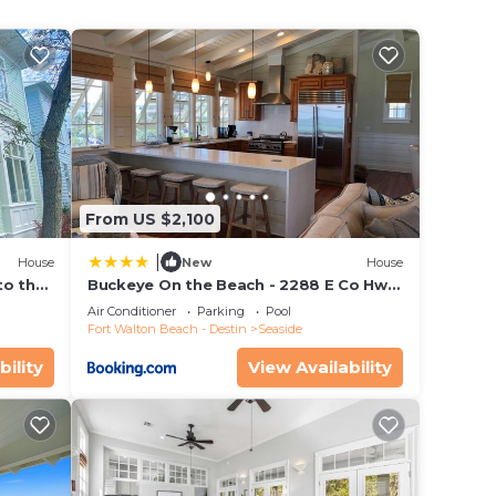
to use
L
 you
From US $2,100
|
House
New
House
to the
Buckeye On the Beach - 2288 E Co Hwy
ing in
ol
30a by Dune Vacation Rentals
Air Conditioner
Parking
Pool
ke
Fort Walton Beach - Destin
Seaside
sea
bility
View Availability
ion,