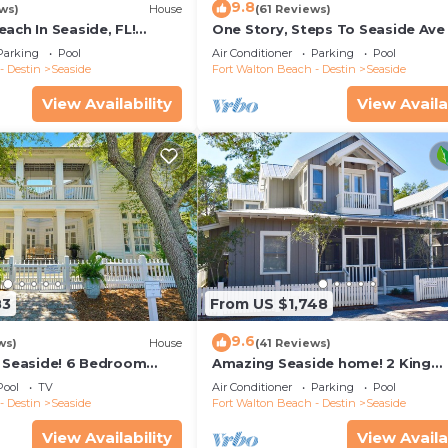
9.8
ws)
House
(61 Reviews)
ach In Seaside, FL!
One Story, Steps To Seaside Ave
ottage + 2 Adult Bikes!
Ruskin Park In Seaside, + 2 Adult 
Parking
Pool
Air Conditioner
Parking
Pool
- Destin
Seaside
Fort Walton Beach - Destin
Seaside
View Availability
View Availa
83
From US $1,748
9.6
ws)
House
(41 Reviews)
n Seaside! 6 Bedroom
Amazing Seaside home! 2 King
2! + 2 Adult Bikes!
Primaries, Steps to Beach, Town 
Pool
TV
Air Conditioner
Parking
Pool
Adult Bikes
- Destin
Seaside
Fort Walton Beach - Destin
Seaside
View Availability
View Availa