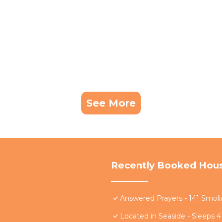
See More
Recently Booked Hou
Answered Prayers - 141 Smoli
Located in Seaside - Sleeps 4