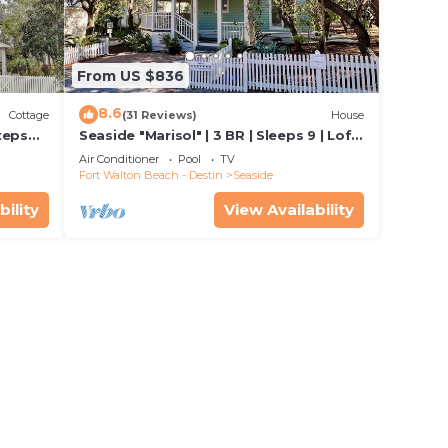
From US $836
8.6
Cottage
(31 Reviews)
House
teps
Seaside "Marisol" | 3 BR | Sleeps 9 | Loft
iage
space off Master| Close to 2 Pools
Air Conditioner
Pool
TV
Fort Walton Beach - Destin
Seaside
bility
View Availability