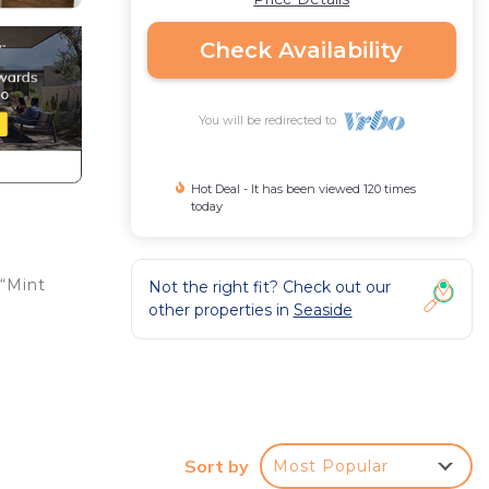
Check Availability
You will be redirected to
Hot Deal - It has been viewed 120 times
today
 “Mint
Not the right fit? Check out our
other properties in
Seaside
Sort by
Most Popular