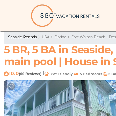
Seaside Rentals
USA
Florida
Fort Walton Beach - Des
5 BR, 5 BA in Seaside,
main pool | House in
10.0
|
(90 Reviews)
Pet Friendly
5 Bedrooms
5 B