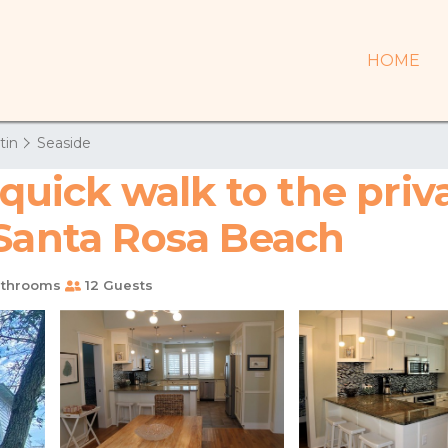
HOME
tin
Seaside
 quick walk to the pri
 Santa Rosa Beach
athrooms
12 Guests