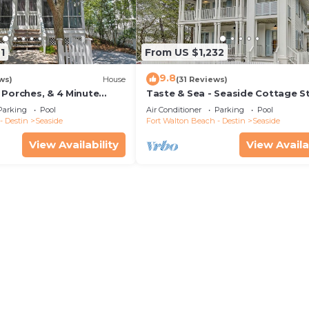
1
From US $1,232
9.8
ws)
House
(31 Reviews)
 Porches, & 4 Minute
Taste & Sea - Seaside Cottage S
in Seaside, 2 Adult Bikes!
from Beach/Pools *Optional Carr
Parking
Pool
Air Conditioner
Parking
Pool
- Destin
Seaside
Fort Walton Beach - Destin
Seaside
View Availability
View Availa