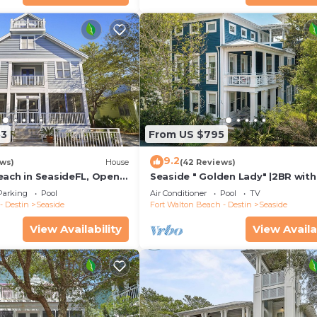
53
From US $795
9.2
ews)
House
(42 Reviews)
each in SeasideFL, Open
Seaside " Golden Lady" |2BR with
ng Gulf Views + 2 Bikes!
|Sleeps 6-8 | Next to West Family
Parking
Pool
Air Conditioner
Pool
TV
- Destin
Seaside
Fort Walton Beach - Destin
Seaside
View Availability
View Availa