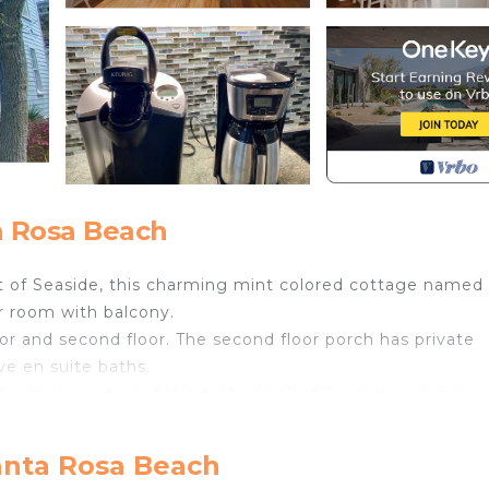
a Rosa Beach
rt of Seaside, this charming mint colored cottage named
r room with balcony.
or and second floor. The second floor porch has private
e en suite baths.
rds nice views of the gulf and all of Seaside and is a
ffee.
anta Rosa Beach
30' cathedral ceilings in the living room, and the close