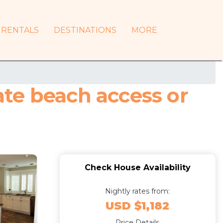
RENTALS
DESTINATIONS
MORE
vate beach access or
Check House Availability
Nightly rates from:
USD $1,182
Price Details