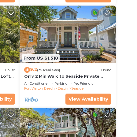
From US $1,510
9.2
House
(35 Reviews)
House
 Loft
Only 2 Min Walk to Seaside Private
 Pool!
Beaches! Renovated home + 2 Adult
Air Conditioner
Parking
Pet Friendly
Bikes!
Fort Walton Beach - Destin
Seaside
bility
View Availability