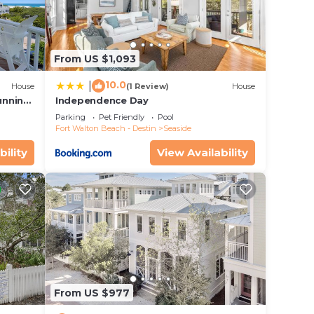
From US $1,093
ce,
10.0
|
House
(1 Review)
House
ng and
unning
Independence Day
Parking
Pet Friendly
Pool
 max
Fort Walton Beach - Destin
Seaside
e
bility
View Availability
ded
 of
you
From US $977