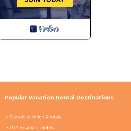
JOIN TODAY
Popular Vacation Rental Destinations
Seaside Vacation Rentals
USA Vacation Rentals