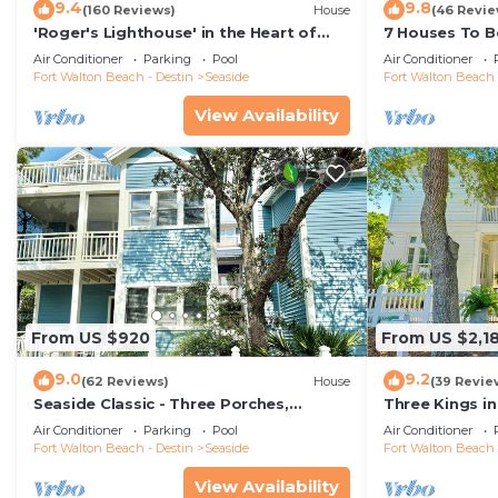
9.4
9.8
(160 Reviews)
House
(46 Revie
'Roger's Lighthouse' in the Heart of
7 Houses To Be
Seaside. Bikes included.
Lovely Guest C
Air Conditioner
Parking
Pool
Air Conditioner
Fort Walton Beach - Destin
Seaside
Fort Walton Beach 
View Availability
From US $920
From US $2,1
9.0
9.2
(62 Reviews)
House
(39 Revie
Seaside Classic - Three Porches,
Three Kings i
Outdoor Living, Scenic Views + 2 Bikes!
Home, Sleeps 1
Air Conditioner
Parking
Pool
Air Conditioner
Fort Walton Beach - Destin
Seaside
Fort Walton Beach 
View Availability