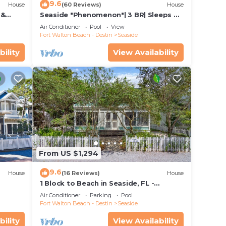
9.6
House
(60 Reviews)
House
 &
Seaside "Phenomenon"| 3 BR| Sleeps 8|
Bikes!
2 KINGS |Bikes
Air Conditioner
Pool
View
Fort Walton Beach - Destin
Seaside
bility
View Availability
 home
From US $1,294
9.6
House
(16 Reviews)
House
1 Block to Beach in Seaside, FL -
+ 2
Porches and Deck + 2 Adult Bikes!
Air Conditioner
Parking
Pool
Fort Walton Beach - Destin
Seaside
bility
View Availability