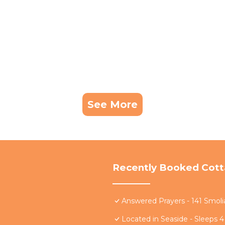
See More
Recently Booked Cot
Answered Prayers - 141 Smoli
Located in Seaside - Sleeps 4