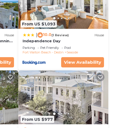
From US $1,093
10.0
|
House
(1 Review)
House
unning
Independence Day
Parking
Pet Friendly
Pool
Fort Walton Beach - Destin
Seaside
bility
View Availability
ombo
From US $977