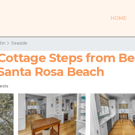
HOME
tin
Seaside
e Cottage Steps from B
 Santa Rosa Beach
ests