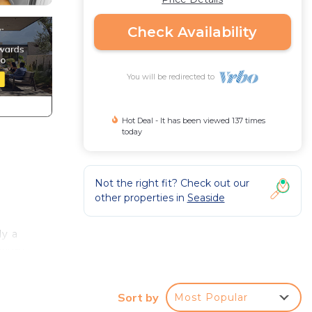
Check Availability
You will be redirected to
Hot Deal - It has been viewed 137 times
today
Not the right fit? Check out our
other properties in
Seaside
ly a
uxury
es
Sort by
Most Popular
amy