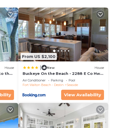
y
ing
 your
g
h.
f the
From US $2,100
s an
|
House
New
House
to the
Buckeye On the Beach - 2288 E Co Hwy
ing
ol
30a by Dune Vacation Rentals
Air Conditioner
Parking
Pool
r
Fort Walton Beach - Destin
Seaside
ep
bility
View Availability
h
 the
an