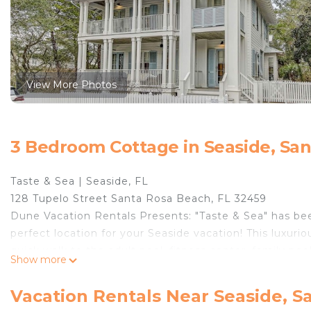
View More Photos
3 Bedroom Cottage in Seaside, Sa
Taste & Sea | Seaside, FL
128 Tupelo Street Santa Rosa Beach, FL 32459
Dune Vacation Rentals Presents: ​​​​​​​"Taste & Sea" has
perfect location for your Seaside vacation! This luxuri
quick walk to the adult pool, fitness center, family poo
Show more
style, featuring creamy white walls, gorgeous wood flo
and greens.
Vacation Rentals Near Seaside, S
The living space of Taste & Sea is on the first floor. 