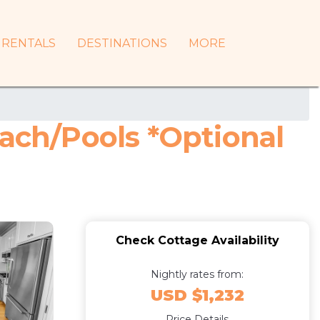
RENTALS
DESTINATIONS
MORE
each/Pools *Optional
Check Cottage Availability
Nightly rates from:
USD $1,232
Price Details