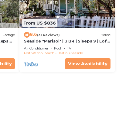
e
vided
 of
From US $836
f you
8.6
ck
Cottage
(31 Reviews)
House
teps
Seaside "Marisol" | 3 BR | Sleeps 9 | Loft
iage
space off Master| Close to 2 Pools
Air Conditioner
Pool
TV
Fort Walton Beach - Destin
Seaside
bility
View Availability