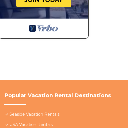
JOIN TODAY
Popular Vacation Rental Destinations
Seaside Vacation Rentals
USA Vacation Rentals