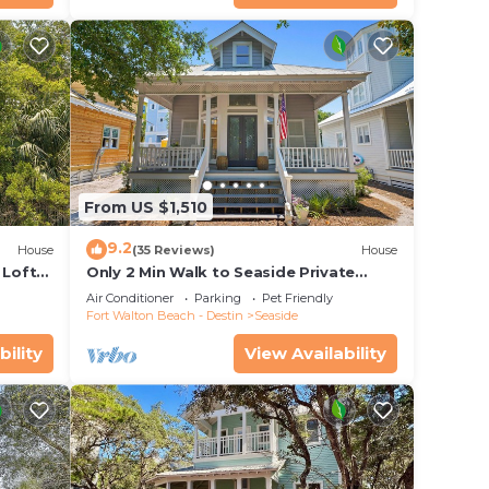
From US $1,510
onto
9.2
House
(35 Reviews)
House
 your
 Loft
Only 2 Min Walk to Seaside Private
 Pool!
Beaches! Renovated home + 2 Adult
Air Conditioner
Parking
Pet Friendly
Bikes!
Fort Walton Beach - Destin
Seaside
bility
View Availability
an
 max