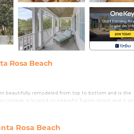
nta Rosa Beach
 been beautifully remodeled from top to bottom and is the
ous cottage is located on peaceful Tupelo street and is on
l and tennis facility. The home is decorated in a coastal l
ors and comfortable furnishings with pops of coastal blu
anta Rosa Beach
The kitchen features all new appliances surrounded by cre