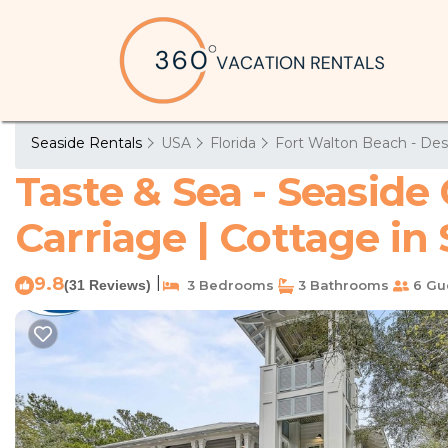
Seaside Rentals
USA
Florida
Fort Walton Beach - Des
Taste & Sea - Seasid
Carriage | Cottage in
9.8
|
(31 Reviews)
3 Bedrooms
3 Bathrooms
6 Gu