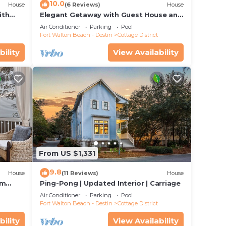
10.0
House
(6 Reviews)
House
ith
Elegant Getaway with Guest House and
ub
LSV
Air Conditioner
Parking
Pool
Fort Walton Beach - Destin
Cottage District
bility
View Availability
icles
ted on
From US $1,331
 the
9.8
House
(11 Reviews)
House
om
Ping-Pong | Updated Interior | Carriage
ies
on +
Air Conditioner
Parking
Pool
hort
Fort Walton Beach - Destin
Cottage District
bility
View Availability
ets