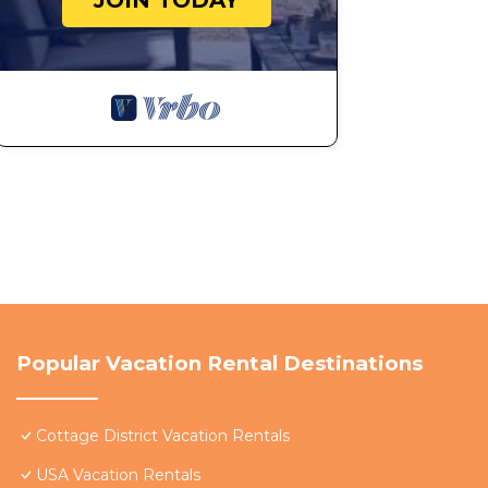
JOIN TODAY
Popular Vacation Rental Destinations
Cottage District Vacation Rentals
USA Vacation Rentals