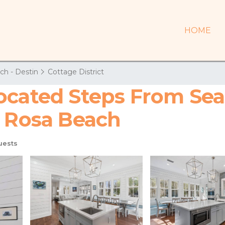
HOME
ch - Destin
Cottage District
cated Steps From Seas
a Rosa Beach
uests