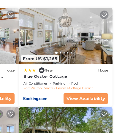
r your
ools,
ct
From US $1,265
12)
|
House
New
House
Blue Oyster Cottage
Air Conditioner
Parking
Pool
Fort Walton Beach - Destin
Cottage District
bility
View Availability