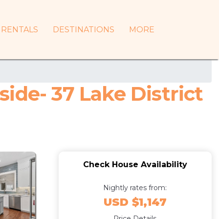
RENTALS
DESTINATIONS
MORE
ide- 37 Lake District
Check House Availability
Nightly rates from:
USD $1,147
Price Details