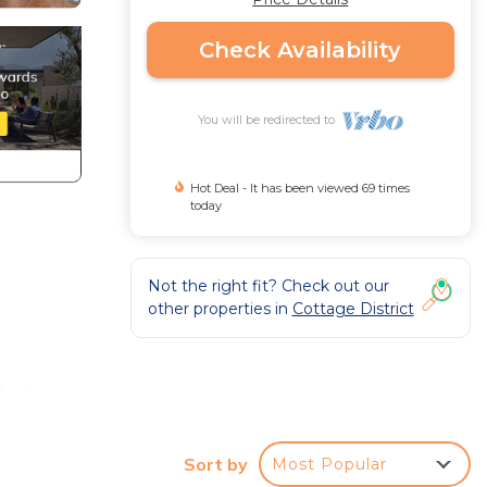
Check Availability
You will be redirected to
Hot Deal - It has been viewed 69 times
today
Not the right fit? Check out our
other properties in
Cottage District
ers a
and
el,
Sort by
Most Popular
3,000