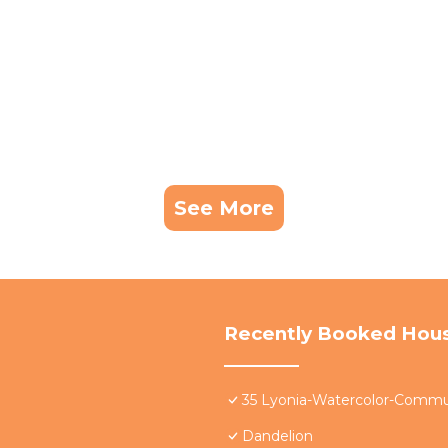
See More
Recently Booked Hou
35 Lyonia-Watercolor-Commun
Dandelion