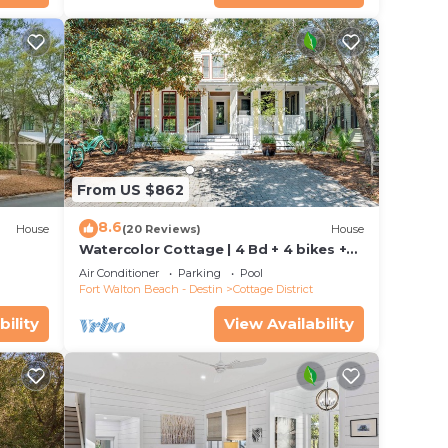
d
iew,
.
ax
e
From US $862
8.6
House
(20 Reviews)
House
ded
Watercolor Cottage | 4 Bd + 4 bikes +
 of
se and
Easy Access to WaterColor Amenities!
Air Conditioner
Parking
Pool
isit.
Fort Walton Beach - Destin
Cottage District
 you
bility
View Availability