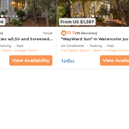
86
From US $1,387
10.0
s)
House
(95 Reviews)
ies w/LSV and Screened
"WayWard Sun" in Watercolor jus
behind the Seaside Chapel! Step
Parking
Pool
Air Conditioner
Parking
Pool
Seaside
- Destin
Cottage District
Fort Walton Beach - Destin
Cottage District
View Availability
View Availa