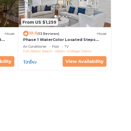
From US $1,259
10.0
House
(13 Reviews)
House
t
Phase 1 WaterColor Located Steps
s to
From Seaside- 37 Lake District Lane
Air Conditioner
Pool
TV
Fort Walton Beach - Destin
Cottage District
bility
View Availability