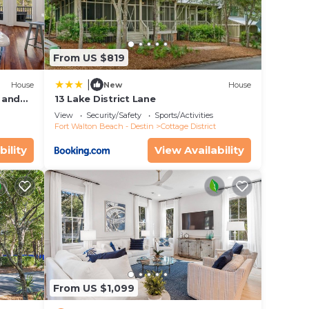
From US $819
|
House
New
House
 and
13 Lake District Lane
View
Security/Safety
Sports/Activities
Fort Walton Beach - Destin
Cottage District
bility
View Availability
From US $1,099