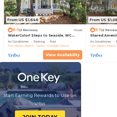
From US $1,646
From US $1,0
8.0
8.0
(2 Reviews)
House
(2 Review
WaterColor! Steps to Seaside, WC
Shared Amenit
Tennis! LSV/Golf Cart & 2 Bikes
Porch
Air Conditioner
Parking
Pool
Air Conditioner
Included! Secluded but Central!
Fort Walton Beach - Destin
Cottage District
Fort Walton Beach 
View Availability
Start Earning Rewards to Use on
Vrbo