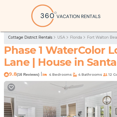
Cottage District Rentals
USA
Florida
Fort Walton Bea
Phase 1 WaterColor Lo
Lane | House in Sant
9.8
|
(16 Reviews)
4 Bedrooms
4 Bathrooms
12 G