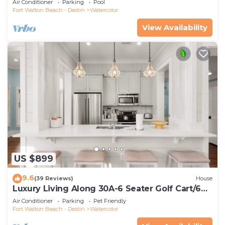
Air Conditioner
Parking
Pool
Fort Walton Beach - Destin
Watercolor
View Availability
US $899
9.6
(39 Reviews)
House
Luxury Living Along 30A-6 Seater Golf Cart/6
bikes! Next to Waterpark & Beach
Air Conditioner
Parking
Pet Friendly
Fort Walton Beach - Destin
Watercolor