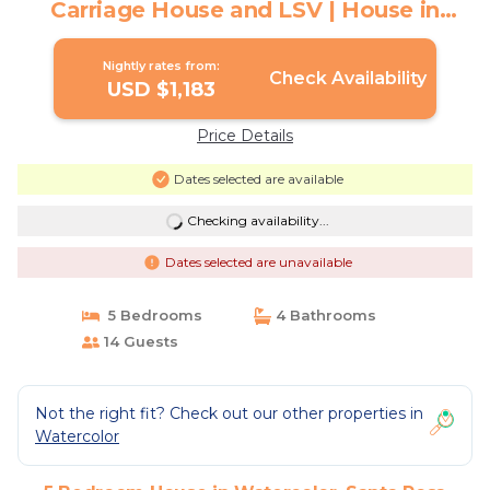
Carriage House and LSV | House in
Santa Rosa Beach
Nightly rates from:
Check Availability
USD $1,183
Price Details
Dates selected are available
Checking availability...
Dates selected are unavailable
5 Bedrooms
4 Bathrooms
14 Guests
Not the right fit? Check out our other properties in
Watercolor