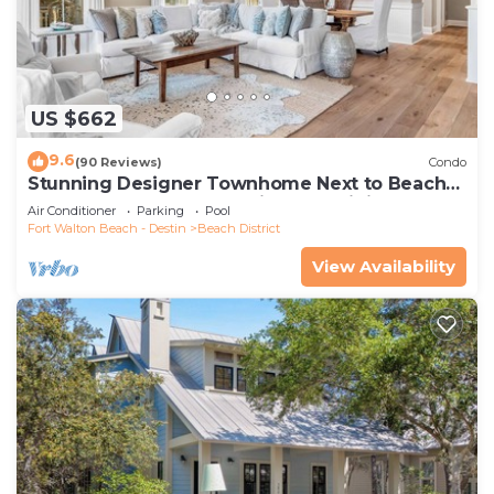
US $662
9.6
(90 Reviews)
Condo
Stunning Designer Townhome Next to Beach
Club. Easy Walk to Shopping and Dining
Air Conditioner
Parking
Pool
Fort Walton Beach - Destin
Beach District
View Availability