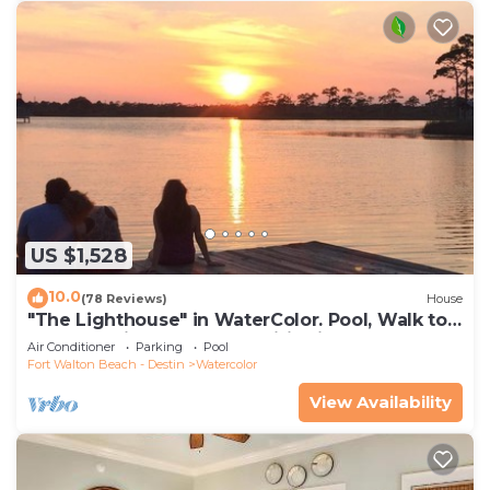
US $1,528
10.0
(78 Reviews)
House
"The Lighthouse" in WaterColor. Pool, Walk to
beach, 4 Bikes & WC amenities incl
Air Conditioner
Parking
Pool
Fort Walton Beach - Destin
Watercolor
View Availability