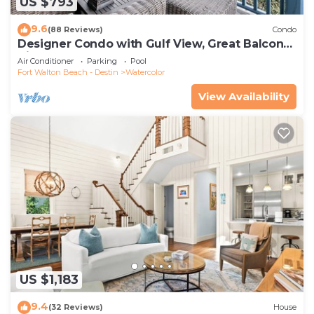
US $793
9.6
(88 Reviews)
Condo
Designer Condo with Gulf View, Great Balcony,
Bikes, and 100 yards to Beach Club
Air Conditioner
Parking
Pool
Fort Walton Beach - Destin
Watercolor
View Availability
US $1,183
9.4
(32 Reviews)
House