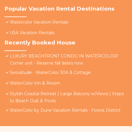
Popular Vacation Rental Destinations
Watercolor Vacation Rentals
USA Vacation Rentals
Recently Booked House
LUXURY BEACHFRONT CONDO IN WATERCOLOR!
Corner unit - Reserve fall dates now
Seoulitude - WaterColor 30A & Cottage
WaterColor Inn & Resort
Stylish Coastal Retreat | Large Balcony w/Views | Steps
to Beach Club & Pools
WaterColor by Dune Vacation Rentals - Forest District