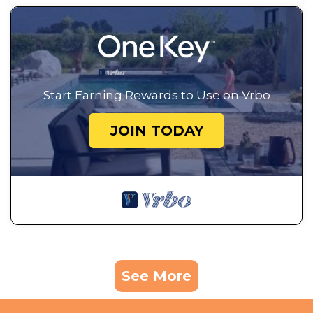
Start Earning Rewards to Use on Vrbo
JOIN TODAY
See More