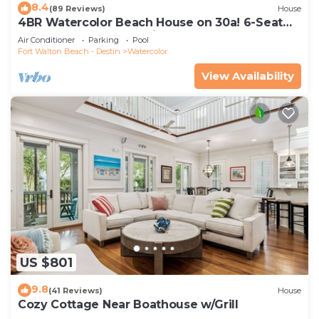
8.4
(89 Reviews)
House
4BR Watercolor Beach House on 30a! 6-Seat
LSV, Near Pool. Short Ride to Beach
Air Conditioner
Parking
Pool
Fort Walton Beach - Destin
Watercolor
View Availability
US $801
9.8
(41 Reviews)
House
Cozy Cottage Near Boathouse w/Grill