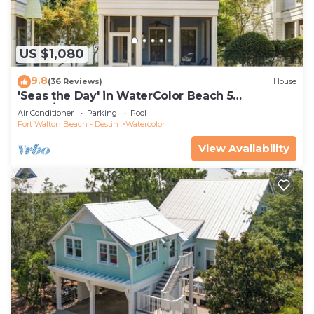
US $1,080
9.8
(36 Reviews)
House
'Seas the Day' in WaterColor Beach 5
Bdrm/Slps 10| Steps to Dragonfly Pool!
Air Conditioner
Parking
Pool
Fort Walton Beach - Destin
Watercolor
View Availability