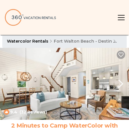
Watercolor Rentals
Fort Walton Beach - Destin
Wate
9.4
(32 Reviews)
1
/4
2 Minutes to Camp WaterColor with