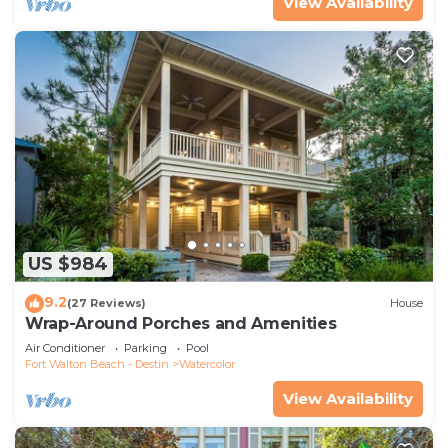
View Availability
US $984
9.2
(27 Reviews)
House
Wrap-Around Porches and Amenities
Air Conditioner
Parking
Pool
Fort Walton Beach - Destin
Watercolor
View Availability