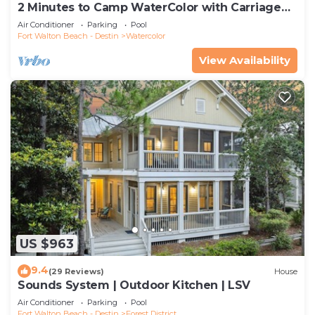
2 Minutes to Camp WaterColor with Carriage
House and LSV
Air Conditioner
Parking
Pool
Fort Walton Beach - Destin
Watercolor
View Availability
US $963
9.4
(29 Reviews)
House
Sounds System | Outdoor Kitchen | LSV
Air Conditioner
Parking
Pool
Fort Walton Beach - Destin
Forest District