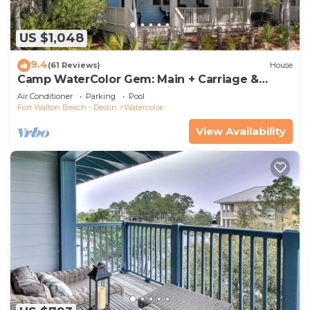
US $1,048
9.4
(61 Reviews)
House
Camp WaterColor Gem: Main + Carriage &
Bikes
Air Conditioner
Parking
Pool
Fort Walton Beach - Destin
Watercolor
View Availability