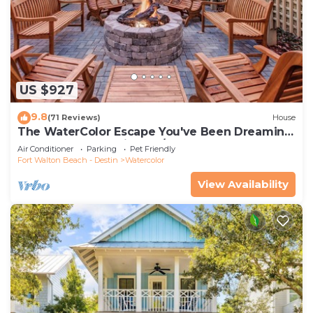
US $927
9.8
(71 Reviews)
House
The WaterColor Escape You've Been Dreaming
Of – Remodeled Kitchen/Golf Cart
Air Conditioner
Parking
Pet Friendly
Fort Walton Beach - Destin
Watercolor
View Availability