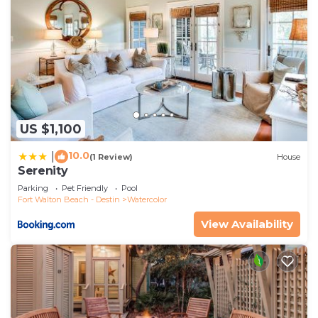
US $1,100
10.0
|
(1 Review)
House
Serenity
Parking
Pet Friendly
Pool
Fort Walton Beach - Destin
Watercolor
View Availability