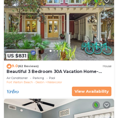
US $831
9.0
(62 Reviews)
House
Beautiful 3 Bedroom 30A Vacation Home-
Steps to Watercolor Pool & Green
Air Conditioner
Parking
Pool
Fort Walton Beach - Destin
Watercolor
View Availability