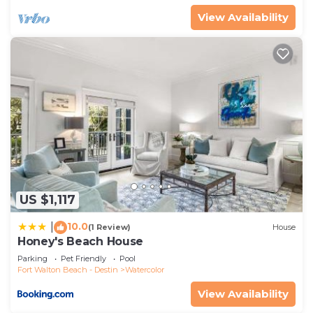
their friends and some of them are repeat guests.
View Availability
House has a friendly neighborhood, and the
Watercolor has interesting places to visit. If you
want to learn more about the House in Watercolor,
such as places to visit and things to do nearby, you
can check below to learn more.
US $1,117
10.0
|
(1 Review)
House
Honey's Beach House
Parking
Pet Friendly
Pool
Fort Walton Beach - Destin
Watercolor
View Availability