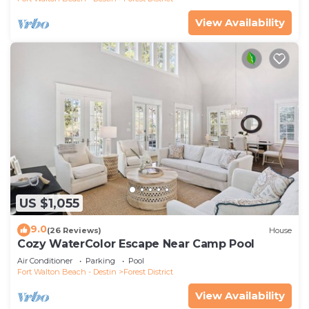
View Availability
US $1,055
9.0
(26 Reviews)
House
Cozy WaterColor Escape Near Camp Pool
Air Conditioner
Parking
Pool
Fort Walton Beach - Destin
Forest District
View Availability