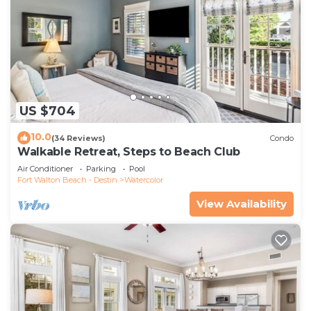
US $704
10.0
(34 Reviews)
Condo
Walkable Retreat, Steps to Beach Club
Air Conditioner
Parking
Pool
Fort Walton Beach - Destin
Watercolor
View Availability