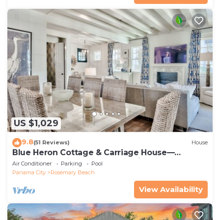
US $1,029
9.8
(51 Reviews)
House
Blue Heron Cottage & Carriage House—
Luxurious beachy elegance at its best
Air Conditioner
Parking
Pool
Panama City
Rosemary Beach
View Availability