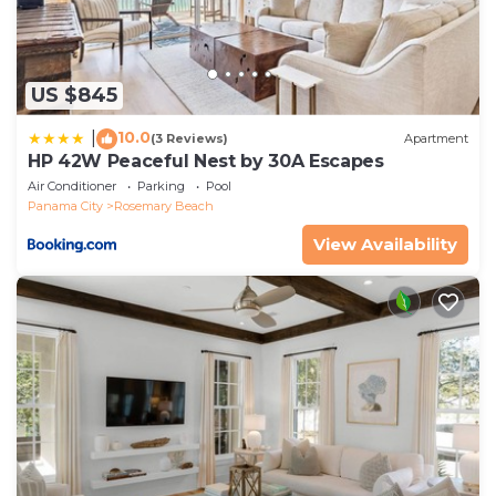
US $845
10.0
|
(3 Reviews)
Apartment
HP 42W Peaceful Nest by 30A Escapes
Air Conditioner
Parking
Pool
Panama City
Rosemary Beach
View Availability