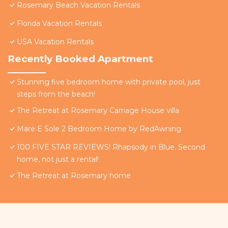
Rosemary Beach Vacation Rentals
Florida Vacation Rentals
USA Vacation Rentals
Recently Booked Apartment
Stunning five bedroom home with private pool, just
steps from the beach!
The Retreat at Rosemary Carriage House villa
Mare E Sole 2 Bedroom Home by RedAwning
100 FIVE STAR REVIEWS! Rhapsody in Blue. Second
home, not just a rental!
The Retreat at Rosemary home