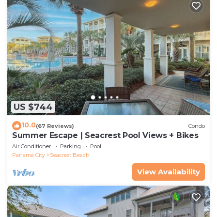
US $744
10.0
(67 Reviews)
Condo
Summer Escape | Seacrest Pool Views + Bikes
Air Conditioner
Parking
Pool
Panama City
Seacrest Beach
View Availability