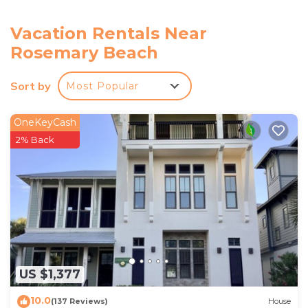
towels, central air conditioning, elevator access
FAQ: Nearby construction (through February 27th,
Vacation Rentals Near
2026)
Rosemary Beach
ACCESSIBILITY: Single-story unit, step-free access
PARKING: Community parking lot (1 vehicle)
Sort by
Most Popular
-- THE LOCATION --
HIT THE BEACH: Alys Beach (0.3 miles), Rosemary
OneKeyCash
Beach (0.3 miles), Seabreeze Public Beach (1.7
2% Back
miles), Inlet Beach (1.7 miles)
HIT THE LINKS: Camp Creek Course at Watersound
Club (1.8 miles), Origins Golf Club (3.3 miles), Shark's
Tooth Golf Club (4.8 miles)
OUTDOOR ACTIVITY: Camp Helen State Park (2.2
miles), Deer Lake State Park (3.8 miles), Lake Powell
Park (4.9 miles), Conservation Park (9.9 miles), Point
Washington State Forest (11.1 miles), Grayton Beach
US $1,377
State Park (14.1 miles)
10.0
DOWNTOWN ROSEMARY BEACH (0.5 miles): Shops,
(137 Reviews)
House