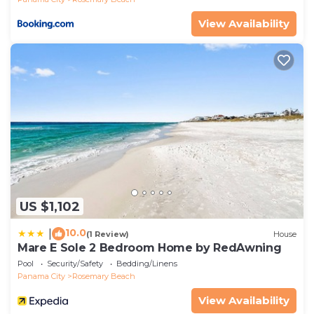
- Must be at least 25 years old to book
View Availability
- Additional fees and taxes may apply
- Photo ID may be required upon check-in
- NOTE: This single-story unit offers step-free access
- NOTE: There is nearby construction during regular
business hours (8:00 AM-5:00 PM on weekdays)
through February 27th, 2026, and there may be
noise and dust in the area during your stay.
Additionally, there may be restrictions on balcony
and walkway access
US $1,102
10.0
|
(1 Review)
House
Mare E Sole 2 Bedroom Home by RedAwning
Pool
Security/Safety
Bedding/Linens
Panama City
Rosemary Beach
View Availability