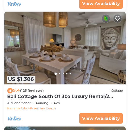
View Availability
US $1,386
9.4
(125 Reviews)
Cottage
Bali Cottage South Of 30a Luxury Rental/2
Bikes/KING BEDS/Just Steps to Beach!
Air Conditioner
Parking
Pool
Panama City
Rosemary Beach
View Availability