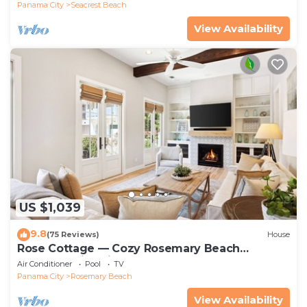
Panama City
Seacrest Beach
View Availability
US $1,039
9.8
(75 Reviews)
House
Rose Cottage — Cozy Rosemary Beach
Getaway with Bikes, Steps from the Sand
Air Conditioner
Pool
TV
Panama City
Rosemary Beach
View Availability