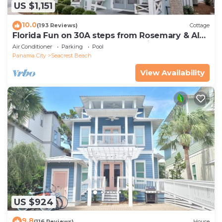
US $1,151
10.0
(193 Reviews)
Cottage
Florida Fun on 30A steps from Rosemary & Alys
Beach Fun Lagoon Pool 4 Free Bikes
Air Conditioner
Parking
Pool
Panama City
Seacrest Beach
View Availability
US $924
9.8
(116 Reviews)
House