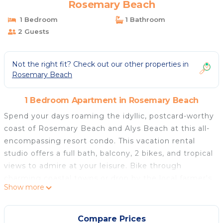
Rosemary Beach
1 Bedroom
1 Bathroom
2 Guests
Not the right fit? Check out our other properties in
Rosemary Beach
1 Bedroom Apartment in Rosemary Beach
Spend your days roaming the idyllic, postcard-worthy
coast of Rosemary Beach and Alys Beach at this all-
encompassing resort condo. This vacation rental
studio offers a full bath, balcony, 2 bikes, and tropical
views to admire at your leisure. Bike through
charming coastal towns or drop by the local farmer's
Show more
market for a taste of what's fresh. For a change of
pace, kayak through lush mangroves in Camp Helen
State Park. This stay offers desirable beach resort
Compare Prices