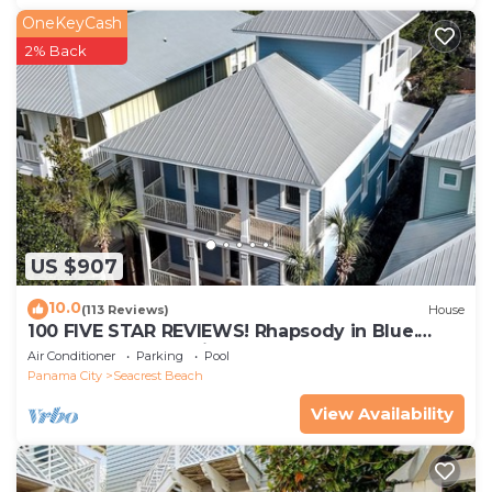
OneKeyCash
2% Back
US $907
10.0
(113 Reviews)
House
100 FIVE STAR REVIEWS! Rhapsody in Blue.
Second home, not just a rental!
Air Conditioner
Parking
Pool
Panama City
Seacrest Beach
View Availability