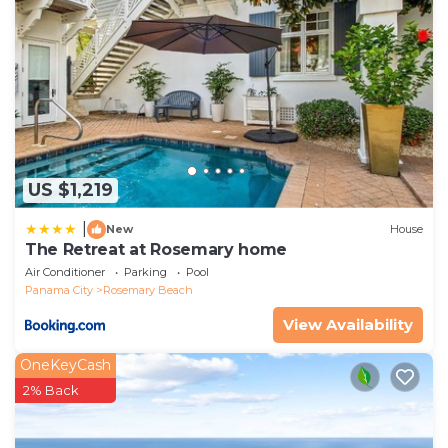
US $1,219
|
New
House
The Retreat at Rosemary home
Air Conditioner
Parking
Pool
Panama City
Rosemary Beach
View Availability
OneKeyCash
2% Back