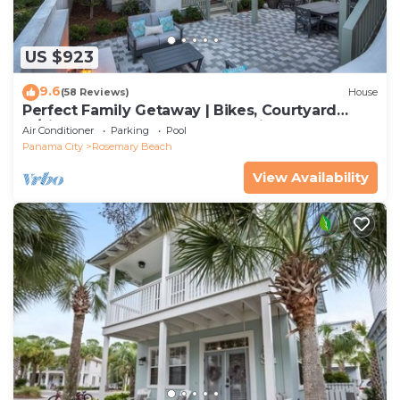
US $923
9.6
(58 Reviews)
House
Perfect Family Getaway | Bikes, Courtyard
w/Fire Feature, Walk to Pool & Fitness
Air Conditioner
Parking
Pool
Panama City
Rosemary Beach
View Availability