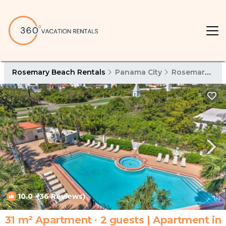
Rosemary Beach Rentals
Panama City
Rosemary Beach
10.0
(36 Reviews)
1
/4
31 m² Apartment ∙ 2 guests | Apartment in