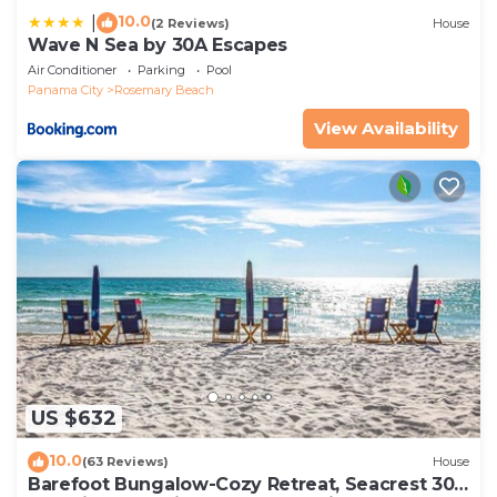
10.0
|
(2 Reviews)
House
Wave N Sea by 30A Escapes
Air Conditioner
Parking
Pool
Panama City
Rosemary Beach
View Availability
US $632
10.0
(63 Reviews)
House
Barefoot Bungalow-Cozy Retreat, Seacrest 30A