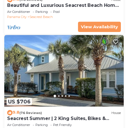
Beautiful and Luxurious Seacrest Beach Home!
30A ♥ Easy Beach and Pool Access!
Air Conditioner
Parking
Pool
Panama City
Seacrest Beach
View Availability
US $706
9.8
(76 Reviews)
House
Seacrest Summer | 2 King Suites, Bikes &
Beach
Air Conditioner
Parking
Pet Friendly