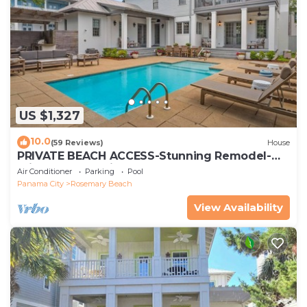
US $1,327
10.0
(59 Reviews)
House
PRIVATE BEACH ACCESS-Stunning Remodel-
Private Pool-4 Bikes
Air Conditioner
Parking
Pool
Panama City
Rosemary Beach
View Availability