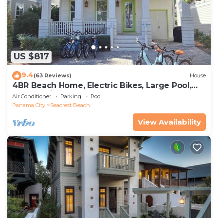
US $817
9.4
(63 Reviews)
House
4BR Beach Home, Electric Bikes, Large Pool,
Arcade, Fire Table
Air Conditioner
Parking
Pool
Panama City
Seacrest Beach
View Availability