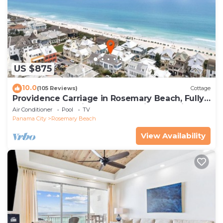
US $875
10.0
(105 Reviews)
Cottage
Providence Carriage in Rosemary Beach, Fully
Renovated, 3rd tier from gulf with gulf view
Air Conditioner
Pool
TV
Panama City
Rosemary Beach
View Availability