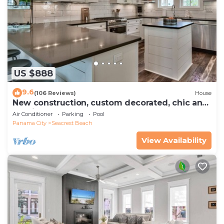
US $888
9.6
(106 Reviews)
House
New construction, custom decorated, chic and
spacious Seacrest home, sleeps 14
Air Conditioner
Parking
Pool
Panama City
Seacrest Beach
View Availability