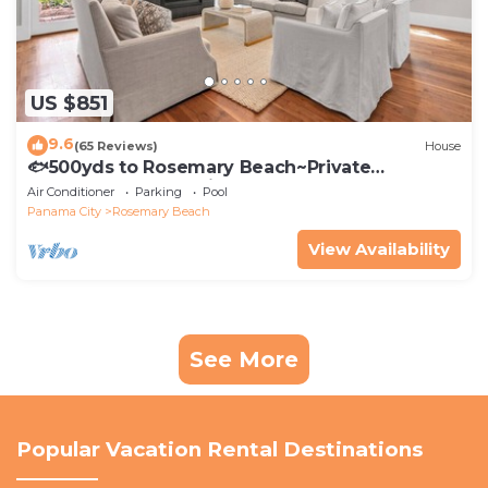
US $851
9.6
(65 Reviews)
House
🐟500yds to Rosemary Beach~Private
Porch~Pool~The Atticus
Air Conditioner
Parking
Pool
Panama City
Rosemary Beach
View Availability
See More
Popular Vacation Rental Destinations