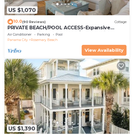
US $1,070
10.0
(90 Reviews)
Cottage
PRIVATE BEACH/POOL ACCESS-Expansive
Courtyard-Minutes to Beach/Pools-4 Bikes
Air Conditioner
Parking
Pool
Panama City
Rosemary Beach
View Availability
US $1,390