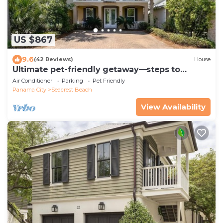
US $867
9.6
(42 Reviews)
House
Ultimate pet-friendly getaway—steps to
Lagoon Pool, 7 bikes, and 5-min to beach
Air Conditioner
Parking
Pet Friendly
Panama City
Seacrest Beach
View Availability