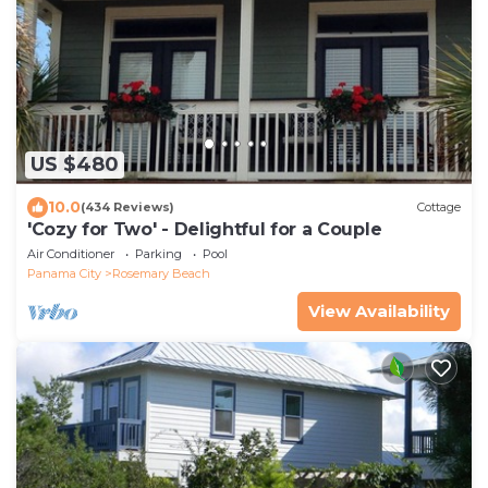
US $480
10.0
(434 Reviews)
Cottage
'Cozy for Two' - Delightful for a Couple
Air Conditioner
Parking
Pool
Panama City
Rosemary Beach
View Availability