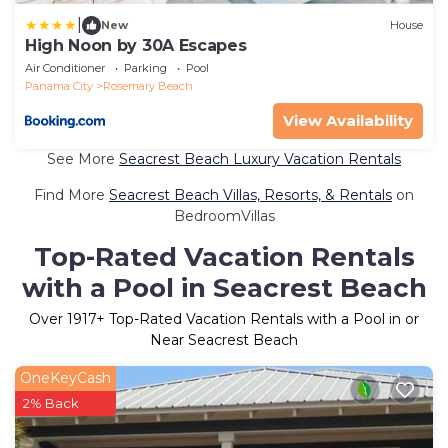
|
New
House
High Noon by 30A Escapes
Air Conditioner
Parking
Pool
Panama City
Rosemary Beach
View Availability
See More
Seacrest Beach Luxury Vacation Rentals
Find More
Seacrest Beach Villas, Resorts, & Rentals
on
BedroomVillas
Top-Rated Vacation Rentals
with a Pool in Seacrest Beach
Over
1917
+ Top-Rated Vacation Rentals with a Pool in or
Near Seacrest Beach
OneKeyCash
2% Back