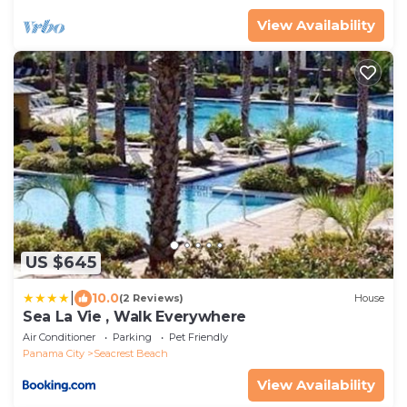
View Availability
US $645
|
10.0
(2 Reviews)
House
Sea La Vie , Walk Everywhere
Air Conditioner
Parking
Pet Friendly
Panama City
Seacrest Beach
View Availability