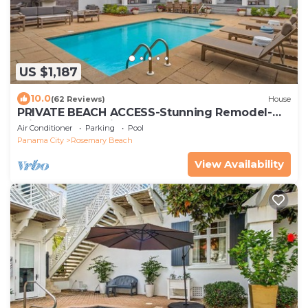
US $1,187
10.0
(62 Reviews)
House
PRIVATE BEACH ACCESS-Stunning Remodel-
Private Pool-4 Bikes
Air Conditioner
Parking
Pool
Panama City
Rosemary Beach
View Availability