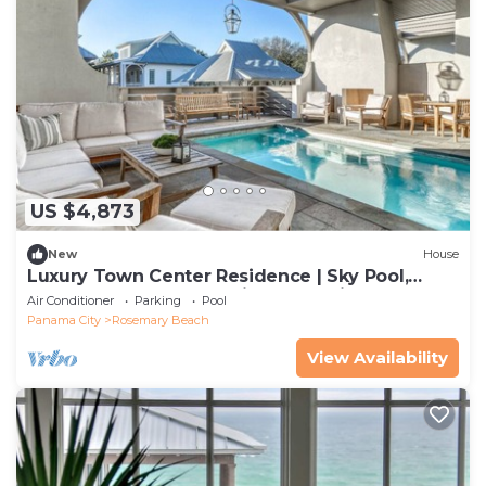
US $4,873
New
House
Luxury Town Center Residence | Sky Pool,
Rooftop Terrace, Complimentary Fitness &
Air Conditioner
Parking
Pool
Tennis
Panama City
Rosemary Beach
View Availability