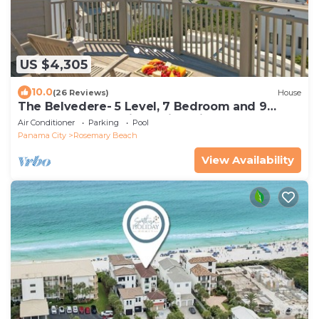
US $4,305
10.0
(26 Reviews)
House
The Belvedere- 5 Level, 7 Bedroom and 9
Bathroom Masterpiece with Private Pool
Air Conditioner
Parking
Pool
Panama City
Rosemary Beach
View Availability