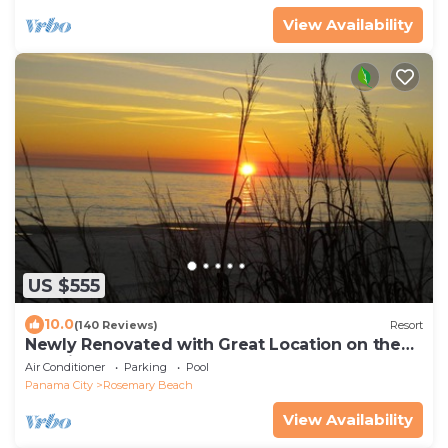
View Availability
US $555
10.0
(140 Reviews)
Resort
Newly Renovated with Great Location on the
Gulfside.
Air Conditioner
Parking
Pool
Panama City
Rosemary Beach
View Availability