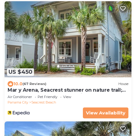
US $450
10.0
(67 Reviews)
House
Mar y Arena, Seacrest stunner on nature trail;
walk to Rosemary Beach. 4 bikes
Air Conditioner
Pet Friendly
View
Panama City
Seacrest Beach
View Availability