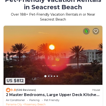
in Seacrest Beach
Over
188
+ Pet-Friendly Vacation Rentals in or Near
Seacrest Beach
US $812
9.8
(126 Reviews)
House
2 Master Bedrooms, Large Upper Deck Kitchen,
4 Bikes Included Pet Friendly
Air Conditioner
Parking
Pet Friendly
Panama City
Rosemary Beach