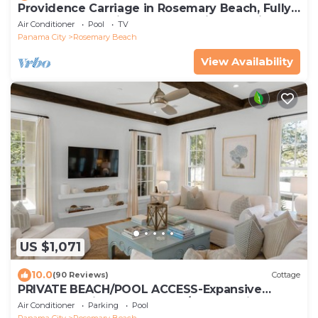
Providence Carriage in Rosemary Beach, Fully
Renovated, 3rd tier from gulf with gulf view
Air Conditioner
Pool
TV
Panama City
Rosemary Beach
View Availability
US $1,071
10.0
(90 Reviews)
Cottage
PRIVATE BEACH/POOL ACCESS-Expansive
Courtyard-Minutes to Beach/Pools-4 Bikes
Air Conditioner
Parking
Pool
Panama City
Rosemary Beach