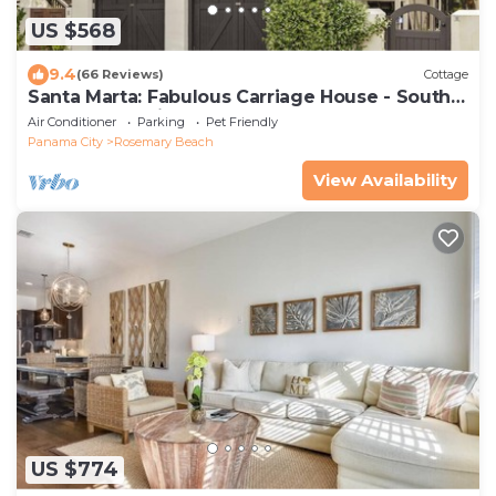
US $568
9.4
(66 Reviews)
Cottage
Santa Marta: Fabulous Carriage House - South
of 30a - Pet Friendly!
Air Conditioner
Parking
Pet Friendly
Panama City
Rosemary Beach
View Availability
US $774