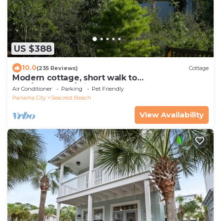
US $388
10.0
(235 Reviews)
Cottage
Modern cottage, short walk to
Alys/Rosemary/private beach access
Air Conditioner
Parking
Pet Friendly
Panama City
Seacrest Beach
View Availability