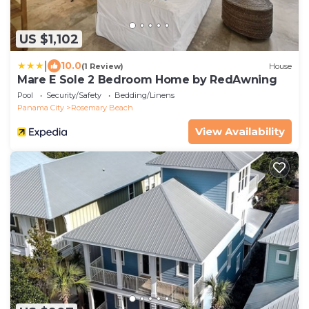
US $1,102
|
10.0
(1 Review)
House
Mare E Sole 2 Bedroom Home by RedAwning
Pool
Security/Safety
Bedding/Linens
Panama City
Rosemary Beach
View Availability