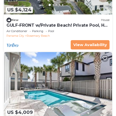
US $4,124
New
House
GULF-FRONT w/Private Beach! Private Pool, Hot
Tub! Sleeps 24!
Air Conditioner
Parking
Pool
Panama City
Rosemary Beach
View Availability
US $4,009