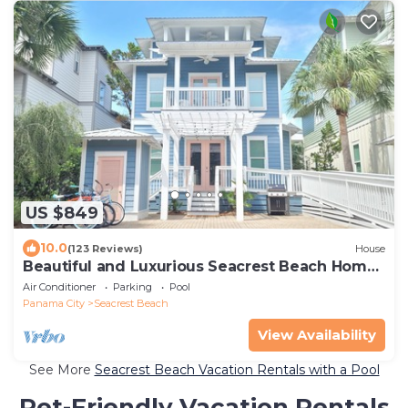
US $849
10.0
(123 Reviews)
House
Beautiful and Luxurious Seacrest Beach Home!
30A ♥ Easy Beach and Pool Access!
Air Conditioner
Parking
Pool
Panama City
Seacrest Beach
View Availability
See More
Seacrest Beach Vacation Rentals with a Pool
Pet-Friendly Vacation Rentals