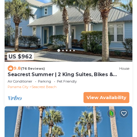
US $962
9.8
(76 Reviews)
House
Seacrest Summer | 2 King Suites, Bikes &
Beach
Air Conditioner
Parking
Pet Friendly
Panama City
Seacrest Beach
View Availability