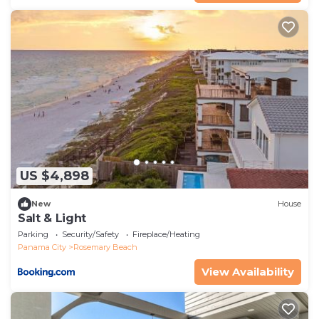
US $4,898
New
House
Salt & Light
Parking
Security/Safety
Fireplace/Heating
Panama City
Rosemary Beach
View Availability