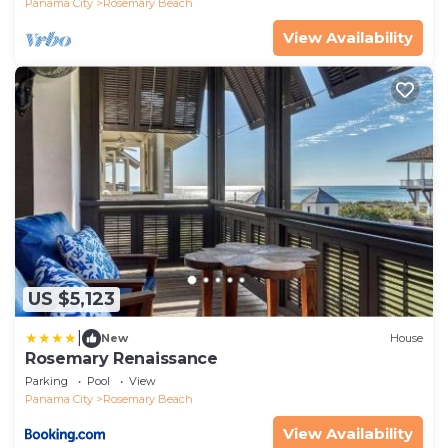
Panama City
Rosemary Beach
View Availability
US $5,123
|
New
House
Rosemary Renaissance
Parking
Pool
View
Panama City
Rosemary Beach
View Availability