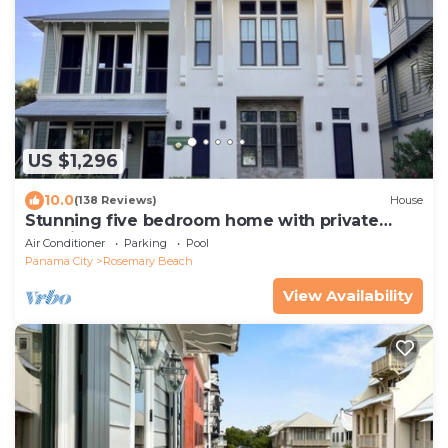
US $1,296
10.0
(138 Reviews)
House
Stunning five bedroom home with private
pool, just steps from the beach!
Air Conditioner
Parking
Pool
Panama City
Rosemary Beach
View Availability