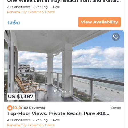
One Week Left in May! Beach front and 5-Star!
Rosemary, Alys, Inlet Beach
Air Conditioner
Parking
Pool
Panama City
Rosemary Beach
View Availability
US $1,387
10.0
(162 Reviews)
Condo
Top-Floor Views. Private Beach. Pure 30A
Luxury.
Air Conditioner
Parking
Pool
Panama City
Rosemary Beach