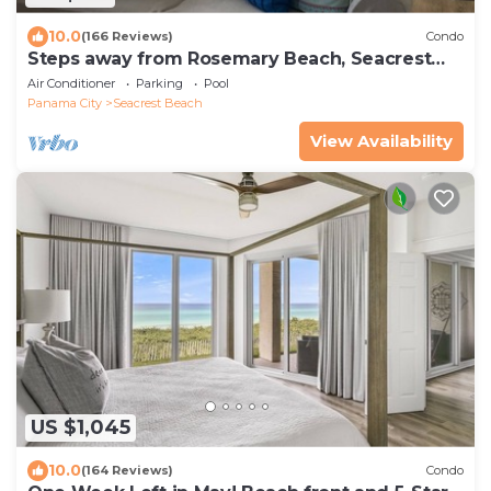
10.0
(166 Reviews)
Condo
Steps away from Rosemary Beach, Seacrest
Beach & Alys Beach! 5 STAR REVIEWS!
Air Conditioner
Parking
Pool
Panama City
Seacrest Beach
View Availability
US $1,045
10.0
(164 Reviews)
Condo