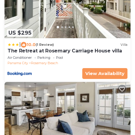
US $295
|
10.0
(1 Review)
Villa
The Retreat at Rosemary Carriage House villa
Air Conditioner
Parking
Pool
Panama City
Rosemary Beach
View Availability