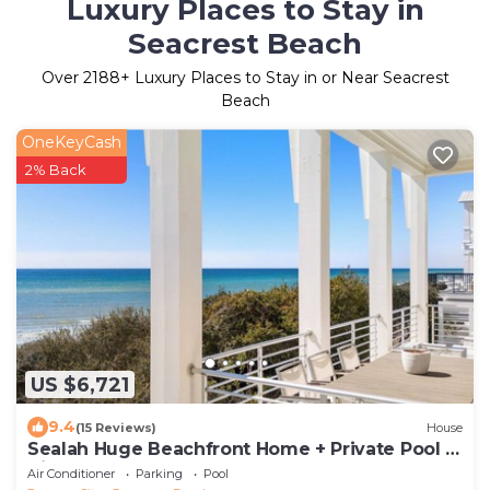
Luxury Places to Stay in
Seacrest Beach
Over
2188
+ Luxury Places to Stay in or Near Seacrest
Beach
OneKeyCash
2% Back
US $6,721
9.4
(15 Reviews)
House
Sealah Huge Beachfront Home + Private Pool &
Bikes
Air Conditioner
Parking
Pool