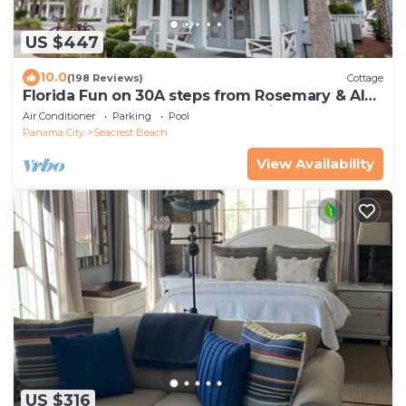
US $447
10.0
(198 Reviews)
Cottage
Florida Fun on 30A steps from Rosemary & Alys
Beach Fun Lagoon Pool 4 Free Bikes
Air Conditioner
Parking
Pool
Panama City
Seacrest Beach
View Availability
US $316