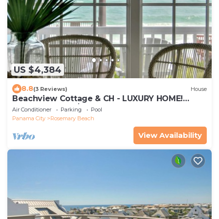
US $4,384
8.8
(3 Reviews)
House
Beachview Cottage & CH - LUXURY HOME!
PRIVATE POOL, $100 CONCIERGE CREDIT
Air Conditioner
Parking
Pool
Panama City
Rosemary Beach
View Availability