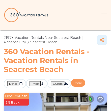
2197+
Vacation Rentals Near Seacrest Beach |
Panama City
Seacrest Beach
360 Vacation Rentals -
Vacation Rentals in
Seacrest Beach
More
Dates
Price
Guests
OneKeyCash
2% Back