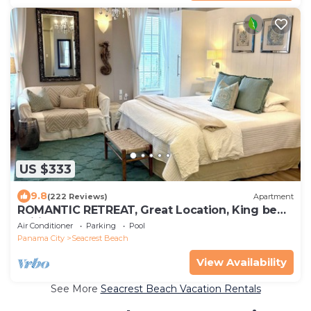
US $333
9.8
(222 Reviews)
Apartment
ROMANTIC RETREAT, Great Location, King bed ,
Wifi, Deeded beach access
Air Conditioner
Parking
Pool
Panama City
Seacrest Beach
View Availability
See More
Seacrest Beach Vacation Rentals