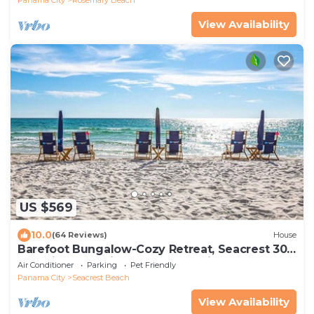
View Availability
US $569
10.0
(64 Reviews)
House
Barefoot Bungalow-Cozy Retreat, Seacrest 30A
Pet Friendly,4 Bikes,6 beach chairs
Air Conditioner
Parking
Pet Friendly
Panama City
Seacrest Beach
View Availability