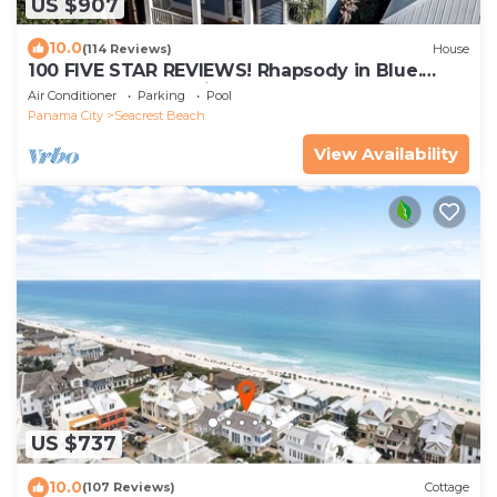
US $907
10.0
(114 Reviews)
House
100 FIVE STAR REVIEWS! Rhapsody in Blue.
Second home, not just a rental!
Air Conditioner
Parking
Pool
Panama City
Seacrest Beach
View Availability
US $737
10.0
(107 Reviews)
Cottage