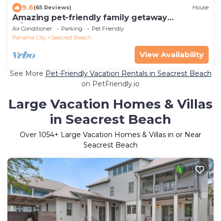
9.6
(65 Reviews)
House
Amazing pet-friendly family getaway
w/elevator, game room, 7 bikes, & EV charger
Air Conditioner
Parking
Pet Friendly
Panama City
Seacrest Beach
View Availability
See More
Pet-Friendly Vacation Rentals in Seacrest Beach
on PetFriendly.io
Large Vacation Homes & Villas
in Seacrest Beach
Over
1054
+ Large Vacation Homes & Villas in or Near
Seacrest Beach