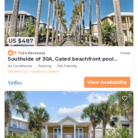
US $487
9.6
(24 Reviews)
House
Southside of 30A, Gated beachfront pool
sleeps 7 , 2 min walk to Rosemary, NEW !
Air Conditioner
Parking
Pet Friendly
Panama City
Rosemary Beach
View Availability