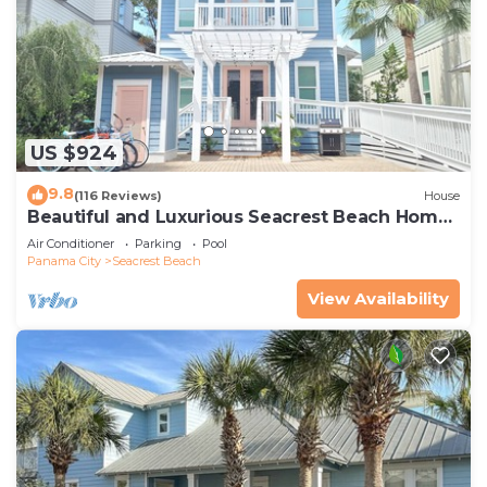
US $924
9.8
(116 Reviews)
House
Beautiful and Luxurious Seacrest Beach Home!
30A ♥ Easy Beach and Pool Access!
Air Conditioner
Parking
Pool
Panama City
Seacrest Beach
View Availability