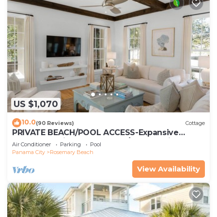
US $1,070
10.0
(90 Reviews)
Cottage
PRIVATE BEACH/POOL ACCESS-Expansive
Courtyard-Minutes to Beach/Pools-4 Bikes
Air Conditioner
Parking
Pool
Panama City
Rosemary Beach
View Availability