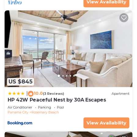
View Availability
US $845
10.0
|
(3 Reviews)
Apartment
HP 42W Peaceful Nest by 30A Escapes
Air Conditioner
Parking
Pool
Panama City
Rosemary Beach
View Availability