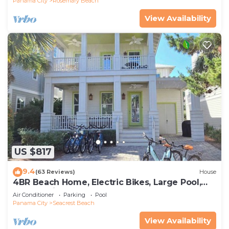
Panama City
Rosemary Beach
View Availability
US $817
9.4
(63 Reviews)
House
4BR Beach Home, Electric Bikes, Large Pool,
Arcade, Fire Table
Air Conditioner
Parking
Pool
Panama City
Seacrest Beach
View Availability