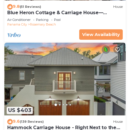
9.8
(51 Reviews)
House
Blue Heron Cottage & Carriage House—
Luxurious beachy elegance at its best
Air Conditioner
Parking
Pool
Panama City
Rosemary Beach
View Availability
US $403
9.6
(139 Reviews)
House
Hammock Carriage House - Right Next to the