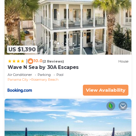
US $1,390
10.0
|
(2 Reviews)
House
Wave N Sea by 30A Escapes
Air Conditioner
Parking
Pool
Panama City
Rosemary Beach
View Availability