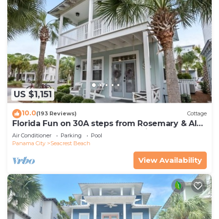
US $1,151
10.0
(193 Reviews)
Cottage
Florida Fun on 30A steps from Rosemary & Alys
Beach Fun Lagoon Pool 4 Free Bikes
Air Conditioner
Parking
Pool
Panama City
Seacrest Beach
View Availability