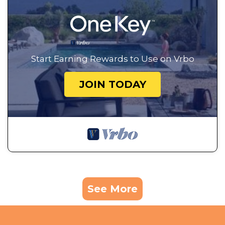
Start Earning Rewards to Use on Vrbo
JOIN TODAY
See More