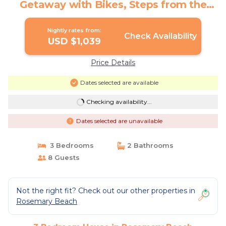
Getaway with Bikes, Steps from the
Sand | House in Rosemary Beach
Nightly rates from:
Check Availability
USD $1,039
Price Details
Dates selected are available
Checking availability...
Dates selected are unavailable
3 Bedrooms
2 Bathrooms
8 Guests
Not the right fit? Check out our other properties in
Rosemary Beach