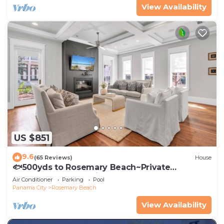
View Availability
US $851
9.6
(65 Reviews)
House
🐟500yds to Rosemary Beach~Private
Porch~Pool~The Atticus
Air Conditioner
Parking
Pool
Panama City
Rosemary Beach
View Availability