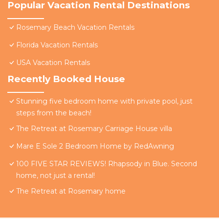
Popular Vacation Rental Destinations
Rosemary Beach Vacation Rentals
Florida Vacation Rentals
USA Vacation Rentals
Recently Booked House
Stunning five bedroom home with private pool, just
steps from the beach!
The Retreat at Rosemary Carriage House villa
Mare E Sole 2 Bedroom Home by RedAwning
100 FIVE STAR REVIEWS! Rhapsody in Blue. Second
home, not just a rental!
The Retreat at Rosemary home