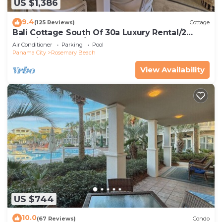
US $1,386
9.4
(125 Reviews)
Cottage
Bali Cottage South Of 30a Luxury Rental/2
Bikes/KING BEDS/Just Steps to Beach!
Air Conditioner
Parking
Pool
Panama City
Rosemary Beach
View Availability
US $744
10.0
(67 Reviews)
Condo