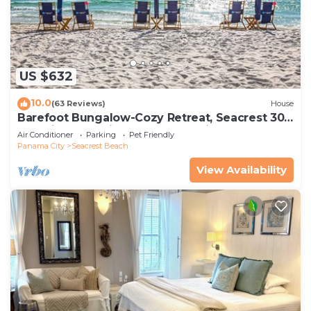
US $632
10.0
(63 Reviews)
House
Barefoot Bungalow-Cozy Retreat, Seacrest 30A
Pet Friendly,4 Bikes,6 beach chairs
Air Conditioner
Parking
Pet Friendly
Panama City
Seacrest Beach
View Availability