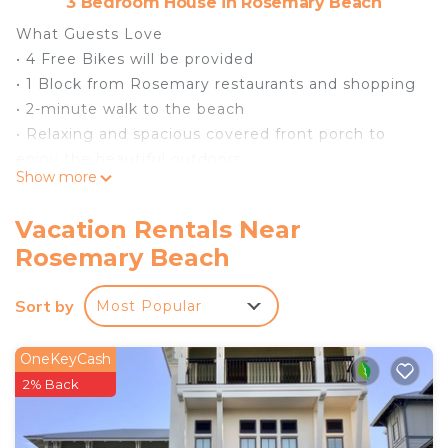
3 Bedroom House in Rosemary Beach
What Guests Love
• 4 Free Bikes will be provided
• 1 Block from Rosemary restaurants and shopping
• 2-minute walk to the beach
• Relaxing and spacious covered front porch to
enjoy the beautiful outdoors
Show more
• Access to Rosemary Beach Pools
• High-Speed Wireless Internet
Vacation Rentals Near
• 65" Samsung Smart HDTV inliving, 46” in master,
Rosemary Beach
40"flat in guest
• Apple TV
Sort by
Most Popular
• Surround Sound
• Outdoor Gas grill-natural gas from home with
minimal prep for afternoon or evening barbecue
OneKeyCash
• Spacious and well-furnished living area for
2% Back
hanging out with family and friends
• Private Parking Pad for Two Vehicles