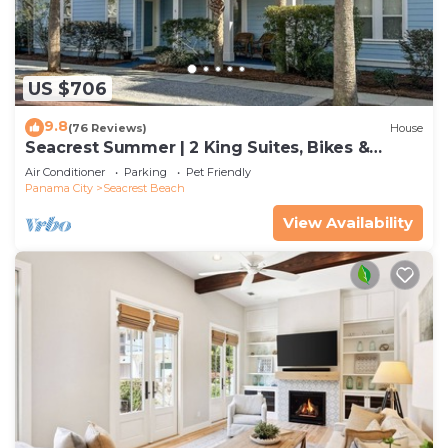
US $706
9.8
(76 Reviews)
House
Seacrest Summer | 2 King Suites, Bikes &
Beach
Air Conditioner
Parking
Pet Friendly
Panama City
Seacrest Beach
View Availability