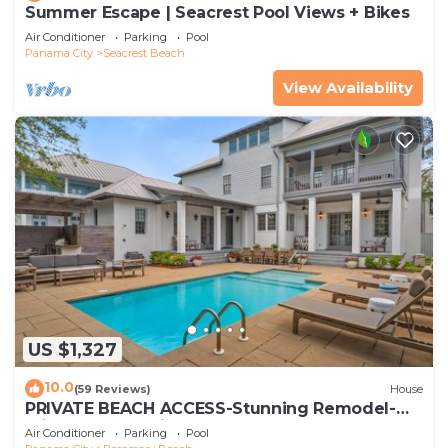
Summer Escape | Seacrest Pool Views + Bikes
Air Conditioner
Parking
Pool
Panama City
Seacrest Beach
View Availability
US $1,327
10.0
(59 Reviews)
House
PRIVATE BEACH ACCESS-Stunning Remodel-
Private Pool-4 Bikes
Air Conditioner
Parking
Pool