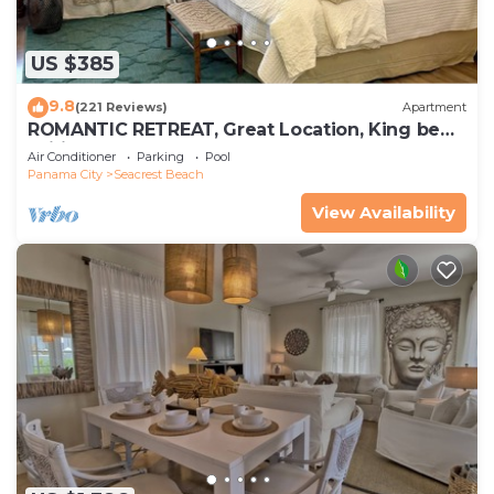
US $385
9.8
(221 Reviews)
Apartment
ROMANTIC RETREAT, Great Location, King bed ,
Wifi, Deeded beach access
Air Conditioner
Parking
Pool
Panama City
Seacrest Beach
View Availability