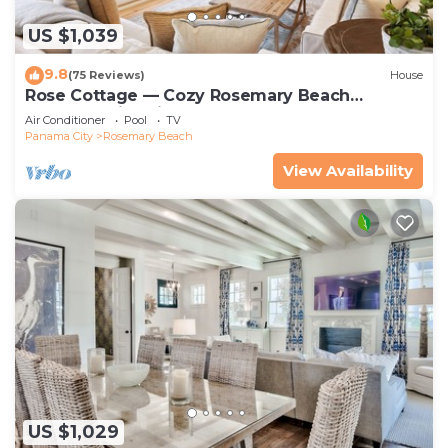
US $1,039
9.8
(75 Reviews)
House
Rose Cottage — Cozy Rosemary Beach
Getaway with Bikes, Steps from the Sand
Air Conditioner
Pool
TV
Panama City
Rosemary Beach
View Availability
US $1,029