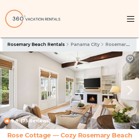
Rosemary Beach Rentals
Panama City
Rosemary Beach
9.8
(75 Reviews)
1
/4
Rose Cottage — Cozy Rosemary Beach