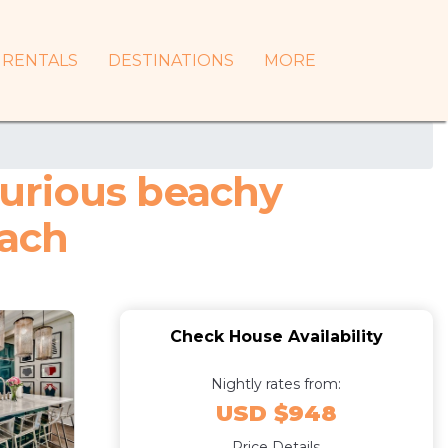
RENTALS
DESTINATIONS
MORE
urious beachy
each
Check House Availability
Nightly rates from:
USD $948
Price Details