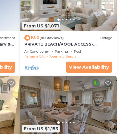
ernoon
 take
From US $1,071
10.0
partment
(90 Reviews)
Cottage
ary &
PRIVATE BEACH/POOL ACCESS-
 Free
Expansive Courtyard-Minutes to
Air Conditioner
Parking
Pool
Beach/Pools-4 Bikes
Panama City
Rosemary Beach
bility
View Availability
From US $1,153