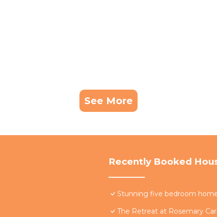
See More
Recently Booked Hou
Stunning five bedroom home w
The Retreat at Rosemary Carr