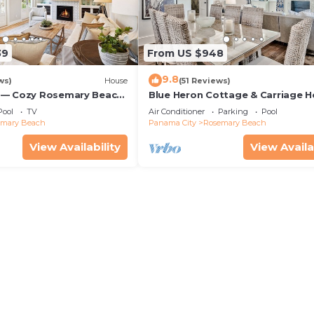
39
From US $948
9.8
ws)
House
(51 Reviews)
 — Cozy Rosemary Beach
Blue Heron Cottage & Carriage 
Bikes, Steps from the
Luxurious beachy elegance at its
Pool
TV
Air Conditioner
Parking
Pool
emary Beach
Panama City
Rosemary Beach
View Availability
View Availa