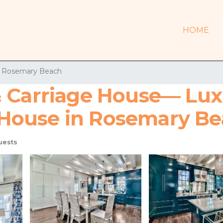
HOME
Rosemary Beach
& Carriage House— Lux
 | House in Rosemary B
uests