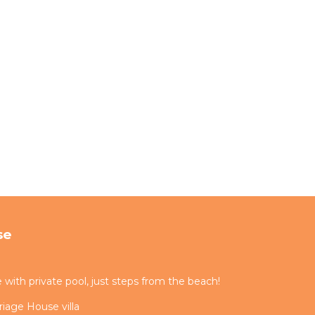
se
ith private pool, just steps from the beach!
iage House villa