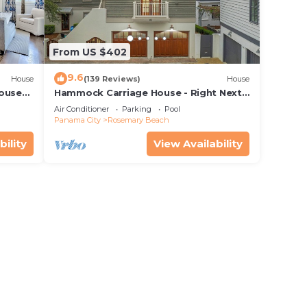
From US $402
9.6
House
(139 Reviews)
House
House—
Hammock Carriage House - Right Next
 best
to the Town Center and Two Pools!
Air Conditioner
Parking
Pool
Panama City
Rosemary Beach
bility
View Availability