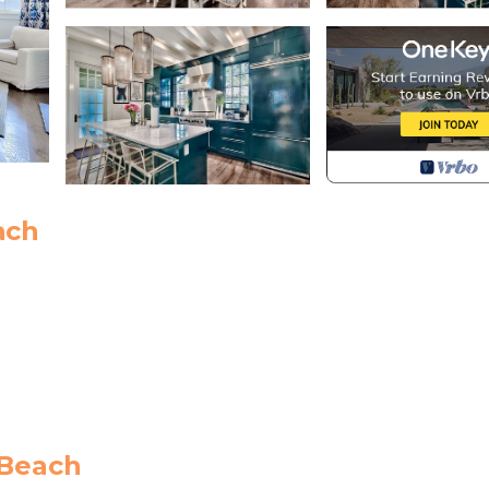
ach
 Beach