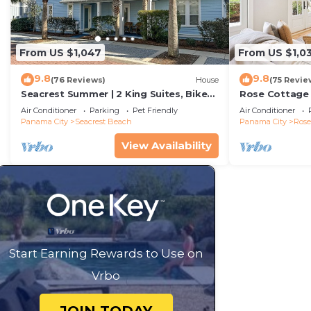
From US $1,047
From US $1,0
9.8
9.8
(76 Reviews)
House
(75 Revie
Seacrest Summer | 2 King Suites, Bikes
Rose Cottage
& Beach
Getaway with 
Air Conditioner
Parking
Pet Friendly
Air Conditioner
Sand
Panama City
Seacrest Beach
Panama City
Ros
View Availability
Start Earning Rewards to Use on
Vrbo