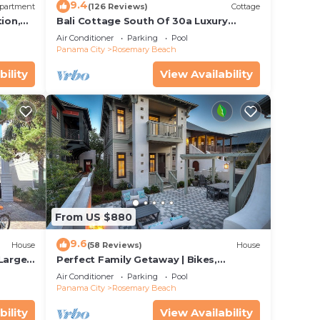
9.4
partment
(126 Reviews)
Cottage
ion,
Bali Cottage South Of 30a Luxury
ccess
Rental/2 Bikes/KING BEDS/Just Steps to
Air Conditioner
Parking
Pool
Beach!
Panama City
Rosemary Beach
bility
View Availability
Blue
to
From US $880
9.6
House
(58 Reviews)
House
 and
 Large
Perfect Family Getaway | Bikes,
Courtyard w/Fire Feature, Walk to Pool
on the
Air Conditioner
Parking
Pool
& Fitness
Panama City
Rosemary Beach
ded
bility
View Availability