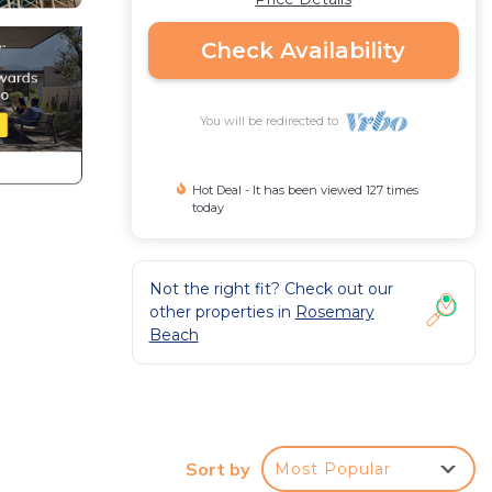
Check Availability
You will be redirected to
Hot Deal - It has been viewed 127 times
today
Not the right fit? Check out our
other properties in
Rosemary
Beach
Sort by
Most Popular