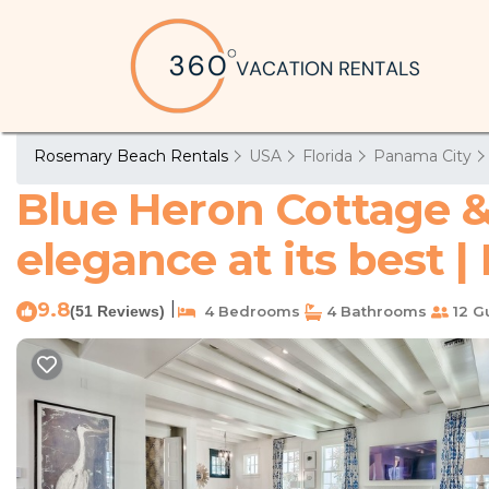
Rosemary Beach Rentals
USA
Florida
Panama City
Blue Heron Cottage 
elegance at its best
9.8
|
(51 Reviews)
4 Bedrooms
4 Bathrooms
12 G