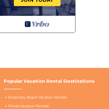
JOIN TODAY
Popular Vacation Rental Destinations
Rosemary Beach Vacation Rentals
Florida Vacation Rentals