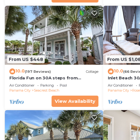
great experiences for their guests. Most families or g
them are repeat guests. House has a friendly neighbo
visit. If you want to learn more about the House in Ro
you can check below to learn more.
From US $448
From US $1,0
10.0
10.0
(197 Reviews)
Cottage
(66 Revi
Florida Fun on 30A steps from
Inlet Beach 30
Rosemary & Alys Beach Fun Lagoon
Carriage and S
Air Conditioner
Parking
Pool
Air Conditioner
Pool 4 Free Bikes
Panama City
Seacrest Beach
Panama City
Ros
View Availability