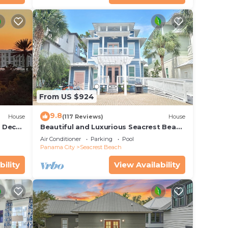
 of
o
earby,
From US $924
9.8
House
(117 Reviews)
House
r Deck
Beautiful and Luxurious Seacrest Beach
endly
Home! 30A ♥ Easy Beach and Pool
Air Conditioner
Parking
Pool
Access!
Panama City
Seacrest Beach
bility
View Availability