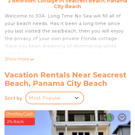
2 Bedroom Cottage in Seacrest Beach, Panama
City Beach
Welcome to 30A. Long Time No Sea will fill all of
your beach needs. Has it been a long time since
you last visited the sea/beach, then you will enjoy
the privacy of your own private Florida cottage.
Have you been dreaming of shimmering white
sand & turquoise, emerald, green waters. You're in
Show more
luck, as you get private beach access.
There is a Fun golf cart beach trams to take you
Vacation Rentals Near Seacrest
over to the beach. From March 12th-October 31st,
Beach, Panama City Beach
weather permitting. Normally runs thanksgiving
week & Christmas week. From the cottage you will
Sort by
Most Popular
be just a hop, skip & a jump from the luxurious,
12,000 square foot Seacrest Lagoon Pool, filled
with 394,000 gallons of cool water.
OneKeyCash
Long Time No Sea is right between Alys Beach &
2% Back
Rosemary Beach with each being less than a 10-