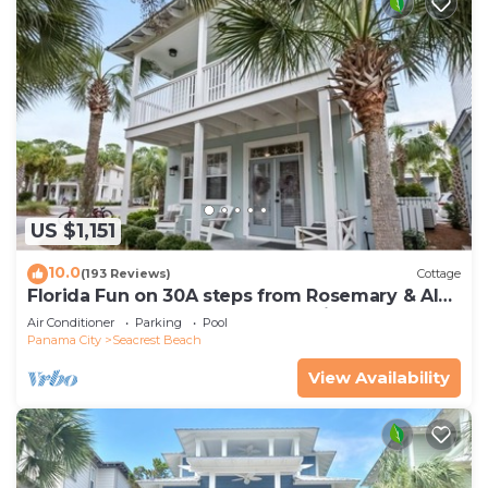
US $1,151
10.0
(193 Reviews)
Cottage
Florida Fun on 30A steps from Rosemary & Alys
Beach Fun Lagoon Pool 4 Free Bikes
Air Conditioner
Parking
Pool
Panama City
Seacrest Beach
View Availability