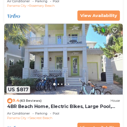
Air Conditioner
Parking
Pool
Panama City
Rosemary Beach
View Availability
US $817
9.4
(63 Reviews)
House
4BR Beach Home, Electric Bikes, Large Pool,
Arcade, Fire Table
Air Conditioner
Parking
Pool
Panama City
Seacrest Beach