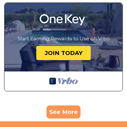
Start Earning Rewards to Use on Vrbo
JOIN TODAY
See More