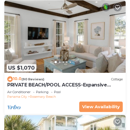
US $1,070
10.0
(90 Reviews)
Cottage
PRIVATE BEACH/POOL ACCESS-Expansive
Courtyard-Minutes to Beach/Pools-4 Bikes
Air Conditioner
Parking
Pool
Panama City
Rosemary Beach
View Availability