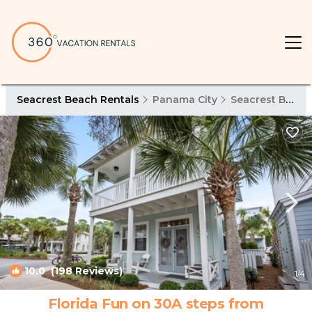
Seacrest Beach Rentals
Panama City
Seacrest Beach
10.0
(198 Reviews)
1
/4
Florida Fun on 30A steps from