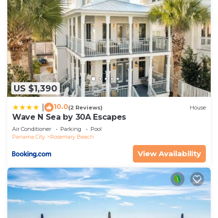
US $1,390
10.0
|
(2 Reviews)
House
Wave N Sea by 30A Escapes
Air Conditioner
Parking
Pool
Panama City
Rosemary Beach
View Availability