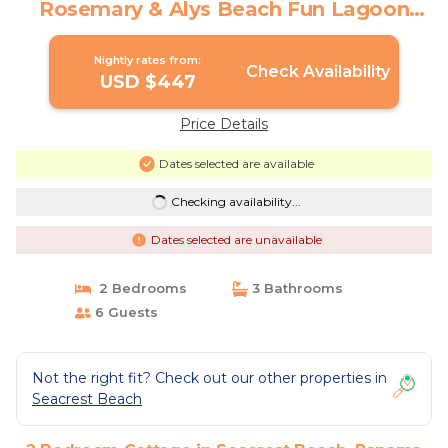
Rosemary & Alys Beach Fun Lagoon
Pool 4 Free Bikes | Cottage in Panama
City Beach
Nightly rates from:
Check Availability
USD $447
Price Details
Dates selected are available
Checking availability...
Dates selected are unavailable
2 Bedrooms
3 Bathrooms
6 Guests
Not the right fit? Check out our other properties in
Seacrest Beach