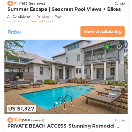
10.0
(67 Reviews)
Condo
Summer Escape | Seacrest Pool Views + Bikes
Air Conditioner
Parking
Pool
Panama City
Seacrest Beach
View Availability
US $1,327
10.0
(59 Reviews)
House
PRIVATE BEACH ACCESS-Stunning Remodel-
Private Pool-4 Bikes