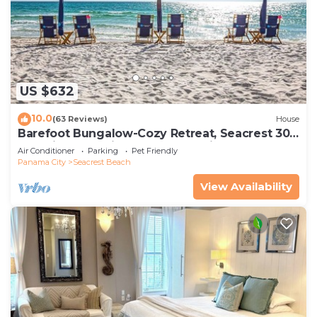
US $632
10.0
(63 Reviews)
House
Barefoot Bungalow-Cozy Retreat, Seacrest 30A
Pet Friendly,4 Bikes,6 beach chairs
Air Conditioner
Parking
Pet Friendly
Panama City
Seacrest Beach
View Availability