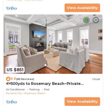
View Availability
US $851
9.6
(65 Reviews)
House
🐟500yds to Rosemary Beach~Private
Porch~Pool~The Atticus
Air Conditioner
Parking
Pool
Panama City
Rosemary Beach
View Availability