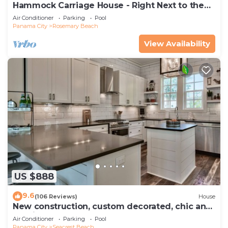
Hammock Carriage House - Right Next to the
Town Center and Two Pools!
Air Conditioner
Parking
Pool
Panama City
Rosemary Beach
View Availability
US $888
9.6
(106 Reviews)
House
New construction, custom decorated, chic and
spacious Seacrest home, sleeps 14
Air Conditioner
Parking
Pool
Panama City
Seacrest Beach