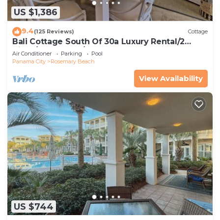
US $1,386
9.4
(125 Reviews)
Cottage
Bali Cottage South Of 30a Luxury Rental/2
Bikes/KING BEDS/Just Steps to Beach!
Air Conditioner
Parking
Pool
Panama City
Rosemary Beach
View Availability
US $744