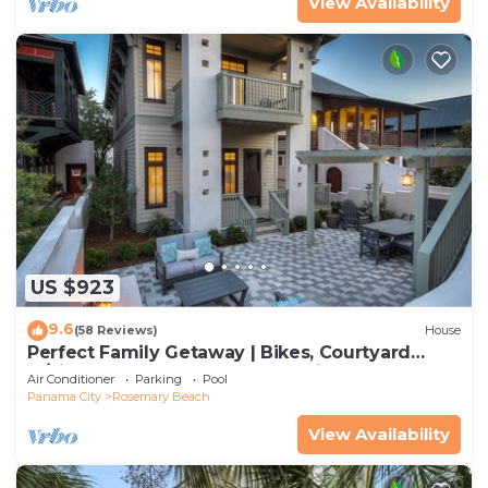
View Availability
US $923
9.6
(58 Reviews)
House
Perfect Family Getaway | Bikes, Courtyard
w/Fire Feature, Walk to Pool & Fitness
Air Conditioner
Parking
Pool
Panama City
Rosemary Beach
View Availability