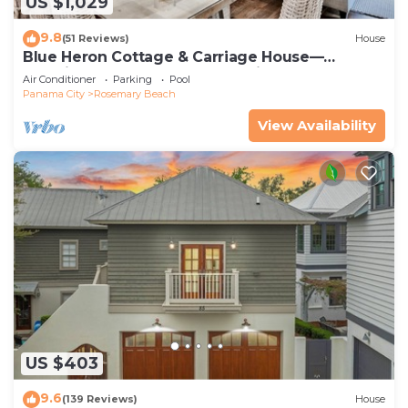
US $1,029
9.8
(51 Reviews)
House
Blue Heron Cottage & Carriage House—
Luxurious beachy elegance at its best
Air Conditioner
Parking
Pool
Panama City
Rosemary Beach
View Availability
US $403
9.6
(139 Reviews)
House