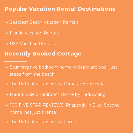
Popular Vacation Rental Destinations
Seacrest Beach Vacation Rentals
Florida Vacation Rentals
USA Vacation Rentals
Recently Booked Cottage
Stunning five bedroom home with private pool, just
steps from the beach!
The Retreat at Rosemary Carriage House villa
Mare E Sole 2 Bedroom Home by RedAwning
100 FIVE STAR REVIEWS! Rhapsody in Blue. Second
home, not just a rental!
The Retreat at Rosemary home