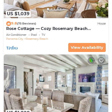
US $1,039
9.8
(75 Reviews)
House
Rose Cottage — Cozy Rosemary Beach
Getaway with Bikes, Steps from the Sand
Air Conditioner
Pool
TV
Panama City
Rosemary Beach
View Availability