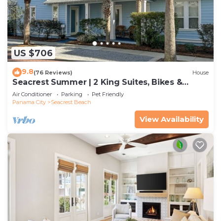
US $706
9.8
(76 Reviews)
House
Seacrest Summer | 2 King Suites, Bikes &
Beach
Air Conditioner
Parking
Pet Friendly
Panama City
Seacrest Beach
View Availability