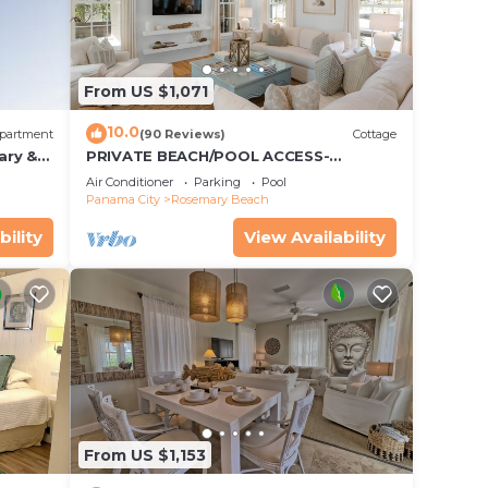
From US $1,071
10.0
partment
(90 Reviews)
Cottage
ary &
PRIVATE BEACH/POOL ACCESS-
 Free
Expansive Courtyard-Minutes to
Air Conditioner
Parking
Pool
Beach/Pools-4 Bikes
Panama City
Rosemary Beach
bility
View Availability
From US $1,153