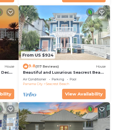
From US $924
9.8
House
(117 Reviews)
House
r Deck
Beautiful and Luxurious Seacrest Beach
endly
Home! 30A ♥ Easy Beach and Pool
Air Conditioner
Parking
Pool
Access!
Panama City
Seacrest Beach
bility
View Availability