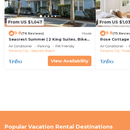
From US $1,047
From US $1,0
9.8
9.8
(76 Reviews)
House
(75 Revie
Seacrest Summer | 2 King Suites, Bikes
Rose Cottage
& Beach
Getaway with 
Air Conditioner
Parking
Pet Friendly
Air Conditioner
Sand
Panama City
Seacrest Beach
Panama City
Ros
View Availability
Popular Vacation Rental Destinations