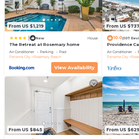
From US $1,219
From US $73
10.0
|
New
House
(107 Rev
The Retreat at Rosemary home
Providence Ca
Beach, Fully R
Air Conditioner
Parking
Pool
Air Conditioner
gulf with gulf
Panama City
Rosemary Beach
Panama City
Ros
View Availability
From US $845
From US $62