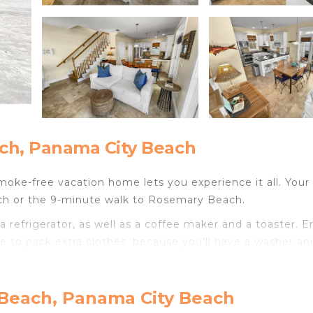
ch, Panama City Beach
smoke-free vacation home lets you experience it all. Your
ach or the 9-minute walk to Rosemary Beach.
 refrigerator, as well as a coffee maker and a toaster. E
ve to pack extra clothes, because you'll have a washer an
oom rental include heating and a dining table.
 Beach, Panama City Beach