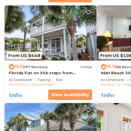
From US $448
From US $1,0
10.0
10.0
(197 Reviews)
Cottage
(66 Revi
Florida Fun on 30A steps from
Inlet Beach 30
Rosemary & Alys Beach Fun Lagoon
Carriage and S
Air Conditioner
Parking
Pool
Air Conditioner
Pool 4 Free Bikes
Panama City
Seacrest Beach
Panama City
Ros
View Availability