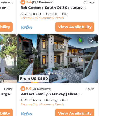
9.4
partment
(126 Reviews)
Cottage
ion,
Bali Cottage South Of 30a Luxury
ccess
Rental/2 Bikes/KING BEDS/Just Steps to
Air Conditioner
Parking
Pool
Beach!
Panama City
Rosemary Beach
bility
View Availability
From US $880
9.6
House
(58 Reviews)
House
 Large
Perfect Family Getaway | Bikes,
Courtyard w/Fire Feature, Walk to Pool
Air Conditioner
Parking
Pool
& Fitness
Panama City
Rosemary Beach
bility
View Availability