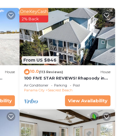
OneKeyCash
2% Back
From US $846
10.0
House
(113 Reviews)
House
100 FIVE STAR REVIEWS! Rhapsody in
Blue. Second home, not just a rental!
Air Conditioner
Parking
Pool
Panama City
Seacrest Beach
bility
View Availability