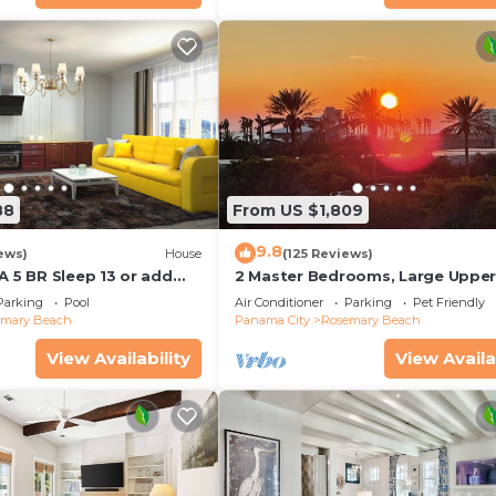
88
From US $1,809
9.8
ews)
House
(125 Reviews)
A 5 BR Sleep 13 or add
2 Master Bedrooms, Large Uppe
leep 17
Kitchen, 4 Bikes Included Pet Fri
Parking
Pool
Air Conditioner
Parking
Pet Friendly
emary Beach
Panama City
Rosemary Beach
View Availability
View Availa