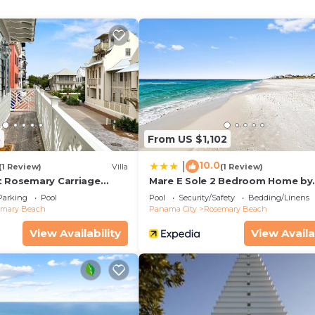
5
From US $1,102
10.0
|
(1 Review)
Villa
(1 Review)
t Rosemary Carriage
Mare E Sole 2 Bedroom Home by
RedAwning
Parking
Pool
Pool
Security/Safety
Bedding/Linens
emary Beach
Panama City
Rosemary Beach
View Availability
View Availa