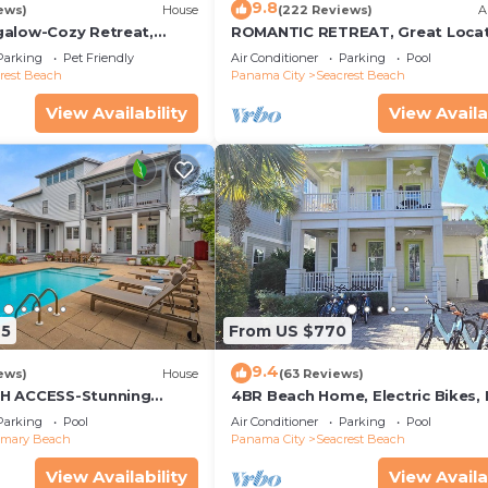
9.8
ews)
House
(222 Reviews)
A
alow-Cozy Retreat,
ROMANTIC RETREAT, Great Locat
et Friendly,4 Bikes,6
King bed , Wifi, Deeded beach a
Parking
Pet Friendly
Air Conditioner
Parking
Pool
rest Beach
Panama City
Seacrest Beach
View Availability
View Availa
25
From US $770
9.4
ews)
House
(63 Reviews)
H ACCESS-Stunning
4BR Beach Home, Electric Bikes,
te Pool-4 Bikes
Pool, Arcade, Fire Table
Parking
Pool
Air Conditioner
Parking
Pool
emary Beach
Panama City
Seacrest Beach
View Availability
View Availa