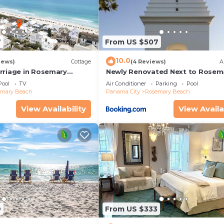
7
From US $507
10.0
iews)
Cottage
(4 Reviews)
A
rriage in Rosemary
Newly Renovated Next to Rosem
enovated, 3rd tier from
Alys Beach 5m to Beach & Dining
Pool
TV
Air Conditioner
Parking
Pool
 view
Parking
emary Beach
Panama City
Rosemary Beach
View Availability
View Availa
9
From US $333