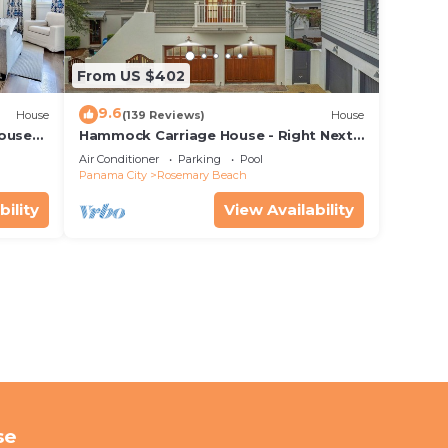
From US $402
9.6
House
(139 Reviews)
House
House—
Hammock Carriage House - Right Next
 best
to the Town Center and Two Pools!
Air Conditioner
Parking
Pool
Panama City
Rosemary Beach
bility
View Availability
se