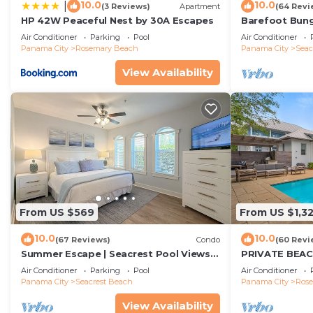
10.0
10.0
|
(3 Reviews)
Apartment
(64 Revi
HP 42W Peaceful Nest by 30A Escapes
Barefoot Bung
Seacrest 30A P
Air Conditioner
Parking
Pool
Air Conditioner
beach chairs
Panama City
Rosemary Beach
Panama City
Seac
View Availability
From US $569
From US $1,3
10.0
10.0
(67 Reviews)
Condo
(60 Revi
Summer Escape | Seacrest Pool Views +
PRIVATE BEAC
Bikes
Remodel-Priva
Air Conditioner
Parking
Pool
Air Conditioner
Panama City
Seacrest Beach
Panama City
Ros
View Availability