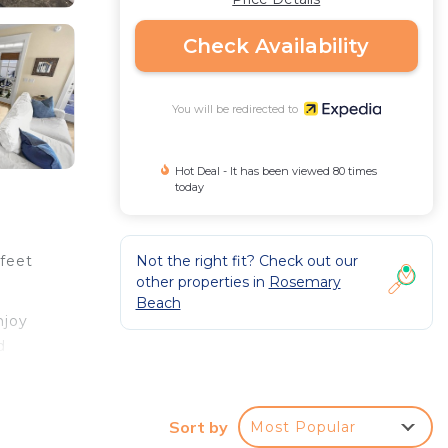
Check Availability
You will be redirected to
Hot Deal - It has been viewed 80 times
today
Not the right fit? Check out our
 feet
other properties in
Rosemary
Beach
njoy
d
Sort by
Most Popular