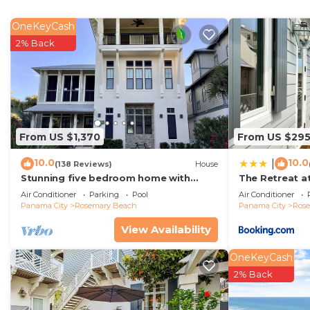
OneKeyCash
2% Back
From US $1,370
From US $29
10.0
10.0
|
(138 Reviews)
House
Stunning five bedroom home with
The Retreat a
private pool, just steps from the
House villa
Air Conditioner
Parking
Pool
Air Conditioner
beach!
Panama City
Rosemary Beach
Panama City
Ros
View Availability
OneKeyCash
2% Back