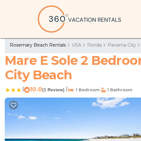
Rosemary Beach Rentals
USA
Florida
Panama City
Mare E Sole 2 Bedro
City Beach
|
10.0
|
(1 Review)
1 Bedroom
1 Bathroom