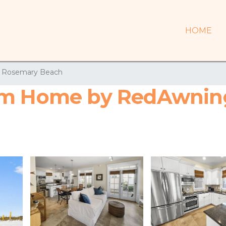
HOME
Rosemary Beach
om Home by RedAwning