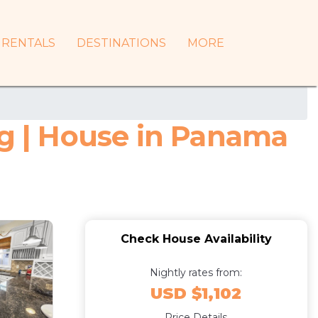
RENTALS
DESTINATIONS
MORE
 | House in Panama
Check House Availability
Nightly rates from:
USD $1,102
Price Details