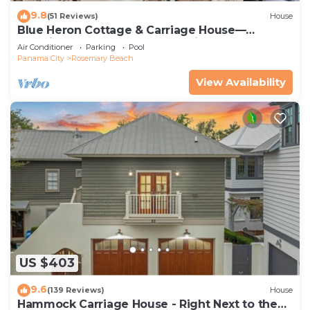
9.8
(51 Reviews)
House
Blue Heron Cottage & Carriage House—
Luxurious beachy elegance at its best
Air Conditioner
Parking
Pool
Panama City
Rosemary Beach
View Availability
US $403
9.6
(139 Reviews)
House
Hammock Carriage House - Right Next to the