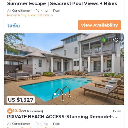
Summer Escape | Seacrest Pool Views + Bikes
Air Conditioner
Parking
Pool
Panama City
Seacrest Beach
View Availability
US $1,327
10.0
(59 Reviews)
House
PRIVATE BEACH ACCESS-Stunning Remodel-
Private Pool-4 Bikes
Air Conditioner
Parking
Pool