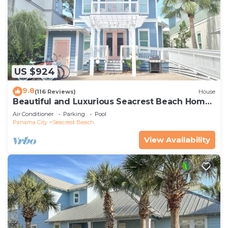
US $924
9.8
(116 Reviews)
House
Beautiful and Luxurious Seacrest Beach Home!
30A ♥ Easy Beach and Pool Access!
Air Conditioner
Parking
Pool
Panama City
Seacrest Beach
View Availability