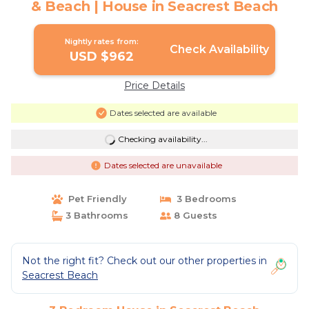
& Beach | House in Seacrest Beach
Nightly rates from:
Check Availability
USD $962
Price Details
Dates selected are available
Checking availability...
Dates selected are unavailable
Pet Friendly
3 Bedrooms
3 Bathrooms
8 Guests
Not the right fit? Check out our other properties in
Seacrest Beach