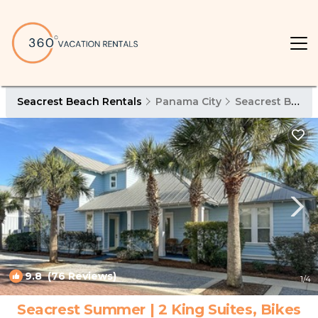
Seacrest Beach Rentals
Panama City
Seacrest Beach
9.8
(76 Reviews)
1
/4
Seacrest Summer | 2 King Suites, Bikes