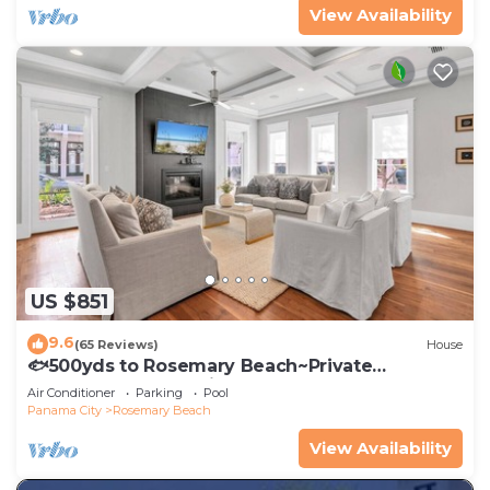
View Availability
US $851
9.6
(65 Reviews)
House
🐟500yds to Rosemary Beach~Private
Porch~Pool~The Atticus
Air Conditioner
Parking
Pool
Panama City
Rosemary Beach
View Availability