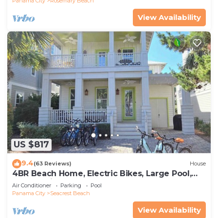
Panama City
Rosemary Beach
View Availability
US $817
9.4
(63 Reviews)
House
4BR Beach Home, Electric Bikes, Large Pool,
Arcade, Fire Table
Air Conditioner
Parking
Pool
Panama City
Seacrest Beach
View Availability