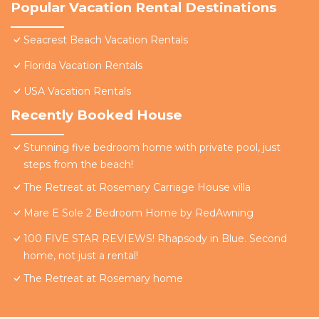
Popular Vacation Rental Destinations
Seacrest Beach Vacation Rentals
Florida Vacation Rentals
USA Vacation Rentals
Recently Booked House
Stunning five bedroom home with private pool, just
steps from the beach!
The Retreat at Rosemary Carriage House villa
Mare E Sole 2 Bedroom Home by RedAwning
100 FIVE STAR REVIEWS! Rhapsody in Blue. Second
home, not just a rental!
The Retreat at Rosemary home