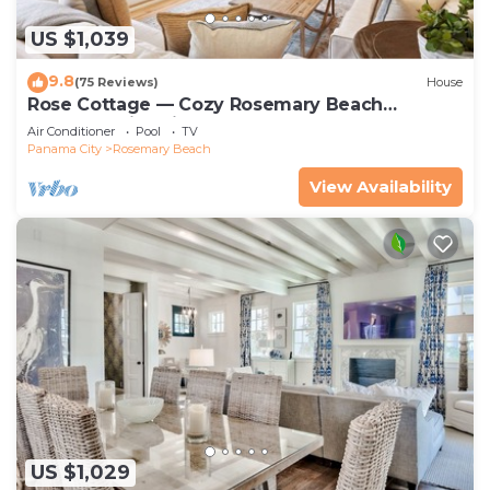
US $1,039
9.8
(75 Reviews)
House
Rose Cottage — Cozy Rosemary Beach
Getaway with Bikes, Steps from the Sand
Air Conditioner
Pool
TV
Panama City
Rosemary Beach
View Availability
US $1,029