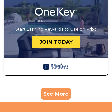
Start Earning Rewards to Use on Vrbo
JOIN TODAY
See More