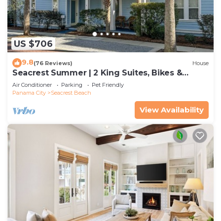
US $706
9.8
(76 Reviews)
House
Seacrest Summer | 2 King Suites, Bikes &
Beach
Air Conditioner
Parking
Pet Friendly
Panama City
Seacrest Beach
View Availability