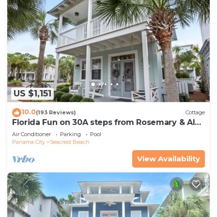
US $1,151
10.0
(193 Reviews)
Cottage
Florida Fun on 30A steps from Rosemary & Alys
Beach Fun Lagoon Pool 4 Free Bikes
Air Conditioner
Parking
Pool
Panama City
Seacrest Beach
View Availability