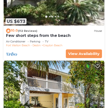
US $673
10.0
(112 Reviews)
House
Few short steps from the beach
Air Conditioner
Parking
TV
Fort Walton Beach - Destin
Grayton Beach
View Availability