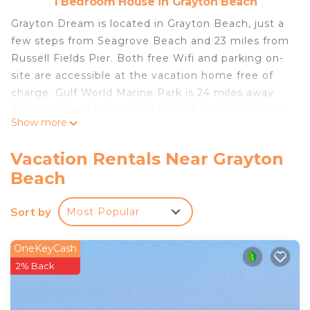
1 Bedroom House in Grayton Beach
Grayton Dream is located in Grayton Beach, just a
few steps from Seagrove Beach and 23 miles from
Russell Fields Pier. Both free Wifi and parking on-
site are accessible at the vacation home free of
charge. Gulf World Marine Park is 24 miles away
and Shipwreck Island is 27 miles from the vacation
Show more
home. The vacation home also features a well-
equipped kitchen with a dishwasher, an oven, and
Vacation Rentals Near Grayton
a microwave, as well as a hair dryer. The
Beach
accommodation is non-smoking. Pier Park is 23
miles from Grayton Dream, while Destin Harbor
Sort by
Most Popular
Boardwalk is 24 miles from the property. Destin
Executive Airport is 21 miles away.
OneKeyCash
Grayton Dream is located in Grayton Beach.
2% Back
This 1 Bedroom House is suitable for tourists and
travelers. It has several amenities that would