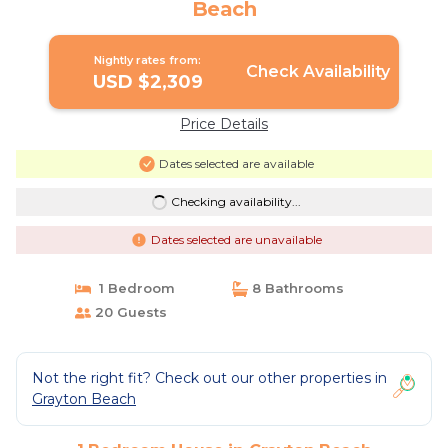
Beach
Nightly rates from:
Check Availability
USD $2,309
Price Details
Dates selected are available
Checking availability...
Dates selected are unavailable
1 Bedroom
8 Bathrooms
20 Guests
Not the right fit? Check out our other properties in
Grayton Beach