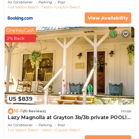
Rentals
Air Conditioner
Parking
Pool
Fort Walton Beach - Destin
Grayton Beach
View Availability
OneKeyCash
2% Back
US $839
10.0
(51 Reviews)
House
Lazy Magnolia at Grayton 3b/3b private POOL!
Outdoor cooking space!
Air Conditioner
Parking
Pool
Fort Walton Beach - Destin
Grayton Beach