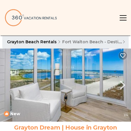
Grayton Beach Rentals
Fort Walton Beach - Destin
G
New
1
/4
Grayton Dream | House in Grayton