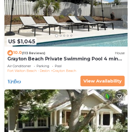
US $1,045
10.0
(113 Reviews)
House
Grayton Beach Private Swimming Pool 4 min
walk to the BEACH!
Air Conditioner
Parking
Pool
Fort Walton Beach - Destin
Grayton Beach
View Availability