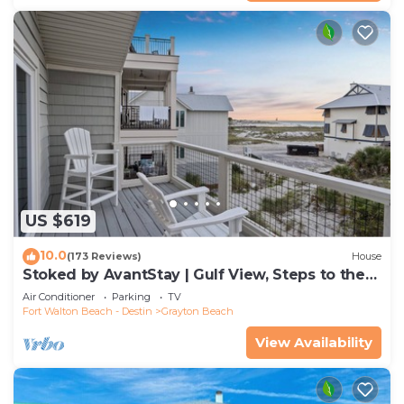
US $619
10.0
(173 Reviews)
House
Stoked by AvantStay | Gulf View, Steps to the
Beach
Air Conditioner
Parking
TV
Fort Walton Beach - Destin
Grayton Beach
View Availability