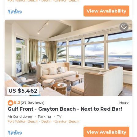
Fort Walton Beach - Destin
Grayton Beach
View Availability
US $5,462
9.2
(27 Reviews)
House
Gulf Front - Grayton Beach - Next to Red Bar!
Air Conditioner
Parking
TV
Fort Walton Beach - Destin
Grayton Beach
View Availability