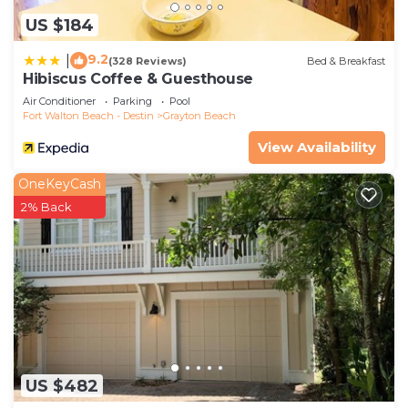
US $184
9.2
|
(328 Reviews)
Bed & Breakfast
Hibiscus Coffee & Guesthouse
Air Conditioner
Parking
Pool
Fort Walton Beach - Destin
Grayton Beach
View Availability
OneKeyCash
2% Back
US $482