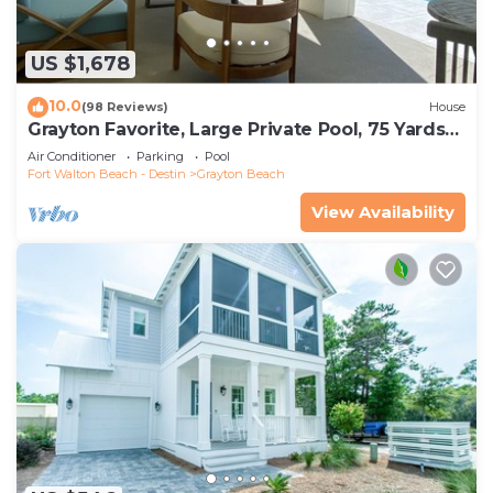
US $1,678
10.0
(98 Reviews)
House
Grayton Favorite, Large Private Pool, 75 Yards
to Beach Access, Newly Renovated
Air Conditioner
Parking
Pool
Fort Walton Beach - Destin
Grayton Beach
View Availability