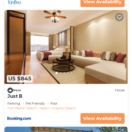
View Availability
US $845
New
House
Just B
Parking
Pet Friendly
Pool
Fort Walton Beach - Destin
Grayton Beach
View Availability