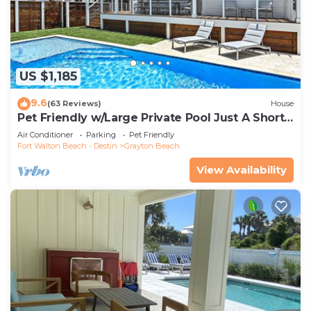
US $1,185
9.6
(63 Reviews)
House
Pet Friendly w/Large Private Pool Just A Short
Walk From Beach In Grayton
Air Conditioner
Parking
Pet Friendly
Fort Walton Beach - Destin
Grayton Beach
View Availability