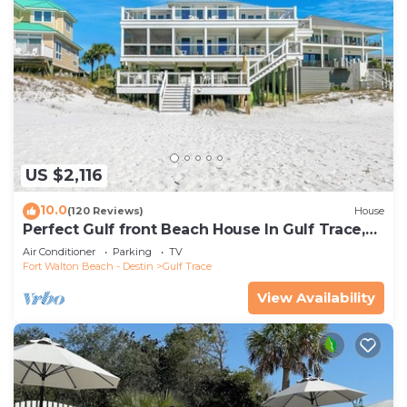
US $2,116
10.0
(120 Reviews)
House
Perfect Gulf front Beach House In Gulf Trace,
Grayton Beach, 30A,
Air Conditioner
Parking
TV
Fort Walton Beach - Destin
Gulf Trace
View Availability