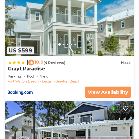
US $599
10.0
|
(4 Reviews)
House
Grayt Paradise
Parking
Pool
View
Fort Walton Beach - Destin
Grayton Beach
View Availability