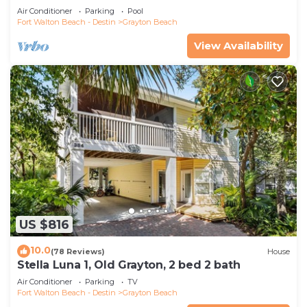
Saltwater Pool, 4 Bedrooms, 4 Baths
Air Conditioner
Parking
Pool
Fort Walton Beach - Destin
Grayton Beach
View Availability
US $816
10.0
(78 Reviews)
House
Stella Luna 1, Old Grayton, 2 bed 2 bath
Air Conditioner
Parking
TV
Fort Walton Beach - Destin
Grayton Beach