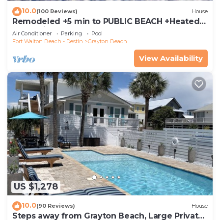
10.0
(100 Reviews)
House
Remodeled +5 min to PUBLIC BEACH +Heated
Pool +Bikes +3 bedrooms on 1st floor
Air Conditioner
Parking
Pool
Fort Walton Beach - Destin
Grayton Beach
View Availability
US $1,278
10.0
(90 Reviews)
House
Steps away from Grayton Beach, Large Private