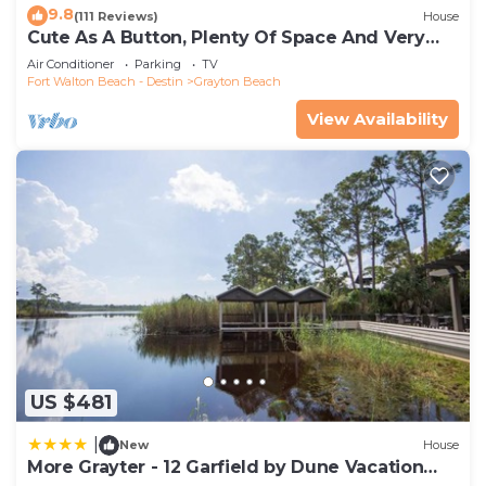
9.8
(111 Reviews)
House
Cute As A Button, Plenty Of Space And Very
Easy Walk To Beach
Air Conditioner
Parking
TV
Fort Walton Beach - Destin
Grayton Beach
View Availability
US $481
|
New
House
More Grayter - 12 Garfield by Dune Vacation