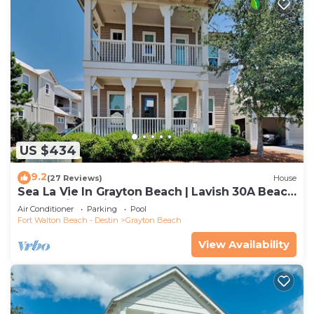
US $434
9.2
(27 Reviews)
House
Sea La Vie In Grayton Beach | Lavish 30A Beach
Home with 4 bikes included
Air Conditioner
Parking
Pool
Fort Walton Beach - Destin
Grayton Beach
View Availability