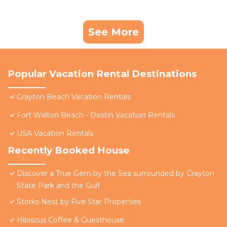
See More
Popular Vacation Rental Destinations
Grayton Beach Vacation Rentals
Fort Walton Beach - Destin Vacation Rentals
USA Vacation Rentals
Recently Booked House
Discover a True Gem by the Sea surrounded by Grayton
State Park and the Gulf
Storks Nest by Five Star Properties
Hibiscus Coffee & Guesthouse