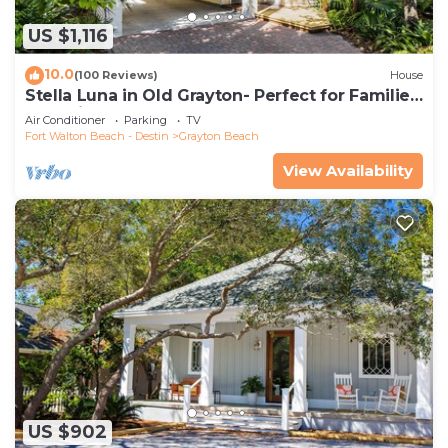
US $1,116
10.0
(100 Reviews)
House
Stella Luna in Old Grayton- Perfect for Families
and Friends
Air Conditioner
Parking
TV
Fort Walton Beach - Destin
Grayton Beach
View Availability
US $902