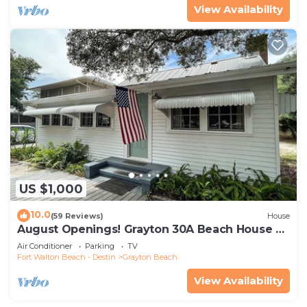
View Availability
US $1,000
10.0
(59 Reviews)
House
August Openings! Grayton 30A Beach House +
4 Bikes
Air Conditioner
Parking
TV
Fort Walton Beach - Destin
Grayton Beach
View Availability