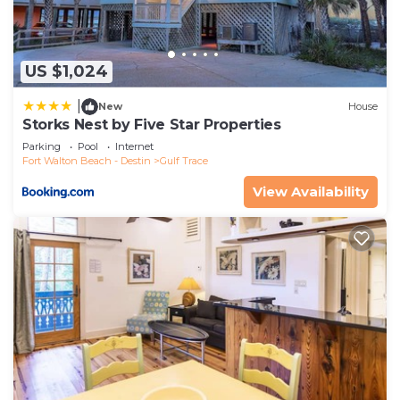
concerns about the information or accuracy
describing this House, please let us know.
US $1,024
|
New
House
Storks Nest by Five Star Properties
Parking
Pool
Internet
Fort Walton Beach - Destin
Gulf Trace
View Availability