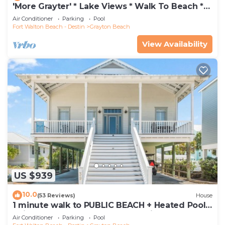
'More Grayter' * Lake Views * Walk To Beach *
Gorgeous 5 BR Grayton Beach home *
Air Conditioner
Parking
Pool
Neighborhood pool
Fort Walton Beach - Destin
Grayton Beach
View Availability
US $939
10.0
(53 Reviews)
House
1 minute walk to PUBLIC BEACH + Heated Pool
+Bikes +Corn Hole +Large Gas Grill
Air Conditioner
Parking
Pool