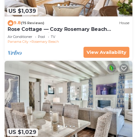
US $1,039
9.8
(75 Reviews)
House
Rose Cottage — Cozy Rosemary Beach
Getaway with Bikes, Steps from the Sand
Air Conditioner
Pool
TV
Panama City
Rosemary Beach
View Availability
US $1,029