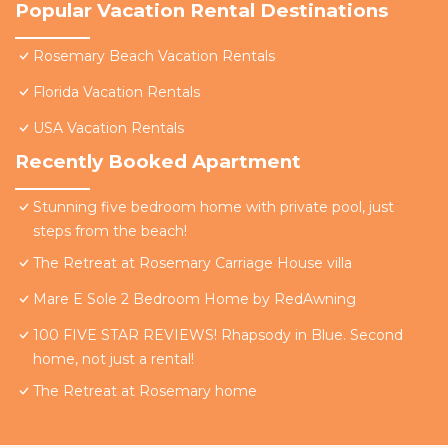
Popular Vacation Rental Destinations
Rosemary Beach Vacation Rentals
Florida Vacation Rentals
USA Vacation Rentals
Recently Booked Apartment
Stunning five bedroom home with private pool, just
steps from the beach!
The Retreat at Rosemary Carriage House villa
Mare E Sole 2 Bedroom Home by RedAwning
100 FIVE STAR REVIEWS! Rhapsody in Blue. Second
home, not just a rental!
The Retreat at Rosemary home