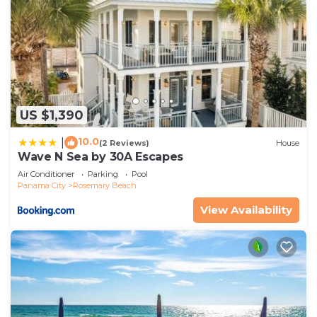
US $1,390
10.0
|
(2 Reviews)
House
Wave N Sea by 30A Escapes
Air Conditioner
Parking
Pool
Panama City
Rosemary Beach
View Availability