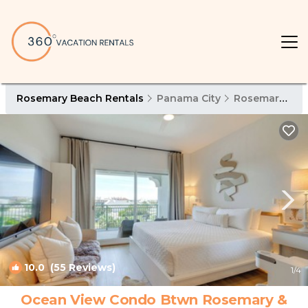
Rosemary Beach Rentals
Panama City
Rosemary Beach
10.0
(55 Reviews)
1
/4
Ocean View Condo Btwn Rosemary &