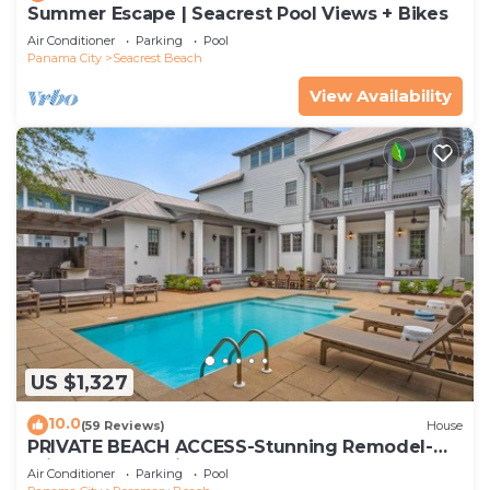
Summer Escape | Seacrest Pool Views + Bikes
Air Conditioner
Parking
Pool
Panama City
Seacrest Beach
View Availability
US $1,327
10.0
(59 Reviews)
House
PRIVATE BEACH ACCESS-Stunning Remodel-
Private Pool-4 Bikes
Air Conditioner
Parking
Pool