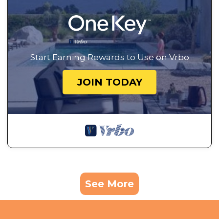
Start Earning Rewards to Use on Vrbo
JOIN TODAY
See More