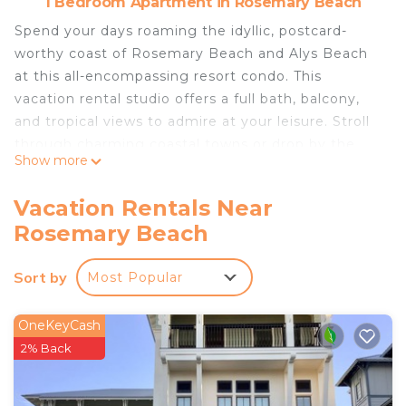
1 Bedroom Apartment in Rosemary Beach
Spend your days roaming the idyllic, postcard-
worthy coast of Rosemary Beach and Alys Beach
at this all-encompassing resort condo. This
vacation rental studio offers a full bath, balcony,
and tropical views to admire at your leisure. Stroll
through charming coastal towns or drop by the
Show more
local farmer's market for a taste of what's fresh.
For a change of pace, kayak through lush
Vacation Rentals Near
mangroves in Camp Helen State Park. This stay
Rosemary Beach
offers desirable beach resort amenities with a laid-
back feel!
Sort by
Most Popular
-- THE PROPERTY --
Walking Distance to Shops & Restaurants | Beach
Chairs & Towels
OneKeyCash
Studio: King Bed
2% Back
RESORT AMENITIES: Community pool, hot tub, &
lounge area