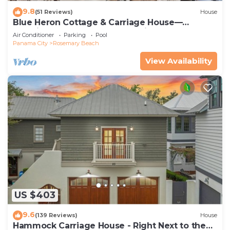
9.8
(51 Reviews)
House
Blue Heron Cottage & Carriage House—
Luxurious beachy elegance at its best
Air Conditioner
Parking
Pool
Panama City
Rosemary Beach
View Availability
US $403
9.6
(139 Reviews)
House
Hammock Carriage House - Right Next to the