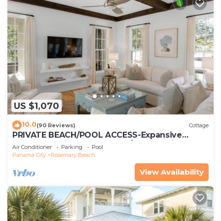
US $1,070
10.0
(90 Reviews)
Cottage
PRIVATE BEACH/POOL ACCESS-Expansive
Courtyard-Minutes to Beach/Pools-4 Bikes
Air Conditioner
Parking
Pool
Panama City
Rosemary Beach
View Availability