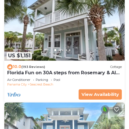
US $1,151
10.0
(193 Reviews)
Cottage
Florida Fun on 30A steps from Rosemary & Alys
Beach Fun Lagoon Pool 4 Free Bikes
Air Conditioner
Parking
Pool
Panama City
Seacrest Beach
View Availability