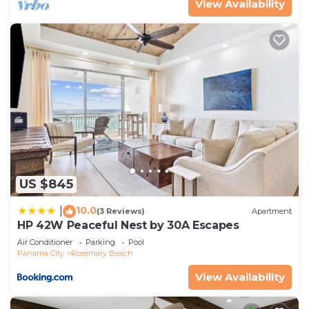
View Availability
US $845
10.0
|
(3 Reviews)
Apartment
HP 42W Peaceful Nest by 30A Escapes
Air Conditioner
Parking
Pool
Panama City
Rosemary Beach
View Availability