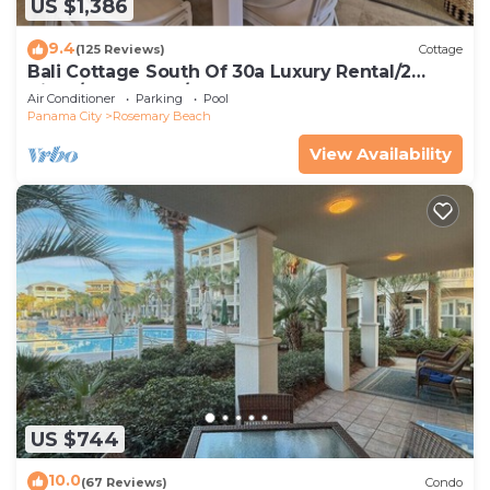
US $1,386
9.4
(125 Reviews)
Cottage
Bali Cottage South Of 30a Luxury Rental/2
Bikes/KING BEDS/Just Steps to Beach!
Air Conditioner
Parking
Pool
Panama City
Rosemary Beach
View Availability
US $744
10.0
(67 Reviews)
Condo