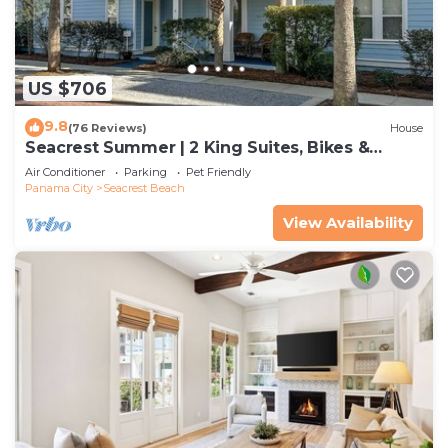
US $706
9.8
(76 Reviews)
House
Seacrest Summer | 2 King Suites, Bikes &
Beach
Air Conditioner
Parking
Pet Friendly
Panama City
Seacrest Beach
View Availability