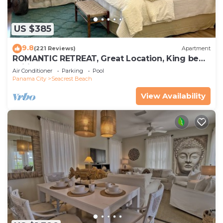
US $385
9.8
(221 Reviews)
Apartment
ROMANTIC RETREAT, Great Location, King bed ,
Wifi, Deeded beach access
Air Conditioner
Parking
Pool
Panama City
Seacrest Beach
View Availability