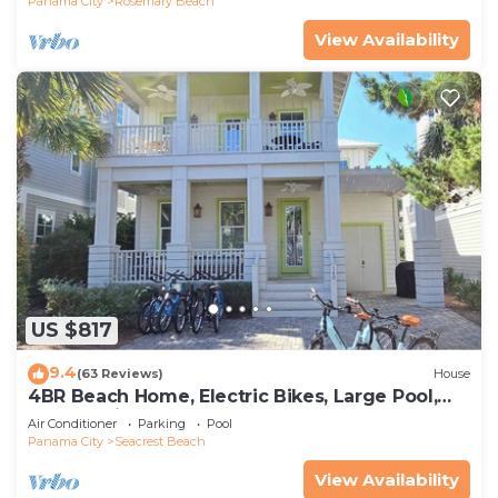
Panama City
Rosemary Beach
View Availability
US $817
9.4
(63 Reviews)
House
4BR Beach Home, Electric Bikes, Large Pool,
Arcade, Fire Table
Air Conditioner
Parking
Pool
Panama City
Seacrest Beach
View Availability