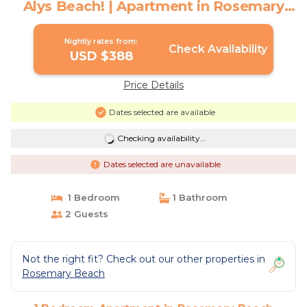
Alys Beach! | Apartment in Rosemary
Beach
Nightly rates from:
Check Availability
USD $388
Price Details
Dates selected are available
Checking availability...
Dates selected are unavailable
1 Bedroom
1 Bathroom
2 Guests
Not the right fit? Check out our other properties in
Rosemary Beach