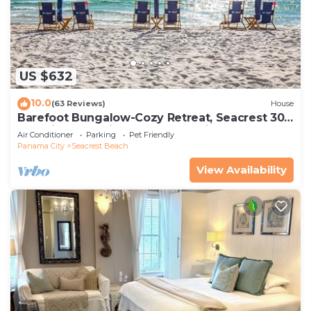
US $632
10.0
(63 Reviews)
House
Barefoot Bungalow-Cozy Retreat, Seacrest 30A
Pet Friendly,4 Bikes,6 beach chairs
Air Conditioner
Parking
Pet Friendly
Panama City
Seacrest Beach
View Availability