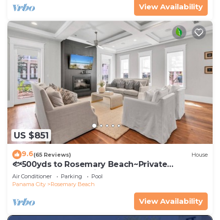
View Availability
US $851
9.6
(65 Reviews)
House
🐟500yds to Rosemary Beach~Private
Porch~Pool~The Atticus
Air Conditioner
Parking
Pool
Panama City
Rosemary Beach
View Availability