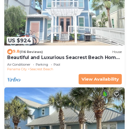
US $924
9.8
(116 Reviews)
House
Beautiful and Luxurious Seacrest Beach Home!
30A ♥ Easy Beach and Pool Access!
Air Conditioner
Parking
Pool
Panama City
Seacrest Beach
View Availability