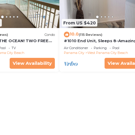
3
From US $420
10.0
iews)
Condo
(115 Reviews)
THE OCEAN! TWO FREE
#1010 End Unit, Sleeps 8-Amazin
FREE VIP PARKING SPACE!
Views of Sunrises & Sunsets, Cha
Pool
TV
Air Conditioner
Parking
Pool
included
ma City Beach
Panama City
West Panama City Beach
View Availability
View Availa