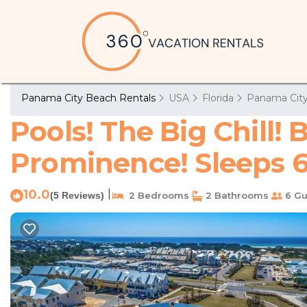
Panama City Beach Rentals
USA
Florida
Panama Cit
Pools! The Big Chill
Prominence! Sleeps 6!
10.0
|
(5 Reviews)
2 Bedrooms
2 Bathrooms
6 Gu