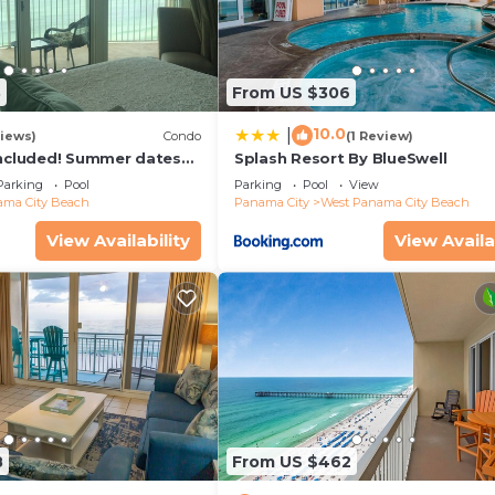
3
From US $306
ly)
10.0
|
iews)
Condo
(1 Review)
included! Summer dates
Splash Resort By BlueSwell
Parking
Pool
Parking
Pool
View
ma City Beach
Panama City
West Panama City Beach
View Availability
View Availa
59
8
From US $462