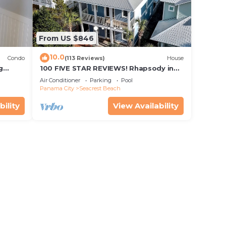
From US $846
10.0
Condo
(113 Reviews)
House
g
100 FIVE STAR REVIEWS! Rhapsody in
irs
Blue. Second home, not just a rental!
Air Conditioner
Parking
Pool
Panama City
Seacrest Beach
bility
View Availability