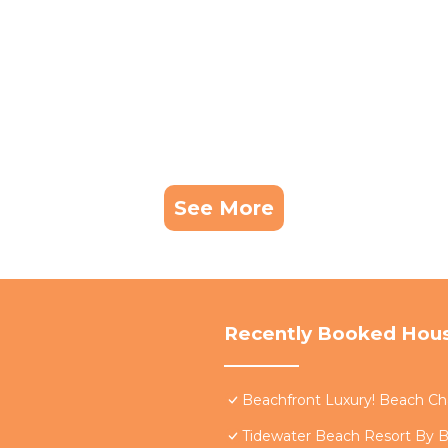
See More
Recently Booked Hou
Beachfront Luxury! Beach Cha
Tidewater Beach Resort By B