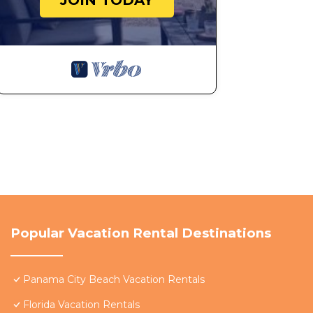
JOIN TODAY
Popular Vacation Rental Destinations
Panama City Beach Vacation Rentals
Florida Vacation Rentals