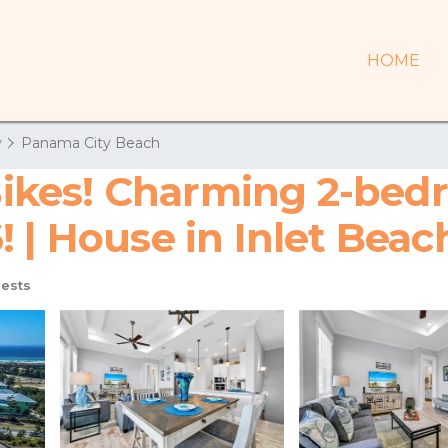
HOME
y
Panama City Beach
! Bikes! Charming 2-be
 | House in Inlet Beac
ests