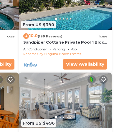
From US $390
10.0
House
(199 Reviews)
House
Sandpiper Cottage Private Pool 1 Block
to Beach FREE 6‑Person Golf Cart
Air Conditioner
Parking
Pool
Panama City
Laguna Beach Estates
bility
View Availability
From US $496