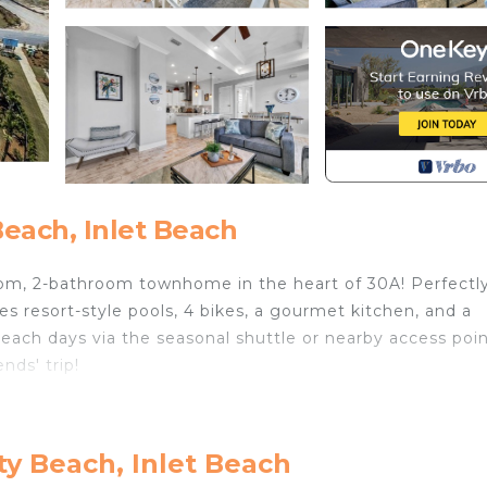
each, Inlet Beach
, 2-bathroom townhome in the heart of 30A! Perfectl
res resort-style pools, 4 bikes, a gourmet kitchen, and a
 beach days via the seasonal shuttle or nearby access poin
ends' trip!
vening cocktails
n layout
y Beach, Inlet Beach
e countertops