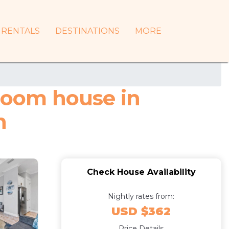
RENTALS
DESTINATIONS
MORE
droom house in
h
Check House Availability
Nightly rates from:
USD $362
Price Details