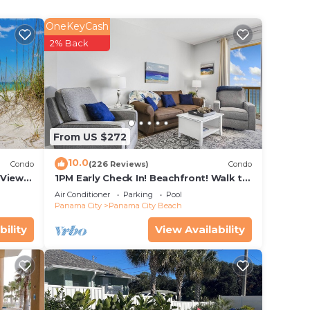
OneKeyCash
2% Back
From US $272
10.0
Condo
(226 Reviews)
Condo
Views!
1PM Early Check In! Beachfront! Walk to
se!
Pier Park! Beach Chair Service included
Air Conditioner
Parking
Pool
Panama City
Panama City Beach
bility
View Availability