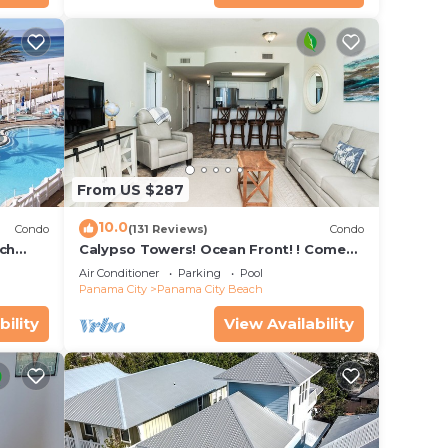
turing
Pool
, and
n the
ded
 of
From US $287
s to
10.0
Condo
(131 Reviews)
Condo
ach
Calypso Towers! Ocean Front! ! Come
Stay & Play! Walk to Pier Park!
Air Conditioner
Parking
Pool
Panama City
Panama City Beach
bility
View Availability