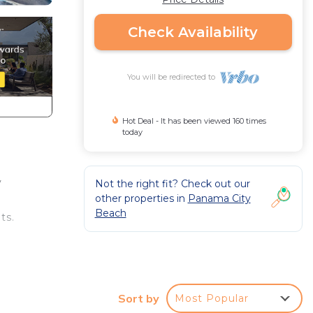
Check Availability
You will be redirected to
Hot Deal - It has been viewed 160 times
today
y
Not the right fit? Check out our
other properties in
Panama City
Beach
ts.
Sort by
Most Popular