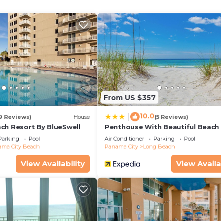
ops & more
y)
From US $357
10.0
|
19 Reviews)
House
(5 Reviews)
ch Resort By BlueSwell
Penthouse With Beautiful Beach 
1 Bedroom, 2 Bathroom Penthou
Parking
Pool
Air Conditioner
Parking
Pool
g Pleasant + Clipper Streets (gravel spots only)
ma City Beach
Panama City
Long Beach
View Availability
View Availa