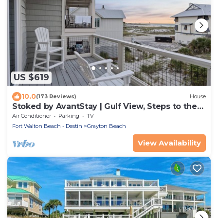
US $619
10.0
(173 Reviews)
House
Stoked by AvantStay | Gulf View, Steps to the
Beach
Air Conditioner
Parking
TV
Fort Walton Beach - Destin
Grayton Beach
View Availability