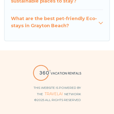
sustainable places to stay?
make travel better. Explore eco-friendly travel
with family, friends, or colleagues. 360 Vacation
What are the best pet-friendly Eco-
Rentals will try to help ensure your next trip to
stays in Grayton Beach?
Grayton Beach is enjoyable and safe for you and
the environment. book an eco-friendly place to
stay with 360 Vacation Rentals today!
THIS WEBSITE IS POWERED BY
TRAVELAI
THE
NETWORK
©2025 ALL RIGHTS RESERVED