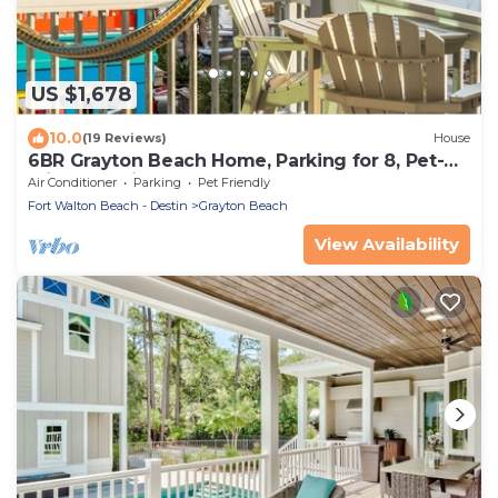
US $1,678
10.0
(19 Reviews)
House
6BR Grayton Beach Home, Parking for 8, Pet-
Friendly, Private Pool, Steps to Beach
Air Conditioner
Parking
Pet Friendly
Access/Red Bar!
Fort Walton Beach - Destin
Grayton Beach
View Availability