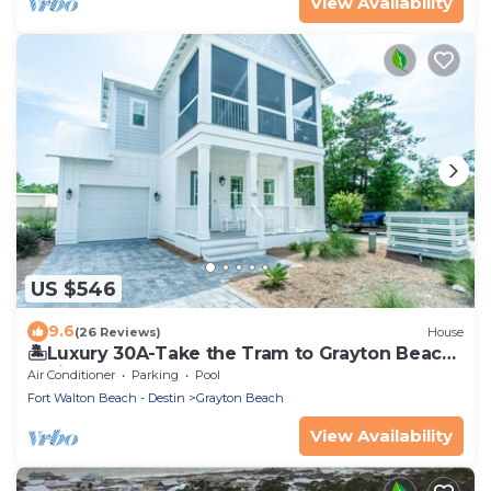
View Availability
US $546
9.6
(26 Reviews)
House
🏝️Luxury 30A-Take the Tram to Grayton Beach-
4 Bikes-4BR GRAYTest 30A Beach House
Air Conditioner
Parking
Pool
Fort Walton Beach - Destin
Grayton Beach
View Availability