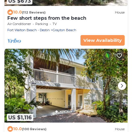
US $673
10.0
(112 Reviews)
House
Few short steps from the beach
Air Conditioner
Parking
TV
Fort Walton Beach - Destin
Grayton Beach
View Availability
US $1,116
10.0
(100 Reviews)
House