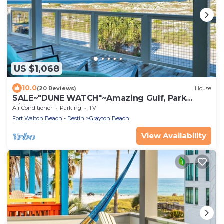
US $1,068
10.0
(20 Reviews)
House
SALE~"DUNE WATCH"~Amazing Gulf, Park
Views~Beach Gear~Beach Access~Total Reno
Air Conditioner
Parking
TV
Fort Walton Beach - Destin
Grayton Beach
View Availability