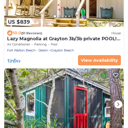
US $839
10.0
(51 Reviews)
House
Lazy Magnolia at Grayton 3b/3b private POOL!
Outdoor cooking space!
Air Conditioner
Parking
Pool
Fort Walton Beach - Destin
Grayton Beach
View Availability