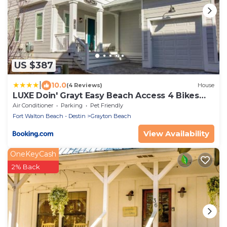
US $387
|
10.0
(4 Reviews)
House
LUXE Doin' Grayt Easy Beach Access 4 Bikes
Pool Pets Sleeps 12
Air Conditioner
Parking
Pet Friendly
Fort Walton Beach - Destin
Grayton Beach
View Availability
OneKeyCash
2% Back