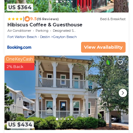
US $364
|
9.5
(15 Reviews)
Bed & Breakfast
Hibiscus Coffee & Guesthouse
Air Conditioner
Parking
Designated Smoking Area
Fort Walton Beach - Destin
Grayton Beach
View Availability
OneKeyCash
2% Back
US $434