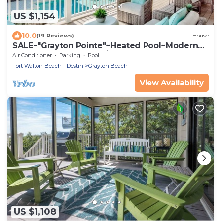
US $1,154
10.0
(19 Reviews)
House
SALE~"Grayton Pointe"~Heated Pool~Modern
Lux~Beach Gear~Walk/Shuttle to Beach
Air Conditioner
Parking
Pool
Fort Walton Beach - Destin
Grayton Beach
View Availability
US $1,108