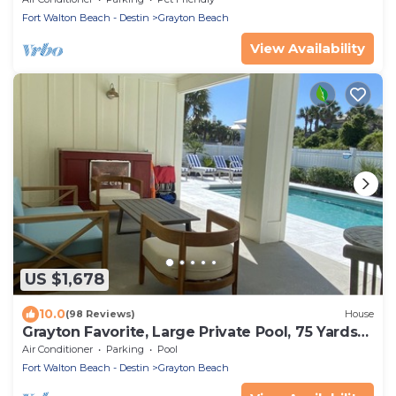
Fort Walton Beach - Destin
Grayton Beach
View Availability
US $1,678
10.0
(98 Reviews)
House
Grayton Favorite, Large Private Pool, 75 Yards
to Beach Access, Newly Renovated
Air Conditioner
Parking
Pool
Fort Walton Beach - Destin
Grayton Beach