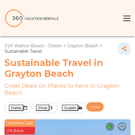
Fort Walton Beach - Destin
Grayton Beach
Sustainable Travel
Sustainable Travel in
Grayton Beach
Great Deals on Places to Rent in Grayton
Beach
More
Dates
Price
Guests
OneKeyCash
2% Back