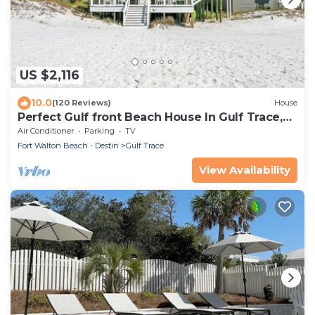
US $2,116
10.0
(120 Reviews)
House
Perfect Gulf front Beach House In Gulf Trace,
Grayton Beach, 30A,
Air Conditioner
Parking
TV
Fort Walton Beach - Destin
Gulf Trace
View Availability