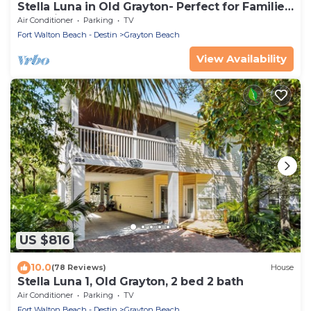
Stella Luna in Old Grayton- Perfect for Families
and Friends
Air Conditioner
Parking
TV
Fort Walton Beach - Destin
Grayton Beach
View Availability
US $816
10.0
(78 Reviews)
House
Stella Luna 1, Old Grayton, 2 bed 2 bath
Air Conditioner
Parking
TV
Fort Walton Beach - Destin
Grayton Beach