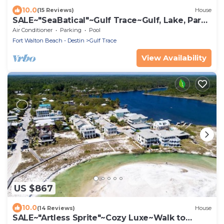
10.0
(15 Reviews)
House
SALE~"SeaBatical"~Gulf Trace~Gulf, Lake, Park
Views~Heated Pool~Beach Gear
Air Conditioner
Parking
Pool
Fort Walton Beach - Destin
Gulf Trace
View Availability
US $867
10.0
(14 Reviews)
House
SALE~"Artless Sprite"~Cozy Luxe~Walk to