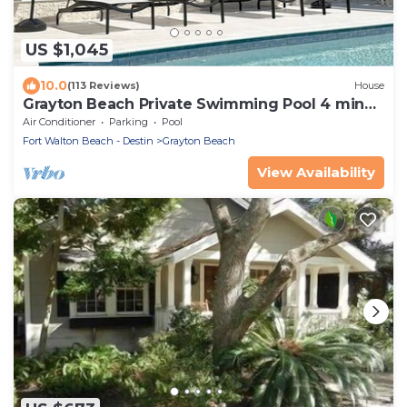
US $1,045
10.0
(113 Reviews)
House
Grayton Beach Private Swimming Pool 4 min
walk to the BEACH!
Air Conditioner
Parking
Pool
Fort Walton Beach - Destin
Grayton Beach
View Availability