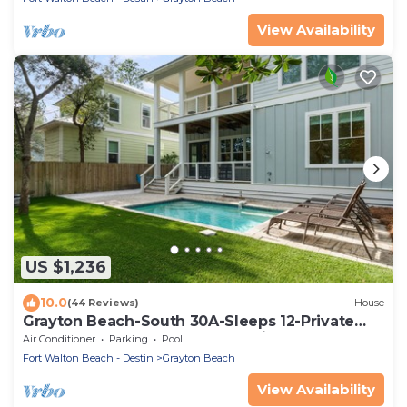
View Availability
US $1,236
10.0
(44 Reviews)
House
Grayton Beach-South 30A-Sleeps 12-Private
HEATED POOL-Walk to Beach-Ping Pong
Air Conditioner
Parking
Pool
Fort Walton Beach - Destin
Grayton Beach
View Availability