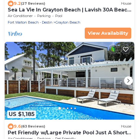
9.2
(27 Reviews)
House
Sea La Vie In Grayton Beach | Lavish 30A Beach
Home with 4 bikes included
Air Conditioner
Parking
Pool
Fort Walton Beach - Destin
Grayton Beach
View Availability
US $1,185
9.6
(63 Reviews)
House
Pet Friendly w/Large Private Pool Just A Short
Walk From Beach In Grayton
Air Conditioner
Parking
Pet Friendly