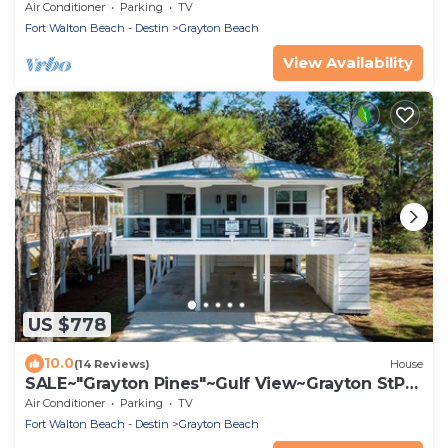
Beach, State Park, Red Bar~Beach Gear
Air Conditioner
Parking
TV
Fort Walton Beach - Destin
Grayton Beach
View Availability
US $778
10.0
(14 Reviews)
House
SALE~"Grayton Pines"~Gulf View~Grayton StPrk
Beach Access~Lux Reno~Beach Gear
Air Conditioner
Parking
TV
Fort Walton Beach - Destin
Grayton Beach