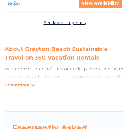
View Availability
See More Properties
About Grayton Beach Sustainable
Travel on 360 Vacation Rentals
With more than 164 sustainable places to stay in
Grayton Beach, and with a range of eco-friendly
vacation rentals for your sustainable travel, 360
Vacation Rentals can help its users make good
travel decisions. Whether you are looking for
weekly/monthly vacation homes, cabins, villas,
cottages, eco-hostels, or luxurious boutique
hotels in Grayton Beach, there’s definitely
Frequently Asked