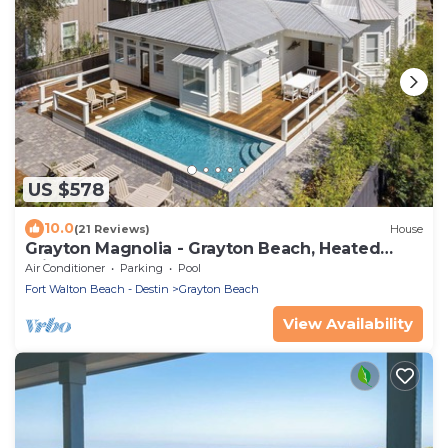
US $578
10.0
(21 Reviews)
House
Grayton Magnolia - Grayton Beach, Heated
Private Pool, Walk to Beach + Red Bar!
Air Conditioner
Parking
Pool
Fort Walton Beach - Destin
Grayton Beach
View Availability