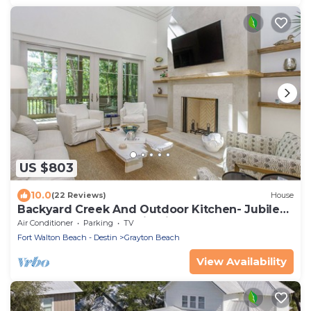
US $803
10.0
(22 Reviews)
House
Backyard Creek And Outdoor Kitchen- Jubilee
Retreat By Royal Destinations
Air Conditioner
Parking
TV
Fort Walton Beach - Destin
Grayton Beach
View Availability