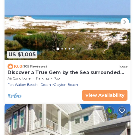
US $1,005
10.0
(105 Reviews)
House
Discover a True Gem by the Sea surrounded
by Grayton State Park and the Gulf
Air Conditioner
Parking
Pool
Fort Walton Beach - Destin
Grayton Beach
View Availability