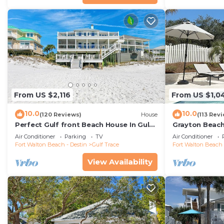
From US $2,116
From US $1,0
10.0
10.0
(120 Reviews)
House
(113 Rev
Perfect Gulf front Beach House In Gulf
Grayton Beach
Trace, Grayton Beach, 30A,
4 min walk to
Air Conditioner
Parking
TV
Air Conditioner
Fort Walton Beach - Destin
Gulf Trace
Fort Walton Beach 
View Availability