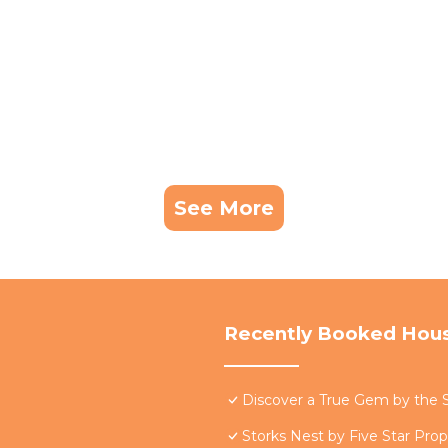
See More
Recently Booked Hou
Discover a True Gem by the S
Storks Nest by Five Star Prop