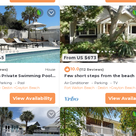
45
From US $673
10.0
iews)
House
(112 Reviews)
 Private Swimming Pool
Few short steps from the beach
 the BEACH!
Parking
Pool
Air Conditioner
Parking
TV
- Destin
Grayton Beach
Fort Walton Beach - Destin
Grayton Beach
View Availability
View Availa