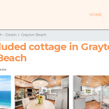
HOME
h - Destin
Grayton Beach
uded cottage in Grayto
 Beach
ests