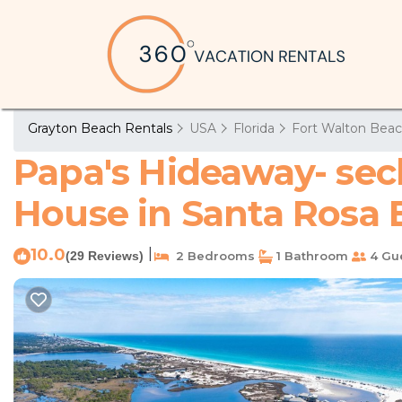
Grayton Beach Rentals
USA
Florida
Fort Walton Beac
Papa's Hideaway- secl
House in Santa Rosa
10.0
|
(29 Reviews)
2 Bedrooms
1 Bathroom
4 Gu