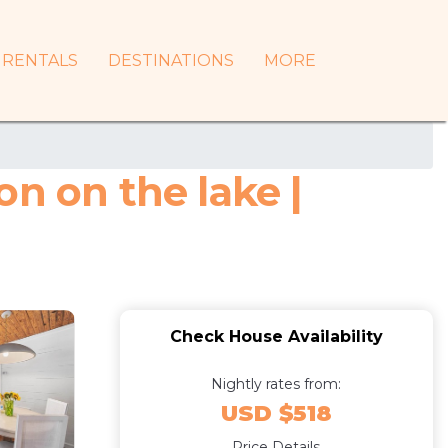
RENTALS
DESTINATIONS
MORE
n on the lake |
Check House Availability
Nightly rates from:
USD $518
Price Details