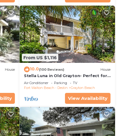
From US $1,116
10.0
House
(100 Reviews)
House
Stella Luna in Old Grayton- Perfect for
Families and Friends
Air Conditioner
Parking
TV
Fort Walton Beach - Destin
Grayton Beach
bility
View Availability