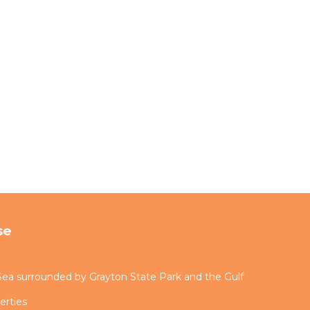
se
ea surrounded by Grayton State Park and the Gulf
erties