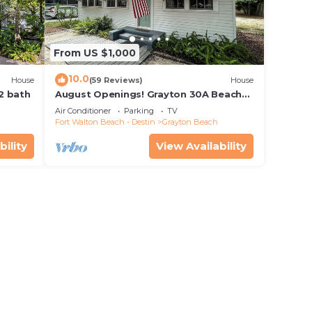
From US $1,000
10.0
House
(59 Reviews)
House
 2 bath
August Openings! Grayton 30A Beach
House + 4 Bikes
Air Conditioner
Parking
TV
Fort Walton Beach - Destin
Grayton Beach
bility
View Availability