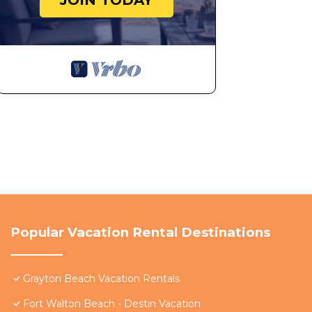
JOIN TODAY
Popular Vacation Rental Destinations
Grayton Beach Vacation Rentals
Fort Walton Beach - Destin Vacation