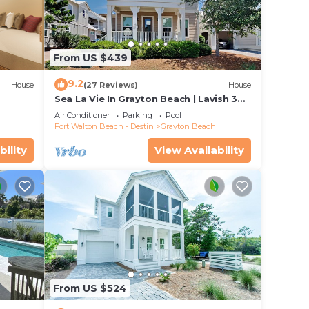
r
f 4
From US $439
n on
9.2
House
(27 Reviews)
House
llent
Sea La Vie In Grayton Beach | Lavish 30A
their
Beach Home with 4 bikes included
Air Conditioner
Parking
Pool
Fort Walton Beach - Destin
Grayton Beach
 more
bility
View Availability
rn
From US $524