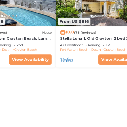
78
From US $816
10.0
ews)
House
(78 Reviews)
om Grayton Beach, Large
Stella Luna 1, Old Grayton, 2 bed
ater Pool, 4 Bedrooms, 4
Parking
Pool
Air Conditioner
Parking
TV
- Destin
Grayton Beach
Fort Walton Beach - Destin
Grayton Beach
View Availability
View Availa