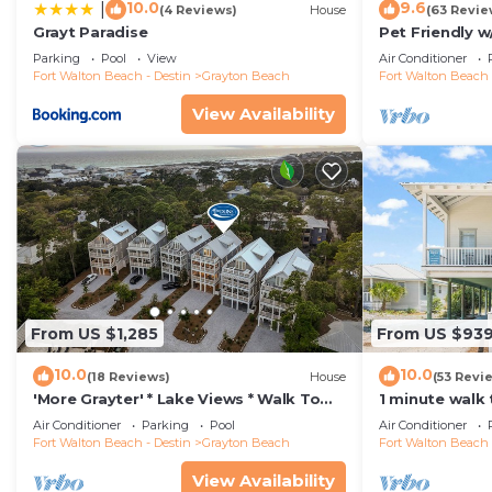
10.0
9.6
|
(4 Reviews)
House
(63 Revie
Grayt Paradise
Pet Friendly w
A Short Walk 
Parking
Pool
View
Air Conditioner
Fort Walton Beach - Destin
Grayton Beach
Fort Walton Beach 
View Availability
From US $1,285
From US $93
10.0
10.0
(18 Reviews)
House
(53 Revi
'More Grayter' * Lake Views * Walk To
1 minute walk
Beach * Gorgeous 5 BR Grayton Beach
Heated Pool +
Air Conditioner
Parking
Pool
Air Conditioner
home * Neighborhood pool
Gas Grill
Fort Walton Beach - Destin
Grayton Beach
Fort Walton Beach 
View Availability