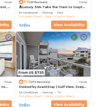
9.6
House
(25 Reviews)
House
ool, 75
🏝️Luxury 30A-Take the Tram to Grayton
Beach-4 Bikes-4BR GRAYTest 30A
Air Conditioner
Parking
Pool
Beach House
Fort Walton Beach - Destin
Grayton Beach
bility
View Availability
From US $735
10.0
House
(173 Reviews)
House
t to
Stoked by AvantStay | Gulf View, Steps
to the Beach
Air Conditioner
Parking
TV
Fort Walton Beach - Destin
Grayton Beach
bility
View Availability