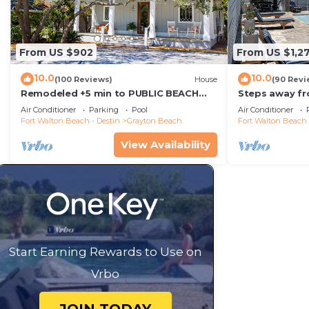
From US $902
From US $1,2
10.0
10.0
(100 Reviews)
House
(90 Revi
Remodeled +5 min to PUBLIC BEACH
Steps away fr
+Heated Pool +Bikes +3 bedrooms on
Private Saltw
Air Conditioner
Parking
Pool
Air Conditioner
1st floor
Baths
Fort Walton Beach - Destin
Grayton Beach
Fort Walton Beach 
View Availability
Start Earning Rewards to Use on
Vrbo