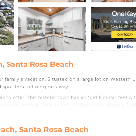
, Santa Rosa Beach
 family's vacation. Situated on a large lot on Western L
 spot for a relaxing getaway.
 to offer. This historic town has an "old Florida" feel wi
ps/restaurants in Grayton and the beach are about a 3 m
age is steps away from all that Grayton has to offer, it 
each, Santa Rosa Beach
 pine trees. You enter the house through the large scree