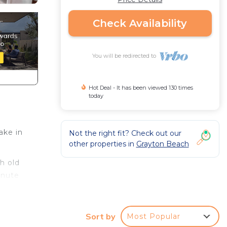
Check Availability
You will be redirected to
Hot Deal - It has been viewed 130 times
today
ake in
Not the right fit? Check out our
other properties in
Grayton Beach
th old
inute
is
Sort by
Most Popular
ned in