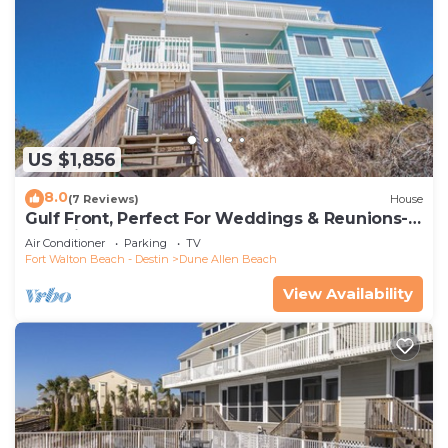
US $1,856
8.0
(7 Reviews)
House
Gulf Front, Perfect For Weddings & Reunions-
Pet Friendly. 3 Separate Condos.
Air Conditioner
Parking
TV
Fort Walton Beach - Destin
Dune Allen Beach
View Availability