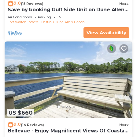
9.0
(15 Reviews)
House
Save by booking Gulf Side Unit on Dune Allen
Beach- Pet Friendly!
Air Conditioner
Parking
TV
Fort Walton Beach - Destin
Dune Allen Beach
View Availability
US $660
9.0
(14 Reviews)
House
Bellevue - Enjoy Magnificent Views Of Coastal
Dune Lake, Lake Stallworth