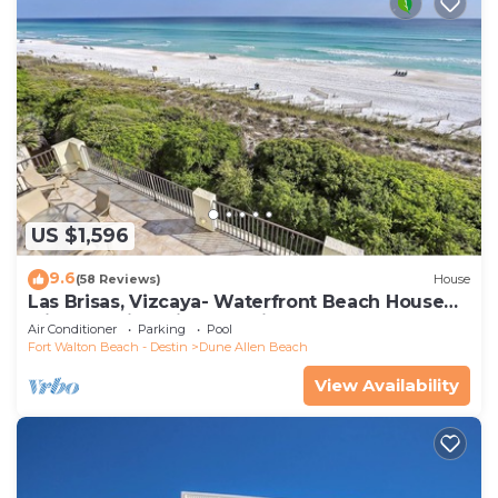
US $1,596
9.6
(58 Reviews)
House
Las Brisas, Vizcaya- Waterfront Beach House
with Amazing Views & Private Beach
Air Conditioner
Parking
Pool
Fort Walton Beach - Destin
Dune Allen Beach
View Availability