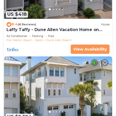
US $418
8.4
(6 Reviews)
House
Laffy Taffy - Dune Allen Vacation Home on
30A, Community Pool, Near the Beach!
Air Conditioner
Parking
Pool
Fort Walton Beach - Destin
Dune Allen Beach
View Availability