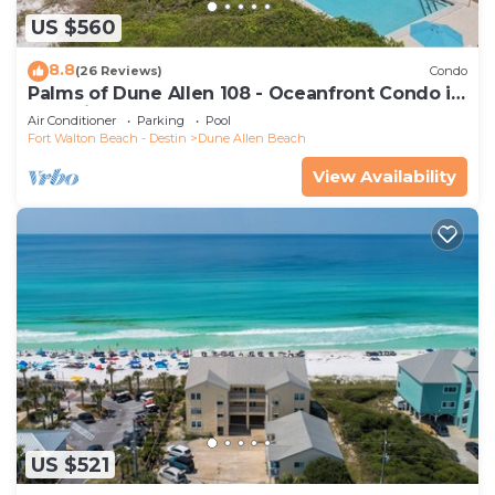
US $560
8.8
(26 Reviews)
Condo
Palms of Dune Allen 108 - Oceanfront Condo in
30A with Pool & Beach Access
Air Conditioner
Parking
Pool
Fort Walton Beach - Destin
Dune Allen Beach
View Availability
US $521