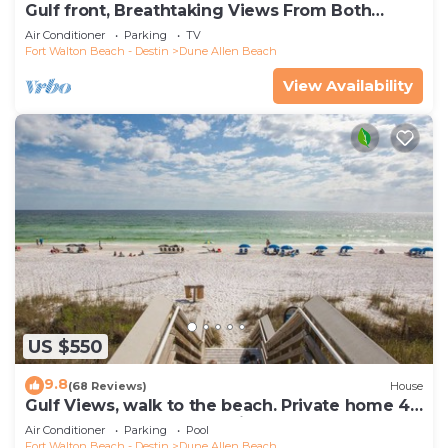
Gulf front, Breathtaking Views From Both
Indoors And Out, 1st level condo
Air Conditioner
Parking
TV
Fort Walton Beach - Destin
Dune Allen Beach
View Availability
US $550
9.8
(68 Reviews)
House
Gulf Views, walk to the beach. Private home 4
bedrooms, 4 baths, pool rights
Air Conditioner
Parking
Pool
Fort Walton Beach - Destin
Dune Allen Beach