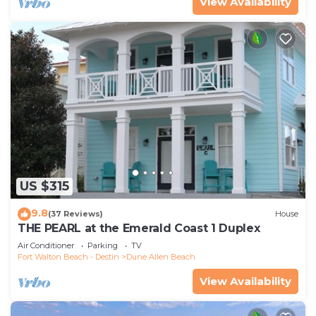
View Availability
US $315
9.8
(37 Reviews)
House
THE PEARL at the Emerald Coast 1 Duplex
Air Conditioner
Parking
TV
Fort Walton Beach - Destin
Dune Allen Beach
View Availability