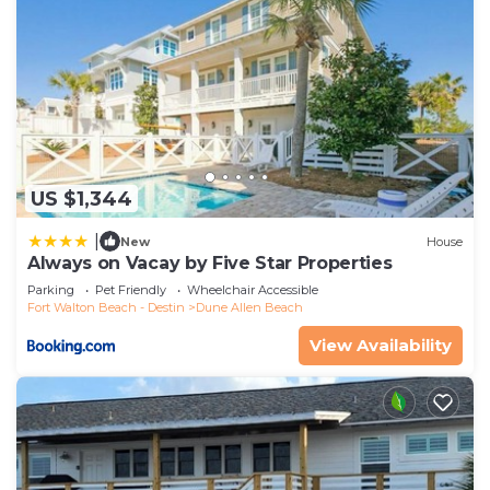
US $1,344
|
New
House
Always on Vacay by Five Star Properties
Parking
Pet Friendly
Wheelchair Accessible
Fort Walton Beach - Destin
Dune Allen Beach
View Availability