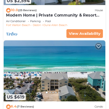
US $2,594
10.0
(25 Reviews)
House
Modern Home | Private Community & Resort
Pool
Air Conditioner
Parking
Pool
Fort Walton Beach - Destin
Dune Allen Beach
View Availability
US $619
6.4
(7 Reviews)
Condo