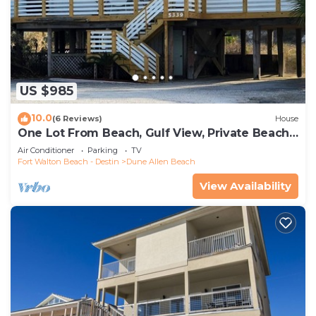
US $985
10.0
(6 Reviews)
House
One Lot From Beach, Gulf View, Private Beach
Boardwalk, Dune Allen Beach
Air Conditioner
Parking
TV
Fort Walton Beach - Destin
Dune Allen Beach
View Availability