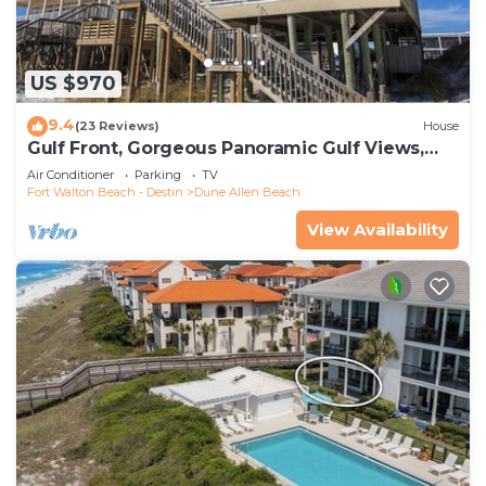
US $970
9.4
(23 Reviews)
House
Gulf Front, Gorgeous Panoramic Gulf Views,
Large Deck, Dune Allen Beach
Air Conditioner
Parking
TV
Fort Walton Beach - Destin
Dune Allen Beach
View Availability