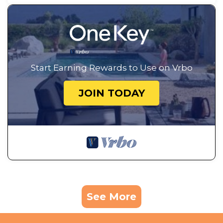
Start Earning Rewards to Use on Vrbo
JOIN TODAY
See More