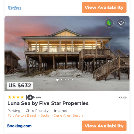
nearby, you can check below to learn more.
View Availability
US $632
|
New
House
Luna Sea by Five Star Properties
Parking
Child Friendly
Internet
Fort Walton Beach - Destin
Dune Allen Beach
View Availability