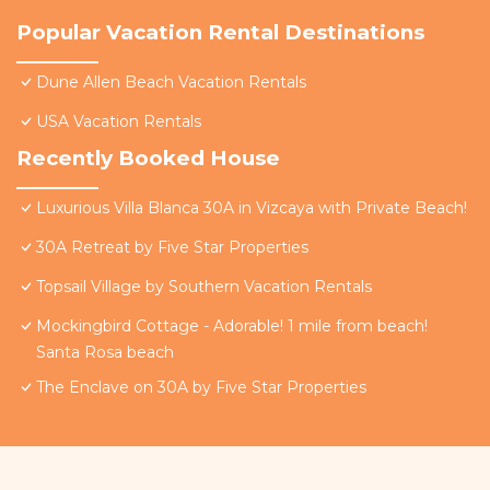
Popular Vacation Rental Destinations
Dune Allen Beach Vacation Rentals
USA Vacation Rentals
Recently Booked House
Luxurious Villa Blanca 30A in Vizcaya with Private Beach!
30A Retreat by Five Star Properties
Topsail Village by Southern Vacation Rentals
Mockingbird Cottage - Adorable! 1 mile from beach!
Santa Rosa beach
The Enclave on 30A by Five Star Properties