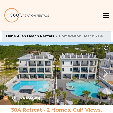
Dune Allen Beach Rentals
Fort Walton Beach - Destin
10.0
(5 Reviews)
1
/4
30A Retreat - 2 Homes, Gulf Views,