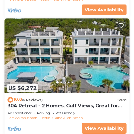
View Availability
US $6,272
10.0
(5 Reviews)
House
30A Retreat - 2 Homes, Gulf Views, Great for
Large Groups!
Air Conditioner
Parking
Pet Friendly
Fort Walton Beach - Destin
Dune Allen Beach
View Availability