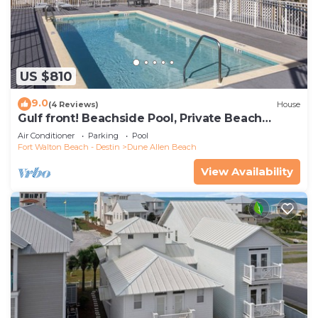
US $810
9.0
(4 Reviews)
House
Gulf front! Beachside Pool, Private Beach
Boardwalk, Dune Allen Beach
Air Conditioner
Parking
Pool
Fort Walton Beach - Destin
Dune Allen Beach
View Availability