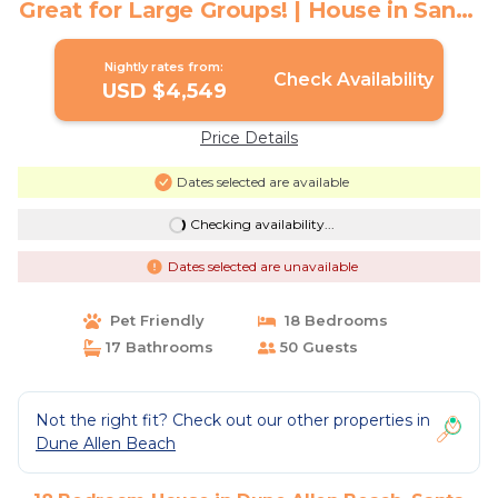
Great for Large Groups! | House in Santa
Rosa Beach
Nightly rates from:
Check Availability
USD $4,549
Price Details
Dates selected are available
Checking availability...
Dates selected are unavailable
Pet Friendly
18 Bedrooms
17 Bathrooms
50 Guests
Not the right fit? Check out our other properties in
Dune Allen Beach