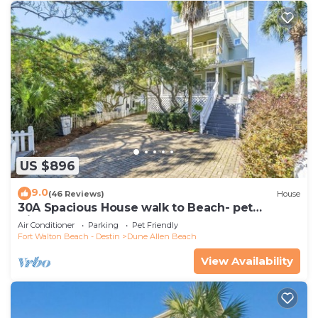
US $896
9.0
(46 Reviews)
House
30A Spacious House walk to Beach- pet
friendly
Air Conditioner
Parking
Pet Friendly
Fort Walton Beach - Destin
Dune Allen Beach
View Availability