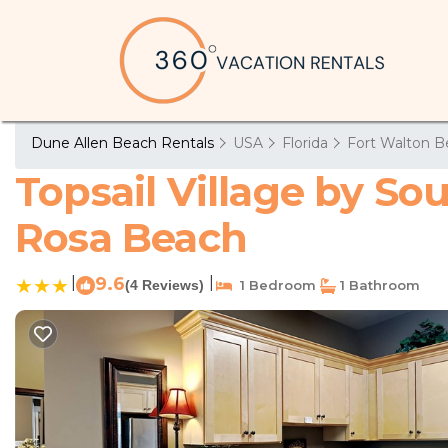
Dune Allen Beach Rentals
USA
Florida
Fort Walton B
Topsail Village by So
Rosa Beach
|
9.6
|
(4 Reviews)
1 Bedroom
1 Bathroom