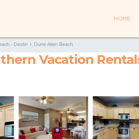
HOME
each - Destin
Dune Allen Beach
uthern Vacation Rental