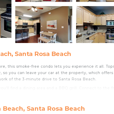
ach, Santa Rosa Beach
e, this smoke-free condo lets you experience it all. Tops
, so you can leave your car at the property, which offers
 work of the 3-minute drive to Santa Rosa Beach.
ou'll find a dining area and a BBQ grill. Connect to the f
n is equipped with an oven, a stovetop, and a refrigerator,
d because there's a washer/dryer, you can go a bit light
n Beach, Santa Rosa Beach