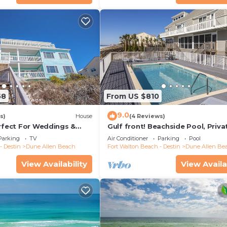
58
From US $810
9.0
s)
House
(4 Reviews)
erfect For Weddings &
Gulf front! Beachside Pool, Priva
Friendly. 3 Separate
Beach Boardwalk, Dune Allen Be
Parking
TV
Air Conditioner
Parking
Pool
- Destin
Dune Allen Beach
Fort Walton Beach - Destin
Dune Allen Be
View Availability
View Availa