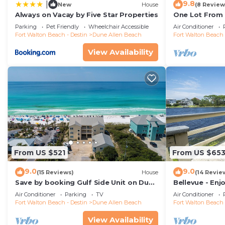
9.8
|
New
House
(8 Review
Always on Vacay by Five Star Properties
One Lot From 
Beach Boardwa
Parking
Pet Friendly
Wheelchair Accessible
Air Conditioner
Fort Walton Beach - Destin
Dune Allen Beach
Fort Walton Beach 
View Availability
From US $521
From US $65
9.0
9.0
(15 Reviews)
House
(14 Revie
Save by booking Gulf Side Unit on Dune
Bellevue - Enj
Allen Beach- Pet Friendly!
Coastal Dune 
Air Conditioner
Parking
TV
Air Conditioner
Fort Walton Beach - Destin
Dune Allen Beach
Fort Walton Beach 
View Availability