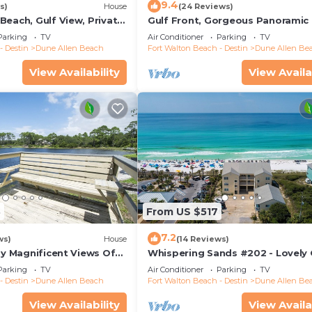
9.4
s)
House
(24 Reviews)
Beach, Gulf View, Private
Gulf Front, Gorgeous Panoramic 
lk, Dune Allen Beach
Views, Large Deck, Dune Allen B
Parking
TV
Air Conditioner
Parking
TV
- Destin
Dune Allen Beach
Fort Walton Beach - Destin
Dune Allen Be
View Availability
View Availa
3
From US $517
7.2
ws)
House
(14 Reviews)
oy Magnificent Views Of
Whispering Sands #202 - Lovely 
Lake, Lake Stallworth
Front Condo, Amazing Gulf View
Parking
TV
Air Conditioner
Parking
TV
Allen
- Destin
Dune Allen Beach
Fort Walton Beach - Destin
Dune Allen Be
View Availability
View Availa