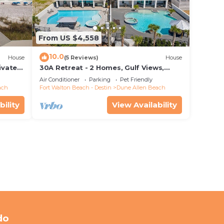
From US $4,558
10.0
House
(5 Reviews)
House
ivate
30A Retreat - 2 Homes, Gulf Views,
 rights
Great for Large Groups!
Air Conditioner
Parking
Pet Friendly
ach
Fort Walton Beach - Destin
Dune Allen Beach
bility
View Availability
do