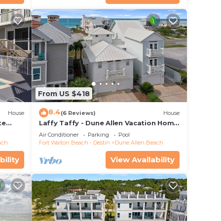
From US $418
8.4
House
(6 Reviews)
House
te
Laffy Taffy - Dune Allen Vacation Home
ach
on 30A, Community Pool, Near the
Air Conditioner
Parking
Pool
Beach!
ach
Fort Walton Beach - Destin
Dune Allen Beach
bility
View Availability