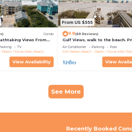
From US $555
9.8
s)
Condo
(69 Reviews)
reathtaking Views From
Gulf Views, walk to the beach. Pr
nd Out, 1st level condo
home 4 bedrooms, 4 baths, pool
Parking
TV
Air Conditioner
Parking
Pool
- Destin
Dune Allen Beach
Fort Walton Beach - Destin
Dune Allen Be
View Availability
View Availa
See More
Recently Booked Con