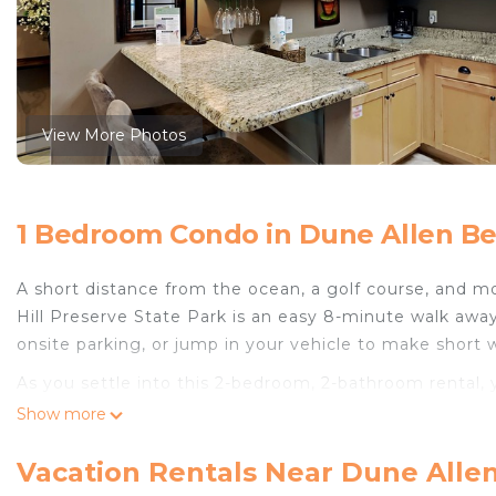
View More Photos
1 Bedroom Condo in Dune Allen Be
A short distance from the ocean, a golf course, and mor
Hill Preserve State Park is an easy 8-minute walk away
onsite parking, or jump in your vehicle to make short
As you settle into this 2-bedroom, 2-bathroom rental, y
WiFi, or get cozy in front of the digital TV. The kitche
Show more
well as a coffee maker, a microwave, and cookware. An
your packing.
Vacation Rentals Near Dune Alle