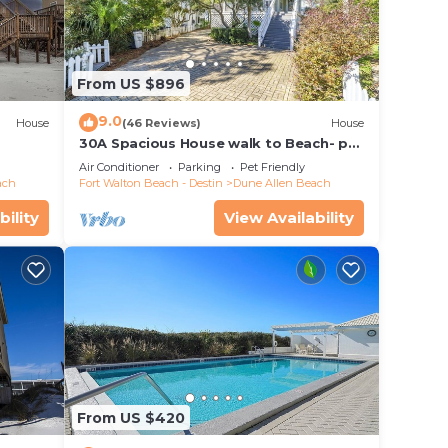
From US $896
9.0
House
(46 Reviews)
House
30A Spacious House walk to Beach- pet
friendly
Air Conditioner
Parking
Pet Friendly
ach
Fort Walton Beach - Destin
Dune Allen Beach
bility
View Availability
From US $420