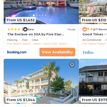
From US $1,452
From US $515
9.4
|
New
House
(27 Revi
The Enclave on 30A by Five Star
Good Times -
Properties
Shops and Res
Parking
Pool
View
Air Conditioner
Beach
Fort Walton Beach - Destin
Dune Allen Beach
Fort Walton Beach 
View Availability
From US $1,344
From US $97