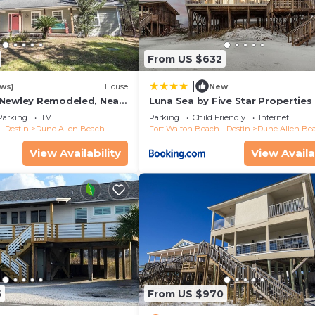
From US $632
|
ews)
House
New
 Newley Remodeled, Near
Luna Sea by Five Star Properties
taurants- Dune Allen
Parking
TV
Parking
Child Friendly
Internet
- Destin
Dune Allen Beach
Fort Walton Beach - Destin
Dune Allen Be
View Availability
View Availa
5
From US $970