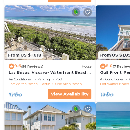
From US $1,618
From US $1,8
9.6
8.0
(58 Reviews)
House
(7 Review
Las Brisas, Vizcaya- Waterfront Beach
Gulf Front, P
House with Amazing Views & Private
Reunions- Pet 
Air Conditioner
Parking
Pool
Air Conditioner
Beach
Condos.
Fort Walton Beach - Destin
Dune Allen Beach
Fort Walton Beach 
View Availability