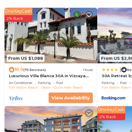
OneKeyCash
2% Back
From US $1,088
From US $2,9
10.0
|
(75 Reviews)
House
Ne
Luxurious Villa Blanca 30A in Vizcaya
30A Retreat by
with Private Beach!
Air Conditioner
Parking
Pool
Parking
Pool
Fort Walton Beach - Destin
Dune Allen Beach
Fort Walton Beach 
View Availability
OneKeyCash
2% Back