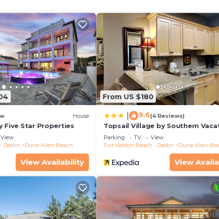
04
From US $180
9.6
|
w
House
(4 Reviews)
 Five Star Properties
Topsail Village by Southern Vaca
Rentals
View
Parking
TV
View
- Destin
Dune Allen Beach
Fort Walton Beach - Destin
Dune Allen Be
View Availability
View Availa