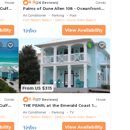
8.8
House
(26 Reviews)
Condo
Gulf
Palms of Dune Allen 108 - Oceanfront
each
Condo in 30A with Pool & Beach Access
Air Conditioner
Parking
Pool
ach
Fort Walton Beach - Destin
Dune Allen Beach
bility
View Availability
From US $315
9.8
Condo
(37 Reviews)
House
Gulf
THE PEARL at the Emerald Coast 1
s, Dune
Duplex
Air Conditioner
Parking
TV
ach
Fort Walton Beach - Destin
Dune Allen Beach
bility
View Availability