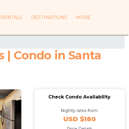
RENTALS
DESTINATIONS
MORE
s | Condo in Santa
Check Condo Availability
Nightly rates from:
USD $180
Price Details