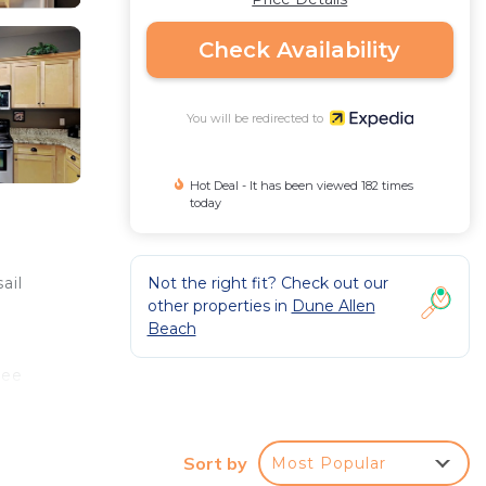
Check Availability
You will be redirected to
Hot Deal - It has been viewed 182 times
today
Not the right fit? Check out our
ail
other properties in
Dune Allen
Beach
ree
 as
er on
Sort by
Most Popular