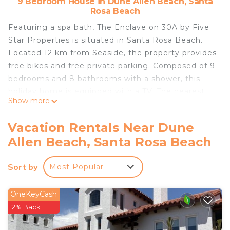
9 Bedroom House in Dune Allen Beach, Santa
Rosa Beach
Featuring a spa bath, The Enclave on 30A by Five
Star Properties is situated in Santa Rosa Beach.
Located 12 km from Seaside, the property provides
free bikes and free private parking. Composed of 9
bedrooms and 8 bathrooms with a shower, this
holiday home is equipped with a TV. The nearest
Show more
airport is Destin Executive Airport, 24 km from the
holiday home.
Vacation Rentals Near Dune
The Enclave on 30A by Five Star Properties is
Allen Beach, Santa Rosa Beach
located in Santa Rosa Beach.
This 9 Bedrooms House is suitable for tourists and
Sort by
Most Popular
travelers. It has several amenities that would
guarantee your comfort. These amenities include:
OneKeyCash
Hot Tub, Internet, Parking, and several others. This
2% Back
is a 4 star rated property . Coming to Santa Rosa