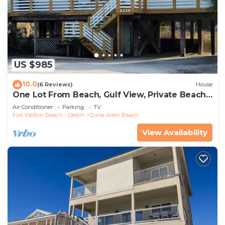
US $985
10.0
(6 Reviews)
House
One Lot From Beach, Gulf View, Private Beach
Boardwalk, Dune Allen Beach
Air Conditioner
Parking
TV
Fort Walton Beach - Destin
Dune Allen Beach
View Availability