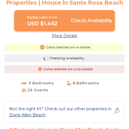
Properties | House in Santa Rosa Beach
Nightly rates from:
Check Availability
USD $1,452
Price Details
Dates selected are available
Checking availability...
Dates selected are unavailable
9 Bedrooms
8 Bathrooms
26 Guests
Not the right fit? Check out our other properties in
Dune Allen Beach