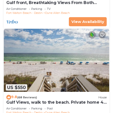
Gulf front, Breathtaking Views From Both
Indoors And Out, 1st level condo
Air Conditioner
Parking
TV
Fort Walton Beach - Destin
Dune Allen Beach
View Availability
US $550
9.8
(68 Reviews)
House
Gulf Views, walk to the beach. Private home 4
bedrooms, 4 baths, pool rights
Air Conditioner
Parking
Pool
Fort Walton Beach - Destin
Dune Allen Beach