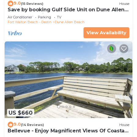
9.0
(15 Reviews)
House
Save by booking Gulf Side Unit on Dune Allen
Beach- Pet Friendly!
Air Conditioner
Parking
TV
Fort Walton Beach - Destin
Dune Allen Beach
View Availability
US $660
9.0
(14 Reviews)
House
Bellevue - Enjoy Magnificent Views Of Coastal
Dune Lake, Lake Stallworth