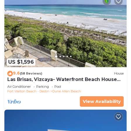
US $1,596
9.6
(58 Reviews)
House
Las Brisas, Vizcaya- Waterfront Beach House
with Amazing Views & Private Beach
Air Conditioner
Parking
Pool
Fort Walton Beach - Destin
Dune Allen Beach
View Availability