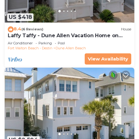
US $418
8.4
(6 Reviews)
House
Laffy Taffy - Dune Allen Vacation Home on
30A, Community Pool, Near the Beach!
Air Conditioner
Parking
Pool
Fort Walton Beach - Destin
Dune Allen Beach
View Availability