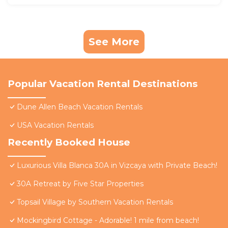
See More
Popular Vacation Rental Destinations
Dune Allen Beach Vacation Rentals
USA Vacation Rentals
Recently Booked House
Luxurious Villa Blanca 30A in Vizcaya with Private Beach!
30A Retreat by Five Star Properties
Topsail Village by Southern Vacation Rentals
Mockingbird Cottage - Adorable! 1 mile from beach!