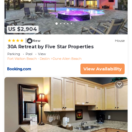
US $2,904
|
New
House
30A Retreat by Five Star Properties
Parking
Pool
View
Fort Walton Beach - Destin
Dune Allen Beach
View Availability