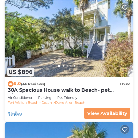
US $896
9.0
(46 Reviews)
House
30A Spacious House walk to Beach- pet
friendly
Air Conditioner
Parking
Pet Friendly
Fort Walton Beach - Destin
Dune Allen Beach
View Availability