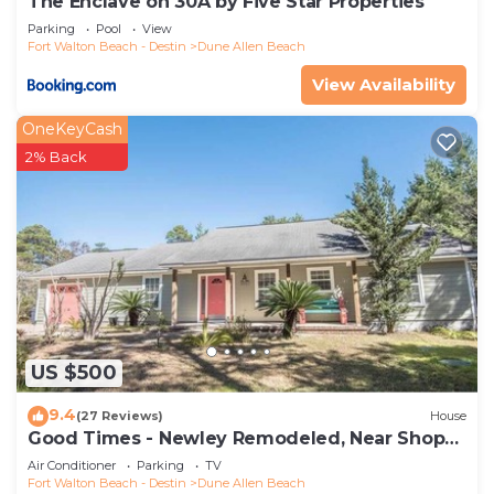
The Enclave on 30A by Five Star Properties
Parking
Pool
View
Fort Walton Beach - Destin
Dune Allen Beach
View Availability
OneKeyCash
2% Back
US $500
9.4
(27 Reviews)
House
Good Times - Newley Remodeled, Near Shops
and Restaurants- Dune Allen Beach
Air Conditioner
Parking
TV
Fort Walton Beach - Destin
Dune Allen Beach