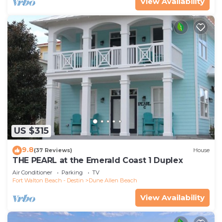
View Availability
US $315
9.8
(37 Reviews)
House
THE PEARL at the Emerald Coast 1 Duplex
Air Conditioner
Parking
TV
Fort Walton Beach - Destin
Dune Allen Beach
View Availability