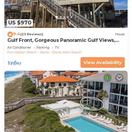
US $970
9.4
(23 Reviews)
House
Gulf Front, Gorgeous Panoramic Gulf Views,
Large Deck, Dune Allen Beach
Air Conditioner
Parking
TV
Fort Walton Beach - Destin
Dune Allen Beach
View Availability