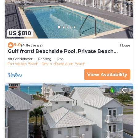
US $810
9.0
(4 Reviews)
House
Gulf front! Beachside Pool, Private Beach
Boardwalk, Dune Allen Beach
Air Conditioner
Parking
Pool
Fort Walton Beach - Destin
Dune Allen Beach
View Availability