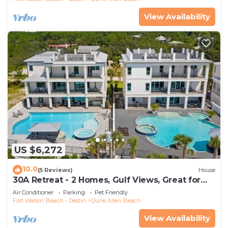
View Availability
US $6,272
10.0
(5 Reviews)
House
30A Retreat - 2 Homes, Gulf Views, Great for
Large Groups!
Air Conditioner
Parking
Pet Friendly
Fort Walton Beach - Destin
Dune Allen Beach
View Availability