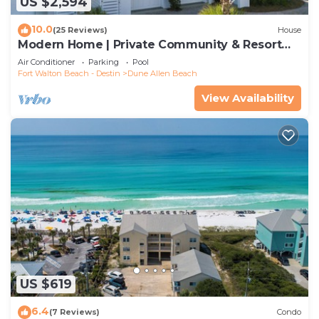
US $2,594
10.0
(25 Reviews)
House
Modern Home | Private Community & Resort
Pool
Air Conditioner
Parking
Pool
Fort Walton Beach - Destin
Dune Allen Beach
View Availability
US $619
6.4
(7 Reviews)
Condo