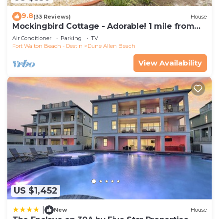
9.8
(33 Reviews)
House
Mockingbird Cottage - Adorable! 1 mile from
beach! Santa Rosa beach
Air Conditioner
Parking
TV
Fort Walton Beach - Destin
Dune Allen Beach
View Availability
US $1,452
|
New
House