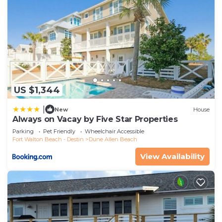
US $1,344
|
New
House
Always on Vacay by Five Star Properties
Parking
Pet Friendly
Wheelchair Accessible
Fort Walton Beach - Destin
Dune Allen Beach
View Availability