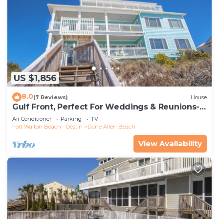
US $1,856
8.0
(7 Reviews)
House
Gulf Front, Perfect For Weddings & Reunions-
Pet Friendly. 3 Separate Condos.
Air Conditioner
Parking
TV
Fort Walton Beach - Destin
Dune Allen Beach
View Availability