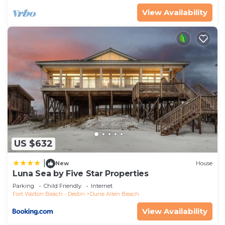
View Availability
US $632
|
New
House
Luna Sea by Five Star Properties
Parking
Child Friendly
Internet
Fort Walton Beach - Destin
Dune Allen Beach
View Availability