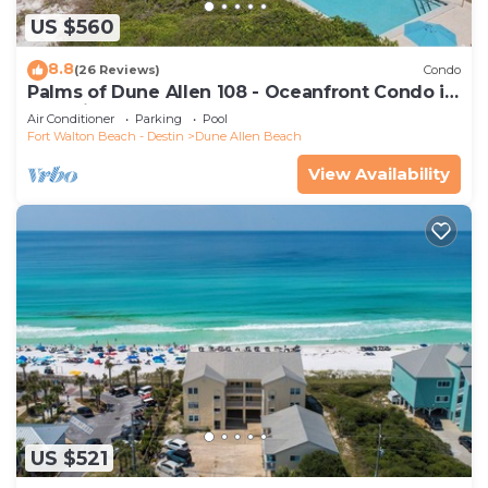
US $560
8.8
(26 Reviews)
Condo
Palms of Dune Allen 108 - Oceanfront Condo in
30A with Pool & Beach Access
Air Conditioner
Parking
Pool
Fort Walton Beach - Destin
Dune Allen Beach
View Availability
US $521