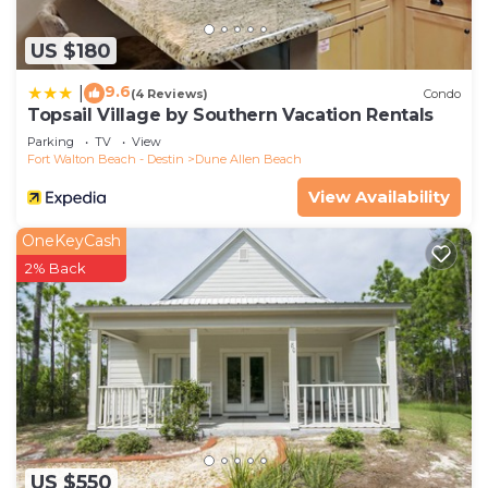
US $180
9.6
|
(4 Reviews)
Condo
Topsail Village by Southern Vacation Rentals
Parking
TV
View
Fort Walton Beach - Destin
Dune Allen Beach
View Availability
OneKeyCash
2% Back
US $550