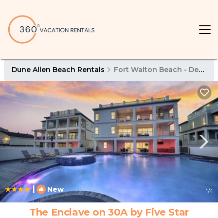
Dune Allen Beach Rentals
Fort Walton Beach - Destin
|
New
1
/4
The Enclave on 30A by Five Star